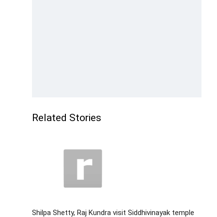
Related Stories
Shilpa Shetty, Raj Kundra visit Siddhivinayak temple