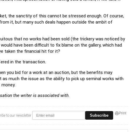
ket, the sanctity of this cannot be stressed enough. Of course,
e from it, but many such deals happen outside the ambit of
tuitous that no works had been sold (the trickery was noticed by
t would have been difficult to fix blame on the gallery, which had
taken the financial hit for it?
ered in the transaction.
hen you bid for a work at an auction, but the benefits may
t as much the issue as the ability to pick up seminal works with
t money.
sation the writer is associated with.
Print
Subscribe
ibe to our newsletter