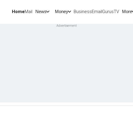
Home
Mail
BusinessEmail
Gurus
TV
News
Money
More