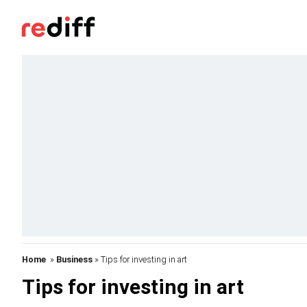
Home
»
Business
» Tips for investing in art
Tips for investing in art