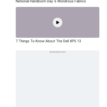
National Handloom Day: 6 Wondrous Fabrics
7 Things To Know About The Dell XPS 13