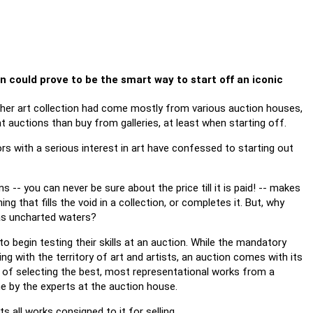
on could prove to be the smart way to start off an iconic
 her art collection had come mostly from various auction houses,
t auctions than buy from galleries, at least when starting off.
rs with a serious interest in art have confessed to starting out
s -- you can never be sure about the price till it is paid! -- makes
that fills the void in a collection, or completes it. But, why
 as uncharted waters?
o begin testing their skills at an auction. While the mandatory
sing with the territory of art and artists, an auction comes with its
t of selecting the best, most representational works from a
one by the experts at the auction house.
 all works consigned to it for selling.