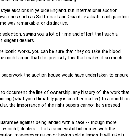
tyle auctions in ye olde England, but international auction
wn ones such as Saffronart and Osian's, evaluate each painting,
ome way remarkable, or distinctive.
 selection, saving you a lot of time and effort that such a
 diligent dealers.
are iconic works, you can be sure that they do take the blood,
e might argue that it is precisely this that makes it so much
he paperwork the auction house would have undertaken to ensure
s to document the line of ownership, any history of the work that
ricing (what you ultimately pay is another matter) to a condition
icular, the importance of the right papers cannot be stressed
guarantee against being landed with a fake -- though more
-by-night) dealers -- but a successful bid comes with the
tion, misrepresentation or having sold a lemon, it will take it