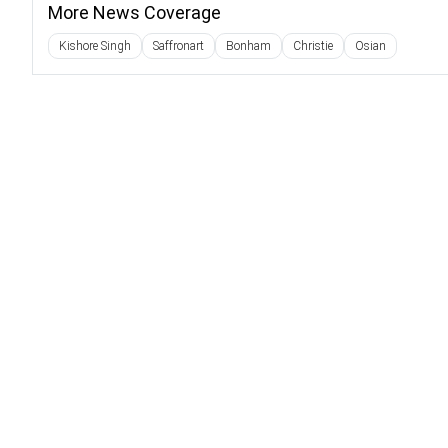
More News Coverage
Kishore Singh
Saffronart
Bonham
Christie
Osian