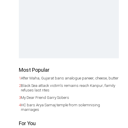
Most Popular
1
After Maha, Gujarat bans analogue paneer, cheese, butter
2
Black Sea attack victim's remains reach Kanpur; family
refuses last rites
3
My Dear Friend Garry Sobers
4
HC bars Arya Samaj temple from solemnising
marriages
For You