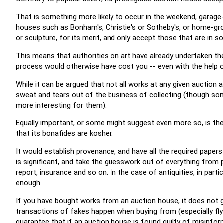
That is something more likely to occur in the weekend, garage-s
houses such as Bonham's, Christie's or Sotheby's, or home-gro
or sculpture, for its merit, and only accept those that are in s
This means that authorities on art have already undertaken the
process would otherwise have cost you -- even with the help of
While it can be argued that not all works at any given auction 
sweat and tears out of the business of collecting (though som
more interesting for them).
Equally important, or some might suggest even more so, is t
that its bonafides are kosher.
It would establish provenance, and have all the required paper
is significant, and take the guesswork out of everything from p
report, insurance and so on. In the case of antiquities, in part
enough
If you have bought works from an auction house, it does not 
transactions of fakes happen when buying from (especially fly
guarantee that if an auction house is found guilty of misinforma