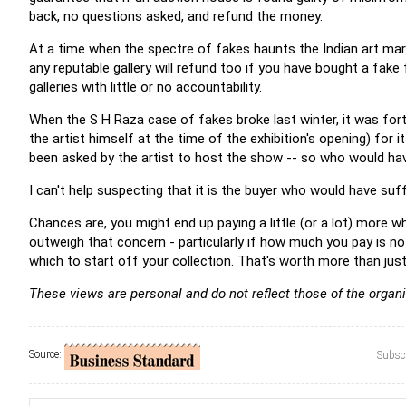
back, no questions asked, and refund the money.
At a time when the spectre of fakes haunts the Indian art mar
any reputable gallery will refund too if you have bought a fak
galleries with little or no accountability.
When the S H Raza case of fakes broke last winter, it was for
the artist himself at the time of the exhibition's opening) for i
been asked by the artist to host the show -- so who would have 
I can't help suspecting that it is the buyer who would have suff
Chances are, you might end up paying a little (or a lot) more w
outweigh that concern - particularly if how much you pay is no
which to start off your collection. That's worth more than jus
These views are personal and do not reflect those of the organi
Source:
Subscr