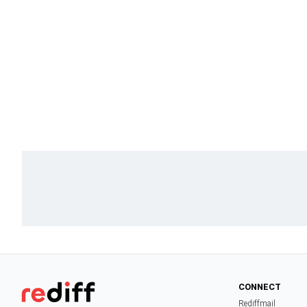
CONNECT
Rediffmail