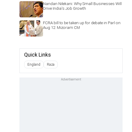
Nandan Nilekani: Why Small Businesses Will
Drive India's Job Growth
FCRA bill to be taken up for debate in Parl on
Aug 12: Mizoram CM
Quick Links
England
Raza