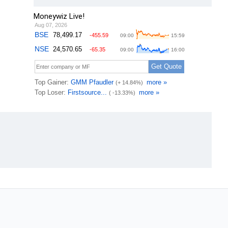
Moneywiz Live!