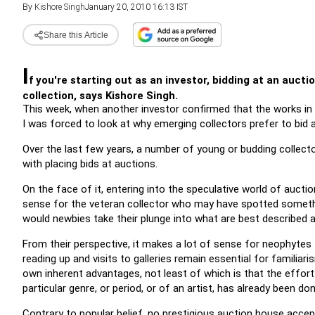
By
Kishore Singh
January 20, 2010 16:13 IST
Share this Article
I
f you're starting out as an investor, bidding at an aucti
collection, says Kishore Singh.
This week, when another investor confirmed that the works in
I was forced to look at why emerging collectors prefer to bid a
Over the last few years, a number of young or budding collecto
with placing bids at auctions.
On the face of it, entering into the speculative world of auction
sense for the veteran collector who may have spotted something 
would newbies take their plunge into what are best described
From their perspective, it makes a lot of sense for neophytes t
reading up and visits to galleries remain essential for familiari
own inherent advantages, not least of which is that the effor
particular genre, or period, or of an artist, has already been d
Contrary to popular belief, no prestigious auction house accepts