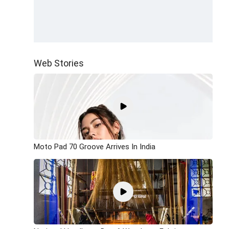
Web Stories
Moto Pad 70 Groove Arrives In India