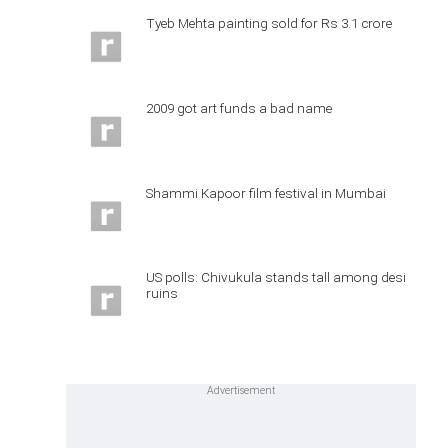
Tyeb Mehta painting sold for Rs 3.1 crore
2009 got art funds a bad name
Shammi Kapoor film festival in Mumbai
US polls: Chivukula stands tall among desi
ruins