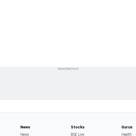
News
Stocks
Gurus
News
BSE Live
Health