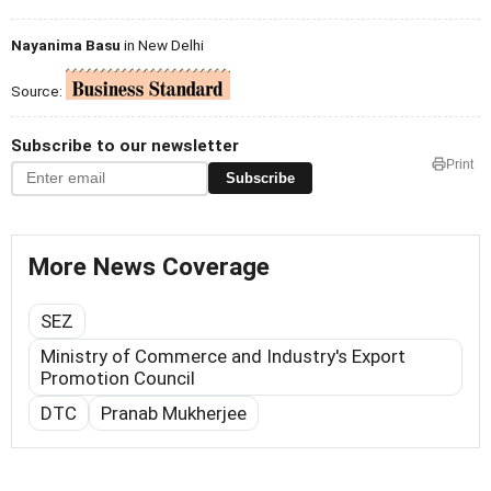
Nayanima Basu
in New Delhi
Source:
Subscribe to our newsletter
Print
Subscribe
More News Coverage
SEZ
Ministry of Commerce and Industry's Export
Promotion Council
DTC
Pranab Mukherjee