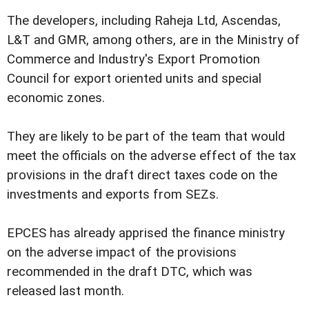
The developers, including Raheja Ltd, Ascendas,
L&T and GMR, among others, are in the Ministry of
Commerce and Industry's Export Promotion
Council for export oriented units and special
economic zones.
They are likely to be part of the team that would
meet the officials on the adverse effect of the tax
provisions in the draft direct taxes code on the
investments and exports from SEZs.
EPCES has already apprised the finance ministry
on the adverse impact of the provisions
recommended in the draft DTC, which was
released last month.