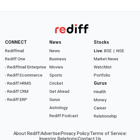
CONNECT
News
Stocks
Rediffmail
News
Live:
BSE
|
NSE
Rediff One
Business
Market News
- Rediffmail Enterprise
Movies
Watchlist
- Rediff Ecommerce
Sports
Portfolio
- Rediff HRMS
Cricket
Gurus
- Rediff CRM
Get Ahead
Health
- Rediff ERP
Gurus
Money
Astrology
Career
Rediff Podcast
Relationship
About Rediff
|
Advertise
|
Privacy Policy
|
Terms of Service
|
Investor Relations
|
Contact Us