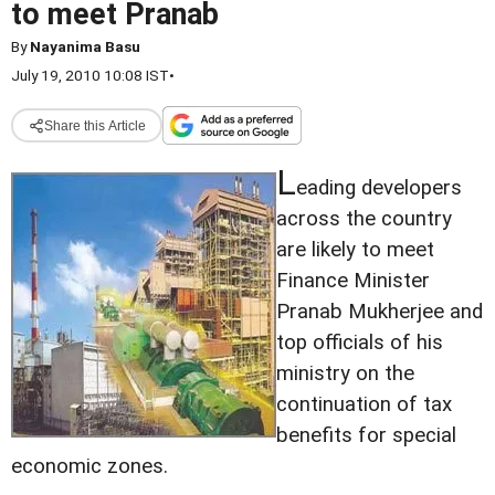
to meet Pranab
By
Nayanima Basu
July 19, 2010 10:08 IST
•
Share this Article
L
eading developers
across the country
are likely to meet
Finance Minister
Pranab Mukherjee and
top officials of his
ministry on the
continuation of tax
benefits for special
economic zones.