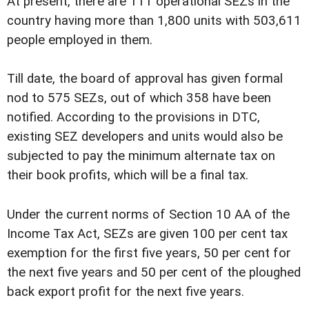
At present, there are 111 operational SEZs in the
country having more than 1,800 units with 503,611
people employed in them.
Till date, the board of approval has given formal
nod to 575 SEZs, out of which 358 have been
notified. According to the provisions in DTC,
existing SEZ developers and units would also be
subjected to pay the minimum alternate tax on
their book profits, which will be a final tax.
Under the current norms of Section 10 AA of the
Income Tax Act, SEZs are given 100 per cent tax
exemption for the first five years, 50 per cent for
the next five years and 50 per cent of the ploughed
back export profit for the next five years.