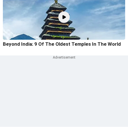
Beyond India: 9 Of The Oldest Temples In The World