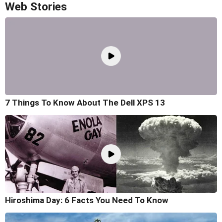
Web Stories
7 Things To Know About The Dell XPS 13
Hiroshima Day: 6 Facts You Need To Know