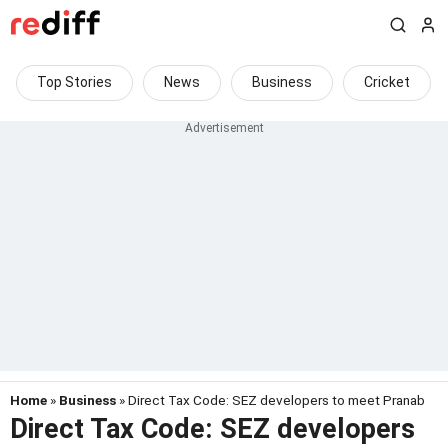
Top Stories
News
Business
Cricket
Home
»
Business
» Direct Tax Code: SEZ developers to meet Pranab
Direct Tax Code: SEZ developers