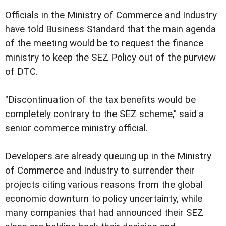
Officials in the Ministry of Commerce and Industry
have told Business Standard that the main agenda
of the meeting would be to request the finance
ministry to keep the SEZ Policy out of the purview
of DTC.
"Discontinuation of the tax benefits would be
completely contrary to the SEZ scheme," said a
senior commerce ministry official.
Developers are already queuing up in the Ministry
of Commerce and Industry to surrender their
projects citing various reasons from the global
economic downturn to policy uncertainty, while
many companies that had announced their SEZ