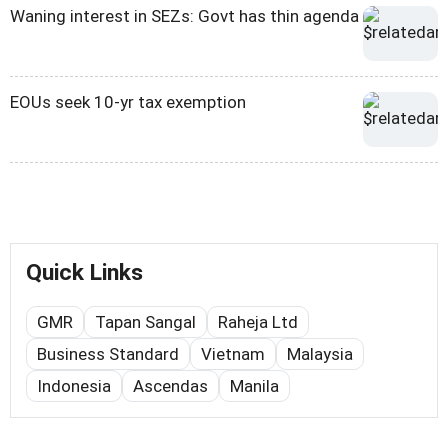
Waning interest in SEZs: Govt has thin agenda
EOUs seek 10-yr tax exemption
Quick Links
GMR
Tapan Sangal
Raheja Ltd
Business Standard
Vietnam
Malaysia
Indonesia
Ascendas
Manila