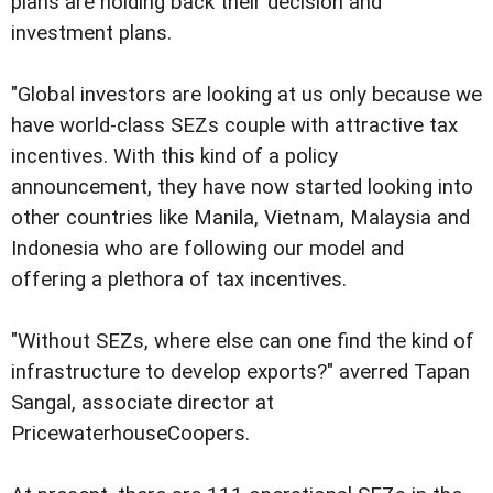
plans are holding back their decision and
investment plans.
"Global investors are looking at us only because we
have world-class SEZs couple with attractive tax
incentives. With this kind of a policy
announcement, they have now started looking into
other countries like Manila, Vietnam, Malaysia and
Indonesia who are following our model and
offering a plethora of tax incentives.
"Without SEZs, where else can one find the kind of
infrastructure to develop exports?" averred Tapan
Sangal, associate director at
PricewaterhouseCoopers.