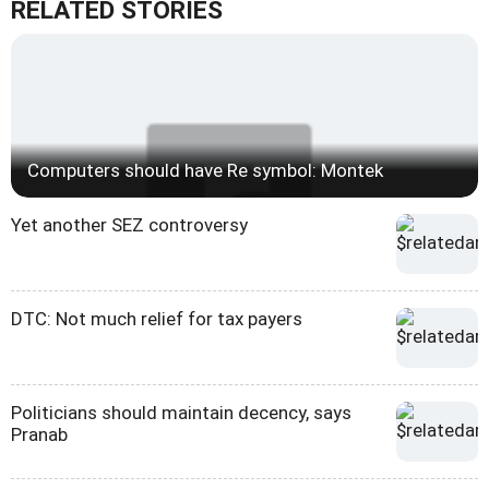
RELATED STORIES
Computers should have Re symbol: Montek
Yet another SEZ controversy
DTC: Not much relief for tax payers
Politicians should maintain decency, says
Pranab