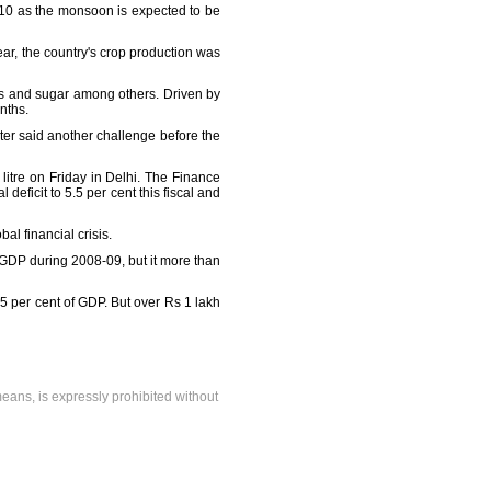
 2010 as the monsoon is expected to be
ear, the country's crop production was
oils and sugar among others. Driven by
onths.
ter said another challenge before the
litre on Friday in Delhi. The Finance
 deficit to 5.5 per cent this fiscal and
l financial crisis.
f GDP during 2008-09, but it more than
 5.5 per cent of GDP. But over Rs 1 lakh
means, is expressly prohibited without