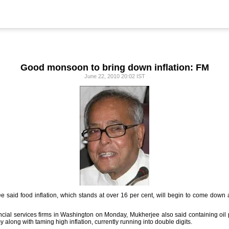
Good monsoon to bring down inflation: FM
June 22, 2010 20:02 IST
 said food inflation, which stands at over 16 per cent, will begin to come down 
ncial services firms in Washington on Monday, Mukherjee also said containing oil pr
along with taming high inflation, currently running into double digits.