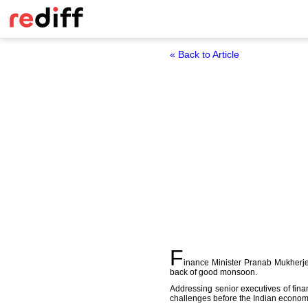
« Back to Article
F
inance Minister Pranab Mukherjee
back of good monsoon.
Addressing senior executives of fina
challenges before the Indian economy 