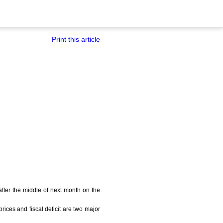
Print this article
after the middle of next month on the
ices and fiscal deficit are two major