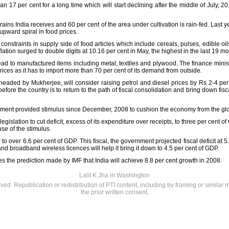
than 17 per cent for a long time which will start declining after the middle of July,
ains India receives and 60 per cent of the area under cultivation is rain-fed. Last y
 upward spiral in food prices.
o constraints in supply side of food articles which include cereals, pulses, edible 
nflation surged to double digits at 10.16 per cent in May, the highest in the last 19 m
read to manufactured items including metal, textiles and plywood. The finance minis
rices as it has to import more than 70 per cent of its demand from outside.
aded by Mukherjee, will consider raising petrol and diesel prices by Rs 2-4 per 
before the country is to return to the path of fiscal consolidation and bring down fiscal
rnment provided stimulus since December, 2008 to cushion the economy from the globa
slation to cut deficit, excess of its expenditure over receipts, to three per cent o
se of the stimulus.
r to over 6.6 per cent of GDP. This fiscal, the government projected fiscal deficit at
and broadband wireless licences will help it bring it down to 4.5 per cent of GDP.
 the prediction made by IMF that India will achieve 8.8 per cent growth in 2008.
Lalit K Jha in Washington
rved. Republication or redistribution of PTI content, including by framing or similar 
the prior written consent.