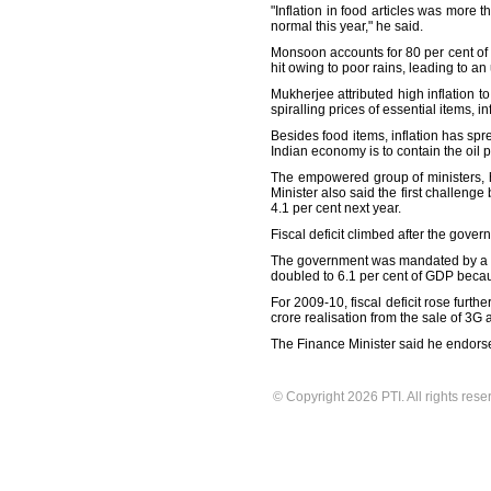
"Inflation in food articles was more 
normal this year," he said.
Monsoon accounts for 80 per cent of r
hit owing to poor rains, leading to an
Mukherjee attributed high inflation t
spiralling prices of essential items, i
Besides food items, inflation has sp
Indian economy is to contain the oil p
The empowered group of ministers, he
Minister also said the first challenge 
4.1 per cent next year.
Fiscal deficit climbed after the gove
The government was mandated by a legi
doubled to 6.1 per cent of GDP becau
For 2009-10, fiscal deficit rose furthe
crore realisation from the sale of 3G 
The Finance Minister said he endorses
© Copyright 2026 PTI. All rights rese