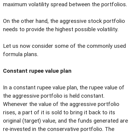
maximum volatility spread between the portfolios.
On the other hand, the aggressive stock portfolio
needs to provide the highest possible volatility.
Let us now consider some of the commonly used
formula plans.
Constant rupee value plan
In a constant rupee value plan, the rupee value of
the aggressive portfolio is held constant.
Whenever the value of the aggressive portfolio
rises, a part of it is sold to bring it back to its
original (target) value, and the funds generated are
re-invested in the conservative portfolio. The