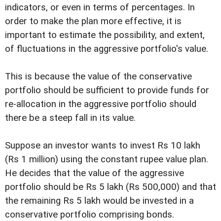
indicators, or even in terms of percentages. In
order to make the plan more effective, it is
important to estimate the possibility, and extent,
of fluctuations in the aggressive portfolio's value.
This is because the value of the conservative
portfolio should be sufficient to provide funds for
re-allocation in the aggressive portfolio should
there be a steep fall in its value.
Suppose an investor wants to invest Rs 10 lakh
(Rs 1 million) using the constant rupee value plan.
He decides that the value of the aggressive
portfolio should be Rs 5 lakh (Rs 500,000) and that
the remaining Rs 5 lakh would be invested in a
conservative portfolio comprising bonds.