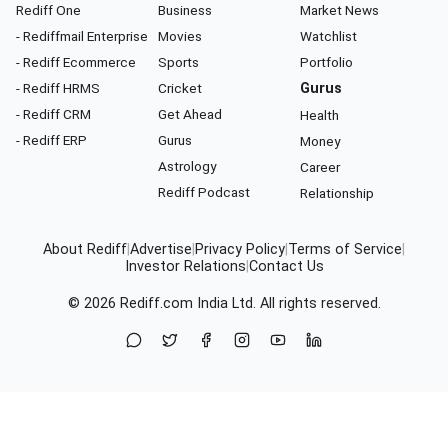
Rediff One
Business
Market News
- Rediffmail Enterprise
Movies
Watchlist
- Rediff Ecommerce
Sports
Portfolio
- Rediff HRMS
Cricket
Gurus
- Rediff CRM
Get Ahead
Health
- Rediff ERP
Gurus
Money
Astrology
Career
Rediff Podcast
Relationship
About Rediff
|
Advertise
|
Privacy Policy
|
Terms of Service
|
Investor Relations
|
Contact Us
© 2026
Rediff.com
India Ltd. All rights reserved.