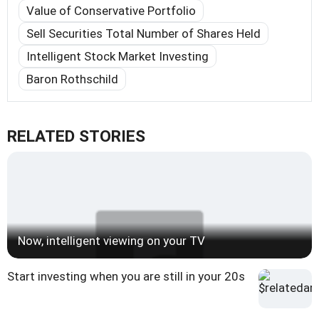
Value of Conservative Portfolio
Sell Securities Total Number of Shares Held
Intelligent Stock Market Investing
Baron Rothschild
RELATED STORIES
Now, intelligent viewing on your TV
Start investing when you are still in your 20s