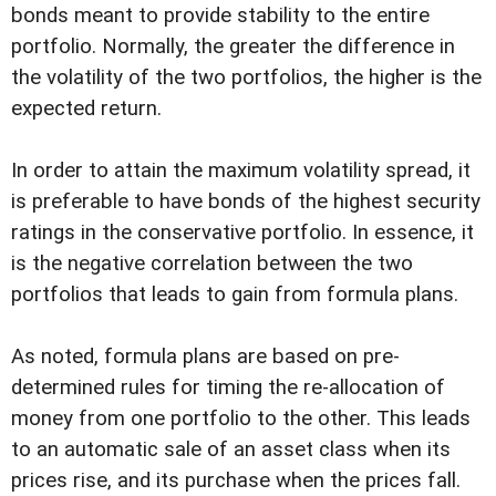
bonds meant to provide stability to the entire
portfolio. Normally, the greater the difference in
the volatility of the two portfolios, the higher is the
expected return.
In order to attain the maximum volatility spread, it
is preferable to have bonds of the highest security
ratings in the conservative portfolio. In essence, it
is the negative correlation between the two
portfolios that leads to gain from formula plans.
As noted, formula plans are based on pre-
determined rules for timing the re-allocation of
money from one portfolio to the other. This leads
to an automatic sale of an asset class when its
prices rise, and its purchase when the prices fall.