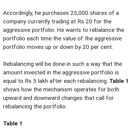
Accordingly, he purchases 25,000 shares of a
company currently trading at Rs 20 for the
aggressive portfolio. He wants to rebalance the
portfolio each time the value of the aggressive
portfolio moves up or down by 20 per cent.
Rebalancing will be done in such a way that the
amount invested in the aggressive portfolio is
equal to Rs 5 lakh after each rebalancing.
Table 1
shows how the mechanism operates for both
upward and downward changes that call for
rebalancing the portfolio.
Table 1