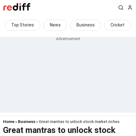
Top Stories
News
Business
Cricket
Home
»
Business
» Great mantras to unlock stock market riches
Great mantras to unlock stock