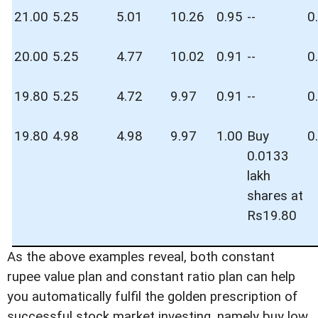
21.00
5.25
5.01
10.26
0.95
--
0
20.00
5.25
4.77
10.02
0.91
--
0
19.80
5.25
4.72
9.97
0.91
--
0
19.80
4.98
4.98
9.97
1.00
Buy
0
0.0133
lakh
shares at
Rs19.80
As the above examples reveal, both constant
rupee value plan and constant ratio plan can help
you automatically fulfil the golden prescription of
successful stock market investing, namely buy low