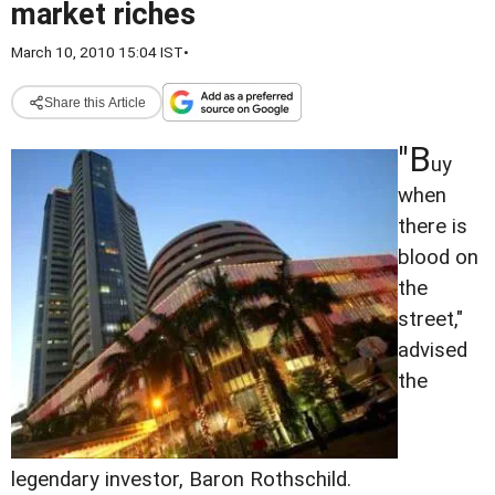
market riches
March 10, 2010 15:04 IST
•
Share this Article
"B
uy
when
there is
blood on
the
street,"
advised
the
legendary investor, Baron Rothschild.