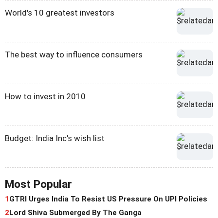
World's 10 greatest investors
The best way to influence consumers
How to invest in 2010
Budget: India Inc's wish list
Most Popular
1
GTRI Urges India To Resist US Pressure On UPI Policies
2
Lord Shiva Submerged By The Ganga