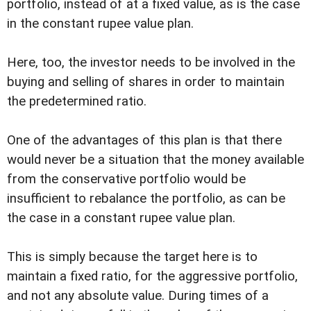
portfolio, instead of at a fixed value, as is the case
in the constant rupee value plan.
Here, too, the investor needs to be involved in the
buying and selling of shares in order to maintain
the predetermined ratio.
One of the advantages of this plan is that there
would never be a situation that the money available
from the conservative portfolio would be
insufficient to rebalance the portfolio, as can be
the case in a constant rupee value plan.
This is simply because the target here is to
maintain a fixed ratio, for the aggressive portfolio,
and not any absolute value. During times of a