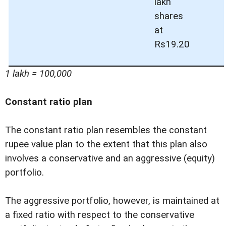
lakh
shares
at
Rs19.20
1 lakh = 100,000
Constant ratio plan
The constant ratio plan resembles the constant
rupee value plan to the extent that this plan also
involves a conservative and an aggressive (equity)
portfolio.
The aggressive portfolio, however, is maintained at
a fixed ratio with respect to the conservative