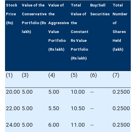
Stock
Value of the
Value of
Total
Buy/Sell
Total
Price
Conservative
the
Value of
Securities
Number
(Rs)
Portfolio (Rs
Aggressive
the
of
lakh)
Value
Constant
Shares
Portfolio
Rs Value
Held
(Rs lakh)
Portfolio
(lakh)
(Rs lakh)
(1)
(3)
(4)
(5)
(6)
(7)
20.00
5.00
5.00
10.00
--
0.2500
22.00
5.00
5.50
10.50
--
0.2500
24.00
5.00
6.00
11.00
--
0.2500