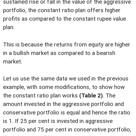
sustained rise or fall in the value of the aggressive
portfolio, the constant ratio plan offers higher
profits as compared to the constant rupee value
plan.
This is because the returns from equity are higher
in a bullish market as compared to a bearish
market.
Let us use the same data we used in the previous
example, with some modifications, to show how
the constant ratio plan works
(Table 2)
. The
amount invested in the aggressive portfolio and
conservative portfolio is equal and hence the ratio
is 1. If 25 per cent is invested in aggressive
portfolio and 75 per cent in conservative portfolio,