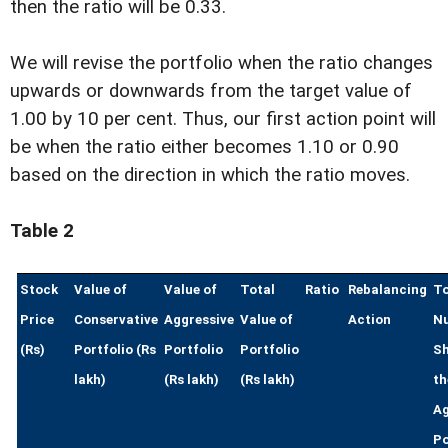
then the ratio will be 0.33.
We will revise the portfolio when the ratio changes
upwards or downwards from the target value of
1.00 by 10 per cent. Thus, our first action point will
be when the ratio either becomes 1.10 or 0.90
based on the direction in which the ratio moves.
Table 2
Stock
Value of
Value of
Total
Ratio
Rebalancing
To
Price
Conservative
Aggressive
Value of
Action
N
(Rs)
Portfolio (Rs
Portfolio
Portfolio
Sh
lakh)
(Rs lakh)
(Rs lakh)
th
Ag
Po