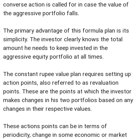
converse action is called for in case the value of
the aggressive portfolio falls.
The primary advantage of this formula plan is its
simplicity. The investor clearly knows the total
amount he needs to keep invested in the
aggressive equity portfolio at all times.
The constant rupee value plan requires setting up
action points, also referred to as revaluation
points. These are the points at which the investor
makes changes in his two portfolios based on any
changes in their respective values.
These actions points can be in terms of
periodicity, change in some economic or market