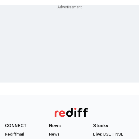
CONNECT
News
Stocks
Rediffmail
News
Live:
BSE
|
NSE