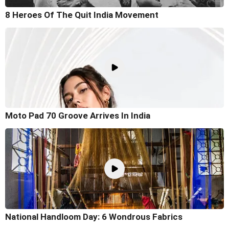
8 Heroes Of The Quit India Movement
Moto Pad 70 Groove Arrives In India
National Handloom Day: 6 Wondrous Fabrics