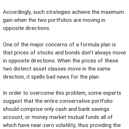
Accordingly, such strategies achieve the maximum
gain when the two portfolios are moving in
opposite directions.
One of the major concerns of a formula plan is
that prices of stocks and bonds don't always move
in opposite directions. When the prices of these
two distinct asset classes move in the same
direction, it spells bad news for the plan.
In order to overcome this problem, some experts
suggest that the entire conservative portfolio
should comprise only cash and bank savings
account, or money market mutual funds all of
which have near-zero volatility, thus providing the