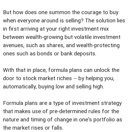
But how does one summon the courage to buy
when everyone around is selling? The solution lies
in first arriving at your right investment mix
between wealth-growing but volatile investment
avenues, such as shares, and wealth-protecting
ones such as bonds or bank deposits.
With that in place, formula plans can unlock the
door to stock market riches -- by helping you,
automatically, buying low and selling high.
Formula plans are a type of investment strategy
that makes use of pre-determined rules for the
nature and timing of change in one's portfolio as
the market rises or falls.