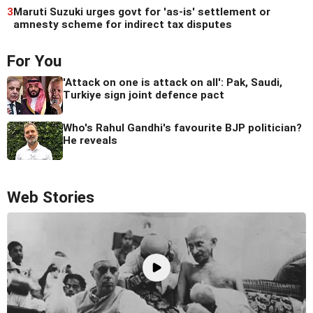
3
Maruti Suzuki urges govt for 'as-is' settlement or
amnesty scheme for indirect tax disputes
For You
'Attack on one is attack on all': Pak, Saudi,
Turkiye sign joint defence pact
Who's Rahul Gandhi's favourite BJP politician?
He reveals
Web Stories