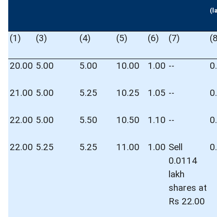
(l
(1)
(3)
(4)
(5)
(6)
(7)
(
20.00
5.00
5.00
10.00
1.00
--
0
21.00
5.00
5.25
10.25
1.05
--
0
22.00
5.00
5.50
10.50
1.10
--
0
22.00
5.25
5.25
11.00
1.00
Sell
0
0.0114
lakh
shares at
Rs 22.00