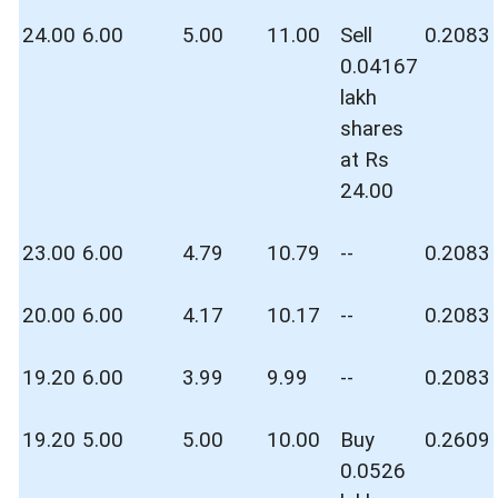
24.00
6.00
5.00
11.00
Sell
0.2083
0.04167
lakh
shares
at Rs
24.00
23.00
6.00
4.79
10.79
--
0.2083
20.00
6.00
4.17
10.17
--
0.2083
19.20
6.00
3.99
9.99
--
0.2083
19.20
5.00
5.00
10.00
Buy
0.2609
0.0526