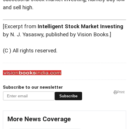
and sell high.
[Excerpt from
Intelligent Stock Market Investing
by N. J. Yasaswy, published by Vision Books.]
(C ) All rights reserved.
Subscribe to our newsletter
Print
Subscribe
More News Coverage