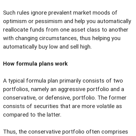
Such rules ignore prevalent market moods of
optimism or pessimism and help you automatically
reallocate funds from one asset class to another
with changing circumstances, thus helping you
automatically buy low and sell high.
How formula plans work
A typical formula plan primarily consists of two
portfolios, namely an aggressive portfolio and a
conservative, or defensive, portfolio. The former
consists of securities that are more volatile as
compared to the latter.
Thus, the conservative portfolio often comprises