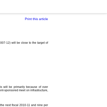
Print this article
07-12) will be close to the target of
This will be primarily because of over
t-sponsored meet on infrastructure,
 the next fiscal 2010-11 and nine per