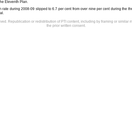
the Eleventh Plan.
th rate during 2008-09 slipped to 6.7 per cent from over nine per cent during the thr
al.
rved. Republication or redistribution of PTI content, including by framing or similar 
the prior written consent.