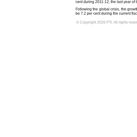
cent during 2011-12, the last year of 
Following the global crisis, the grow
be 7.2 per cent during the current fisc
© Copyright 2026 PTI. All rights rese