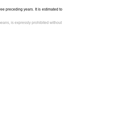
ee preceding years. It is estimated to
means, is expressly prohibited without