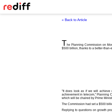
« Back to Article
T
he Planning Commission on Monday
$500 billion, thanks to a better-than
"It does look as if we will achieve (
achievement in telecom," Planning 
which will be chaired by Prime Mini
The Commission had set a $500 billion
Replying to questions on growth pros