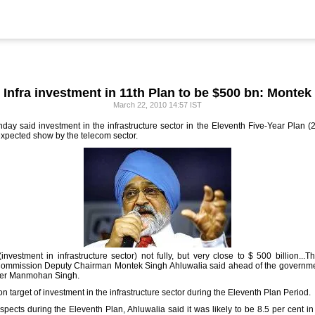
Infra investment in 11th Plan to be $500 bn: Montek
March 22, 2010 14:57 IST
 said investment in the infrastructure sector in the Eleventh Five-Year Plan (20
-expected show by the telecom sector.
investment in infrastructure sector) not fully, but very close to $ 500 billion...
Commission Deputy Chairman Montek Singh Ahluwalia said ahead of the governmen
ster Manmohan Singh.
 target of investment in the infrastructure sector during the Eleventh Plan Period.
pects during the Eleventh Plan, Ahluwalia said it was likely to be 8.5 per cent in