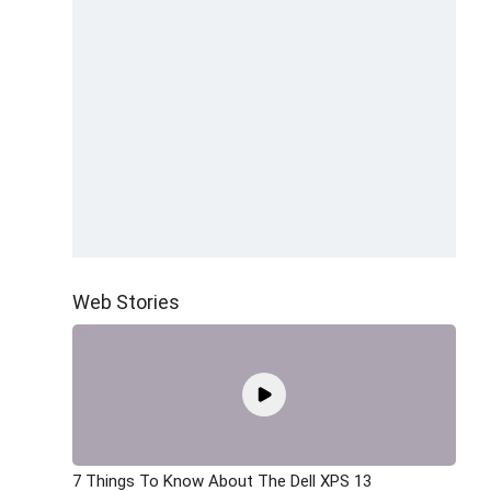
Web Stories
7 Things To Know About The Dell XPS 13