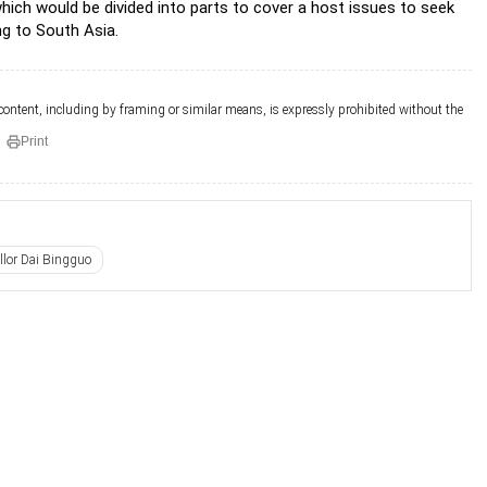
hich would be divided into parts to cover a host issues to seek
ng to South Asia.
 content, including by framing or similar means, is expressly prohibited without the
Print
llor Dai Bingguo