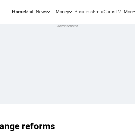
Home
Mail
BusinessEmail
Gurus
TV
News
Money
More
hange reforms