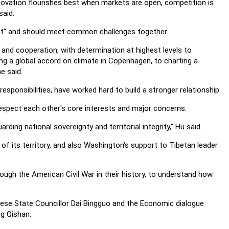
novation flourishes best when markets are open, competition is
said.
at" and should meet common challenges together.
 and cooperation, with determination at highest levels to
ng a global accord on climate in Copenhagen, to charting a
e said.
esponsibilities, have worked hard to build a stronger relationship.
espect each other's core interests and major concerns.
ing national sovereignty and territorial integrity," Hu said.
of its territory, and also Washington's support to Tibetan leader
hrough the American Civil War in their history, to understand how
nese State Councillor Dai Bingguo and the Economic dialogue
g Qishan.