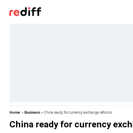
Home
»
Business
» China ready for currency exchange reforms
China ready for currency exc