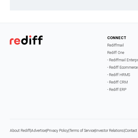
CONNECT
Rediffmail
Rediff One
- Rediffmail Enterp
- Rediff Ecommerce
- Rediff HRMS
- Rediff CRM
- Rediff ERP
About Rediff
|
Advertise
|
Privacy Policy
|
Terms of Service
|
Investor Relations
|
Contact