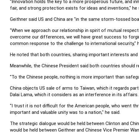
"Innovation holds the key to a more prosperous future, and in
fair, and strong protection exists for ideas and inventions," he 
Geithner said US and China are "in the same storm-tossed bo
"When we approach our relationship in spirit of mutual respect
overcome our differences, we will have great success to forgi
common response to the challenge to international security," h
He noted that both countries, sharing important interests and r
Meanwhile, the Chinese President said both countries should r
"To the Chinese people, nothing is more important than safeguard
China objects US sale of arms to Taiwan, which it regards part 
Dalai Lama, which it considers as an interference in its affairs.
"I trust it is not difficult for the American people, who went t
important and valuable unity was to a nation," he said.
The strategic dialogue would be held between Clinton and Chi
would be held between Geithner and Chinese Vice Premier Wan