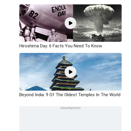
Hiroshima Day: 6 Facts You Need To Know
Beyond India: 9 Of The Oldest Temples In The World