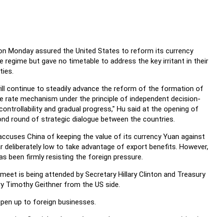
on Monday assured the United States to reform its currency
 regime but gave no timetable to address the key irritant in their
ties.
ill continue to steadily advance the reform of the formation of
 rate mechanism under the principle of independent decision-
controllability and gradual progress," Hu said at the opening of
nd round of strategic dialogue between the countries.
ccuses China of keeping the value of its currency Yuan against
ar deliberately low to take advantage of export benefits. However,
has been firmly resisting the foreign pressure.
meet is being attended by Secretary Hillary Clinton and Treasury
y Timothy Geithner from the US side.
open up to foreign businesses.