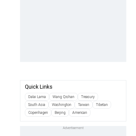
Quick Links
Dalai Lama
Wang Qishan
Treasury
South Asia
Washington
Taiwan
Tibetan
Copenhagen
Beijing
American