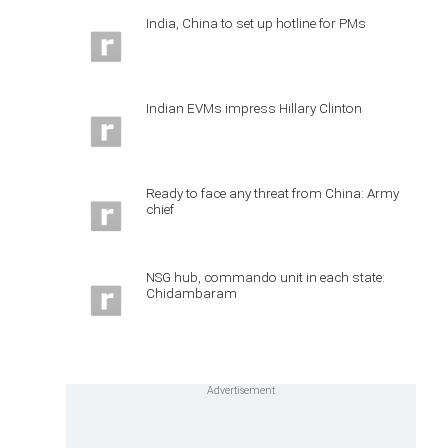
India, China to set up hotline for PMs
Indian EVMs impress Hillary Clinton
Ready to face any threat from China: Army
chief
NSG hub, commando unit in each state:
Chidambaram