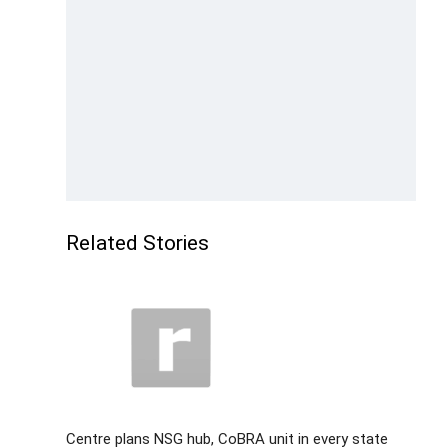
Related Stories
Centre plans NSG hub, CoBRA unit in every state