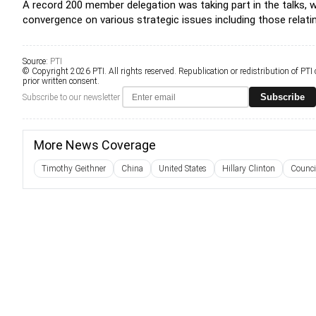
A record 200 member delegation was taking part in the talks, w
convergence on various strategic issues including those relati
Source:
PTI
© Copyright 2026 PTI. All rights reserved. Republication or redistribution of PTI
prior written consent.
Subscribe
Subscribe to our newsletter
More News Coverage
Timothy Geithner
China
United States
Hillary Clinton
Counci