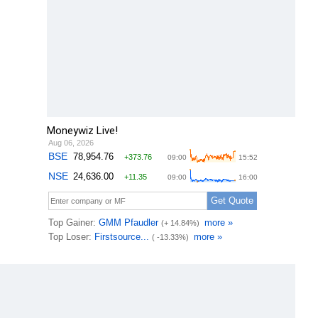
Moneywiz Live!