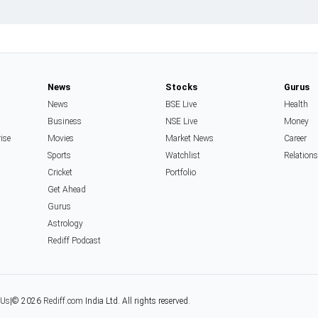
News
Stocks
Gurus
News
BSE Live
Health
Business
NSE Live
Money
rise
Movies
Market News
Career
Sports
Watchlist
Relation
Cricket
Portfolio
Get Ahead
Gurus
Astrology
Rediff Podcast
 Us
|
© 2026
Rediff.com
India Ltd. All rights reserved.