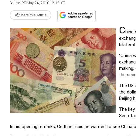
Source:
PTI
May 24, 2010 12:12 IST
Share this Article
C
hina 
exchange
bilateral 
"China w
exchange
making, 
the seco
The US a
the doll
Beijing 
The key 
Secretar
In his opening remarks, Geithner said he wanted to see China 