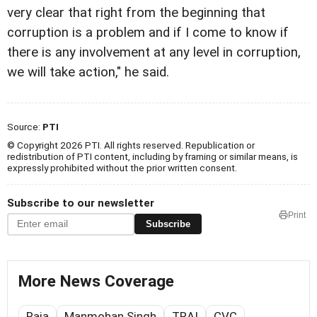
very clear that right from the beginning that
corruption is a problem and if I come to know if
there is any involvement at any level in corruption,
we will take action," he said.
Source:
PTI
© Copyright 2026 PTI. All rights reserved. Republication or
redistribution of PTI content, including by framing or similar means, is
expressly prohibited without the prior written consent.
Subscribe to our newsletter
Print
Subscribe
More News Coverage
Raja
Manmohan Singh
TRAI
CVC