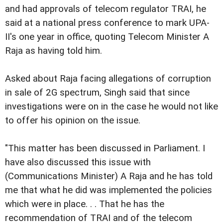
and had approvals of telecom regulator TRAI, he
said at a national press conference to mark UPA-
II's one year in office, quoting Telecom Minister A
Raja as having told him.
Asked about Raja facing allegations of corruption
in sale of 2G spectrum, Singh said that since
investigations were on in the case he would not like
to offer his opinion on the issue.
"This matter has been discussed in Parliament. I
have also discussed this issue with
(Communications Minister) A Raja and he has told
me that what he did was implemented the policies
which were in place. . . That he has the
recommendation of TRAI and of the telecom