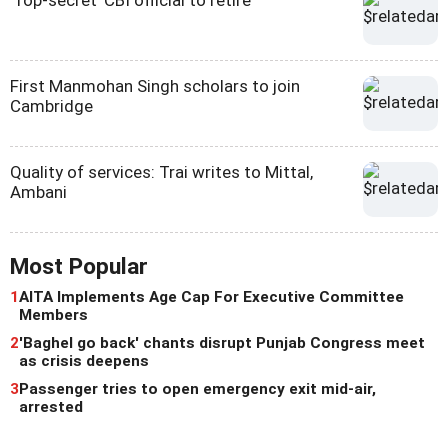
First Manmohan Singh scholars to join
Cambridge
Quality of services: Trai writes to Mittal,
Ambani
Most Popular
1
AITA Implements Age Cap For Executive Committee
Members
2
'Baghel go back' chants disrupt Punjab Congress meet
as crisis deepens
3
Passenger tries to open emergency exit mid-air,
arrested