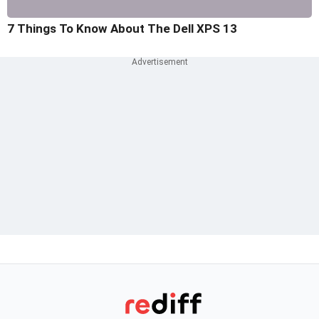
7 Things To Know About The Dell XPS 13