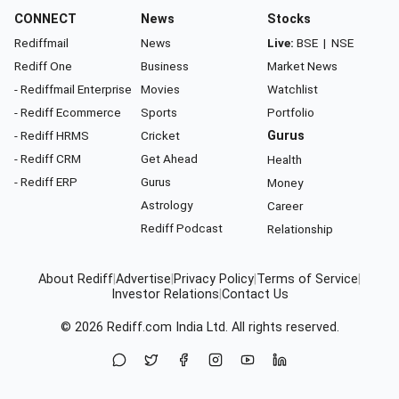
CONNECT
News
Stocks
Rediffmail
News
Live:
BSE
|
NSE
Rediff One
Business
Market News
- Rediffmail Enterprise
Movies
Watchlist
- Rediff Ecommerce
Sports
Portfolio
- Rediff HRMS
Cricket
Gurus
- Rediff CRM
Get Ahead
Health
- Rediff ERP
Gurus
Money
Astrology
Career
Rediff Podcast
Relationship
About Rediff
|
Advertise
|
Privacy Policy
|
Terms of Service
|
Investor Relations
|
Contact Us
© 2026
Rediff.com
India Ltd. All rights reserved.