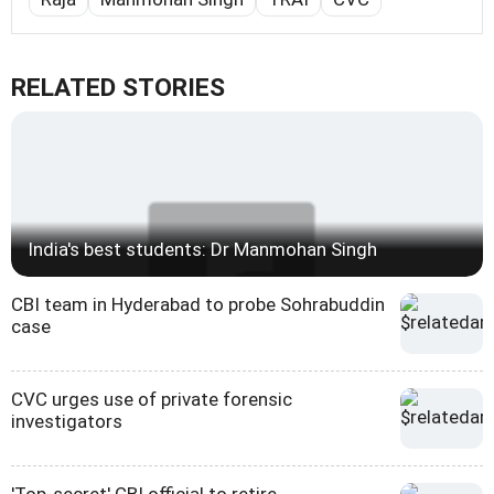
RELATED STORIES
India's best students: Dr Manmohan Singh
CBI team in Hyderabad to probe Sohrabuddin
case
CVC urges use of private forensic
investigators
'Top-secret' CBI official to retire