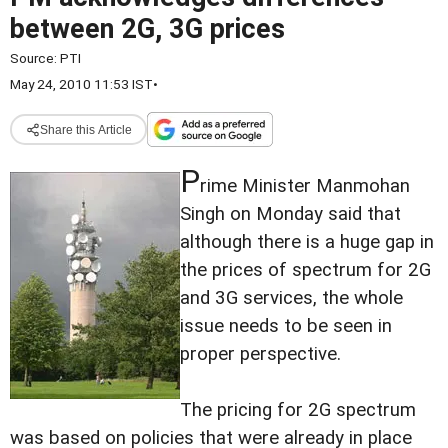
between 2G, 3G prices
Source:
PTI
May 24, 2010 11:53 IST
•
Share this Article
P
rime Minister Manmohan
Singh on Monday said that
although there is a huge gap in
the prices of spectrum for 2G
and 3G services, the whole
issue needs to be seen in
proper perspective.
The pricing for 2G spectrum
was based on policies that were already in place