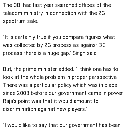
The CBI had last year searched offices of the
telecom ministry in connection with the 2G
spectrum sale.
"It is certainly true if you compare figures what
was collected by 2G process as against 3G
process there is a huge gap," Singh said.
But, the prime minister added, "I think one has to
look at the whole problem in proper perspective.
There was a particular policy which was in place
since 2003 before our government came in power.
Raja's point was that it would amount to
discrimination against new players."
"I would like to say that our government has been