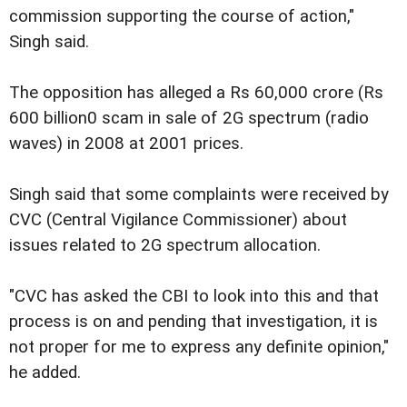
commission supporting the course of action,"
Singh said.
The opposition has alleged a Rs 60,000 crore (Rs
600 billion0 scam in sale of 2G spectrum (radio
waves) in 2008 at 2001 prices.
Singh said that some complaints were received by
CVC (Central Vigilance Commissioner) about
issues related to 2G spectrum allocation.
"CVC has asked the CBI to look into this and that
process is on and pending that investigation, it is
not proper for me to express any definite opinion,"
he added.