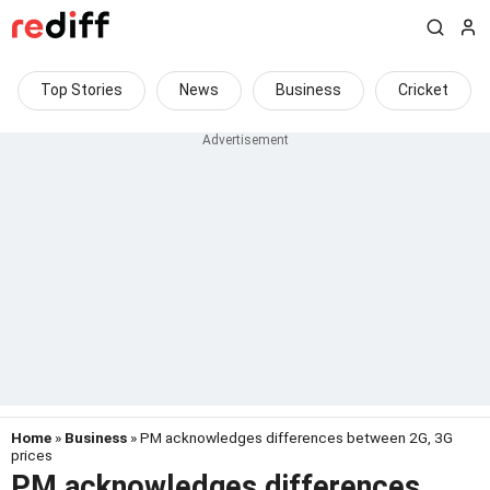
Top Stories
News
Business
Cricket
Home
»
Business
» PM acknowledges differences between 2G, 3G
prices
PM acknowledges differences