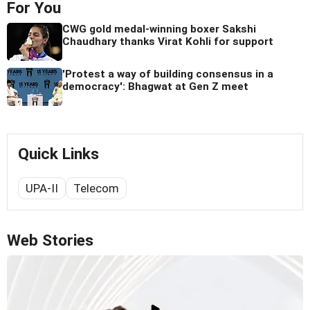
For You
CWG gold medal-winning boxer Sakshi
Chaudhary thanks Virat Kohli for support
'Protest a way of building consensus in a
democracy': Bhagwat at Gen Z meet
Quick Links
UPA-II
Telecom
Web Stories