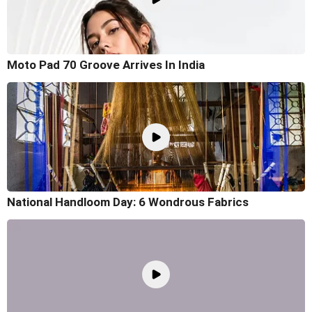
Moto Pad 70 Groove Arrives In India
National Handloom Day: 6 Wondrous Fabrics