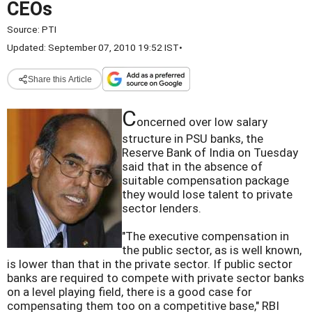
CEOs
Source:
PTI
Updated: September 07, 2010 19:52 IST
•
Share this Article
C
oncerned over low salary
structure in PSU banks, the
Reserve Bank of India on Tuesday
said that in the absence of
suitable compensation package
they would lose talent to private
sector lenders.
"The executive compensation in
the public sector, as is well known,
is lower than that in the private sector. If public sector
banks are required to compete with private sector banks
on a level playing field, there is a good case for
compensating them too on a competitive base," RBI