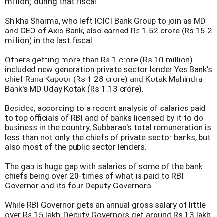
million) during that fiscal.
Shikha Sharma, who left ICICI Bank Group to join as MD
and CEO of Axis Bank, also earned Rs 1.52 crore (Rs 15.2
million) in the last fiscal.
Others getting more than Rs 1 crore (Rs 10 million)
included new generation private sector lender Yes Bank's
chief Rana Kapoor (Rs 1.28 crore) and Kotak Mahindra
Bank's MD Uday Kotak (Rs 1.13 crore).
Besides, according to a recent analysis of salaries paid
to top officials of RBI and of banks licensed by it to do
business in the country, Subbarao's total remuneration is
less than not only the chiefs of private sector banks, but
also most of the public sector lenders.
The gap is huge gap with salaries of some of the bank
chiefs being over 20-times of what is paid to RBI
Governor and its four Deputy Governors.
While RBI Governor gets an annual gross salary of little
over Rs 15 lakh, Deputy Governors get around Rs 13 lakh