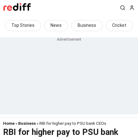
Top Stories
News
Business
Cricket
Home
»
Business
» RBI for higher pay to PSU bank CEOs
RBI for higher pay to PSU bank