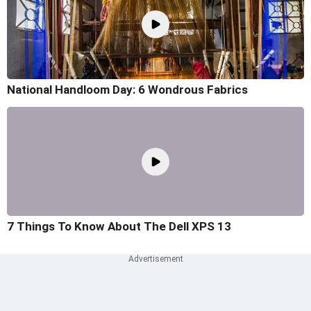
National Handloom Day: 6 Wondrous Fabrics
7 Things To Know About The Dell XPS 13