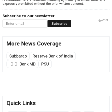
expressly prohibited without the prior written consent.
Subscribe to our newsletter
Print
Subscribe
More News Coverage
Subbarao
Reserve Bank of India
ICICI Bank MD
PSU
Quick Links