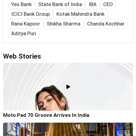
Yes Bank
State Bank of India
IBA
CEO
ICICI Bank Group
Kotak Mahindra Bank
Rana Kapoor
Shikha Sharma
Chanda Kochhar
Aditya Puri
Web Stories
Moto Pad 70 Groove Arrives In India