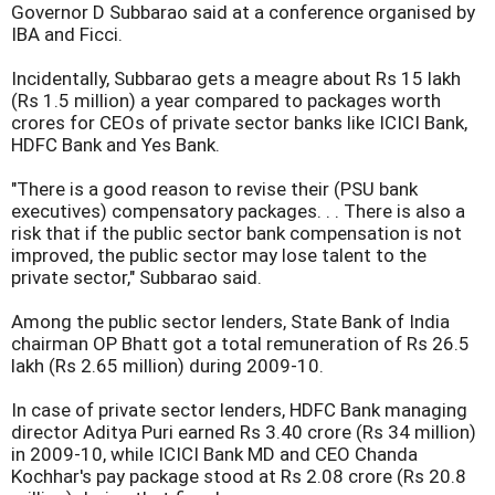
Governor D Subbarao said at a conference organised by
IBA and Ficci.
Incidentally, Subbarao gets a meagre about Rs 15 lakh
(Rs 1.5 million) a year compared to packages worth
crores for CEOs of private sector banks like ICICI Bank,
HDFC Bank and Yes Bank.
"There is a good reason to revise their (PSU bank
executives) compensatory packages. . . There is also a
risk that if the public sector bank compensation is not
improved, the public sector may lose talent to the
private sector," Subbarao said.
Among the public sector lenders, State Bank of India
chairman OP Bhatt got a total remuneration of Rs 26.5
lakh (Rs 2.65 million) during 2009-10.
In case of private sector lenders, HDFC Bank managing
director Aditya Puri earned Rs 3.40 crore (Rs 34 million)
in 2009-10, while ICICI Bank MD and CEO Chanda
Kochhar's pay package stood at Rs 2.08 crore (Rs 20.8