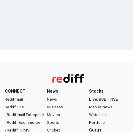
CONNECT
News
Stocks
Rediffmail
News
Live:
BSE
|
NSE
Rediff One
Business
Market News
- Rediffmail Enterprise
Movies
Watchlist
- Rediff Ecommerce
Sports
Portfolio
- Rediff HRMS
Cricket
Gurus