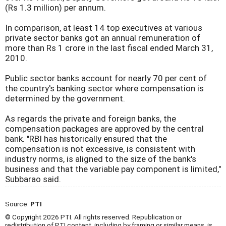
(Rs 1.3 million) per annum.
In comparison, at least 14 top executives at various
private sector banks got an annual remuneration of
more than Rs 1 crore in the last fiscal ended March 31,
2010.
Public sector banks account for nearly 70 per cent of
the country's banking sector where compensation is
determined by the government.
As regards the private and foreign banks, the
compensation packages are approved by the central
bank. "RBI has historically ensured that the
compensation is not excessive, is consistent with
industry norms, is aligned to the size of the bank's
business and that the variable pay component is limited,"
Subbarao said.
Source:
PTI
© Copyright 2026 PTI. All rights reserved. Republication or
redistribution of PTI content, including by framing or similar means, is