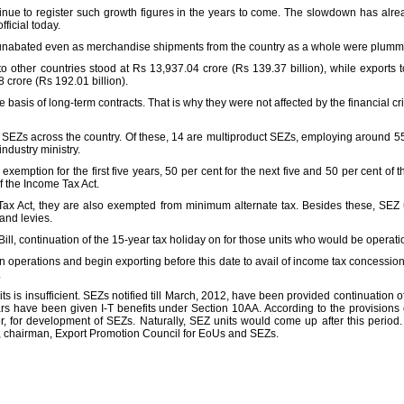
ntinue to register such growth figures in the years to come. The slowdown has alre
ficial today.
unabated even as merchandise shipments from the country as a whole were plummeti
 other countries stood at Rs 13,937.04 crore (Rs 139.37 billion), while exports to
crore (Rs 192.01 billion).
basis of long-term contracts. That is why they were not affected by the financial cr
l SEZs across the country. Of these, 14 are multiproduct SEZs, employing around 55
dustry ministry.
xemption for the first five years, 50 per cent for the next five and 50 per cent of 
f the Income Tax Act.
ax Act, they are also exempted from minimum alternate tax. Besides these, SEZ 
 and levies.
ill, continuation of the 15-year tax holiday on for those units who would be operat
in operations and begin exporting before this date to avail of income tax concessions
.
ts is insufficient. SEZs notified till March, 2012, have been provided continuation 
ars have been given I-T benefits under Section 10AA. According to the provisions 
r, for development of SEZs. Naturally, SEZ units would come up after this period.
a, chairman, Export Promotion Council for EoUs and SEZs.