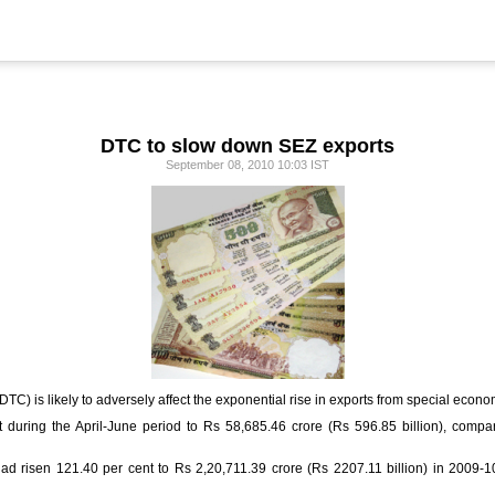
DTC to slow down SEZ exports
September 08, 2010 10:03 IST
C) is likely to adversely affect the exponential rise in exports from special econ
 during the April-June period to Rs 58,685.46 crore (Rs 596.85 billion), compar
had risen 121.40 per cent to Rs 2,20,711.39 crore (Rs 2207.11 billion) in 2009-