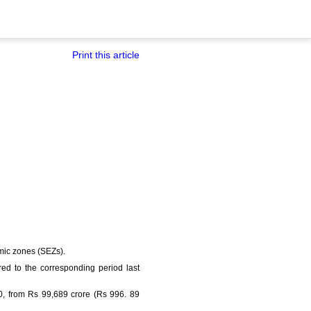
Print this article
omic zones (SEZs).
ed to the corresponding period last
10, from Rs 99,689 crore (Rs 996. 89