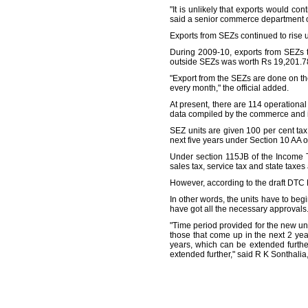
"It is unlikely that exports would co
said a senior commerce department of
Exports from SEZs continued to rise 
During 2009-10, exports from SEZs to
outside SEZs was worth Rs 19,201.78 
"Export from the SEZs are done on the 
every month," the official added.
At present, there are 114 operationa
data compiled by the commerce and in
SEZ units are given 100 per cent tax e
next five years under Section 10 AA o
Under section 115JB of the Income T
sales tax, service tax and state taxes
However, according to the draft DTC B
In other words, the units have to beg
have got all the necessary approvals
"Time period provided for the new uni
those that come up in the next 2 ye
years, which can be extended furthe
extended further," said R K Sonthali