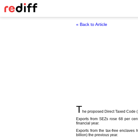
« Back to Article
T
he proposed Direct Taxed Code (DT
Exports from SEZs rose 68 per cent
financial year.
Exports from the tax-free enclaves 
billion) the previous year.