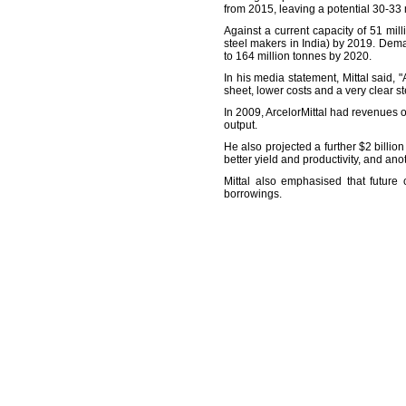
from 2015, leaving a potential 30-33 m
Against a current capacity of 51 mil
steel makers in India) by 2019. Dema
to 164 million tonnes by 2020.
In his media statement, Mittal said, 
sheet, lower costs and a very clear st
In 2009, ArcelorMittal had revenues o
output.
He also projected a further $2 billio
better yield and productivity, and ano
Mittal also emphasised that future
borrowings.