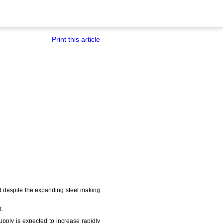
Print this article
aid despite the expanding steel making
t.
upply is expected to increase rapidly