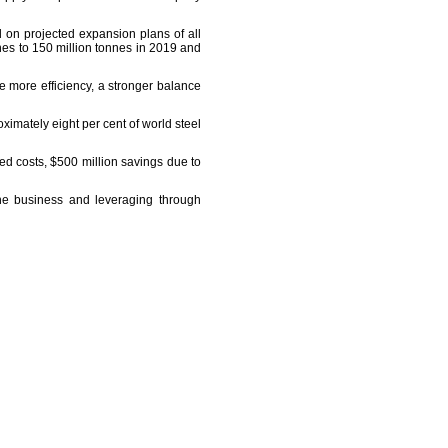
d on projected expansion plans of all
nes to 150 million tonnes in 2019 and
ve more efficiency, a stronger balance
ximately eight per cent of world steel
xed costs, $500 million savings due to
the business and leveraging through