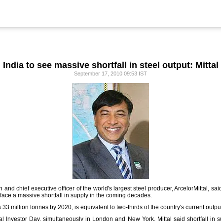
India to see massive shortfall in steel output: Mittal
September 17, 2010 09:53 IST
 and chief executive officer of the world's largest steel producer, ArcelorMittal, s
to face a massive shortfall in supply in the coming decades.
33 million tonnes by 2020, is equivalent to two-thirds of the country's current outpu
l Investor Day, simultaneously in London and New York, Mittal said shortfall in s