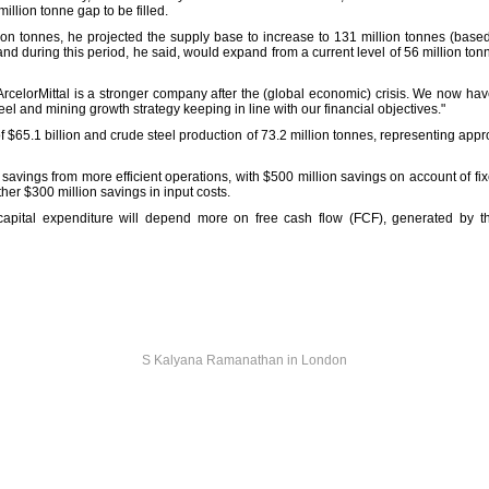
illion tonne gap to be filled.
lion tonnes, he projected the supply base to increase to 131 million tonnes (base
nd during this period, he said, would expand from a current level of 56 million ton
"ArcelorMittal is a stronger company after the (global economic) crisis. We now ha
eel and mining growth strategy keeping in line with our financial objectives."
f $65.1 billion and crude steel production of 73.2 million tonnes, representing appro
n savings from more efficient operations, with $500 million savings on account of fi
ther $300 million savings in input costs.
 capital expenditure will depend more on free cash flow (FCF), generated by 
S Kalyana Ramanathan in London