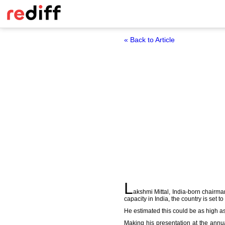
« Back to Article
L
akshmi Mittal, India-born chairman
capacity in India, the country is set 
He estimated this could be as high as 
Making his presentation at the annua