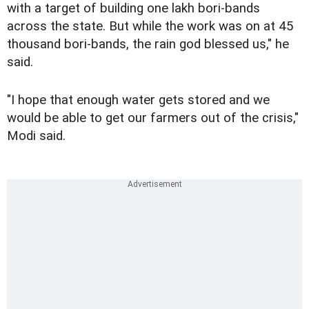
with a target of building one lakh bori-bands
across the state. But while the work was on at 45
thousand bori-bands, the rain god blessed us," he
said.
"I hope that enough water gets stored and we
would be able to get our farmers out of the crisis,"
Modi said.