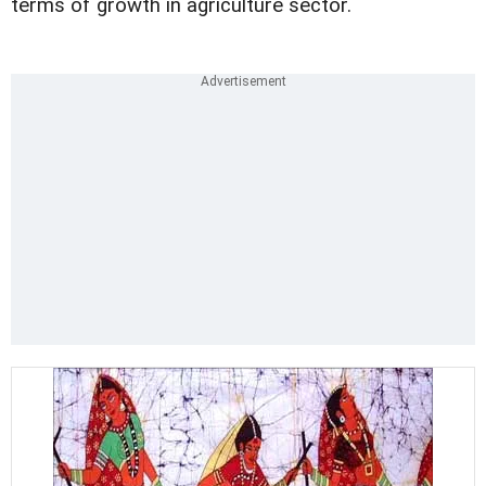
terms of growth in agriculture sector.