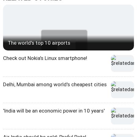
The world's top 10 airports
Check out Nokia's Linux smartphone!
Delhi, Mumbai among world's cheapest cities
'India will be an economic power in 10 years'
Air India should be sold: Praful Patel