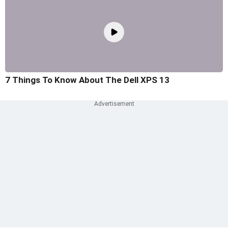
7 Things To Know About The Dell XPS 13