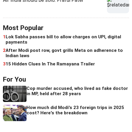
Most Popular
1
Lok Sabha passes bill to allow charges on UPI, digital
payments
2
After Modi post row, govt grills Meta on adherence to
Indian laws
3
15 Hidden Clues In The Ramayana Trailer
For You
Cop murder accused, who lived as fake doctor
in MP, held after 28 years
How much did Modi's 23 foreign trips in 2025
cost? Here's the breakdown