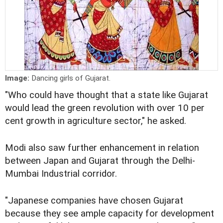
Image:
Dancing girls of Gujarat.
"Who could have thought that a state like Gujarat
would lead the green revolution with over 10 per
cent growth in agriculture sector," he asked.
Modi also saw further enhancement in relation
between Japan and Gujarat through the Delhi-
Mumbai Industrial corridor.
"Japanese companies have chosen Gujarat
because they see ample capacity for development