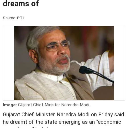
dreams of
Source:
PTI
Image:
GUjarat Chief Minister Narendra Modi.
Gujarat Chief Minister Naredra Modi on Friday said
he dreamt of the state emerging as an "economic