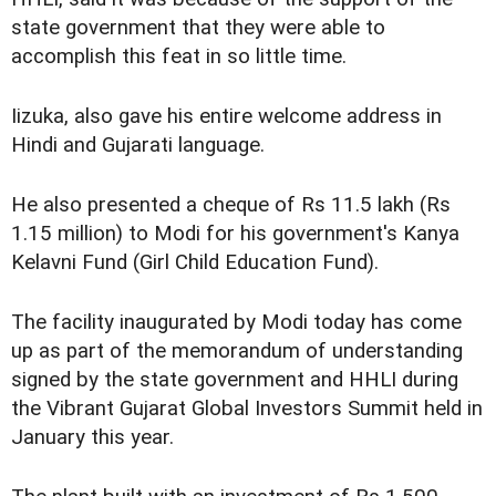
state government that they were able to
accomplish this feat in so little time.
Iizuka, also gave his entire welcome address in
Hindi and Gujarati language.
He also presented a cheque of Rs 11.5 lakh (Rs
1.15 million) to Modi for his government's Kanya
Kelavni Fund (Girl Child Education Fund).
The facility inaugurated by Modi today has come
up as part of the memorandum of understanding
signed by the state government and HHLI during
the Vibrant Gujarat Global Investors Summit held in
January this year.