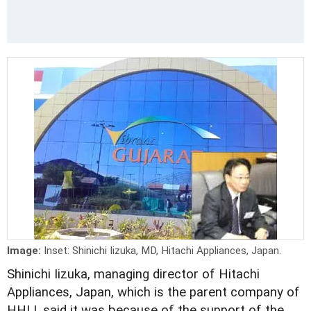
Image:
Inset: Shinichi Iizuka, MD, Hitachi Appliances, Japan.
Shinichi Iizuka, managing director of Hitachi
Appliances, Japan, which is the parent company of
HHLI, said it was because of the support of the