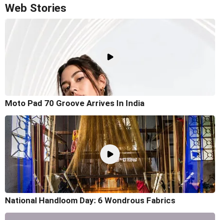
Web Stories
Moto Pad 70 Groove Arrives In India
National Handloom Day: 6 Wondrous Fabrics