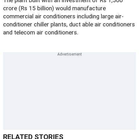
The plant built with an investment of Rs 1,500
crore (Rs 15 billion) would manufacture
commercial air conditioners including large air-
conditioner chiller plants, duct able air conditioners
and telecom air conditioners.
RELATED STORIES