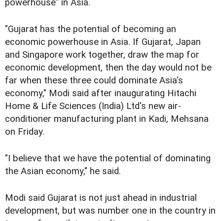
powerhouse" in Asia.
"Gujarat has the potential of becoming an
economic powerhouse in Asia. If Gujarat, Japan
and Singapore work together, draw the map for
economic development, then the day would not be
far when these three could dominate Asia's
economy," Modi said after inaugurating Hitachi
Home & Life Sciences (India) Ltd's new air-
conditioner manufacturing plant in Kadi, Mehsana
on Friday.
"I believe that we have the potential of dominating
the Asian economy," he said.
Modi said Gujarat is not just ahead in industrial
development, but was number one in the country in