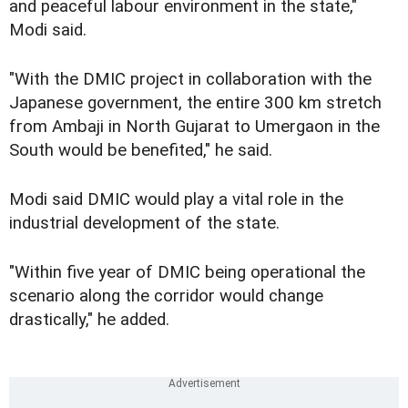
and peaceful labour environment in the state,"
Modi said.
"With the DMIC project in collaboration with the
Japanese government, the entire 300 km stretch
from Ambaji in North Gujarat to Umergaon in the
South would be benefited," he said.
Modi said DMIC would play a vital role in the
industrial development of the state.
"Within five year of DMIC being operational the
scenario along the corridor would change
drastically," he added.