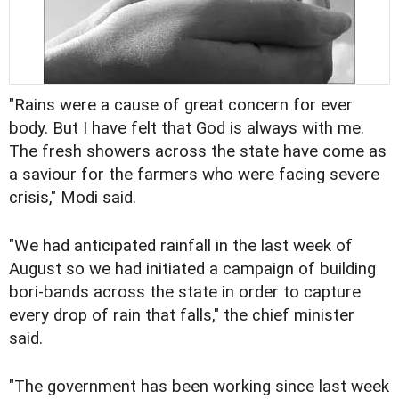
"Rains were a cause of great concern for ever
body. But I have felt that God is always with me.
The fresh showers across the state have come as
a saviour for the farmers who were facing severe
crisis," Modi said.
"We had anticipated rainfall in the last week of
August so we had initiated a campaign of building
bori-bands across the state in order to capture
every drop of rain that falls," the chief minister
said.
"The government has been working since last week