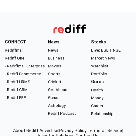
CONNECT
News
Stocks
Rediffmail
News
Live:
BSE
|
NSE
Rediff One
Business
Market News
- Rediffmail Enterprise
Movies
Watchlist
- Rediff Ecommerce
Sports
Portfolio
- Rediff HRMS
Cricket
Gurus
- Rediff CRM
Get Ahead
Health
- Rediff ERP
Gurus
Money
Astrology
Career
Rediff Podcast
Relationship
About Rediff
|
Advertise
|
Privacy Policy
|
Terms of Service
|
Investor Relations
|
Contact Us