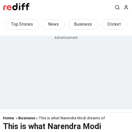
Top Stories
News
Business
Cricket
Home
»
Business
» This is what Narendra Modi dreams of
This is what Narendra Modi