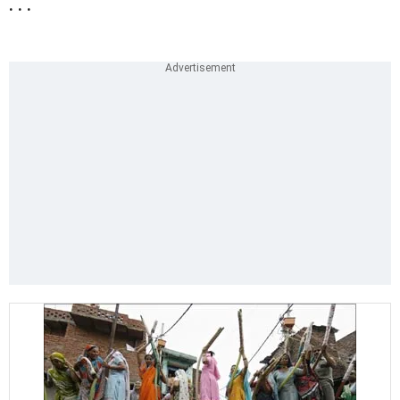
. . .