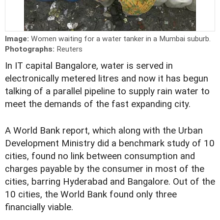
Image:
Women waiting for a water tanker in a Mumbai suburb.
Photographs:
Reuters
In IT capital Bangalore, water is served in
electronically metered litres and now it has begun
talking of a parallel pipeline to supply rain water to
meet the demands of the fast expanding city.
A World Bank report, which along with the Urban
Development Ministry did a benchmark study of 10
cities, found no link between consumption and
charges payable by the consumer in most of the
cities, barring Hyderabad and Bangalore. Out of the
10 cities, the World Bank found only three
financially viable.