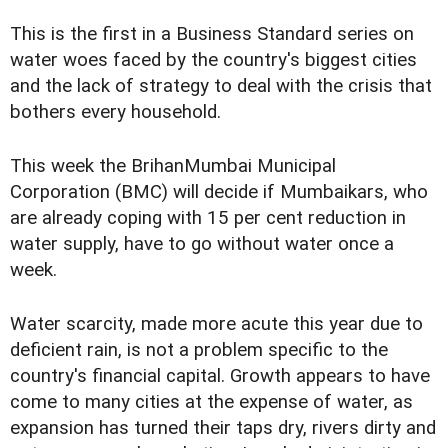
This is the first in a Business Standard series on
water woes faced by the country's biggest cities
and the lack of strategy to deal with the crisis that
bothers every household.
This week the BrihanMumbai Municipal
Corporation (BMC) will decide if Mumbaikars, who
are already coping with 15 per cent reduction in
water supply, have to go without water once a
week.
Water scarcity, made more acute this year due to
deficient rain, is not a problem specific to the
country's financial capital. Growth appears to have
come to many cities at the expense of water, as
expansion has turned their taps dry, rivers dirty and