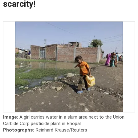
scarcity!
Image:
A girl carries water in a slum area next to the Union
Carbide Corp pesticide plant in Bhopal.
Photographs:
Reinhard Krause/Reuters