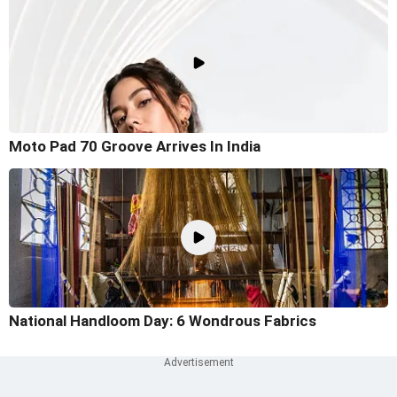
Moto Pad 70 Groove Arrives In India
National Handloom Day: 6 Wondrous Fabrics