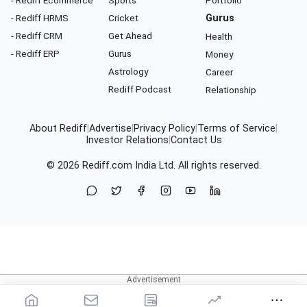
- Rediff HRMS
Cricket
Gurus
- Rediff CRM
Get Ahead
Health
- Rediff ERP
Gurus
Money
Astrology
Career
Rediff Podcast
Relationship
About Rediff
|
Advertise
|
Privacy Policy
|
Terms of Service
|
Investor Relations
|
Contact Us
© 2026
Rediff.com
India Ltd. All rights reserved.