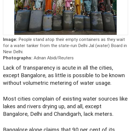
Image:
People stand atop their empty containers as they wait
for a water tanker from the state-run Delhi Jal (water) Board in
New Delhi.
Photographs:
Adnan Abidi/Reuters
Lack of transparency is acute in all the cities,
except Bangalore, as little is possible to be known
without volumetric metering of water usage.
Most cities complain of existing water sources like
lakes and rivers drying up, and all, except
Bangalore, Delhi and Chandigarh, lack meters.
Bangalore alone claims that 90 per cent of its