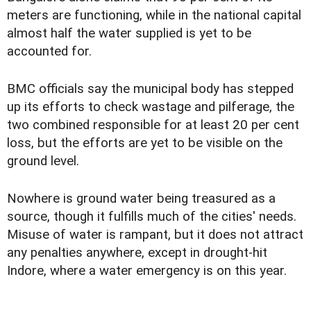
meters are functioning, while in the national capital
almost half the water supplied is yet to be
accounted for.
BMC officials say the municipal body has stepped
up its efforts to check wastage and pilferage, the
two combined responsible for at least 20 per cent
loss, but the efforts are yet to be visible on the
ground level.
Nowhere is ground water being treasured as a
source, though it fulfills much of the cities' needs.
Misuse of water is rampant, but it does not attract
any penalties anywhere, except in drought-hit
Indore, where a water emergency is on this year.