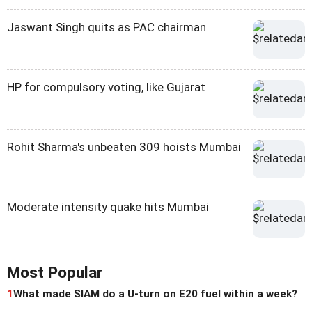
Jaswant Singh quits as PAC chairman
HP for compulsory voting, like Gujarat
Rohit Sharma's unbeaten 309 hoists Mumbai
Moderate intensity quake hits Mumbai
Most Popular
1
What made SIAM do a U-turn on E20 fuel within a week?