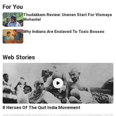
For You
Thudakkam Review: Uneven Start For Vismaya
Mohanlal
Why Indians Are Enslaved To Toxic Bosses
Web Stories
8 Heroes Of The Quit India Movement