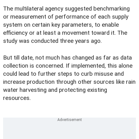
The multilateral agency suggested benchmarking
or measurement of performance of each supply
system on certain key parameters, to enable
efficiency or at least a movement toward it. The
study was conducted three years ago.
But till date, not much has changed as far as data
collection is concerned. If implemented, this alone
could lead to further steps to curb misuse and
increase production through other sources like rain
water harvesting and protecting existing
resources.