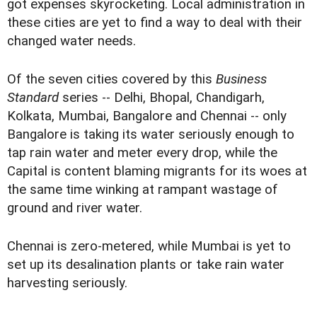
got expenses skyrocketing. Local administration in
these cities are yet to find a way to deal with their
changed water needs.
Of the seven cities covered by this
Business
Standard
series -- Delhi, Bhopal, Chandigarh,
Kolkata, Mumbai, Bangalore and Chennai -- only
Bangalore is taking its water seriously enough to
tap rain water and meter every drop, while the
Capital is content blaming migrants for its woes at
the same time winking at rampant wastage of
ground and river water.
Chennai is zero-metered, while Mumbai is yet to
set up its desalination plants or take rain water
harvesting seriously.