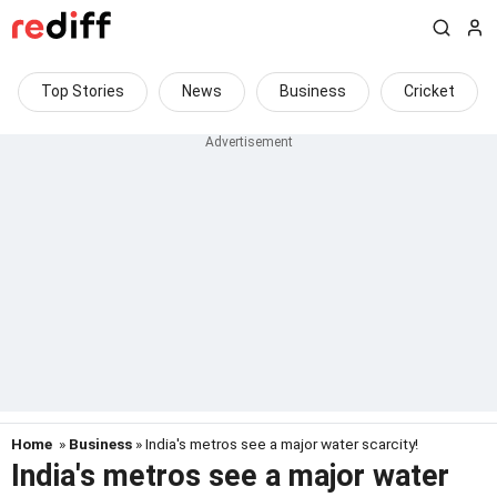
Top Stories
News
Business
Cricket
Home
»
Business
» India's metros see a major water scarcity!
India's metros see a major water