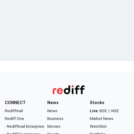
CONNECT
News
Stocks
Rediffmail
News
Live:
BSE
|
NSE
Rediff One
Business
Market News
- Rediffmail Enterprise
Movies
Watchlist
- Rediff Ecommerce
Sports
Portfolio