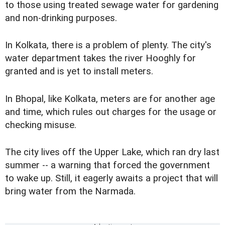
to those using treated sewage water for gardening
and non-drinking purposes.
In Kolkata, there is a problem of plenty. The city's
water department takes the river Hooghly for
granted and is yet to install meters.
In Bhopal, like Kolkata, meters are for another age
and time, which rules out charges for the usage or
checking misuse.
The city lives off the Upper Lake, which ran dry last
summer -- a warning that forced the government
to wake up. Still, it eagerly awaits a project that will
bring water from the Narmada.