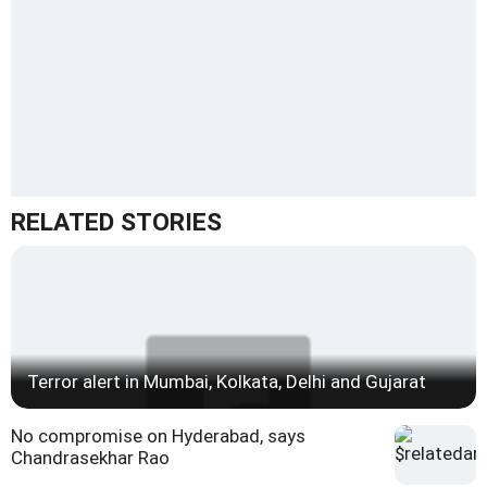
RELATED STORIES
Terror alert in Mumbai, Kolkata, Delhi and Gujarat
No compromise on Hyderabad, says
Chandrasekhar Rao