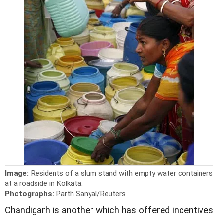
Image:
Residents of a slum stand with empty water containers
at a roadside in Kolkata.
Photographs:
Parth Sanyal/Reuters
Chandigarh is another which has offered incentives