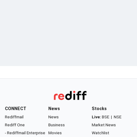
CONNECT
News
Stocks
Rediffmail
News
Live:
BSE
|
NSE
Rediff One
Business
Market News
- Rediffmail Enterprise
Movies
Watchlist