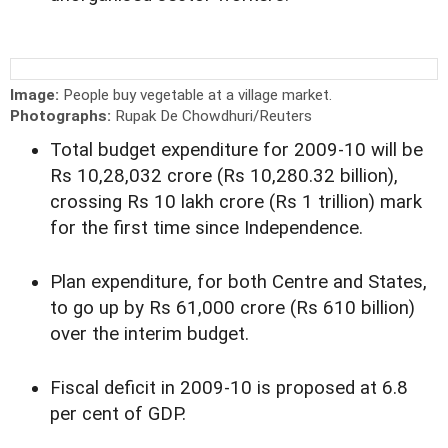
Image:
People buy vegetable at a village market.
Photographs:
Rupak De Chowdhuri/Reuters
Total budget expenditure for 2009-10 will be
Rs 10,28,032 crore (Rs 10,280.32 billion),
crossing Rs 10 lakh crore (Rs 1 trillion) mark
for the first time since Independence.
Plan expenditure, for both Centre and States,
to go up by Rs 61,000 crore (Rs 610 billion)
over the interim budget.
Fiscal deficit in 2009-10 is proposed at 6.8
per cent of GDP.