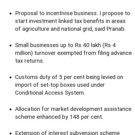
Proposal to incentivise business. I propose to
start investment linked tax benefits in areas
of agriculture and national grid, said Pranab.
Small businesses up to Rs 40 lakh (Rs 4
million) turnover exempted from filing advance
tax returns.
Customs duty of 5 per cent being levied on
import of set-top boxes used under
Conditional Access System.
Allocation for market development assistance
scheme enhanced by 148 per cent.
Extension of interest subvension scheme