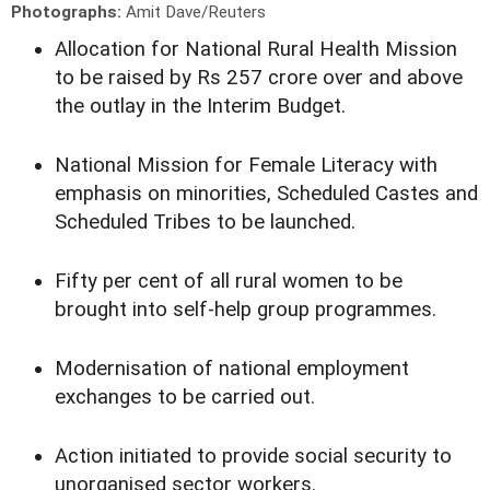
Photographs:
Amit Dave/Reuters
Allocation for National Rural Health Mission
to be raised by Rs 257 crore over and above
the outlay in the Interim Budget.
National Mission for Female Literacy with
emphasis on minorities, Scheduled Castes and
Scheduled Tribes to be launched.
Fifty per cent of all rural women to be
brought into self-help group programmes.
Modernisation of national employment
exchanges to be carried out.
Action initiated to provide social security to
unorganised sector workers.