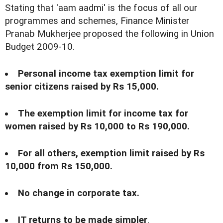
Stating that 'aam aadmi' is the focus of all our
programmes and schemes, Finance Minister
Pranab Mukherjee proposed the following in Union
Budget 2009-10.
Personal income tax exemption limit for
senior citizens raised by Rs 15,000.
The exemption limit for income tax for
women raised by Rs 10,000 to Rs 190,000.
For all others, exemption limit raised by Rs
10,000 from Rs 150,000.
No change in corporate tax.
IT returns to be made simpler
.