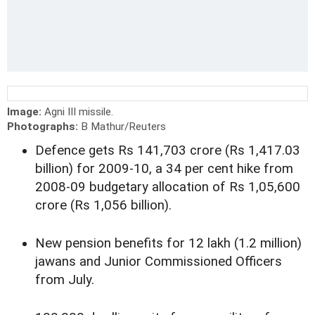
Image:
Agni III missile.
Photographs:
B Mathur/Reuters
Defence gets Rs 141,703 crore (Rs 1,417.03
billion) for 2009-10, a 34 per cent hike from
2008-09 budgetary allocation of Rs 1,05,600
crore (Rs 1,056 billion).
New pension benefits for 12 lakh (1.2 million)
jawans and Junior Commissioned Officers
from July.