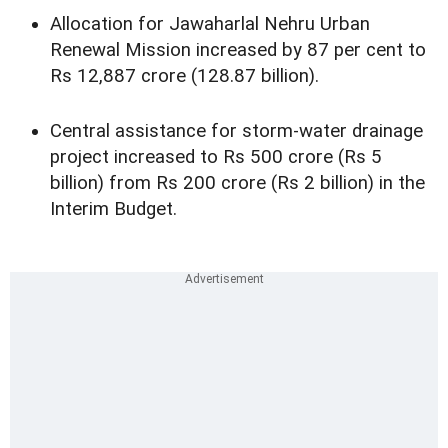
Allocation for Jawaharlal Nehru Urban
Renewal Mission increased by 87 per cent to
Rs 12,887 crore (128.87 billion).
Central assistance for storm-water drainage
project increased to Rs 500 crore (Rs 5
billion) from Rs 200 crore (Rs 2 billion) in the
Interim Budget.