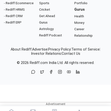
- Rediff Ecommerce
Sports
Portfolio
- Rediff HRMS
Cricket
Gurus
- Rediff CRM
Get Ahead
Health
- Rediff ERP
Gurus
Money
Astrology
Career
Rediff Podcast
Relationship
About Rediff
|
Advertise
|
Privacy Policy
|
Terms of Service
|
Investor Relations
|
Contact Us
© 2026
Rediff.com
India Ltd. All rights reserved.