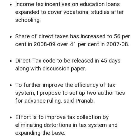
Income tax incentives on education loans
expanded to cover vocational studies after
schooling.
Share of direct taxes has increased to 56 per
cent in 2008-09 over 41 per cent in 2007-08.
Direct Tax code to be released in 45 days
along with discussion paper.
To further improve the efficiency of tax
system, I propose to set up two authorities
for advance ruling, said Pranab.
Effort is to improve tax collection by
eliminating distortions in tax system and
expanding the base.