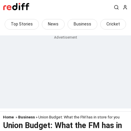
Top Stories
News
Business
Cricket
Home
»
Business
» Union Budget: What the FM has in store for you
Union Budget: What the FM has in