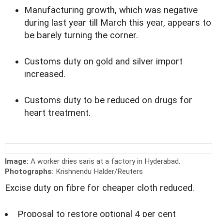
Manufacturing growth, which was negative
during last year till March this year, appears to
be barely turning the corner.
Customs duty on gold and silver import
increased.
Customs duty to be reduced on drugs for
heart treatment.
Image:
A worker dries saris at a factory in Hyderabad.
Photographs:
Krishnendu Halder/Reuters
Excise duty on fibre for cheaper cloth reduced.
Proposal to restore optional 4 per cent