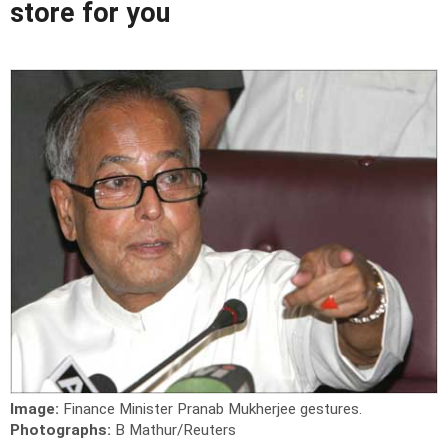
store for you
Image:
Finance Minister Pranab Mukherjee gestures.
Photographs:
B Mathur/Reuters