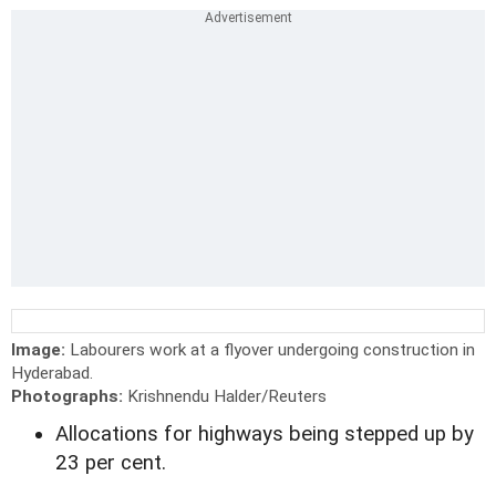
Image:
Labourers work at a flyover undergoing construction in
Hyderabad.
Photographs:
Krishnendu Halder/Reuters
Allocations for highways being stepped up by
23 per cent.