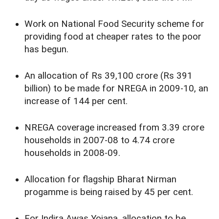
Work on National Food Security scheme for
providing food at cheaper rates to the poor
has begun.
An allocation of Rs 39,100 crore (Rs 391
billion) to be made for NREGA in 2009-10, an
increase of 144 per cent.
NREGA coverage increased from 3.39 crore
households in 2007-08 to 4.74 crore
households in 2008-09.
Allocation for flagship Bharat Nirman
progamme is being raised by 45 per cent.
For Indira Awas Yojana, allocation to be