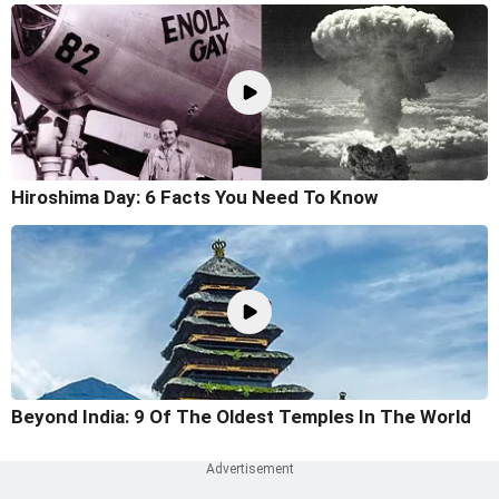
Hiroshima Day: 6 Facts You Need To Know
Beyond India: 9 Of The Oldest Temples In The World