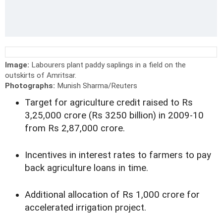
Image:
Labourers plant paddy saplings in a field on the
outskirts of Amritsar.
Photographs:
Munish Sharma/Reuters
Target for agriculture credit raised to Rs
3,25,000 crore (Rs 3250 billion) in 2009-10
from Rs 2,87,000 crore.
Incentives in interest rates to farmers to pay
back agriculture loans in time.
Additional allocation of Rs 1,000 crore for
accelerated irrigation project.