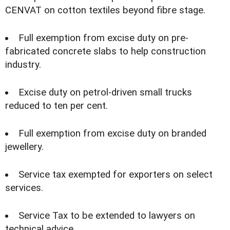
CENVAT on cotton textiles beyond fibre stage.
Full exemption from excise duty on pre-
fabricated concrete slabs to help construction
industry.
Excise duty on petrol-driven small trucks
reduced to ten per cent.
Full exemption from excise duty on branded
jewellery.
Service tax exempted for exporters on select
services.
Service Tax to be extended to lawyers on
technical advice.