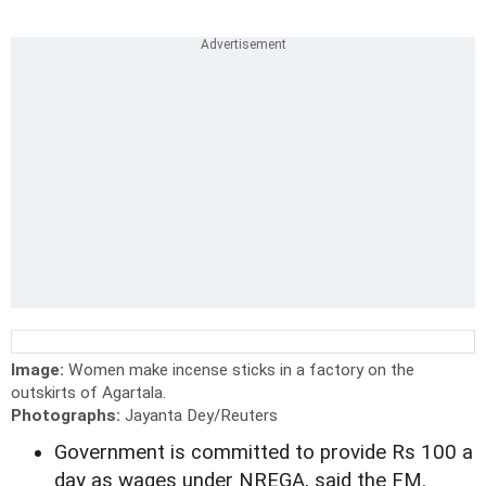
Image:
Women make incense sticks in a factory on the
outskirts of Agartala.
Photographs:
Jayanta Dey/Reuters
Government is committed to provide Rs 100 a
day as wages under NREGA, said the FM.