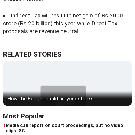
Indirect Tax will result in net gain of Rs 2000
crore (Rs 20 billion) this year while Direct Tax
proposals are revenue neutral.
RELATED STORIES
How the Budget could hit your stocks
Most Popular
1
Media can report on court proceedings, but no video
clips: SC