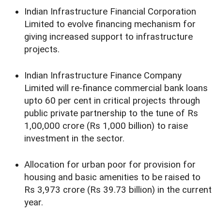
Indian Infrastructure Financial Corporation
Limited to evolve financing mechanism for
giving increased support to infrastructure
projects.
Indian Infrastructure Finance Company
Limited will re-finance commercial bank loans
upto 60 per cent in critical projects through
public private partnership to the tune of Rs
1,00,000 crore (Rs 1,000 billion) to raise
investment in the sector.
Allocation for urban poor for provision for
housing and basic amenities to be raised to
Rs 3,973 crore (Rs 39.73 billion) in the current
year.