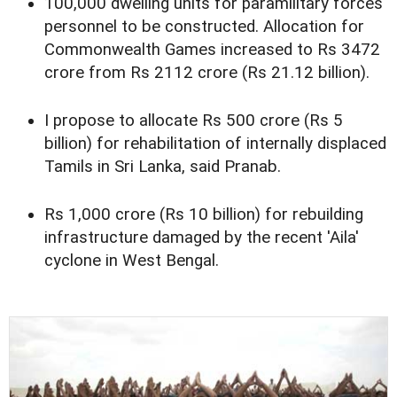
100,000 dwelling units for paramilitary forces
personnel to be constructed. Allocation for
Commonwealth Games increased to Rs 3472
crore from Rs 2112 crore (Rs 21.12 billion).
I propose to allocate Rs 500 crore (Rs 5
billion) for rehabilitation of internally displaced
Tamils in Sri Lanka, said Pranab.
Rs 1,000 crore (Rs 10 billion) for rebuilding
infrastructure damaged by the recent 'Aila'
cyclone in West Bengal.