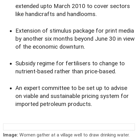
extended upto March 2010 to cover sectors
like handicrafts and handlooms.
Extension of stimulus package for print media
by another six months beyond June 30 in view
of the economic downturn.
Subsidy regime for fertilisers to change to
nutrient-based rather than price-based.
An expert committee to be set up to advise
on viable and sustainable pricing system for
imported petroleum products.
Image:
Women gather at a village well to draw drinking water.