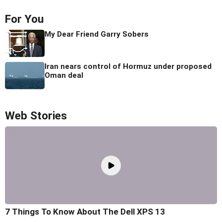
For You
My Dear Friend Garry Sobers
Iran nears control of Hormuz under proposed
Oman deal
Web Stories
7 Things To Know About The Dell XPS 13