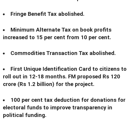
Fringe Benefit Tax abolished.
Minimum Alternate Tax on book profits
increased to 15 per cent from 10 per cent.
Commodities Transaction Tax abolished.
First Unique Identification Card to citizens to
roll out in 12-18 months. FM proposed Rs 120
crore (Rs 1.2 billion) for the project.
100 per cent tax deduction for donations for
electoral funds to improve transparency in
political funding.