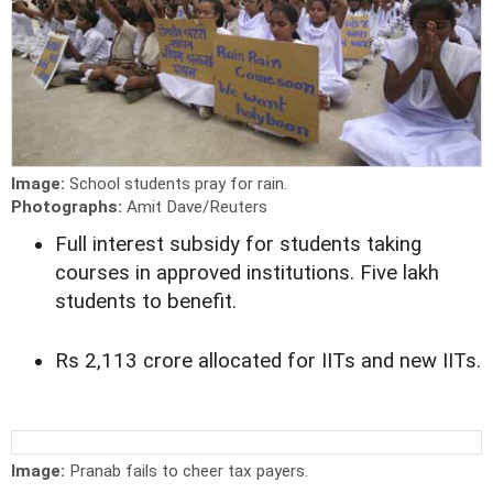
Image:
School students pray for rain.
Photographs:
Amit Dave/Reuters
Full interest subsidy for students taking
courses in approved institutions. Five lakh
students to benefit.
Rs 2,113 crore allocated for IITs and new IITs.
Image:
Pranab fails to cheer tax payers.