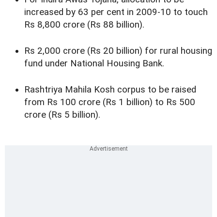
increased by 63 per cent in 2009-10 to touch
Rs 8,800 crore (Rs 88 billion).
Rs 2,000 crore (Rs 20 billion) for rural housing
fund under National Housing Bank.
Rashtriya Mahila Kosh corpus to be raised
from Rs 100 crore (Rs 1 billion) to Rs 500
crore (Rs 5 billion).