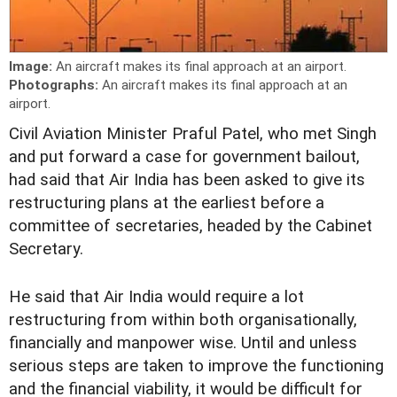
Image:
An aircraft makes its final approach at an airport.
Photographs:
An aircraft makes its final approach at an
airport.
Civil Aviation Minister Praful Patel, who met Singh
and put forward a case for government bailout,
had said that Air India has been asked to give its
restructuring plans at the earliest before a
committee of secretaries, headed by the Cabinet
Secretary.
He said that Air India would require a lot
restructuring from within both organisationally,
financially and manpower wise. Until and unless
serious steps are taken to improve the functioning
and the financial viability, it would be difficult for