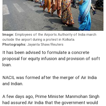
Image:
Employees of the Airports Authority of India march
outside the airport during a protest in Kolkata.
Photographs:
Jayanta Shaw/Reuters
It has been advised to formulate a concrete
proposal for equity infusion and provision of soft
loan.
NACIL was formed after the merger of Air India
and Indian.
A few days ago, Prime Minister Manmohan Singh
had assured Air India that the government would