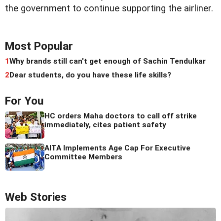
the government to continue supporting the airliner.
Most Popular
1
Why brands still can't get enough of Sachin Tendulkar
2
Dear students, do you have these life skills?
For You
HC orders Maha doctors to call off strike
immediately, cites patient safety
AITA Implements Age Cap For Executive
Committee Members
Web Stories