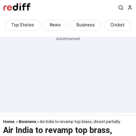
Top Stories
News
Business
Cricket
Home
»
Business
» Air India to revamp top brass, divest partially
Air India to revamp top brass,