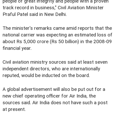
people of great integrity and people with a proven
track record in business," Civil Aviation Minister
Praful Patel said in New Delhi.
The minister's remarks came amid reports that the
national carrier was expecting an estimated loss of
about Rs 5,000 crore (Rs 50 billion) in the 2008-09
financial year.
Civil aviation ministry sources said at least seven
independent directors, who are internationally
reputed, would be inducted on the board.
A global advertisement will also be put out for a
new chief operating officer for Air India, the
sources said. Air India does not have such a post
at present.