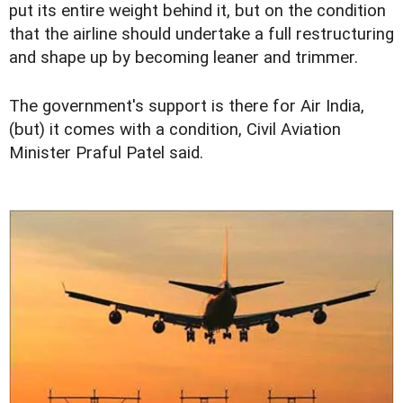
put its entire weight behind it, but on the condition
that the airline should undertake a full restructuring
and shape up by becoming leaner and trimmer.
The government's support is there for Air India,
(but) it comes with a condition, Civil Aviation
Minister Praful Patel said.