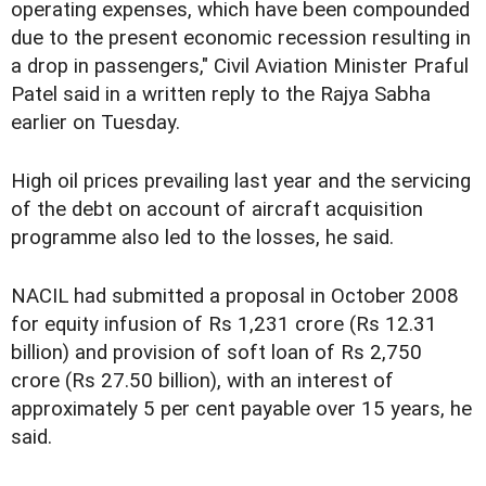
operating expenses, which have been compounded
due to the present economic recession resulting in
a drop in passengers," Civil Aviation Minister Praful
Patel said in a written reply to the Rajya Sabha
earlier on Tuesday.
High oil prices prevailing last year and the servicing
of the debt on account of aircraft acquisition
programme also led to the losses, he said.
NACIL had submitted a proposal in October 2008
for equity infusion of Rs 1,231 crore (Rs 12.31
billion) and provision of soft loan of Rs 2,750
crore (Rs 27.50 billion), with an interest of
approximately 5 per cent payable over 15 years, he
said.