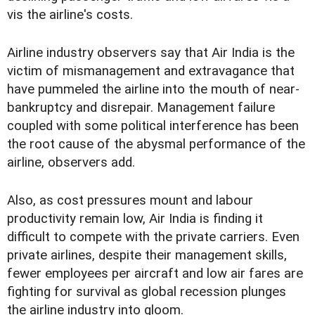
vis the airline's costs.
Airline industry observers say that Air India is the
victim of mismanagement and extravagance that
have pummeled the airline into the mouth of near-
bankruptcy and disrepair. Management failure
coupled with some political interference has been
the root cause of the abysmal performance of the
airline, observers add.
Also, as cost pressures mount and labour
productivity remain low, Air India is finding it
difficult to compete with the private carriers. Even
private airlines, despite their management skills,
fewer employees per aircraft and low air fares are
fighting for survival as global recession plunges
the airline industry into gloom.