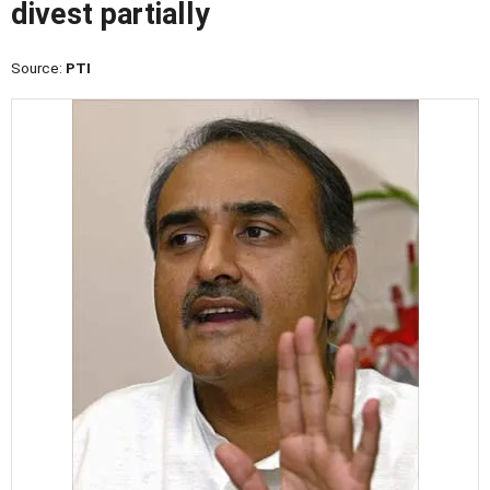
divest partially
Source:
PTI