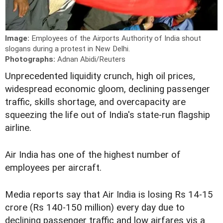
Image:
Employees of the Airports Authority of India shout
slogans during a protest in New Delhi.
Photographs:
Adnan Abidi/Reuters
Unprecedented liquidity crunch, high oil prices,
widespread economic gloom, declining passenger
traffic, skills shortage, and overcapacity are
squeezing the life out of India's state-run flagship
airline.
Air India has one of the highest number of
employees per aircraft.
Media reports say that Air India is losing Rs 14-15
crore (Rs 140-150 million) every day due to
declining passenger traffic and low airfares vis a