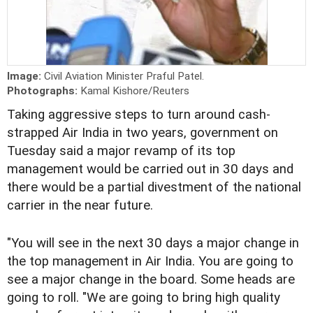
Image:
Civil Aviation Minister Praful Patel.
Photographs:
Kamal Kishore/Reuters
Taking aggressive steps to turn around cash-
strapped Air India in two years, government on
Tuesday said a major revamp of its top
management would be carried out in 30 days and
there would be a partial divestment of the national
carrier in the near future.
"You will see in the next 30 days a major change in
the top management in Air India. You are going to
see a major change in the board. Some heads are
going to roll. "We are going to bring high quality