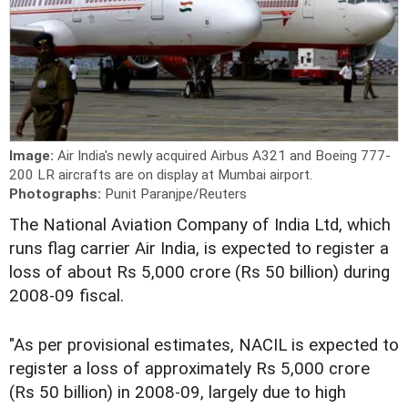
Image:
Air India's newly acquired Airbus A321 and Boeing 777-
200 LR aircrafts are on display at Mumbai airport.
Photographs:
Punit Paranjpe/Reuters
The National Aviation Company of India Ltd, which
runs flag carrier Air India, is expected to register a
loss of about Rs 5,000 crore (Rs 50 billion) during
2008-09 fiscal.
"As per provisional estimates, NACIL is expected to
register a loss of approximately Rs 5,000 crore
(Rs 50 billion) in 2008-09, largely due to high