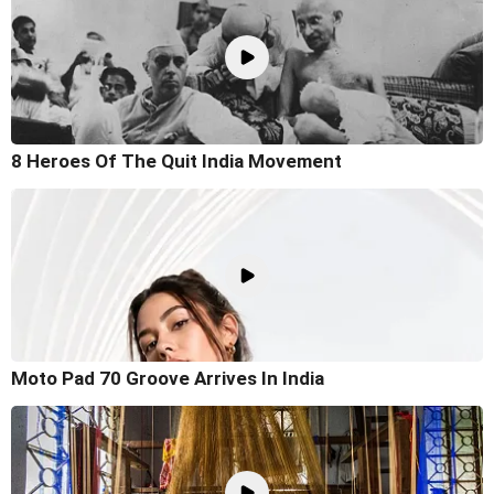
8 Heroes Of The Quit India Movement
Moto Pad 70 Groove Arrives In India