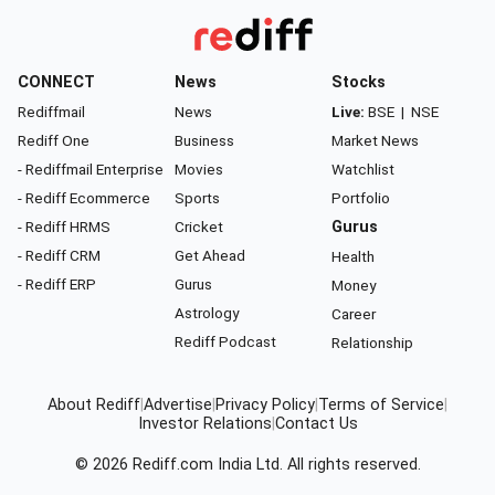
CONNECT
News
Stocks
Rediffmail
News
Live:
BSE
|
NSE
Rediff One
Business
Market News
- Rediffmail Enterprise
Movies
Watchlist
- Rediff Ecommerce
Sports
Portfolio
- Rediff HRMS
Cricket
Gurus
- Rediff CRM
Get Ahead
Health
- Rediff ERP
Gurus
Money
Astrology
Career
Rediff Podcast
Relationship
About Rediff
|
Advertise
|
Privacy Policy
|
Terms of Service
|
Investor Relations
|
Contact Us
© 2026
Rediff.com
India Ltd. All rights reserved.