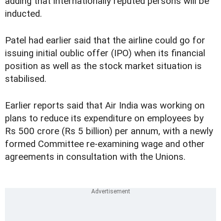
adding that internationally reputed persons will be
inducted.
Patel had earlier said that the airline could go for
issuing initial oublic offer (IPO) when its financial
position as well as the stock market situation is
stabilised.
Earlier reports said that Air India was working on
plans to reduce its expenditure on employees by
Rs 500 crore (Rs 5 billion) per annum, with a newly
formed Committee re-examining wage and other
agreements in consultation with the Unions.