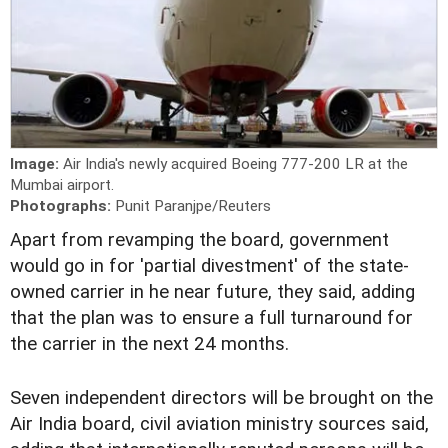
Image:
Air India's newly acquired Boeing 777-200 LR at the
Mumbai airport.
Photographs:
Punit Paranjpe/Reuters
Apart from revamping the board, government
would go in for 'partial divestment' of the state-
owned carrier in he near future, they said, adding
that the plan was to ensure a full turnaround for
the carrier in the next 24 months.
Seven independent directors will be brought on the
Air India board, civil aviation ministry sources said,