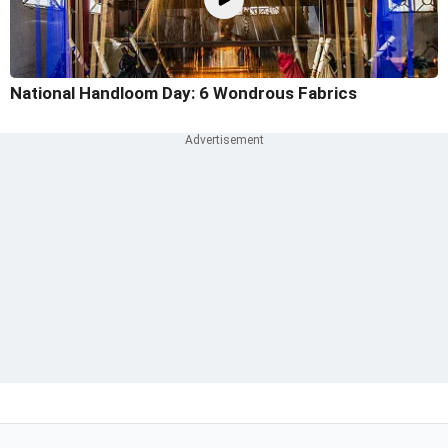
National Handloom Day: 6 Wondrous Fabrics