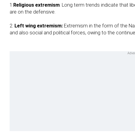
1.
Religious extremism
: Long term trends indicate that li
are on the defensive.
2.
Left wing extremism:
Extremism in the form of the Nax
and also social and political forces, owing to the continue