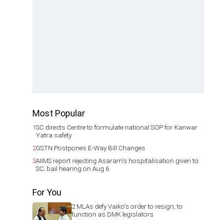
Most Popular
1
SC directs Centre to formulate national SOP for Kanwar
Yatra safety
2
GSTN Postpones E-Way Bill Changes
3
AIIMS report rejecting Asaram's hospitalisation given to
SC; bail hearing on Aug 6
For You
2 MLAs defy Vaiko's order to resign, to
function as DMK legislators