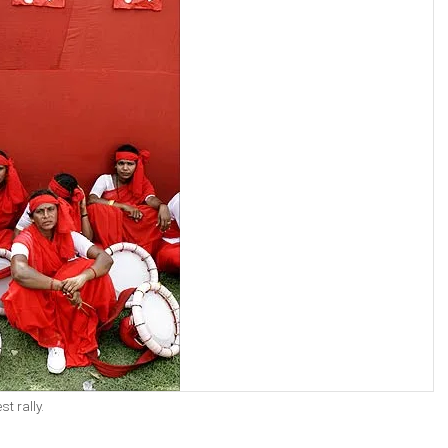
t rally.