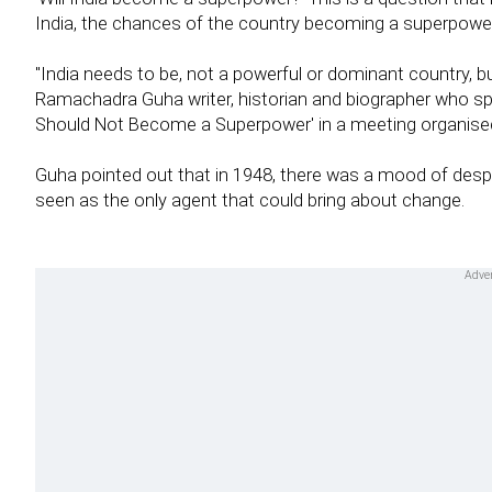
India, the chances of the country becoming a superpowe
"India needs to be, not a powerful or dominant country, b
Ramachadra Guha writer, historian and biographer who sp
Should Not Become a Superpower' in a meeting organised 
Guha pointed out that in 1948, there was a mood of des
seen as the only agent that could bring about change.