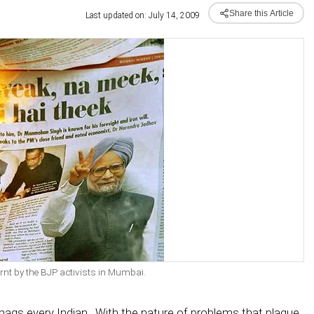
Share this Article
Last updated on: July 14, 2009
t by the BJP activists in Mumbai.
 nags every Indian. With the nature of problems that plague