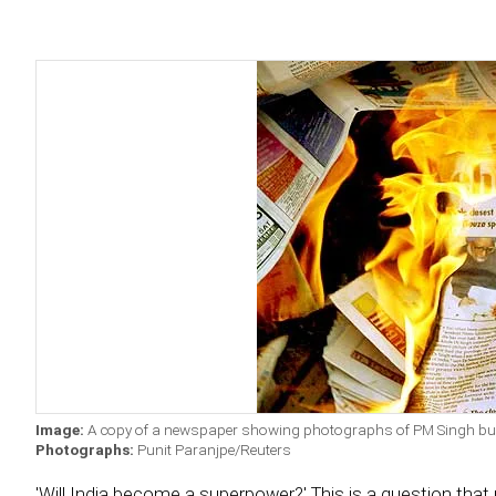
Image:
A copy of a newspaper showing photographs of PM Singh burn
Photographs:
Punit Paranjpe/Reuters
'Will India become a superpower?' This is a question that