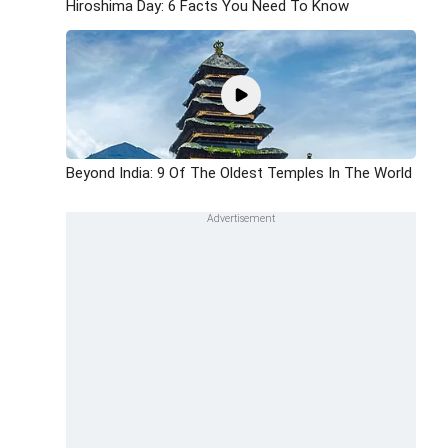
Hiroshima Day: 6 Facts You Need To Know
Beyond India: 9 Of The Oldest Temples In The World