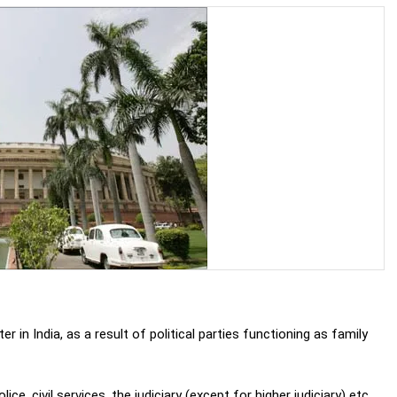
in India, as a result of political parties functioning as family
olice, civil services, the judiciary (except for higher judiciary) etc.