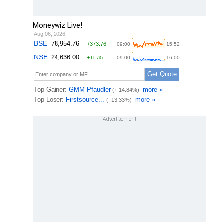
Moneywiz Live!