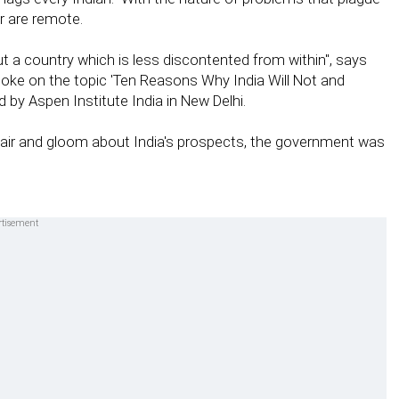
r are remote.
ut a country which is less discontented from within", says
oke on the topic 'Ten Reasons Why India Will Not and
by Aspen Institute India in New Delhi.
pair and gloom about India's prospects, the government was