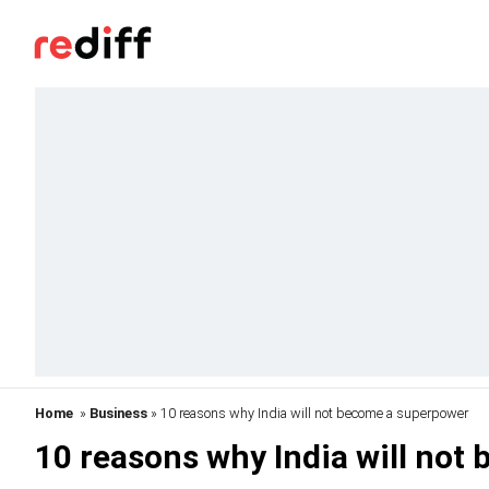
Home
»
Business
» 10 reasons why India will not become a superpower
10 reasons why India will not