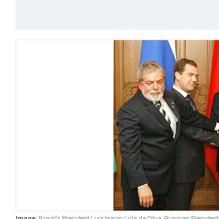
Image:
Brazil's President Luiz Inacio Lula da Silva, Russian Preside