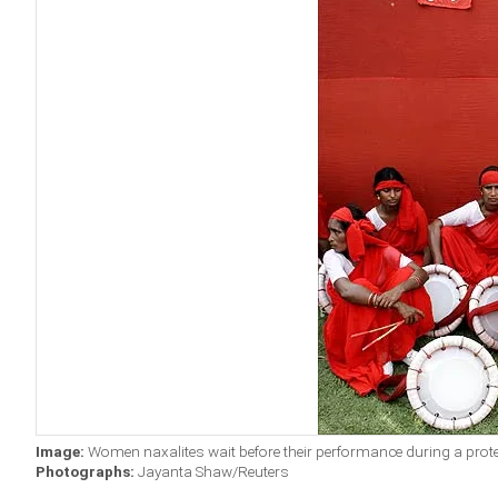
Image:
Women naxalites wait before their performance during a protes
Photographs:
Jayanta Shaw/Reuters