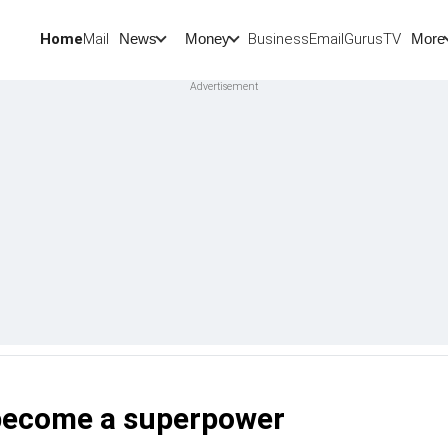
Home
Mail
BusinessEmail
Gurus
TV
News
Money
More
 become a superpower