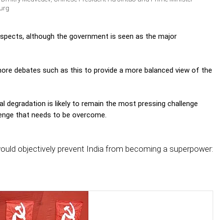
urg
ospects, although the government is seen as the major
 more debates such as this to provide a more balanced view of the
l degradation is likely to remain the most pressing challenge
llenge that needs to be overcome.
ould objectively prevent India from becoming a superpower: