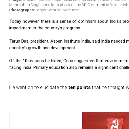
Manmohan Singh pose for a photo at the BRIC summit in Yekaterinb
Photographs:
Sergei Karpukhin/Reuters
Today, however, there is a sense of optimism about India's pr
impediment in the country's progress.
Tarun Das, president, Aspen Institute India, said India needed
country's growth and development.
Of the 10 reasons he listed, Guha suggested that environmenta
facing India. Primary education also remains a significant cha
He went on to elucidate the
ten points
that he thought w