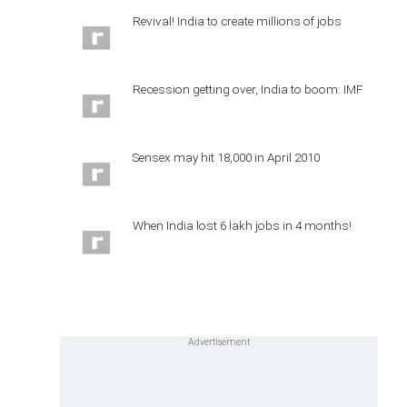
Revival! India to create millions of jobs
Recession getting over, India to boom: IMF
Sensex may hit 18,000 in April 2010
When India lost 6 lakh jobs in 4 months!