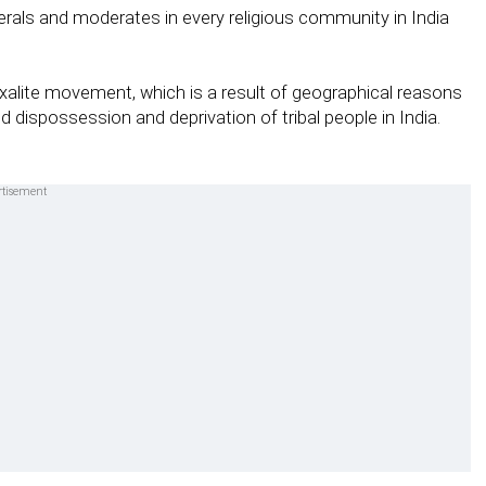
berals and moderates in every religious community in India
alite movement, which is a result of geographical reasons
d dispossession and deprivation of tribal people in India.