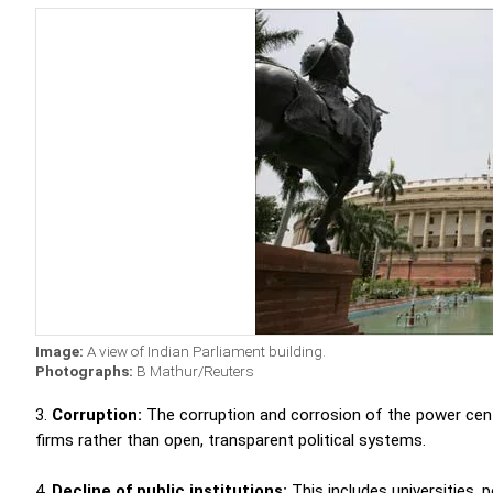
Image:
A view of Indian Parliament building.
Photographs:
B Mathur/Reuters
3.
Corruption:
The corruption and corrosion of the power center 
firms rather than open, transparent political systems.
4.
Decline of public institutions:
This includes
universities, p