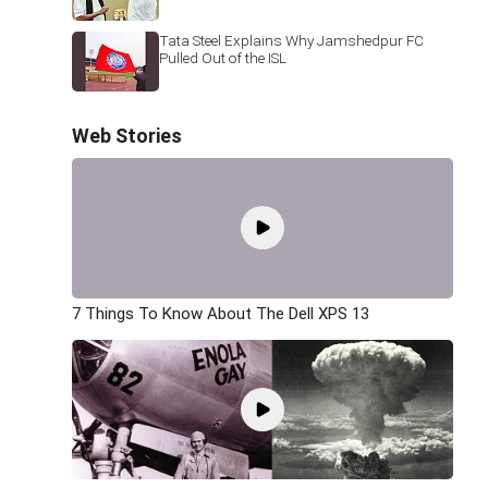
Tata Steel Explains Why Jamshedpur FC
Pulled Out of the ISL
Web Stories
7 Things To Know About The Dell XPS 13