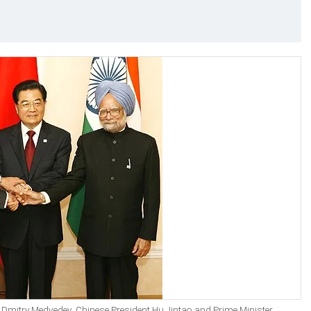
nt Dmitry Medvedev, Chinese President Hu Jintao and Prime Minister