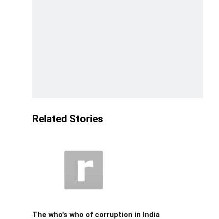
Related Stories
The who's who of corruption in India