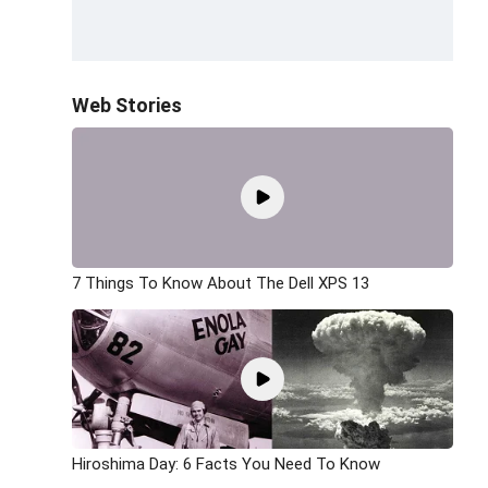
Web Stories
7 Things To Know About The Dell XPS 13
Hiroshima Day: 6 Facts You Need To Know