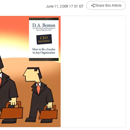
Share this Article
June 11, 2009 17:01 IST