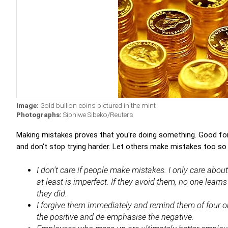
Image:
Gold bullion coins pictured in the mint
Photographs:
Siphiwe Sibeko/Reuters
Making mistakes proves that you're doing something. Good for
and don't stop trying harder. Let others make mistakes too so 
I don't care if people make mistakes. I only care abo
at least is imperfect. If they avoid them, no one lear
they did.
I forgive them immediately and remind them of four or
the positive and de-emphasise the negative.