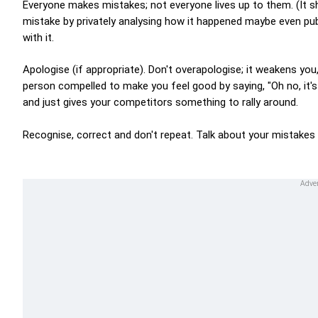
Everyone makes mistakes; not everyone lives up to them. (It 
mistake by privately analysing how it happened maybe even publ
with it.
Apologise (if appropriate). Don't overapologise; it weakens you
person compelled to make you feel good by saying, "Oh no, it's
and just gives your competitors something to rally around.
Recognise, correct and don't repeat. Talk about your mistakes 