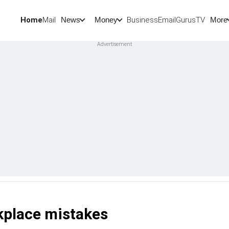
Home
Mail
BusinessEmail
Gurus
TV
News
Money
More
kplace mistakes