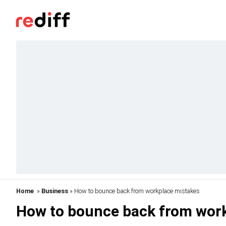
Home
»
Business
» How to bounce back from workplace mistakes
How to bounce back from wor