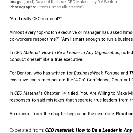
Image:
(Inset) Cover of the book CEO Material, by D A Benton.
Photographs:
Uttam Ghosh (Illustration)
"Am I really CEO material?"
Almost every top-notch executive or manager has asked himself 
co-workers respect me?" "Am I smart enough to run a business
In
CEO Material: How to Be a Leader in Any Organization
, note
conduct oneself like a true executive.
For Benton, who has written for
BusinessWeek
,
Fortune
and
T
executive can remember are the '4 Cs': Confidence, Constant
In
CEO Material
's Chapter 14, titled, 'You Are Willing to Make 
responses to said mistakes that separate true leaders from th
An excerpt from the chapter begins on the next slide.
Read on.
Excerpted from:
CEO material: How to Be a Leader in Any