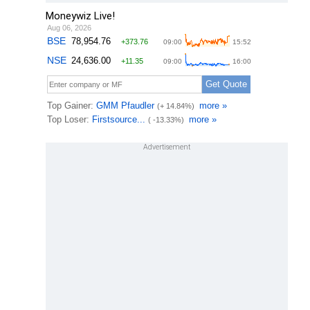
Moneywiz Live!