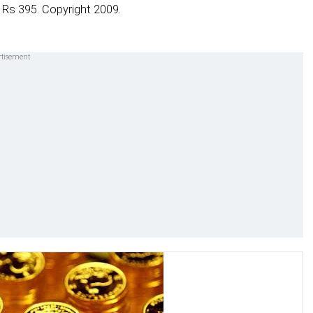
 Rs 395. Copyright 2009.