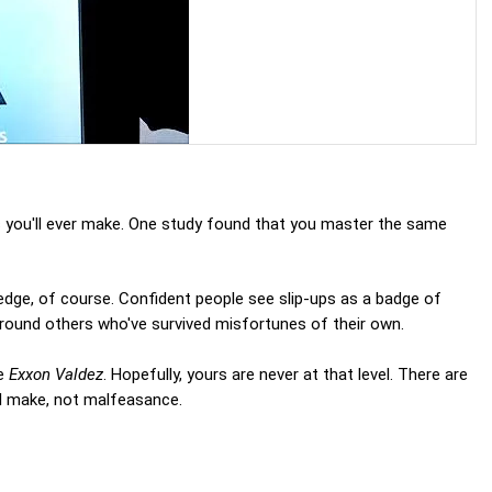
s you'll ever make. One study found that you master the same
edge, of course. Confident people see slip-ups as a badge of
round others who've survived misfortunes of their own.
he
Exxon Valdez
. Hopefully, yours are never at that level. There are
ll make, not malfeasance.