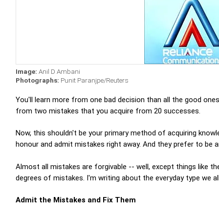
Image:
Anil D Ambani
Photographs:
Punit Paranjpe/Reuters
You'll learn more from one bad decision than all the good one
from two mistakes that you acquire from 20 successes.
Now, this shouldn't be your primary method of acquiring knowl
honour and admit mistakes right away. And they prefer to be a
Almost all mistakes are forgivable -- well, except things like t
degrees of mistakes. I'm writing about the everyday type we a
Admit the Mistakes and Fix Them