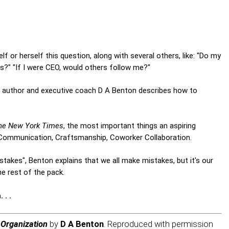
or herself this question, along with several others, like: "Do my
?" "If I were CEO, would others follow me?"
d author and executive coach D A Benton describes how to
he New York Times
, the most important things an aspiring
 Communication, Craftsmanship, Coworker Collaboration.
Mistakes", Benton explains that we all make mistakes, but it's our
e rest of the pack.
 . .
 Organization
by
D A Benton
. Reproduced with permission