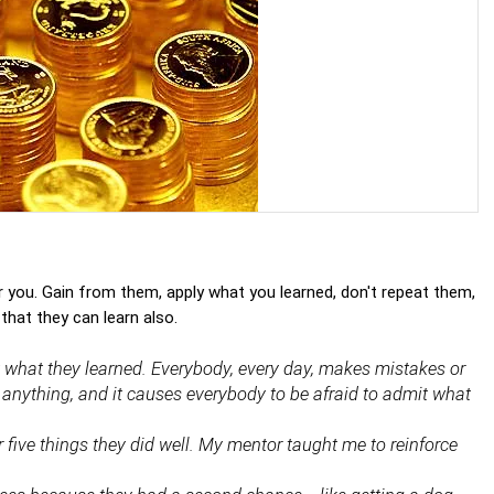
 you. Gain from them, apply what you learned, don't repeat them,
that they can learn also.
ut what they learned. Everybody, every day, makes mistakes or
ns anything, and it causes everybody to be afraid to admit what
 five things they did well. My mentor taught me to reinforce