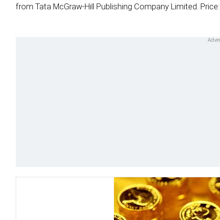
from Tata McGraw-Hill Publishing Company Limited. Price: