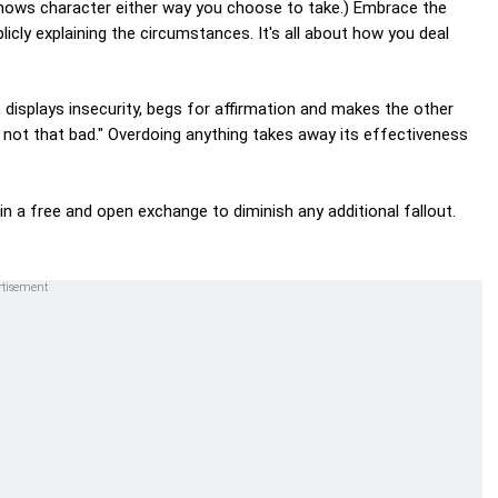
shows character either way you choose to take.) Embrace the
icly explaining the circumstances. It's all about how you deal
, displays insecurity, begs for affirmation and makes the other
 not that bad." Overdoing anything takes away its effectiveness
in a free and open exchange to diminish any additional fallout.