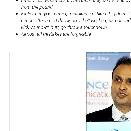
Employees who mess up are ultimately better employe
from the pound.
Early on in your career, mistakes feel like a big deal.
bench after a bad throw, does he? No, he gets out an
kick your own butt, go throw a touchdown.
Almost all mistakes are forgivable