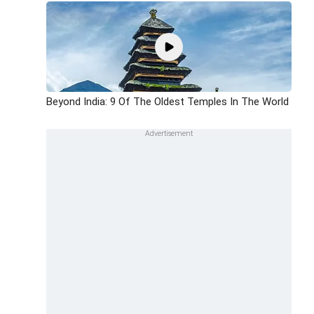
Beyond India: 9 Of The Oldest Temples In The World