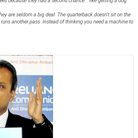
es because they had a second chance... like getting a dog
 They are seldom a big deal. The quarterback doesn't sit on the
d runs another pass. Instead of thinking you need a machine to