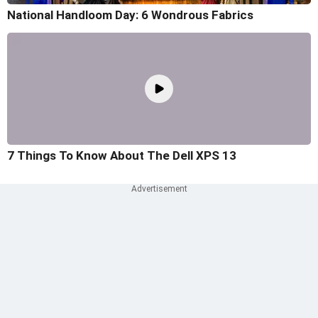
National Handloom Day: 6 Wondrous Fabrics
7 Things To Know About The Dell XPS 13