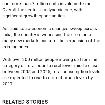
and more than 7 million units in volume terms.
Overall, the sector is a dynamic one, with
significant growth opportunities.
As rapid socio-economic changes sweep across
India, the country is witnessing the creation of
many new markets and a further expansion of the
existing ones.
With over 300 million people moving up from the
category of rural poor to rural lower middle class
between 2005 and 2025, rural consumption levels
are expected to rise to current urban levels by
2017.
RELATED STORIES