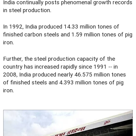
India continually posts phenomenal growth records
in steel production.
In 1992, India produced 14.33 million tones of
finished carbon steels and 1.59 million tones of pig
iron.
Further, the steel production capacity of the
country has increased rapidly since 1991 -- in
2008, India produced nearly 46.575 million tones
of finished steels and 4.393 million tones of pig
iron.