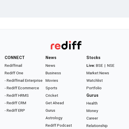
CONNECT
News
Stocks
Rediffmail
News
Live:
BSE
|
NSE
Rediff One
Business
Market News
- Rediffmail Enterprise
Movies
Watchlist
- Rediff Ecommerce
Sports
Portfolio
- Rediff HRMS
Cricket
Gurus
- Rediff CRM
Get Ahead
Health
- Rediff ERP
Gurus
Money
Astrology
Career
Rediff Podcast
Relationship