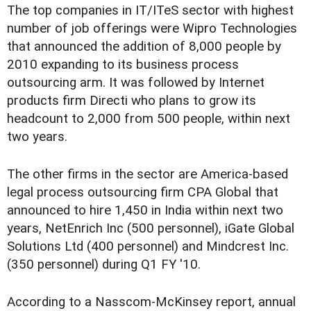
The top companies in IT/ITeS sector with highest
number of job offerings were Wipro Technologies
that announced the addition of 8,000 people by
2010 expanding to its business process
outsourcing arm. It was followed by Internet
products firm Directi who plans to grow its
headcount to 2,000 from 500 people, within next
two years.
The other firms in the sector are America-based
legal process outsourcing firm CPA Global that
announced to hire 1,450 in India within next two
years, NetEnrich Inc (500 personnel), iGate Global
Solutions Ltd (400 personnel) and Mindcrest Inc.
(350 personnel) during Q1 FY '10.
According to a Nasscom-McKinsey report, annual