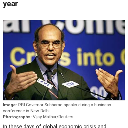
year
Image:
RBI Governor Subbarao speaks during a business
conference in New Delhi.
Photographs:
Vijay Mathur/Reuters
In these days of global economic crisis and