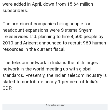
were added in April, down from 15.64 million
subscribers.
The prominent companies hiring people for
headcount expansions were Sistema Shyam
Teleservices Ltd. planning to hire 4,500 people by
2010 and Aricent announced to recruit 960 human
resources in the current fiscal.
The telecom network in India is the fifth largest
network in the world meeting up with global
standards. Presently, the Indian telecom industry is
slated to contribute nearly 1 per cent of India's
GDP.