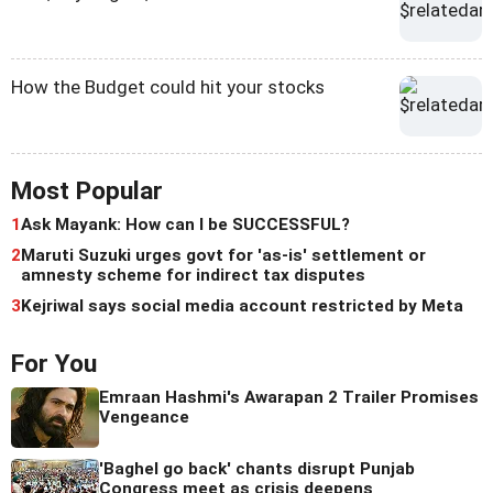
How the Budget could hit your stocks
Most Popular
1
Ask Mayank: How can I be SUCCESSFUL?
2
Maruti Suzuki urges govt for 'as-is' settlement or
amnesty scheme for indirect tax disputes
3
Kejriwal says social media account restricted by Meta
For You
Emraan Hashmi's Awarapan 2 Trailer Promises
Vengeance
'Baghel go back' chants disrupt Punjab
Congress meet as crisis deepens