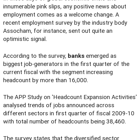
innumerable pink slips, any positive news about
employment comes as a welcome change. A
recent employment survey by the industry body
Assocham, for instance, sent out quite an
optimistic signal.
According to the survey,
banks
emerged as
biggest job-generators in the first quarter of the
current fiscal with the segment increasing
headcount by more than 16,000.
The APP Study on 'Headcount Expansion Activities'
analysed trends of jobs announced across
different sectors in first quarter of fiscal 2009-10
with total number of headcounts being 38,460.
The survey states that the diversified sector