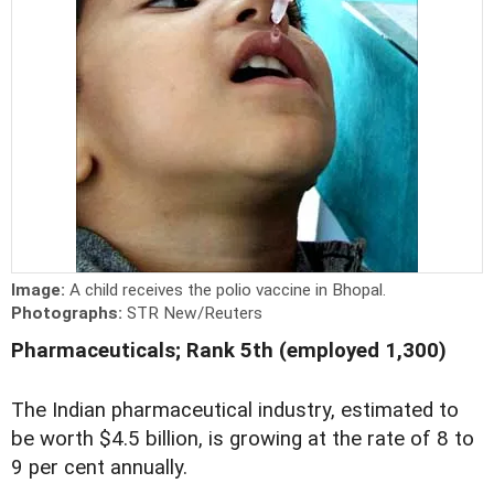
Image:
A child receives the polio vaccine in Bhopal.
Photographs:
STR New/Reuters
Pharmaceuticals; Rank 5th (employed 1,300)
The Indian pharmaceutical industry, estimated to
be worth $4.5 billion, is growing at the rate of 8 to
9 per cent annually.