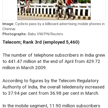
Image:
Cyclists pass by a billboard advertising mobile phones in
Chennai.
Photographs:
Babu VM/PN/Reuters
Telecom; Rank 3rd (employed 5,460)
The number of telephone subscribers in India grew
to 441.47 million at the end of April from 429.72
million in March 2009.
According to figures by the Telecom Regulatory
Authority of India, the overall teledensity increased
to 37.94 per cent from 36.98 per cent in March.
In the mobile segment, 11.90 million subscribers