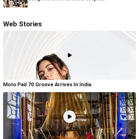
Web Stories
Moto Pad 70 Groove Arrives In India