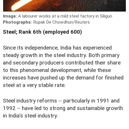
Image:
A labourer works at a mild steel factory in Siliguri.
Photographs:
Rupak De Chowdhuri/Reuters
Steel; Rank 6th (employed 600)
Since its independence, India has experienced
steady growth in the steel industry. Both primary
and secondary producers contributed their share
to this phenomenal development, while these
increases have pushed up the demand for finished
steel at a very stable rate.
Steel industry reforms -- particularly in 1991 and
1992 -- have led to strong and sustainable growth
in India's steel industry.