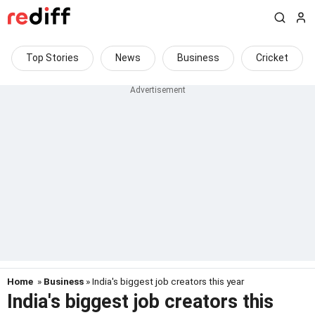
Top Stories
News
Business
Cricket
Home
»
Business
» India's biggest job creators this year
India's biggest job creators this