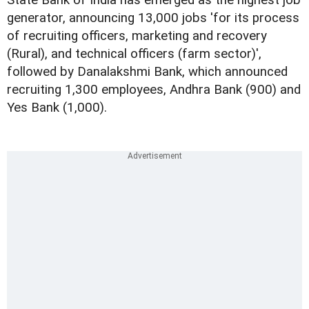
generator, announcing 13,000 jobs 'for its process
of recruiting officers, marketing and recovery
(Rural), and technical officers (farm sector)',
followed by Danalakshmi Bank, which announced
recruiting 1,300 employees, Andhra Bank (900) and
Yes Bank (1,000).