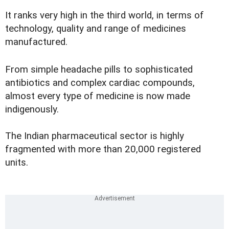
It ranks very high in the third world, in terms of
technology, quality and range of medicines
manufactured.
From simple headache pills to sophisticated
antibiotics and complex cardiac compounds,
almost every type of medicine is now made
indigenously.
The Indian pharmaceutical sector is highly
fragmented with more than 20,000 registered
units.