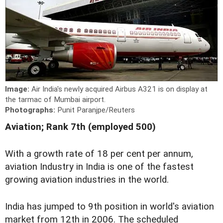
Image:
Air India's newly acquired Airbus A321 is on display at
the tarmac of Mumbai airport.
Photographs:
Punit Paranjpe/Reuters
Aviation; Rank 7th (employed 500)
With a growth rate of 18 per cent per annum,
aviation Industry in India is one of the fastest
growing aviation industries in the world.
India has jumped to 9th position in world's aviation
market from 12th in 2006. The scheduled