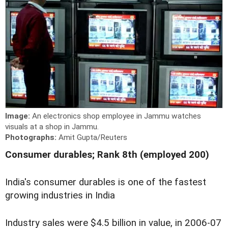
Image:
An electronics shop employee in Jammu watches
visuals at a shop in Jammu.
Photographs:
Amit Gupta/Reuters
Consumer durables; Rank 8th (employed 200)
India's consumer durables is one of the fastest
growing industries in India
Industry sales were $4.5 billion in value, in 2006-07