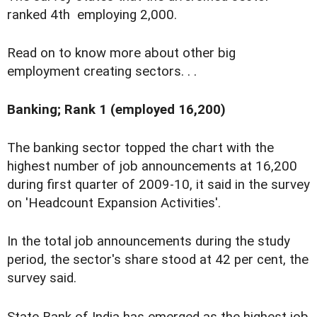
ranked 4th employing 2,000.
Read on to know more about other big
employment creating sectors. . .
Banking; Rank 1 (employed 16,200)
The banking sector topped the chart with the
highest number of job announcements at 16,200
during first quarter of 2009-10, it said in the survey
on 'Headcount Expansion Activities'.
In the total job announcements during the study
period, the sector's share stood at 42 per cent, the
survey said.
State Bank of India has emerged as the highest job