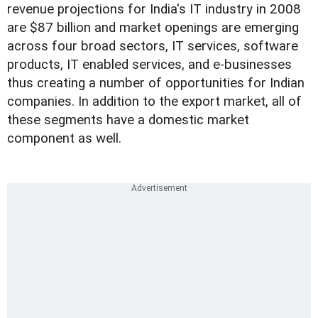
revenue projections for India's IT industry in 2008
are $87 billion and market openings are emerging
across four broad sectors, IT services, software
products, IT enabled services, and e-businesses
thus creating a number of opportunities for Indian
companies. In addition to the export market, all of
these segments have a domestic market
component as well.