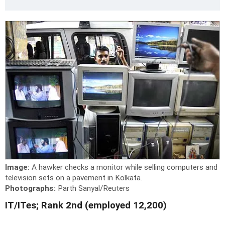
Image:
A hawker checks a monitor while selling computers and
television sets on a pavement in Kolkata.
Photographs:
Parth Sanyal/Reuters
IT/ITes; Rank 2nd (employed 12,200)