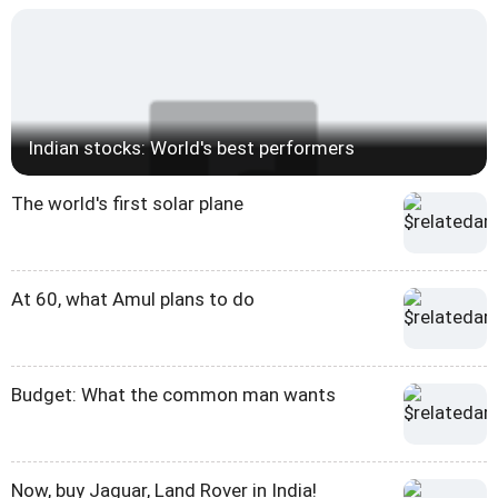
Indian stocks: World's best performers
The world's first solar plane
At 60, what Amul plans to do
Budget: What the common man wants
Now, buy Jaguar, Land Rover in India!