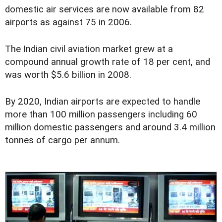
domestic air services are now available from 82
airports as against 75 in 2006.
The Indian civil aviation market grew at a
compound annual growth rate of 18 per cent, and
was worth $5.6 billion in 2008.
By 2020, Indian airports are expected to handle
more than 100 million passengers including 60
million domestic passengers and around 3.4 million
tonnes of cargo per annum.