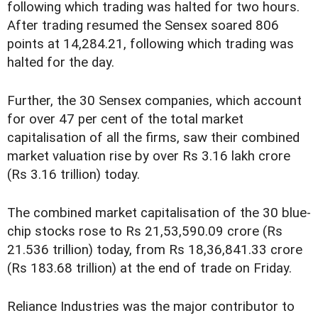
following which trading was halted for two hours.
After trading resumed the Sensex soared 806
points at 14,284.21, following which trading was
halted for the day.
Further, the 30 Sensex companies, which account
for over 47 per cent of the total market
capitalisation of all the firms, saw their combined
market valuation rise by over Rs 3.16 lakh crore
(Rs 3.16 trillion) today.
The combined market capitalisation of the 30 blue-
chip stocks rose to Rs 21,53,590.09 crore (Rs
21.536 trillion) today, from Rs 18,36,841.33 crore
(Rs 183.68 trillion) at the end of trade on Friday.
Reliance Industries was the major contributor to