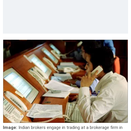
Image:
Indian brokers engage in trading at a brokerage firm in