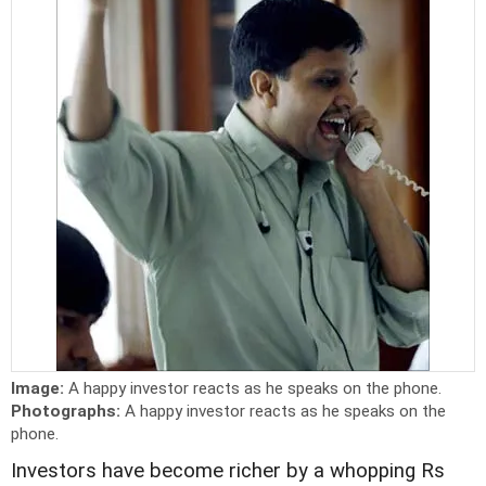
Image:
A happy investor reacts as he speaks on the phone.
Photographs:
A happy investor reacts as he speaks on the
phone.
Investors have become richer by a whopping Rs