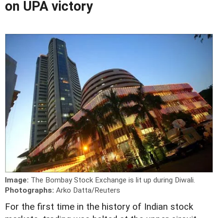
on UPA victory
Image:
The Bombay Stock Exchange is lit up during Diwali.
Photographs:
Arko Datta/Reuters
For the first time in the history of Indian stock