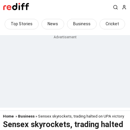
Top Stories
News
Business
Cricket
Home
»
Business
» Sensex skyrockets, trading halted on UPA victory
Sensex skyrockets, trading halted