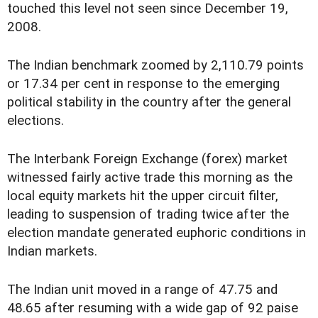
touched this level not seen since December 19,
2008.
The Indian benchmark zoomed by 2,110.79 points
or 17.34 per cent in response to the emerging
political stability in the country after the general
elections.
The Interbank Foreign Exchange (forex) market
witnessed fairly active trade this morning as the
local equity markets hit the upper circuit filter,
leading to suspension of trading twice after the
election mandate generated euphoric conditions in
Indian markets.
The Indian unit moved in a range of 47.75 and
48.65 after resuming with a wide gap of 92 paise