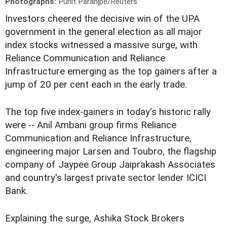
Photographs:
Punit Paranjpe/Reuters
Investors cheered the decisive win of the UPA
government in the general election as all major
index stocks witnessed a massive surge, with
Reliance Communication and Reliance
Infrastructure emerging as the top gainers after a
jump of 20 per cent each in the early trade.
The top five index-gainers in today's historic rally
were -- Anil Ambani group firms Reliance
Communication and Reliance Infrastructure,
engineering major Larsen and Toubro, the flagship
company of Jaypee Group Jaiprakash Associates
and country's largest private sector lender ICICI
Bank.
Explaining the surge, Ashika Stock Brokers