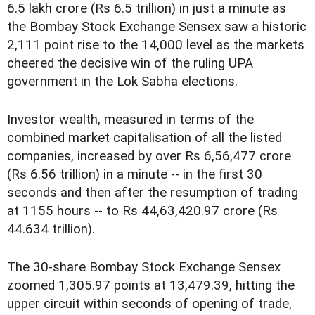
6.5 lakh crore (Rs 6.5 trillion) in just a minute as
the Bombay Stock Exchange Sensex saw a historic
2,111 point rise to the 14,000 level as the markets
cheered the decisive win of the ruling UPA
government in the Lok Sabha elections.
Investor wealth, measured in terms of the
combined market capitalisation of all the listed
companies, increased by over Rs 6,56,477 crore
(Rs 6.56 trillion) in a minute -- in the first 30
seconds and then after the resumption of trading
at 1155 hours -- to Rs 44,63,420.97 crore (Rs
44.634 trillion).
The 30-share Bombay Stock Exchange Sensex
zoomed 1,305.97 points at 13,479.39, hitting the
upper circuit within seconds of opening of trade,