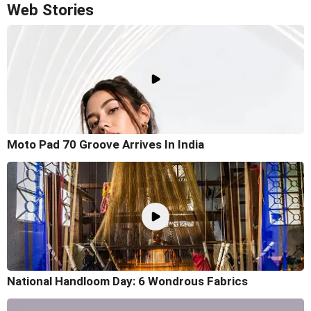
Web Stories
Moto Pad 70 Groove Arrives In India
National Handloom Day: 6 Wondrous Fabrics