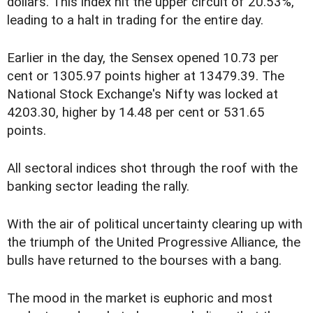
dollars. This index hit the upper circuit of 20.53%,
leading to a halt in trading for the entire day.
Earlier in the day, the Sensex opened 10.73 per
cent or 1305.97 points higher at 13479.39. The
National Stock Exchange's Nifty was locked at
4203.30, higher by 14.48 per cent or 531.65
points.
All sectoral indices shot through the roof with the
banking sector leading the rally.
With the air of political uncertainty clearing up with
the triumph of the United Progressive Alliance, the
bulls have returned to the bourses with a bang.
The mood in the market is euphoric and most