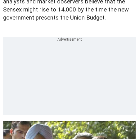
analysts and market observers believe that the
Sensex might rise to 14,000 by the time the new
government presents the Union Budget.