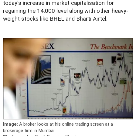
today's increase in market capitalisation for
regaining the 14,000 level along with other heavy-
weight stocks like BHEL and Bharti Airtel.
Image:
A broker looks at his online trading screen at a
brokerage firm in Mumbai.