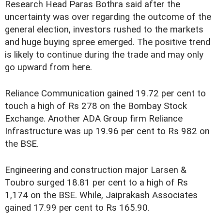
Research Head Paras Bothra said after the
uncertainty was over regarding the outcome of the
general election, investors rushed to the markets
and huge buying spree emerged. The positive trend
is likely to continue during the trade and may only
go upward from here.
Reliance Communication gained 19.72 per cent to
touch a high of Rs 278 on the Bombay Stock
Exchange. Another ADA Group firm Reliance
Infrastructure was up 19.96 per cent to Rs 982 on
the BSE.
Engineering and construction major Larsen &
Toubro surged 18.81 per cent to a high of Rs
1,174 on the BSE. While, Jaiprakash Associates
gained 17.99 per cent to Rs 165.90.