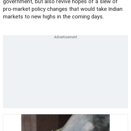
government, but also revive hopes of a slew of
pro-market policy changes that would take Indian
markets to new highs in the coming days.