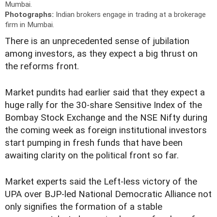
Mumbai.
Photographs:
Indian brokers engage in trading at a brokerage
firm in Mumbai.
There is an unprecedented sense of jubilation
among investors, as they expect a big thrust on
the reforms front.
Market pundits had earlier said that they expect a
huge rally for the 30-share Sensitive Index of the
Bombay Stock Exchange and the NSE Nifty during
the coming week as foreign institutional investors
start pumping in fresh funds that have been
awaiting clarity on the political front so far.
Market experts said the Left-less victory of the
UPA over BJP-led National Democratic Alliance not
only signifies the formation of a stable