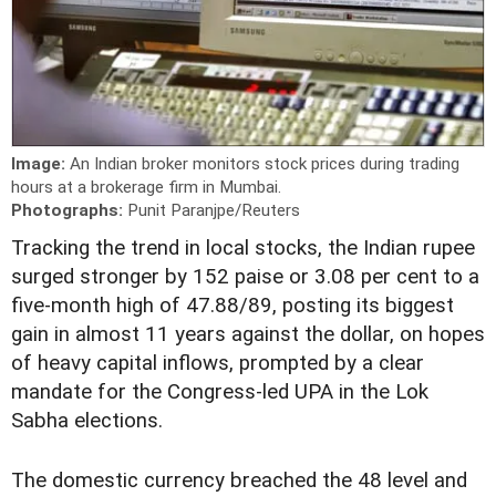
Image:
An Indian broker monitors stock prices during trading
hours at a brokerage firm in Mumbai.
Photographs:
Punit Paranjpe/Reuters
Tracking the trend in local stocks, the Indian rupee
surged stronger by 152 paise or 3.08 per cent to a
five-month high of 47.88/89, posting its biggest
gain in almost 11 years against the dollar, on hopes
of heavy capital inflows, prompted by a clear
mandate for the Congress-led UPA in the Lok
Sabha elections.
The domestic currency breached the 48 level and