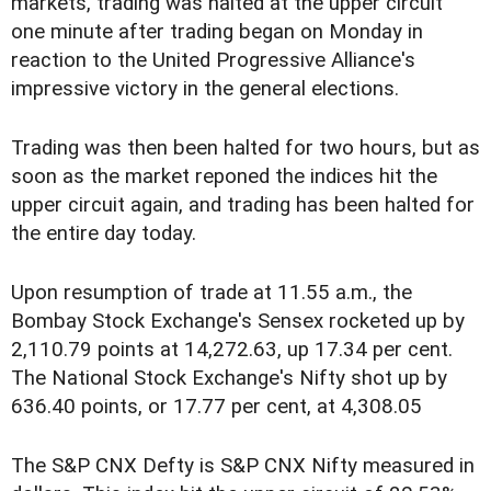
markets, trading was halted at the upper circuit
one minute after trading began on Monday in
reaction to the United Progressive Alliance's
impressive victory in the general elections.
Trading was then been halted for two hours, but as
soon as the market reponed the indices hit the
upper circuit again, and trading has been halted for
the entire day today.
Upon resumption of trade at 11.55 a.m., the
Bombay Stock Exchange's Sensex rocketed up by
2,110.79 points at 14,272.63, up 17.34 per cent.
The National Stock Exchange's Nifty shot up by
636.40 points, or 17.77 per cent, at 4,308.05
The S&P CNX Defty is S&P CNX Nifty measured in