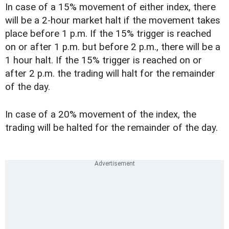
In case of a 15% movement of either index, there
will be a 2-hour market halt if the movement takes
place before 1 p.m. If the 15% trigger is reached
on or after 1 p.m. but before 2 p.m., there will be a
1 hour halt. If the 15% trigger is reached on or
after 2 p.m. the trading will halt for the remainder
of the day.
In case of a 20% movement of the index, the
trading will be halted for the remainder of the day.