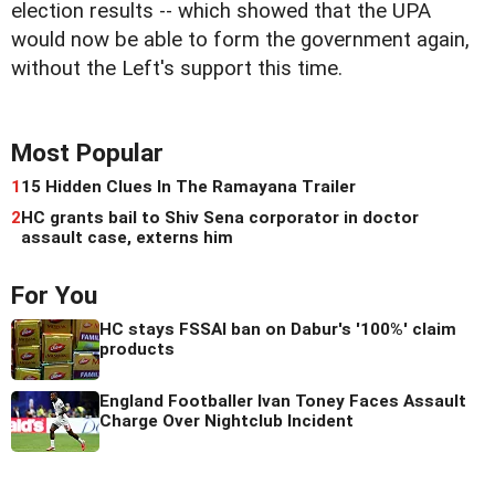
election results -- which showed that the UPA
would now be able to form the government again,
without the Left's support this time.
Most Popular
1
15 Hidden Clues In The Ramayana Trailer
2
HC grants bail to Shiv Sena corporator in doctor
assault case, externs him
For You
HC stays FSSAI ban on Dabur's '100%' claim
products
England Footballer Ivan Toney Faces Assault
Charge Over Nightclub Incident