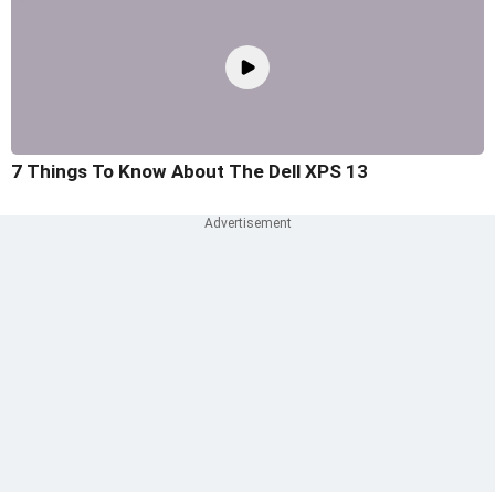
7 Things To Know About The Dell XPS 13