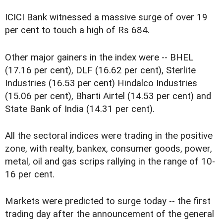
ICICI Bank witnessed a massive surge of over 19
per cent to touch a high of Rs 684.
Other major gainers in the index were -- BHEL
(17.16 per cent), DLF (16.62 per cent), Sterlite
Industries (16.53 per cent) Hindalco Industries
(15.06 per cent), Bharti Airtel (14.53 per cent) and
State Bank of India (14.31 per cent).
All the sectoral indices were trading in the positive
zone, with realty, bankex, consumer goods, power,
metal, oil and gas scrips rallying in the range of 10-
16 per cent.
Markets were predicted to surge today -- the first
trading day after the announcement of the general