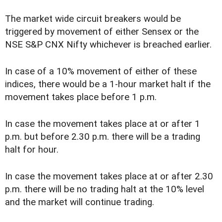
The market wide circuit breakers would be
triggered by movement of either Sensex or the
NSE S&P CNX Nifty whichever is breached earlier.
In case of a 10% movement of either of these
indices, there would be a 1-hour market halt if the
movement takes place before 1 p.m.
In case the movement takes place at or after 1
p.m. but before 2.30 p.m. there will be a trading
halt for hour.
In case the movement takes place at or after 2.30
p.m. there will be no trading halt at the 10% level
and the market will continue trading.