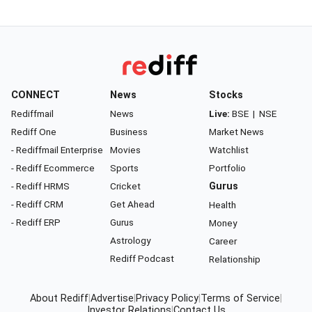
CONNECT
News
Stocks
Rediffmail
News
Live:
BSE
|
NSE
Rediff One
Business
Market News
- Rediffmail Enterprise
Movies
Watchlist
- Rediff Ecommerce
Sports
Portfolio
- Rediff HRMS
Cricket
Gurus
- Rediff CRM
Get Ahead
Health
- Rediff ERP
Gurus
Money
Astrology
Career
Rediff Podcast
Relationship
About Rediff
|
Advertise
|
Privacy Policy
|
Terms of Service
|
Investor Relations
|
Contact Us