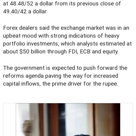
at 48.48/52 a dollar from its previous close of
49.40/42 a dollar.
Forex dealers said the exchange market was in an
upbeat mood with strong indications of heavy
portfolio investments, which analysts estimated at
about $50 billion through FDI, ECB and equity.
The government is expected to push forward the
reforms agenda paving the way for increased
capital inflows, the prime driver for the rupee.