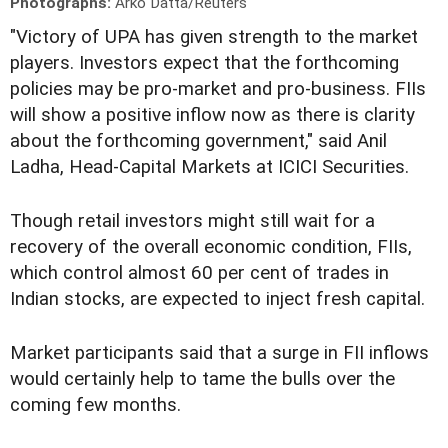
Photographs:
Arko Datta/Reuters
"Victory of UPA has given strength to the market
players. Investors expect that the forthcoming
policies may be pro-market and pro-business. FIIs
will show a positive inflow now as there is clarity
about the forthcoming government," said Anil
Ladha, Head-Capital Markets at ICICI Securities.
Though retail investors might still wait for a
recovery of the overall economic condition, FIIs,
which control almost 60 per cent of trades in
Indian stocks, are expected to inject fresh capital.
Market participants said that a surge in FII inflows
would certainly help to tame the bulls over the
coming few months.