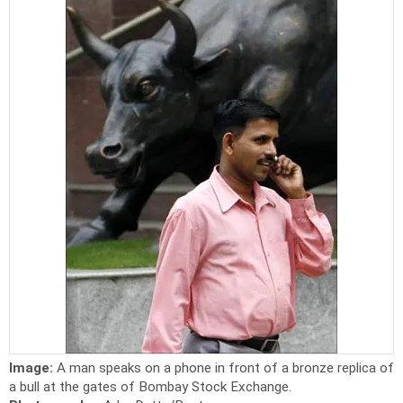
Image:
A man speaks on a phone in front of a bronze replica of
a bull at the gates of Bombay Stock Exchange.