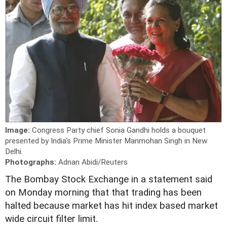
Image:
Congress Party chief Sonia Gandhi holds a bouquet
presented by India's Prime Minister Manmohan Singh in New
Delhi.
Photographs:
Adnan Abidi/Reuters
The Bombay Stock Exchange in a statement said
on Monday morning that that trading has been
halted because market has hit index based market
wide circuit filter limit.