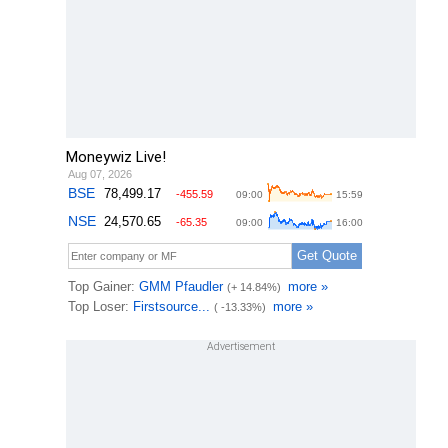
Moneywiz Live!