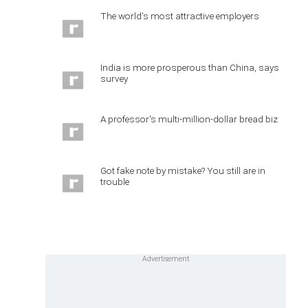
The world's most attractive employers
India is more prosperous than China, says
survey
A professor's multi-million-dollar bread biz
Got fake note by mistake? You still are in
trouble