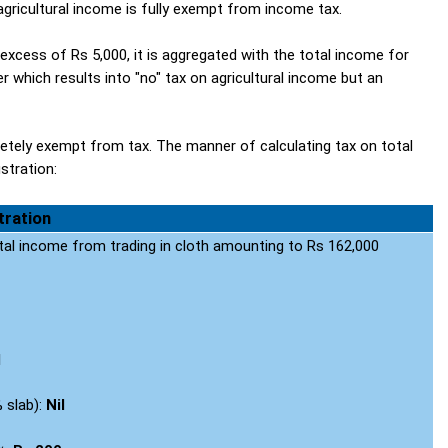
gricultural income is fully exempt from income tax.
 excess of Rs 5,000, it is aggregated with the total income for
 which results into "no" tax on agricultural income but an
letely exempt from tax. The manner of calculating tax on total
ustration:
stration
tal income from trading in cloth amounting to Rs 162,000
l
% slab):
Nil