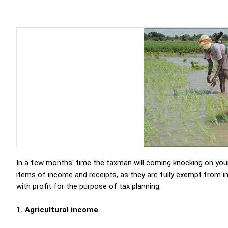
In a few months' time the taxman will coming knocking on you
items of income and receipts, as they are fully exempt from i
with profit for the purpose of tax planning.
1. Agricultural income