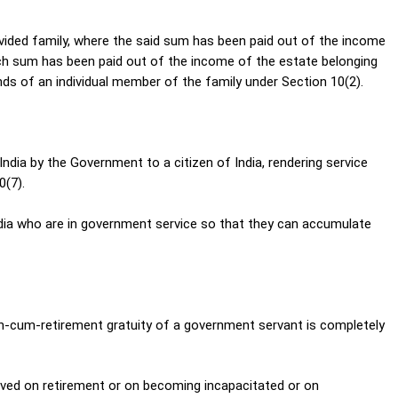
vided family, where the said sum has been paid out of the income
such sum has been paid out of the income of the estate belonging
ds of an individual member of the family under Section 10(2).
ndia by the Government to a citizen of India, rendering service
0(7).
ndia who are in government service so that they can accumulate
th-cum-retirement gratuity of a government servant is completely
eived on retirement or on becoming incapacitated or on