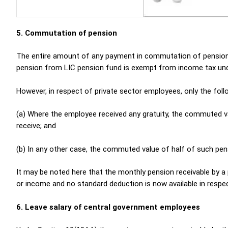
5. Commutation of pension
The entire amount of any payment in commutation of pensio
pension from LIC pension fund is exempt from income tax und
However, in respect of private sector employees, only the fo
(a) Where the employee received any gratuity, the commuted va
receive; and
(b) In any other case, the commuted value of half of such pen
It may be noted here that the monthly pension receivable by a pe
or income and no standard deduction is now available in respec
6. Leave salary of central government employees