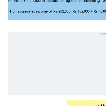
On the next Rs 2,000 of taxable non-agricultural income @ 10
IT on aggregated income of Rs 202,000 (Rs 162,000 + Rs 40,0