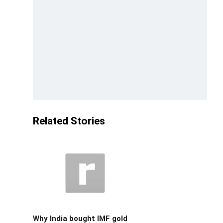
Related Stories
Why India bought IMF gold