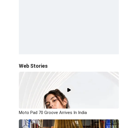
Web Stories
Moto Pad 70 Groove Arrives In India