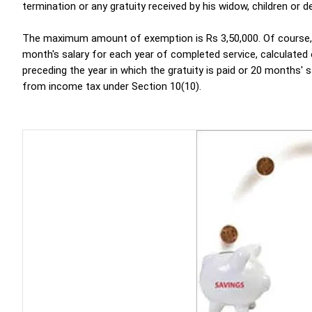
termination or any gratuity received by his widow, children or 
The maximum amount of exemption is Rs 3,50,000. Of course, thi
month's salary for each year of completed service, calculated
preceding the year in which the gratuity is paid or 20 months' 
from income tax under Section 10(10).