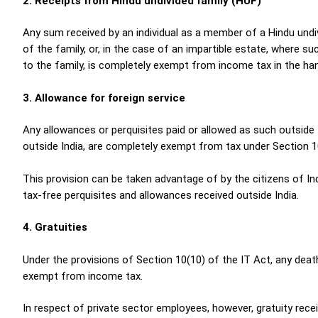
2. Receipts from Hindu undivided family (HUF)
Any sum received by an individual as a member of a Hindu undi
of the family, or, in the case of an impartible estate, where 
to the family, is completely exempt from income tax in the han
3. Allowance for foreign service
Any allowances or perquisites paid or allowed as such outside I
outside India, are completely exempt from tax under Section 1
This provision can be taken advantage of by the citizens of I
tax-free perquisites and allowances received outside India.
4. Gratuities
Under the provisions of Section 10(10) of the IT Act, any dea
exempt from income tax.
In respect of private sector employees, however, gratuity rec