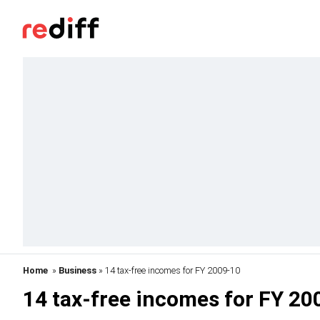
Home
»
Business
» 14 tax-free incomes for FY 2009-10
14 tax-free incomes for FY 20