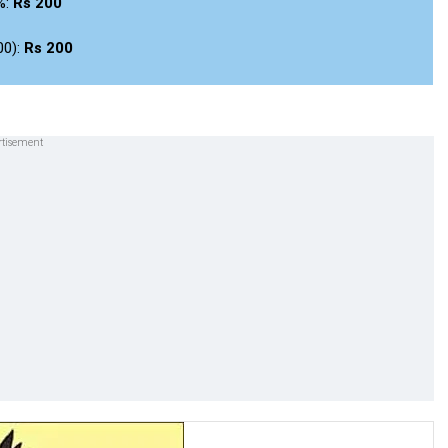
%:
Rs 200
00):
Rs 200