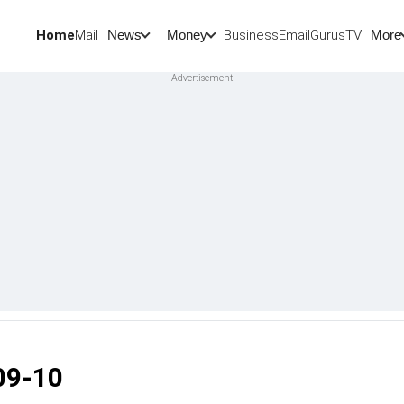
Home
Mail
BusinessEmail
Gurus
TV
News
Money
More
09-10