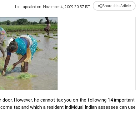
Share this Article
Last updated on: November 4, 2009 20:57 IST
r door. However, he cannot tax you on the following 14 important
ncome tax and which a resident individual Indian assessee can use