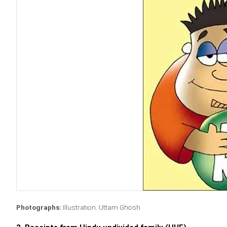
Photographs:
Illustration: Uttam Ghosh