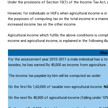
Under the provisions of Section 10(1) of the Income Tax Act, a
However, for individuals or HUFs when agricultural income is in
the purposes of computing tax on the total income in a manner
increased income tax on the other income.
Agricultural income which fulfils the above conditions is comp
income and agricultural income, is explained in the following ill
Illu
For the assessment year 2010-2011 a male individual has a to
besides, he has earned Rs 40,000 as income from agriculture.
The income tax payable by him will be computed as under:
On the first Rs 1,60,000 of taxable non-agricultural income:
Ni
On the next Rs 40,000 of agricultural income (falling under 10