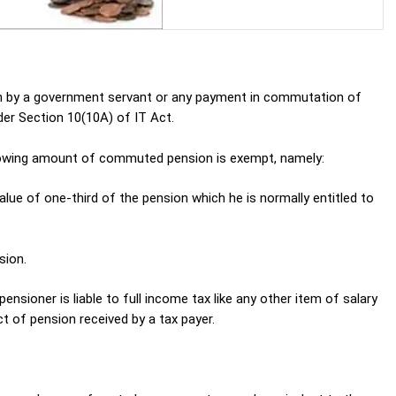
n by a government servant or any payment in commutation of
er Section 10(10A) of IT Act.
llowing amount of commuted pension is exempt, namely:
lue of one-third of the pension which he is normally entitled to
sion.
nsioner is liable to full income tax like any other item of salary
t of pension received by a tax payer.