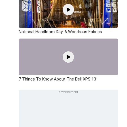
National Handloom Day: 6 Wondrous Fabrics
7 Things To Know About The Dell XPS 13