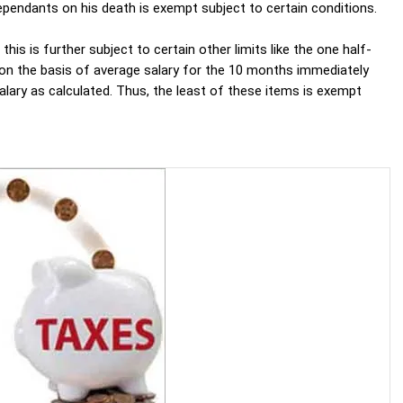
dependants on his death is exempt subject to certain conditions.
s is further subject to certain other limits like the one half-
 on the basis of average salary for the 10 months immediately
salary as calculated. Thus, the least of these items is exempt