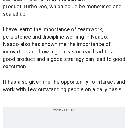
product TurboDoc, which could be monetised and
scaled up.
I have learnt the importance of teamwork,
persistence and discipline working in Naabo.
Naabo also has shown me the importance of
innovation and how a good vision can lead to a
good product and a good strategy can lead to good
execution.
It has also given me the opportunity to interact and
work with few outstanding people on a daily basis.