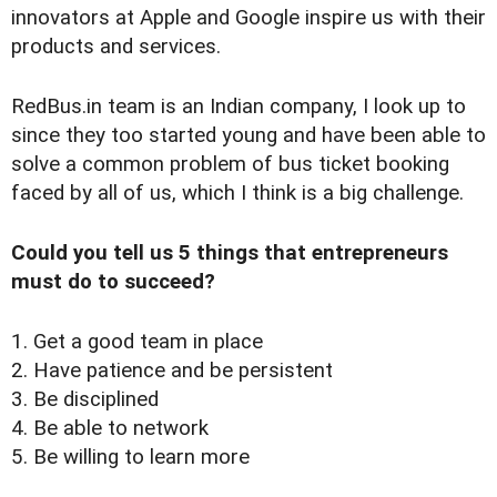
innovators at Apple and Google inspire us with their
products and services.
RedBus.in team is an Indian company, I look up to
since they too started young and have been able to
solve a common problem of bus ticket booking
faced by all of us, which I think is a big challenge.
Could you tell us 5 things that entrepreneurs
must do to succeed?
1. Get a good team in place
2. Have patience and be persistent
3. Be disciplined
4. Be able to network
5. Be willing to learn more