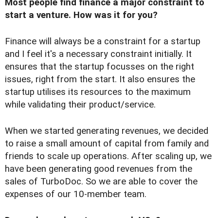
Most people find finance a major constraint to
start a venture. How was it for you?
Finance will always be a constraint for a startup
and I feel it's a necessary constraint initially. It
ensures that the startup focusses on the right
issues, right from the start. It also ensures the
startup utilises its resources to the maximum
while validating their product/service.
When we started generating revenues, we decided
to raise a small amount of capital from family and
friends to scale up operations. After scaling up, we
have been generating good revenues from the
sales of TurboDoc. So we are able to cover the
expenses of our 10-member team.