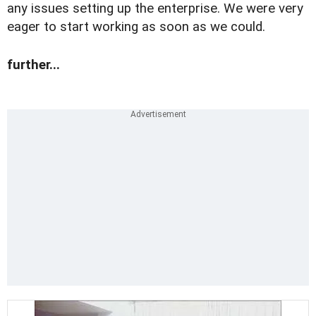
any issues setting up the enterprise. We were very
eager to start working as soon as we could.
further...