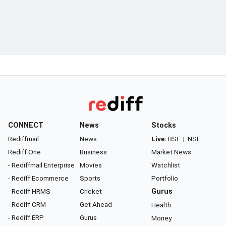
CONNECT
News
Stocks
Rediffmail
News
Live:
BSE
|
NSE
Rediff One
Business
Market News
- Rediffmail Enterprise
Movies
Watchlist
- Rediff Ecommerce
Sports
Portfolio
- Rediff HRMS
Cricket
Gurus
- Rediff CRM
Get Ahead
Health
- Rediff ERP
Gurus
Money