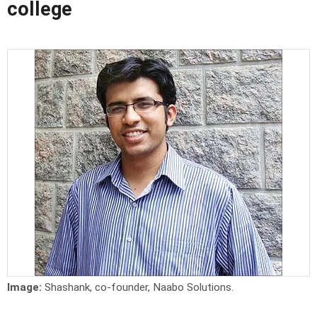
college
Image:
Shashank, co-founder, Naabo Solutions.