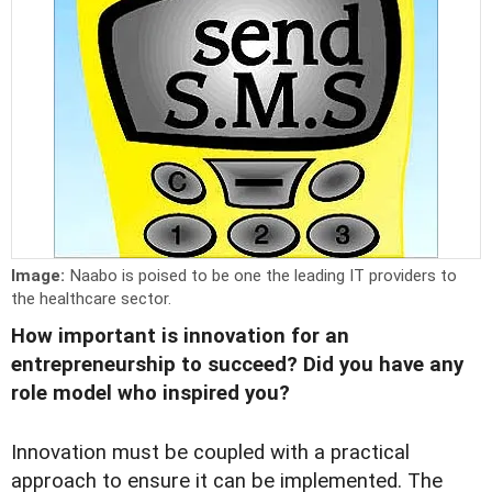
Image:
Naabo is poised to be one the leading IT providers to
the healthcare sector.
How important is innovation for an
entrepreneurship to succeed? Did you have any
role model who inspired you?
Innovation must be coupled with a practical
approach to ensure it can be implemented. The