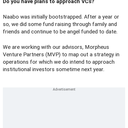
Do you have plans to approach VCs?
Naabo was initially bootstrapped. After a year or
so, we did some fund raising through family and
friends and continue to be angel funded to date.
We are working with our advisors, Morpheus
Venture Partners (MVP) to map out a strategy in
operations for which we do intend to approach
institutional investors sometime next year.