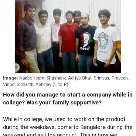
Image:
Naabo team: Shashank, Aditya Bhat, Srinivas, Praveen,
Vinod, Sidharth, Abhinav (L to R)
How did you manage to start a company while in
college? Was your family supportive?
While in college, we used to work on the product
during the weekdays, come to Bangalore during the
weekend and sell the product. This is how we