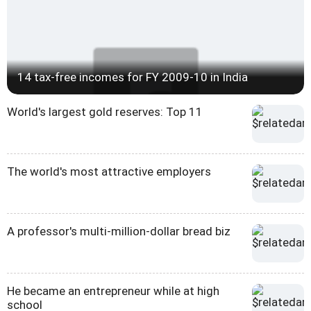
14 tax-free incomes for FY 2009-10 in India
World's largest gold reserves: Top 11
The world's most attractive employers
A professor's multi-million-dollar bread biz
He became an entrepreneur while at high
school