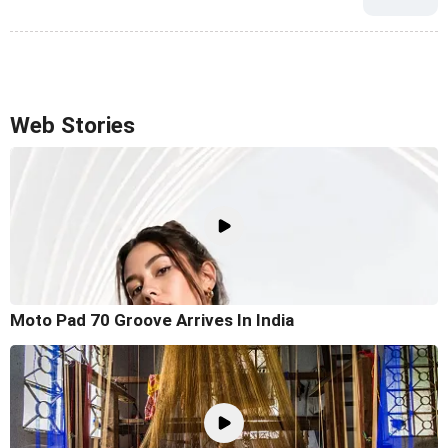
Web Stories
Moto Pad 70 Groove Arrives In India