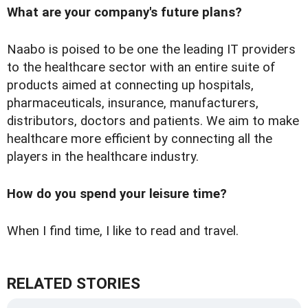
What are your company's future plans?
Naabo is poised to be one the leading IT providers
to the healthcare sector with an entire suite of
products aimed at connecting up hospitals,
pharmaceuticals, insurance, manufacturers,
distributors, doctors and patients. We aim to make
healthcare more efficient by connecting all the
players in the healthcare industry.
How do you spend your leisure time?
When I find time, I like to read and travel.
RELATED STORIES