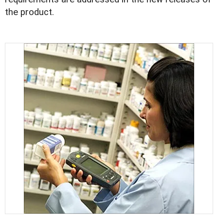
the product.