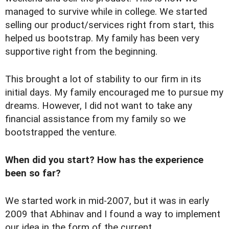
managed to survive while in college. We started
selling our product/services right from start, this
helped us bootstrap. My family has been very
supportive right from the beginning.
This brought a lot of stability to our firm in its
initial days. My family encouraged me to pursue my
dreams. However, I did not want to take any
financial assistance from my family so we
bootstrapped the venture.
When did you start? How has the experience
been so far?
We started work in mid-2007, but it was in early
2009 that Abhinav and I found a way to implement
our idea in the form of the current