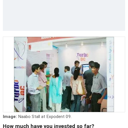
Image:
Naabo Stall at Expodent 09.
How much have you invested so far?