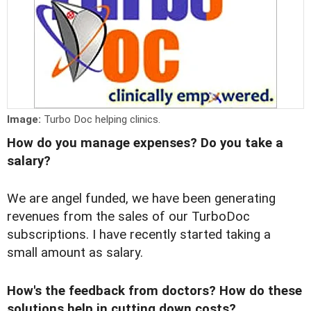
Image:
Turbo Doc helping clinics.
How do you manage expenses? Do you take a
salary?
We are angel funded, we have been generating
revenues from the sales of our TurboDoc
subscriptions. I have recently started taking a
small amount as salary.
How's the feedback from doctors? How do these
solutions help in cutting down costs?