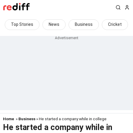
Top Stories
News
Business
Cricket
Home
»
Business
» He started a company while in college
He started a company while in