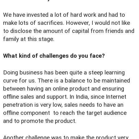
We have invested a lot of hard work and had to
make lots of sacrifices. However, I would not like
to disclose the amount of capital from friends and
family at this stage.
What kind of challenges do you face?
Doing business has been quite a steep learning
curve for us. There is a balance to be maintained
between having an online product and ensuring
offline sales and support. In India, since Internet
penetration is very low, sales needs to have an
offline component to reach the target audience
and to promote the product.
Another challenge was to make the product very