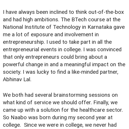
I have always been inclined to think out-of-the-box
and had high ambitions. The BTech course at the
National Institute of Technology in Karnataka gave
me a lot of exposure and involvement in
entrepreneurship. I used to take part in all the
entrepreneurial events in college. I was convinced
that only entrepreneurs could bring about a
powerful change in and a meaningful impact on the
society. I was lucky to find a like-minded partner,
Abhinav Lal.
We both had several brainstorming sessions on
what kind of service we should offer. Finally, we
came up with a solution for the healthcare sector.
So Naabo was born during my second year at
college. Since we were in college, we never had