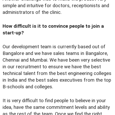
simple and intuitive for doctors, receptionists and
administrators of the clinic.
How difficult is it to convince people to join a
start-up?
Our development team is currently based out of
Bangalore and we have sales teams in Bangalore,
Chennai and Mumbai. We have been very selective
in our recruitment to ensure we have the best
technical talent from the best engineering colleges
in India and the best sales executives from the top
B-schools and colleges.
It is very difficult to find people to believe in your
idea, have the same commitment levels and ability
as the rest of the team. Once we find the right