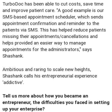
TurboDoc has been able to cut costs, save time
and improve patient care. "A good example is our
SMS-based appointment scheduler, which sends
appointment confirmation and reminder to the
patients via SMS. This has helped reduce patients
missing their appointments/cancellations and
helps provided an easier way to manage
appointments for the administrators," says
Shashank.
Ambitious and raring to scale new heights,
Shashank calls his entrepreneurial experience
'addictive'.
Tell us more about how you became an
entrepreneur, the difficulties you faced in setting
up your enterprise?