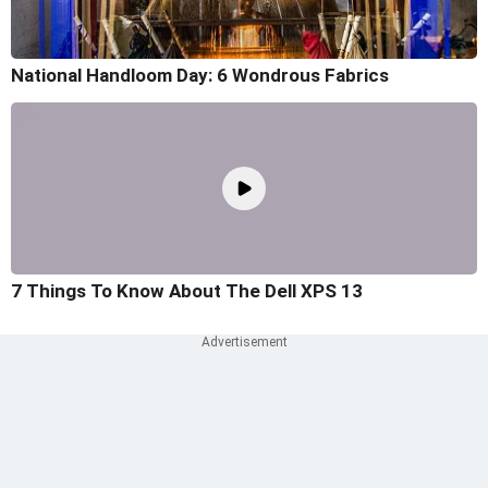
National Handloom Day: 6 Wondrous Fabrics
7 Things To Know About The Dell XPS 13