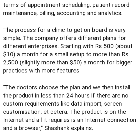
terms of appointment scheduling, patient record
maintenance, billing, accounting and analytics.
The process for a clinic to get on board is very
simple. The company offers different plans for
different enterprises. Starting with Rs 500 (about
$10) a month for a small setup to more than Rs
2,500 (slightly more than $50) a month for bigger
practices with more features.
"The doctors choose the plan and we then install
the product in less than 24 hours if there are no
custom requirements like data import, screen
customisation, et cetera. The product is on the
Internet and all it requires is an Internet connection
and a browser," Shashank explains.