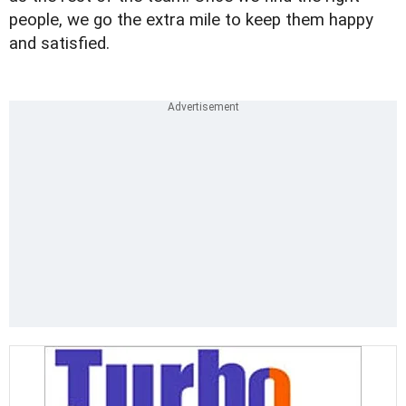
people, we go the extra mile to keep them happy
and satisfied.