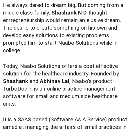
He always dared to dream big. But coming from a
middle class family,
Shashank N D
thought
entrepreneurship would remain an elusive dream.
The desire to create something on his own and
develop easy solutions to existing problems
prompted him to start Naabo Solutions while in
college.
Today, Naabo Solutions offers a cost effective
solution for the healthcare industry. Founded by
Shashank
and
Abhinav Lal
, Naabo's product
TurboDoc.in is an online practice management
software for small and medium size healthcare
units.
It is a SAAS based (Software As A Service) product
aimed at managing the affairs of small practices in