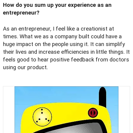
How do you sum up your experience as an
entrepreneur?
As an entrepreneur, I feel like a creationist at
times. What we as a company built could have a
huge impact on the people using it. It can simplify
their lives and increase efficiencies in little things. It
feels good to hear positive feedback from doctors
using our product.