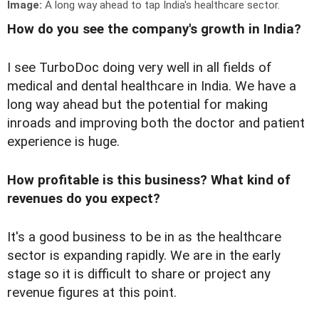
Image:
A long way ahead to tap India's healthcare sector.
How do you see the company's growth in India?
I see TurboDoc doing very well in all fields of
medical and dental healthcare in India. We have a
long way ahead but the potential for making
inroads and improving both the doctor and patient
experience is huge.
How profitable is this business? What kind of
revenues do you expect?
It's a good business to be in as the healthcare
sector is expanding rapidly. We are in the early
stage so it is difficult to share or project any
revenue figures at this point.