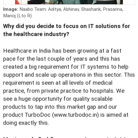
Image:
Naabo Team: Aditya, Abhinav, Shashank, Prasanna,
Manoj (Lto R).
Why did you decide to focus on IT solutions for
the healthcare industry?
Healthcare in India has been growing at a fast
pace for the last couple of years and this has
created a big requirement for IT systems to help
support and scale up operations in this sector. This
requirement is seen at all levels of medical
practice, from private practice to hospitals. We
see a huge opportunity for quality scalable
products to tap into this market gap and our
product TurboDoc (www.turbodoc.in) is aimed at
doing exactly this.