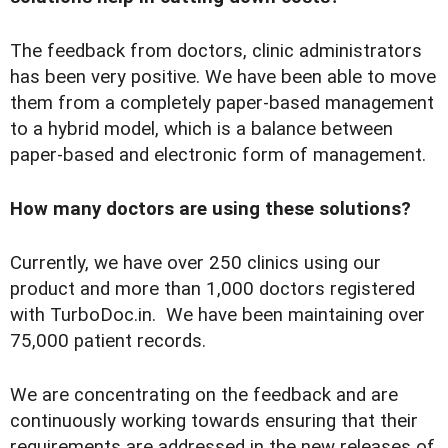
The feedback from doctors, clinic administrators
has been very positive. We have been able to move
them from a completely paper-based management
to a hybrid model, which is a balance between
paper-based and electronic form
of management.
How many doctors are using these solutions?
Currently, we have over 250 clinics using our
product and more than 1,000 doctors registered
with TurboDoc.in. We have been maintaining over
75,000 patient records.
We are concentrating on the feedback and are
continuously working towards ensuring that their
requirements are addressed in the new releases of