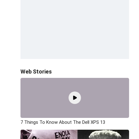
Web Stories
7 Things To Know About The Dell XPS 13