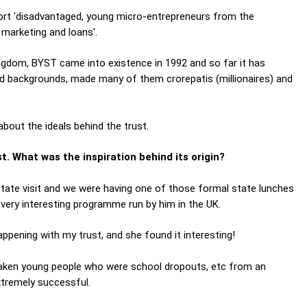
port 'disadvantaged, young micro-entrepreneurs from the
 marketing and loans'.
ngdom, BYST came into existence in 1992 and so far it has
d backgrounds, made many of them crorepatis (millionaires) and
out the ideals behind the trust.
. What was the inspiration behind its origin?
tate visit and we were having one of those formal state lunches
very interesting programme run by him in the UK.
appening with my trust, and she found it interesting!
aken young people who were school dropouts, etc from an
xtremely successful.