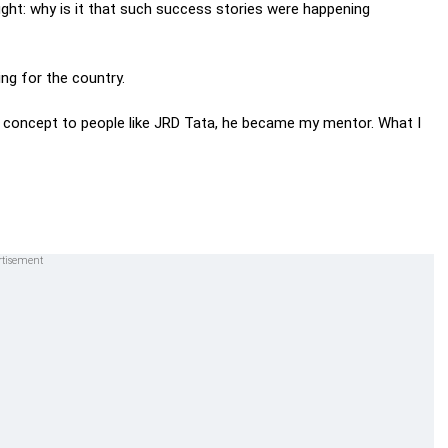
ought: why is it that such success stories were happening
ng for the country.
he concept to people like JRD Tata, he became my mentor. What I