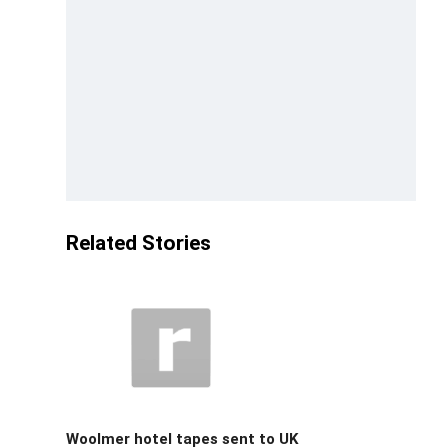
Related Stories
Woolmer hotel tapes sent to UK