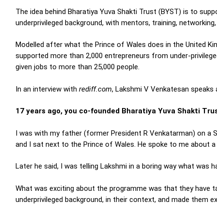
The idea behind Bharatiya Yuva Shakti Trust (BYST) is to sup
underprivileged background, with mentors, training, networking,
Modelled after what the Prince of Wales does in the United Ki
supported more than 2,000 entrepreneurs from under-privilege
given jobs to more than 25,000 people.
In an interview with
rediff.com
, Lakshmi V Venkatesan speaks ab
17 years ago, you co-founded Bharatiya Yuva Shakti Trust
I was with my father (former President R Venkatarman) on a S
and I sat next to the Prince of Wales. He spoke to me about a 
Later he said, I was telling Lakshmi in a boring way what was h
What was exciting about the programme was that they have t
underprivileged background, in their context, and made them e