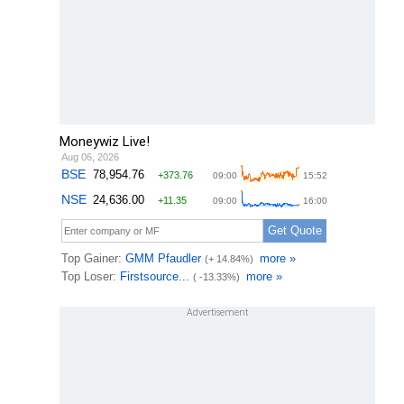
Moneywiz Live!