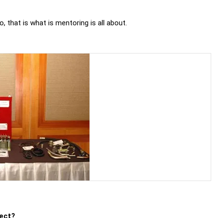
, that is what is mentoring is all about.
ject?