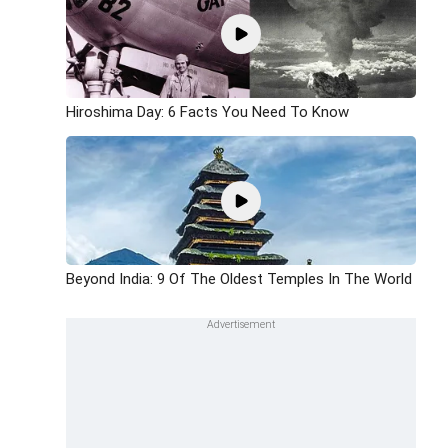
Hiroshima Day: 6 Facts You Need To Know
Beyond India: 9 Of The Oldest Temples In The World