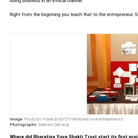
doing business in an ethical manner.
Right from the beginning you teach that to the entrepreneur. So
Image:
Products made by BYST-mentored rural entrepeneurs.
Photographs:
Sreeram Selvaraj
Where did Bharatiya Yuva Shakti Trust start its first pro