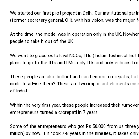
We started our first pilot project in Delhi. Our institutional pa
(former secretary general, CII), with his vision, was the major 
At the time, the model was in operation only in the UK. Nowher
people to take it out of the UK.
We went to grassroots level NGOs, ITIs (Indian Technical Inst
plans to go to the IITs and IIMs; only ITIs and polytechnics for
These people are also brilliant and can become crorepatis, but w
circle to advise them? These are two important elements miss
of India!
Within the very first year, these people increased their turnove
entrepreneurs turned a crorepati in 7 years.
Some of the entrepreneurs who got Rs 50,000 from us three ye
million) by now. If it took 7-8 years in the nineties, it takes o