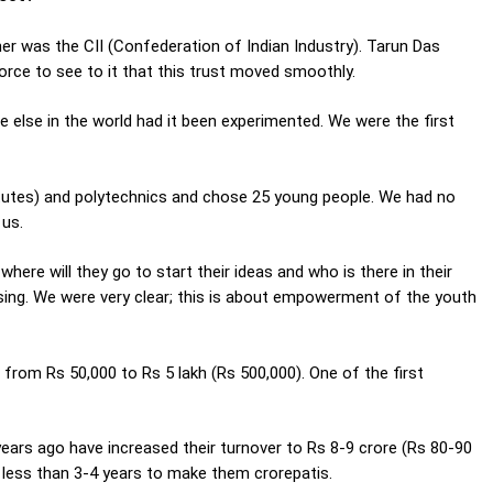
rtner was the CII (Confederation of Indian Industry). Tarun Das
force to see to it that this trust moved smoothly.
e else in the world had it been experimented. We were the first
itutes) and polytechnics and chose 25 young people. We had no
 us.
here will they go to start their ideas and who is there in their
ing. We were very clear; this is about empowerment of the youth
r from Rs 50,000 to Rs 5 lakh (Rs 500,000). One of the first
ars ago have increased their turnover to Rs 8-9 crore (Rs 80-90
nly less than 3-4 years to make them crorepatis.