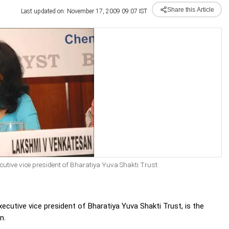
Share this Article
Last updated on: November 17, 2009 09:07 IST
ive vice president of Bharatiya Yuva Shakti Trust.
xecutive vice president of Bharatiya Yuva Shakti Trust, is the
n.