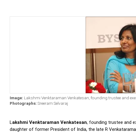
Image:
Lakshmi Venktaraman Venkatesan, founding trustee and execut
Photographs:
Sreeram Selvaraj
L
akshmi Venktaraman Venkatesan
, founding trustee and e
daughter of former President of India, the late R Venkatarama