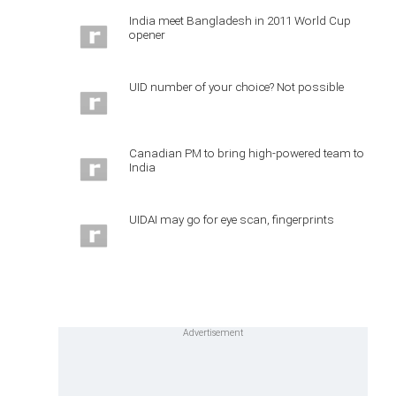
India meet Bangladesh in 2011 World Cup
opener
UID number of your choice? Not possible
Canadian PM to bring high-powered team to
India
UIDAI may go for eye scan, fingerprints