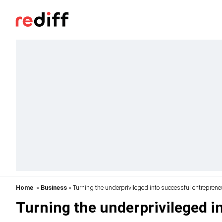
Home
»
Business
» Turning the underprivileged into successful entreprene
Turning the underprivileged i