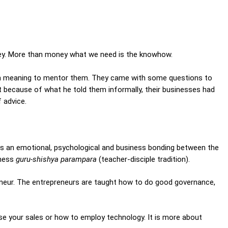
oney. More than money what we need is the knowhow.
en meaning to mentor them. They came with some questions to
t because of what he told them informally, their businesses had
 advice.
ere is an emotional, psychological and business bonding between the
iness
guru-shishya parampara
(teacher-disciple tradition).
neur. The entrepreneurs are taught how to do good governance,
ase your sales or how to employ technology. It is more about