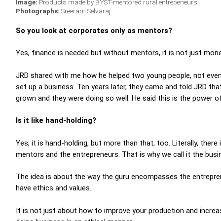
Image:
Products made by BYST-mentored rural entrepeneurs.
Photographs:
Sreeram Selvaraj
So you look at corporates only as mentors?
Yes, finance is needed but without mentors, it is not just m
JRD shared with me how he helped two young people, not ev
set up a business. Ten years later, they came and told JRD tha
grown and they were doing so well. He said this is the power of
Is it like hand-holding?
Yes, it is hand-holding, but more than that, too. Literally, th
mentors and the entrepreneurs. That is why we call it the bus
The idea is about the way the guru encompasses the entrepre
have ethics and values.
It is not just about how to improve your production and incre