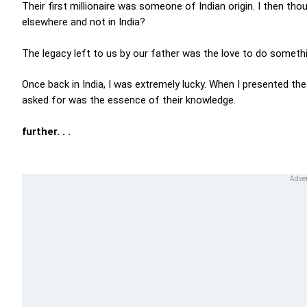
Their first millionaire was someone of Indian origin. I then th
elsewhere and not in India?
The legacy left to us by our father was the love to do somethi
Once back in India, I was extremely lucky. When I presented t
asked for was the essence of their knowledge.
further. . .