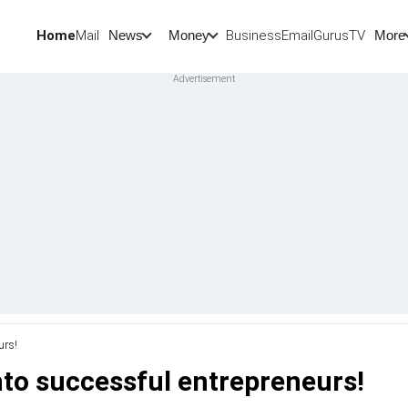
Home
Mail
BusinessEmail
Gurus
TV
News
Money
More
urs!
nto successful entrepreneurs!