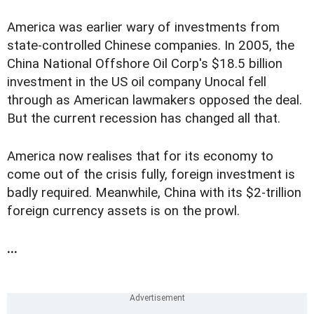
America was earlier wary of investments from
state-controlled Chinese companies. In 2005, the
China National Offshore Oil Corp's $18.5 billion
investment in the US oil company Unocal fell
through as American lawmakers opposed the deal.
But the current recession has changed all that.
America now realises that for its economy to
come out of the crisis fully, foreign investment is
badly required. Meanwhile, China with its $2-trillion
foreign currency assets is on the prowl.
...