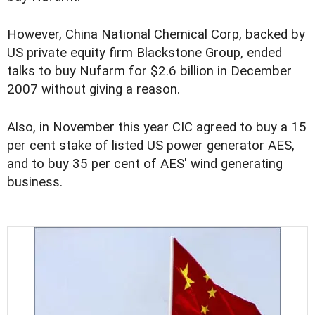
However, China National Chemical Corp, backed by
US private equity firm Blackstone Group, ended
talks to buy Nufarm for $2.6 billion in December
2007 without giving a reason.
Also, in November this year CIC agreed to buy a 15
per cent stake of listed US power generator AES,
and to buy 35 per cent of AES' wind generating
business.