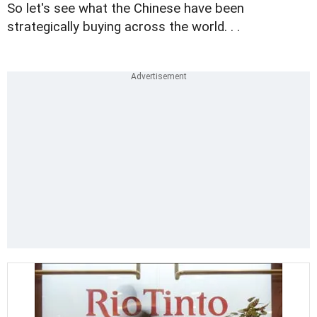
So let's see what the Chinese have been
strategically buying across the world. . .