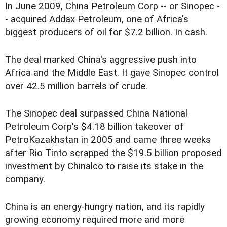
In June 2009, China Petroleum Corp -- or Sinopec -
- acquired Addax Petroleum, one of Africa's
biggest producers of oil for $7.2 billion. In cash.
The deal marked China's aggressive push into
Africa and the Middle East. It gave Sinopec control
over 42.5 million barrels of crude.
The Sinopec deal surpassed China National
Petroleum Corp's $4.18 billion takeover of
PetroKazakhstan in 2005 and came three weeks
after Rio Tinto scrapped the $19.5 billion proposed
investment by Chinalco to raise its stake in the
company.
China is an energy-hungry nation, and its rapidly
growing economy required more and more