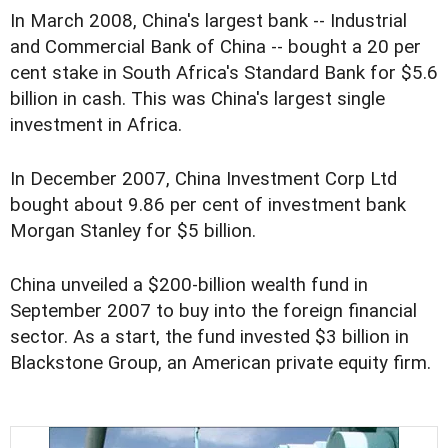
In March 2008, China's largest bank -- Industrial
and Commercial Bank of China -- bought a 20 per
cent stake in South Africa's Standard Bank for $5.6
billion in cash. This was China's largest single
investment in Africa.
In December 2007, China Investment Corp Ltd
bought about 9.86 per cent of investment bank
Morgan Stanley for $5 billion.
China unveiled a $200-billion wealth fund in
September 2007 to buy into the foreign financial
sector. As a start, the fund invested $3 billion in
Blackstone Group, an American private equity firm.