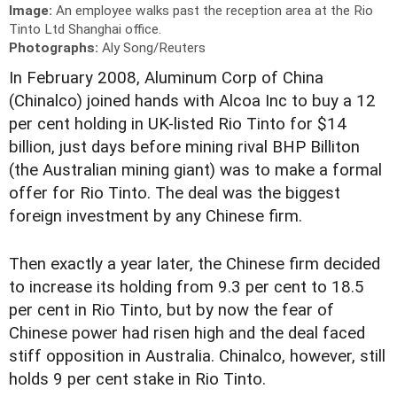
Image:
An employee walks past the reception area at the Rio
Tinto Ltd Shanghai office.
Photographs:
Aly Song/Reuters
In February 2008, Aluminum Corp of China
(Chinalco) joined hands with Alcoa Inc to buy a 12
per cent holding in UK-listed Rio Tinto for $14
billion, just days before mining rival BHP Billiton
(the Australian mining giant) was to make a formal
offer for Rio Tinto. The deal was the biggest
foreign investment by any Chinese firm.
Then exactly a year later, the Chinese firm decided
to increase its holding from 9.3 per cent to 18.5
per cent in Rio Tinto, but by now the fear of
Chinese power had risen high and the deal faced
stiff opposition in Australia. Chinalco, however, still
holds 9 per cent stake in Rio Tinto.