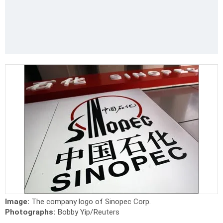
Image:
The company logo of Sinopec Corp.
Photographs:
Bobby Yip/Reuters