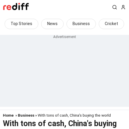
Top Stories
News
Business
Cricket
Home
»
Business
» With tons of cash, China's buying the world
With tons of cash, China's buying