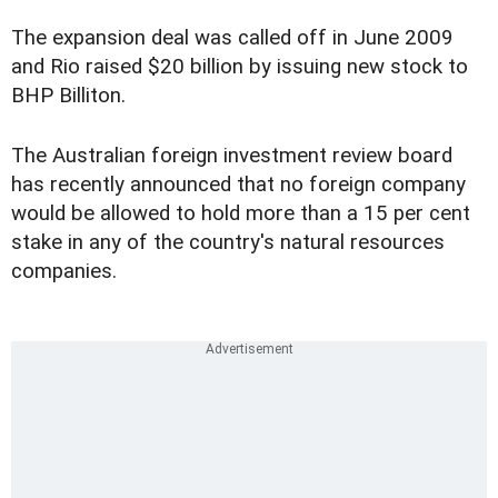
The expansion deal was called off in June 2009
and Rio raised $20 billion by issuing new stock to
BHP Billiton.
The Australian foreign investment review board
has recently announced that no foreign company
would be allowed to hold more than a 15 per cent
stake in any of the country's natural resources
companies.