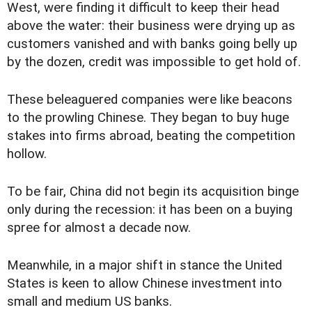
West, were finding it difficult to keep their head
above the water: their business were drying up as
customers vanished and with banks going belly up
by the dozen, credit was impossible to get hold of.
These beleaguered companies were like beacons
to the prowling Chinese. They began to buy huge
stakes into firms abroad, beating the competition
hollow.
To be fair, China did not begin its acquisition binge
only during the recession: it has been on a buying
spree for almost a decade now.
Meanwhile, in a major shift in stance the United
States is keen to allow Chinese investment into
small and medium US banks.