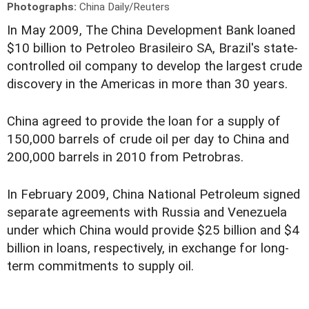
Photographs:
China Daily/Reuters
In May 2009, The China Development Bank loaned
$10 billion to Petroleo Brasileiro SA, Brazil's state-
controlled oil company to develop the largest crude
discovery in the Americas in more than 30 years.
China agreed to provide the loan for a supply of
150,000 barrels of crude oil per day to China and
200,000 barrels in 2010 from Petrobras.
In February 2009, China National Petroleum signed
separate agreements with Russia and Venezuela
under which China would provide $25 billion and $4
billion in loans, respectively, in exchange for long-
term commitments to supply oil.