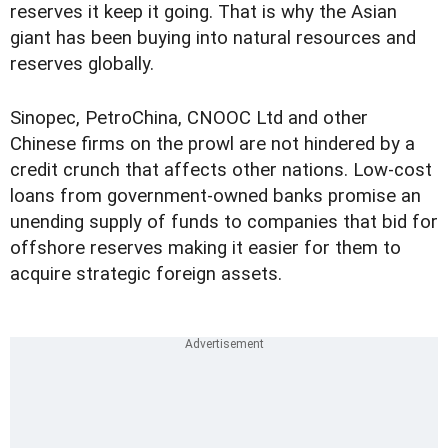
reserves it keep it going. That is why the Asian
giant has been buying into natural resources and
reserves globally.
Sinopec, PetroChina, CNOOC Ltd and other
Chinese firms on the prowl are not hindered by a
credit crunch that affects other nations. Low-cost
loans from government-owned banks promise an
unending supply of funds to companies that bid for
offshore reserves making it easier for them to
acquire strategic foreign assets.