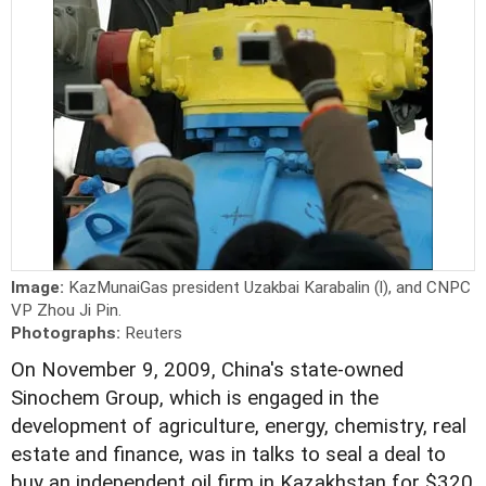
Image:
KazMunaiGas president Uzakbai Karabalin (l), and CNPC
VP Zhou Ji Pin.
Photographs:
Reuters
On November 9, 2009, China's state-owned
Sinochem Group, which is engaged in the
development of agriculture, energy, chemistry, real
estate and finance, was in talks to seal a deal to
buy an independent oil firm in Kazakhstan for $320