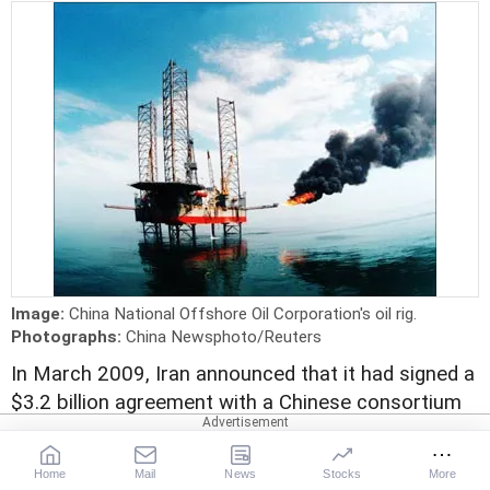
Image:
China National Offshore Oil Corporation's oil rig.
Photographs:
China Newsphoto/Reuters
In March 2009, Iran announced that it had signed a
$3.2 billion agreement with a Chinese consortium
to develop an area beneath the Persian Gulf
seabed that is believed to hold about 8 per cent of
Home
Mail
News
Stocks
More
the world's reserves of natural gas.