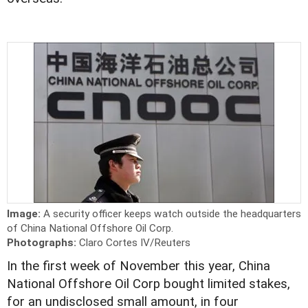
Image:
A security officer keeps watch outside the headquarters
of China National Offshore Oil Corp.
Photographs:
Claro Cortes IV/Reuters
In the first week of November this year, China
National Offshore Oil Corp bought limited stakes,
for an undisclosed small amount, in four