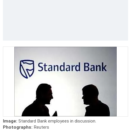
Image:
Standard Bank employees in discussion.
Photographs:
Reuters