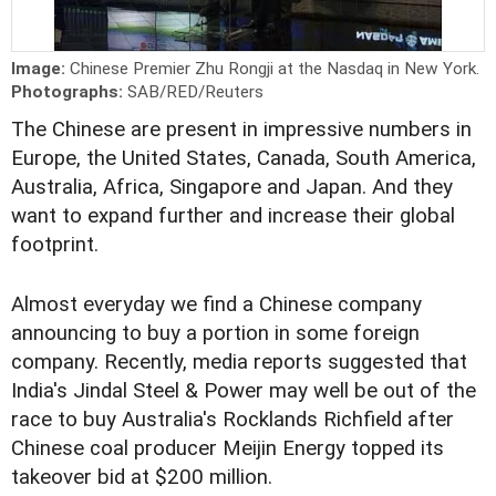
Image:
Chinese Premier Zhu Rongji at the Nasdaq in New York.
Photographs:
SAB/RED/Reuters
The Chinese are present in impressive numbers in
Europe, the United States, Canada, South America,
Australia, Africa, Singapore and Japan. And they
want to expand further and increase their global
footprint.
Almost everyday we find a Chinese company
announcing to buy a portion in some foreign
company. Recently, media reports suggested that
India's Jindal Steel & Power may well be out of the
race to buy Australia's Rocklands Richfield after
Chinese coal producer Meijin Energy topped its
takeover bid at $200 million.