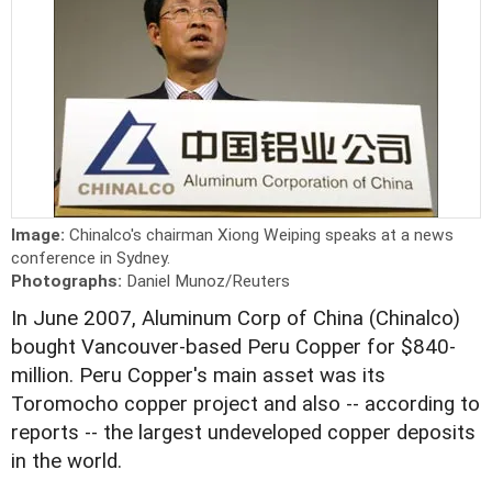
Image:
Chinalco's chairman Xiong Weiping speaks at a news
conference in Sydney.
Photographs:
Daniel Munoz/Reuters
In June 2007, Aluminum Corp of China (Chinalco)
bought Vancouver-based Peru Copper for $840-
million. Peru Copper's main asset was its
Toromocho copper project and also -- according to
reports -- the largest undeveloped copper deposits
in the world.