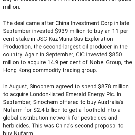
million.
The deal came after China Investment Corp in late
September invested $939 million to buy an 11 per
cent stake in JSC KazMunaiGas Exploration
Production, the second-largest oil producer in the
country. Again in September, CIC invested $850
million to acquire 14.9 per cent of Nobel Group, the
Hong Kong commodity trading group.
In August, Sinochem agreed to spend $878 million
to acquire London-listed Emerald Energy Plc. In
September, Sinochem offered to buy Australia's
Nufarm for $2.4 billion to get a foothold into a
global distribution network for pesticides and
herbicides. This was China's second proposal to
buy Nufarm.