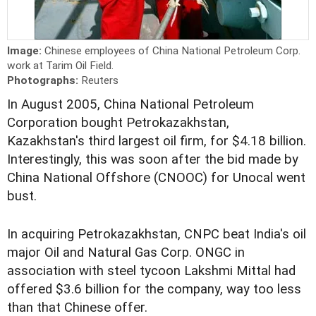
Image:
Chinese employees of China National Petroleum Corp.
work at Tarim Oil Field.
Photographs:
Reuters
In August 2005, China National Petroleum
Corporation bought Petrokazakhstan,
Kazakhstan's third largest oil firm, for $4.18 billion.
Interestingly, this was soon after the bid made by
China National Offshore (CNOOC) for Unocal went
bust.
In acquiring Petrokazakhstan, CNPC beat India's oil
major Oil and Natural Gas Corp. ONGC in
association with steel tycoon Lakshmi Mittal had
offered $3.6 billion for the company, way too less
than that Chinese offer.