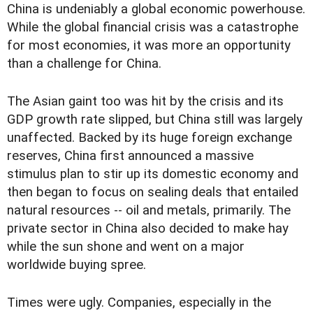
China is undeniably a global economic powerhouse.
While the global financial crisis was a catastrophe
for most economies, it was more an opportunity
than a challenge for China.
The Asian gaint too was hit by the crisis and its
GDP growth rate slipped, but China still was largely
unaffected. Backed by its huge foreign exchange
reserves, China first announced a massive
stimulus plan to stir up its domestic economy and
then began to focus on sealing deals that entailed
natural resources -- oil and metals, primarily. The
private sector in China also decided to make hay
while the sun shone and went on a major
worldwide buying spree.
Times were ugly. Companies, especially in the