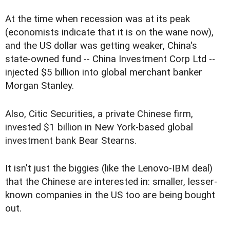
At the time when recession was at its peak
(economists indicate that it is on the wane now),
and the US dollar was getting weaker, China's
state-owned fund -- China Investment Corp Ltd --
injected $5 billion into global merchant banker
Morgan Stanley.
Also, Citic Securities, a private Chinese firm,
invested $1 billion in New York-based global
investment bank Bear Stearns.
It isn't just the biggies (like the Lenovo-IBM deal)
that the Chinese are interested in: smaller, lesser-
known companies in the US too are being bought
out.