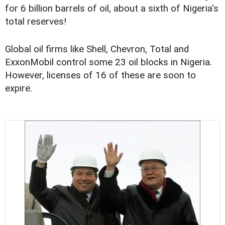
for 6 billion barrels of oil, about a sixth of Nigeria's
total reserves!
Global oil firms like Shell, Chevron, Total and
ExxonMobil control some 23 oil blocks in Nigeria.
However, licenses of 16 of these are soon to
expire.