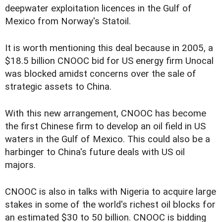
deepwater exploitation licences in the Gulf of
Mexico from Norway's Statoil.
It is worth mentioning this deal because in 2005, a
$18.5 billion CNOOC bid for US energy firm Unocal
was blocked amidst concerns over the sale of
strategic assets to China.
With this new arrangement, CNOOC has become
the first Chinese firm to develop an oil field in US
waters in the Gulf of Mexico. This could also be a
harbinger to China's future deals with US oil
majors.
CNOOC is also in talks with Nigeria to acquire large
stakes in some of the world's richest oil blocks for
an estimated $30 to 50 billion. CNOOC is bidding