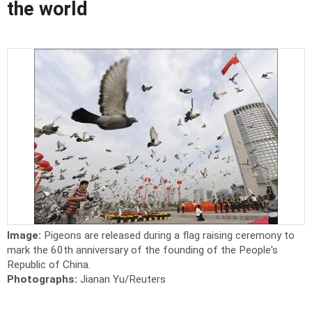
the world
Image:
Pigeons are released during a flag raising ceremony to
mark the 60th anniversary of the founding of the People's
Republic of China.
Photographs:
Jianan Yu/Reuters