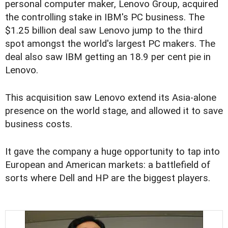
personal computer maker, Lenovo Group, acquired
the controlling stake in IBM's PC business. The
$1.25 billion deal saw Lenovo jump to the third
spot amongst the world's largest PC makers. The
deal also saw IBM getting an 18.9 per cent pie in
Lenovo.
This acquisition saw Lenovo extend its Asia-alone
presence on the world stage, and allowed it to save
business costs.
It gave the company a huge opportunity to tap into
European and American markets: a battlefield of
sorts where Dell and HP are the biggest players.