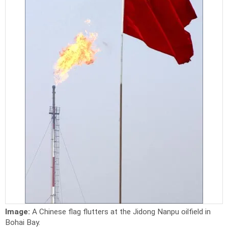
Image:
A Chinese flag flutters at the Jidong Nanpu oilfield in
Bohai Bay.