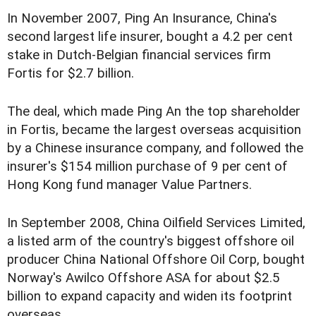
In November 2007, Ping An Insurance, China's
second largest life insurer, bought a 4.2 per cent
stake in Dutch-Belgian financial services firm
Fortis for $2.7 billion.
The deal, which made Ping An the top shareholder
in Fortis, became the largest overseas acquisition
by a Chinese insurance company, and followed the
insurer's $154 million purchase of 9 per cent of
Hong Kong fund manager Value Partners.
In September 2008, China Oilfield Services Limited,
a listed arm of the country's biggest offshore oil
producer China National Offshore Oil Corp, bought
Norway's Awilco Offshore ASA for about $2.5
billion to expand capacity and widen its footprint
overseas.