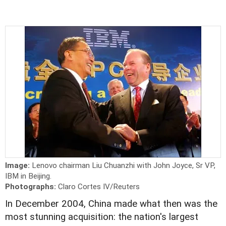
Image:
Lenovo chairman Liu Chuanzhi with John Joyce, Sr VP,
IBM in Beijing.
Photographs:
Claro Cortes IV/Reuters
In December 2004, China made what then was the
most stunning acquisition: the nation's largest