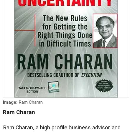
Image:
Ram Charan
Ram Charan
Ram Charan, a high profile business advisor and