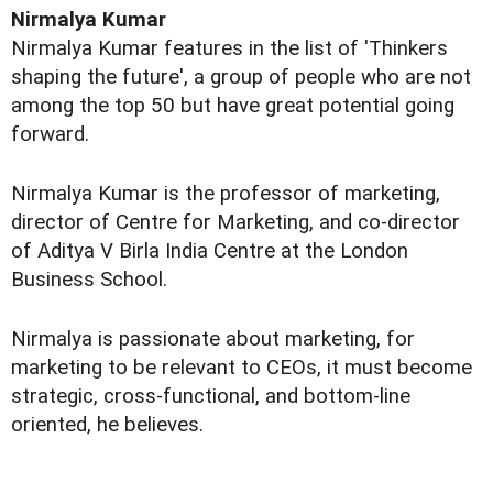
Nirmalya Kumar
Nirmalya Kumar features in the list of 'Thinkers
shaping the future', a group of people who are not
among the top 50 but have great potential going
forward.
Nirmalya Kumar is the professor of marketing,
director of Centre for Marketing, and co-director
of Aditya V Birla India Centre at the London
Business School.
Nirmalya is passionate about marketing, for
marketing to be relevant to CEOs, it must become
strategic, cross-functional, and bottom-line
oriented, he believes.