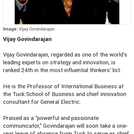
Image:
Vijay Govindarajan.
Vijay Govindarajan
Vijay Govindarajan, regarded as one of the world's
leading experts on strategy and innovation, is
ranked 24th in the most influential thinkers' list.
He is the Professor of International Business at
the Tuck School of Business and chief innovation
consultant for General Electric.
Praised as a "powerful and passionate
communicator," Govindarajan will soon take a one-
year leave of absence from Tuck to serve as chief