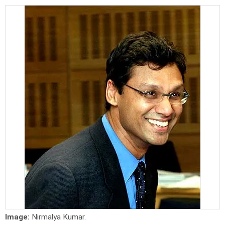
Image:
Nirmalya Kumar.