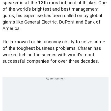
speaker is at the 13th most influential thinker. One
of the world's brightest and best management
gurus, his expertise has been called on by global
giants like General Electric, DuPont and Bank of
America.
He is known for his uncanny ability to solve some
of the toughest business problems. Charan has
worked behind the scenes with world's most
successful companies for over three decades.