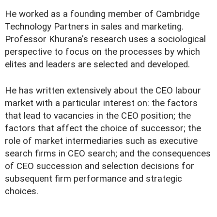
He worked as a founding member of Cambridge
Technology Partners in sales and marketing.
Professor Khurana's research uses a sociological
perspective to focus on the processes by which
elites and leaders are selected and developed.
He has written extensively about the CEO labour
market with a particular interest on: the factors
that lead to vacancies in the CEO position; the
factors that affect the choice of successor; the
role of market intermediaries such as executive
search firms in CEO search; and the consequences
of CEO succession and selection decisions for
subsequent firm performance and strategic
choices.