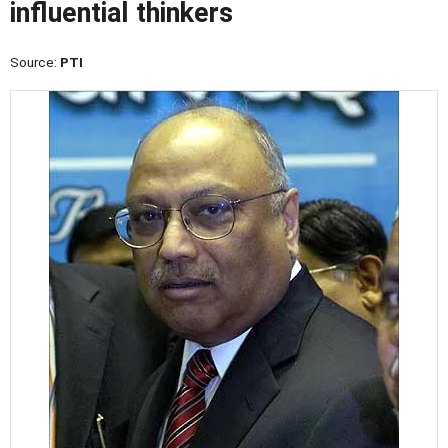
influential thinkers
Source:
PTI