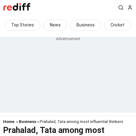
Top Stories
News
Business
Cricket
Home
»
Business
» Prahalad, Tata among most influential thinkers
Prahalad, Tata among most