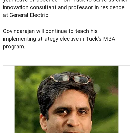
innovation consultant and professor in residence
at General Electric.
Govindarajan will continue to teach his
implementing strategy elective in Tuck's MBA
program.