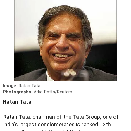
Image:
Ratan Tata.
Photographs:
Arko Datta/Reuters
Ratan Tata
Ratan Tata, chairman of the Tata Group, one of
India's largest conglomerates is ranked 12th