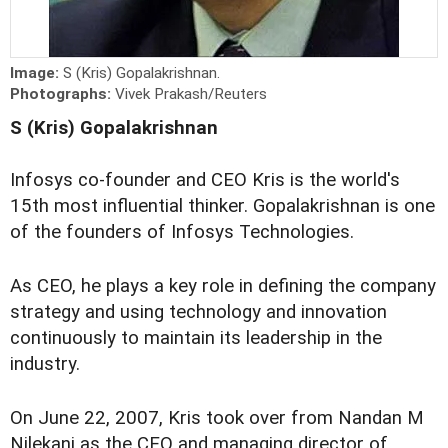
Image:
S (Kris) Gopalakrishnan.
Photographs:
Vivek Prakash/Reuters
S (Kris) Gopalakrishnan
Infosys co-founder and CEO Kris is the world's
15th most influential thinker. Gopalakrishnan is one
of the founders of Infosys Technologies.
As CEO, he plays a key role in defining the company
strategy and using technology and innovation
continuously to maintain its leadership in the
industry.
On June 22, 2007, Kris took over from Nandan M
Nilekani as the CEO and managing director of