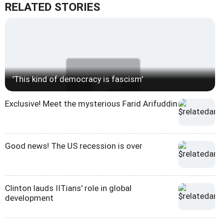
RELATED STORIES
'This kind of democracy is fascism'
Exclusive! Meet the mysterious Farid Arifuddin
Good news! The US recession is over
Clinton lauds IITians' role in global
development