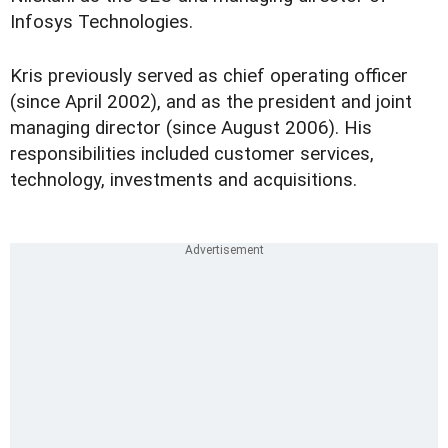
Infosys Technologies.
Kris previously served as chief operating officer
(since April 2002), and as the president and joint
managing director (since August 2006). His
responsibilities included customer services,
technology, investments and acquisitions.