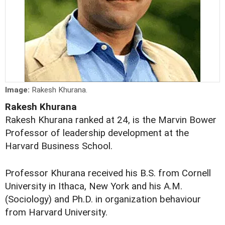
Image:
Rakesh Khurana.
Rakesh Khurana
Rakesh Khurana ranked at 24, is the Marvin Bower
Professor of leadership development at the
Harvard Business School.
Professor Khurana received his B.S. from Cornell
University in Ithaca, New York and his A.M.
(Sociology) and Ph.D. in organization behaviour
from Harvard University.