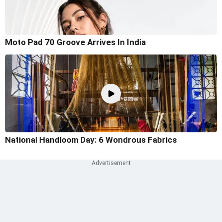
Moto Pad 70 Groove Arrives In India
National Handloom Day: 6 Wondrous Fabrics