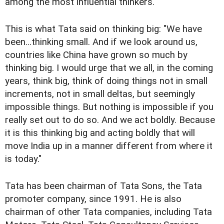
among the most influential thinkers.
This is what Tata said on thinking big: "We have
been...thinking small. And if we look around us,
countries like China have grown so much by
thinking big. I would urge that we all, in the coming
years, think big, think of doing things not in small
increments, not in small deltas, but seemingly
impossible things. But nothing is impossible if you
really set out to do so. And we act boldly. Because
it is this thinking big and acting boldly that will
move India up in a manner different from where it
is today."
Tata has been chairman of Tata Sons, the Tata
promoter company, since 1991. He is also
chairman of other Tata companies, including Tata