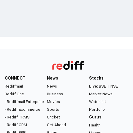
CONNECT
News
Stocks
Rediffmail
News
Live:
BSE
|
NSE
Rediff One
Business
Market News
- Rediffmail Enterprise
Movies
Watchlist
- Rediff Ecommerce
Sports
Portfolio
- Rediff HRMS
Cricket
Gurus
- Rediff CRM
Get Ahead
Health
- Rediff ERP
Gurus
Money