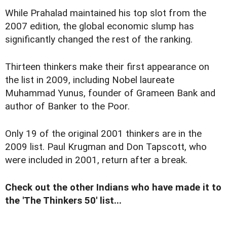
While Prahalad maintained his top slot from the
2007 edition, the global economic slump has
significantly changed the rest of the ranking.
Thirteen thinkers make their first appearance on
the list in 2009, including Nobel laureate
Muhammad Yunus, founder of Grameen Bank and
author of Banker to the Poor.
Only 19 of the original 2001 thinkers are in the
2009 list. Paul Krugman and Don Tapscott, who
were included in 2001, return after a break.
Check out the other Indians who have made it to
the 'The Thinkers 50' list...