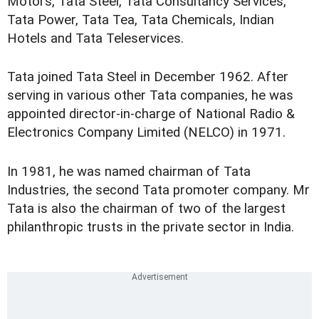
Motors, Tata Steel, Tata Consultancy Services,
Tata Power, Tata Tea, Tata Chemicals, Indian
Hotels and Tata Teleservices.
Tata joined Tata Steel in December 1962. After
serving in various other Tata companies, he was
appointed director-in-charge of National Radio &
Electronics Company Limited (NELCO) in 1971.
In 1981, he was named chairman of Tata
Industries, the second Tata promoter company. Mr
Tata is also the chairman of two of the largest
philanthropic trusts in the private sector in India.