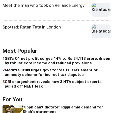
Meet the man who took on Reliance Energy
Spotted: Ratan Tata in London
Most Popular
1
SBI's Q1 net profit surges 14% to Rs 24,113 crore, driven
by robust core income and reduced provisions
2
Maruti Suzuki urges govt for 'as-is' settlement or
amnesty scheme for indirect tax disputes
3
CBI chargesheet reveals how 3 NTA subject experts
pulled off NEET leak
For You
'Oppn can't dictate': Rijiju amid demand for
Shah's statement