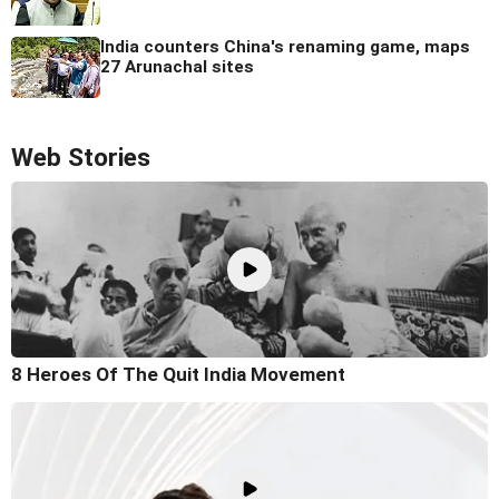
India counters China's renaming game, maps
27 Arunachal sites
Web Stories
8 Heroes Of The Quit India Movement