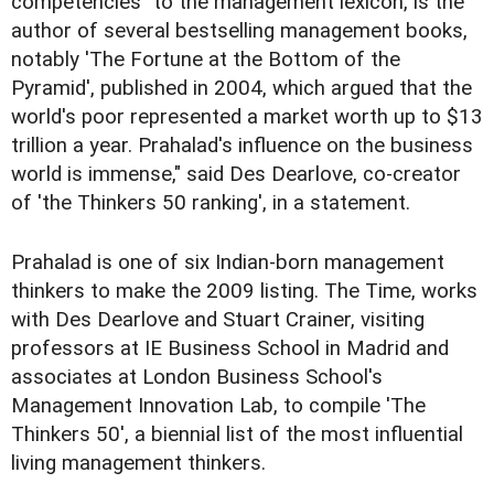
competencies" to the management lexicon, is the
author of several bestselling management books,
notably 'The Fortune at the Bottom of the
Pyramid', published in 2004, which argued that the
world's poor represented a market worth up to $13
trillion a year. Prahalad's influence on the business
world is immense," said Des Dearlove, co-creator
of 'the Thinkers 50 ranking', in a statement.
Prahalad is one of six Indian-born management
thinkers to make the 2009 listing. The Time, works
with Des Dearlove and Stuart Crainer, visiting
professors at IE Business School in Madrid and
associates at London Business School's
Management Innovation Lab, to compile 'The
Thinkers 50', a biennial list of the most influential
living management thinkers.