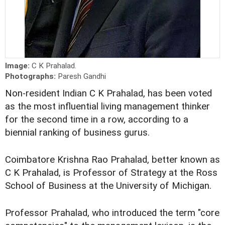
Image:
C K Prahalad.
Photographs:
Paresh Gandhi
Non-resident Indian C K Prahalad, has been voted
as the most influential living management thinker
for the second time in a row, according to a
biennial ranking of business gurus.
Coimbatore Krishna Rao Prahalad, better known as
C K Prahalad, is Professor of Strategy at the Ross
School of Business at the University of Michigan.
Professor Prahalad, who introduced the term "core