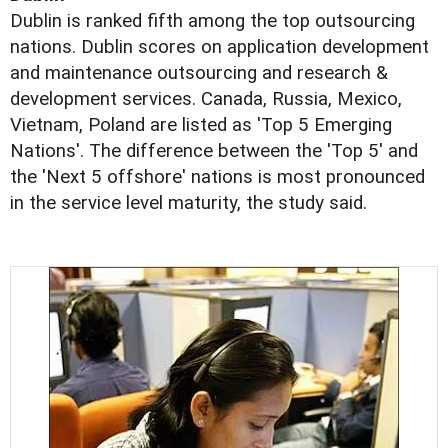
Dublin is ranked fifth among the top outsourcing
nations. Dublin scores on application development
and maintenance outsourcing and research &
development services. Canada, Russia, Mexico,
Vietnam, Poland are listed as 'Top 5 Emerging
Nations'. The difference between the 'Top 5' and
the 'Next 5 offshore' nations is most pronounced
in the service level maturity, the study said.