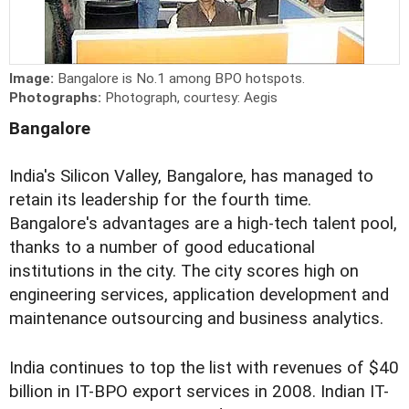
Image:
Bangalore is No.1 among BPO hotspots.
Photographs:
Photograph, courtesy: Aegis
Bangalore
India's Silicon Valley, Bangalore, has managed to
retain its leadership for the fourth time.
Bangalore's advantages are a high-tech talent pool,
thanks to a number of good educational
institutions in the city. The city scores high on
engineering services, application development and
maintenance outsourcing and business analytics.
India continues to top the list with revenues of $40
billion in IT-BPO export services in 2008. Indian IT-