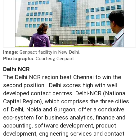
Image:
Genpact facility in New Delhi.
Photographs:
Courtesy, Genpact.
Delhi NCR
The Delhi NCR region beat Chennai to win the
second position. Delhi scores high with well
developed contact centres. Delhi-NCR (National
Capital Region), which comprises the three cities
of Delhi, Noida and Gurgaon, offer a conducive
eco-system for business analytics, finance and
accounting, software development, product
development, engineering services and contact