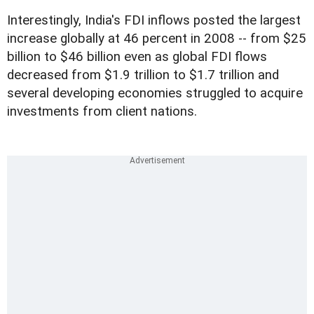
Interestingly, India's FDI inflows posted the largest
increase globally at 46 percent in 2008 -- from $25
billion to $46 billion even as global FDI flows
decreased from $1.9 trillion to $1.7 trillion and
several developing economies struggled to acquire
investments from client nations.