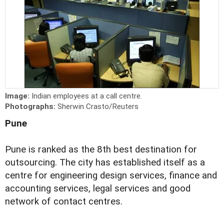
Image:
Indian employees at a call centre.
Photographs:
Sherwin Crasto/Reuters
Pune
Pune is ranked as the 8th best destination for
outsourcing. The city has established itself as a
centre for engineering design services, finance and
accounting services, legal services and good
network of contact centres.