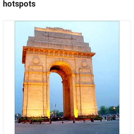
hotspots