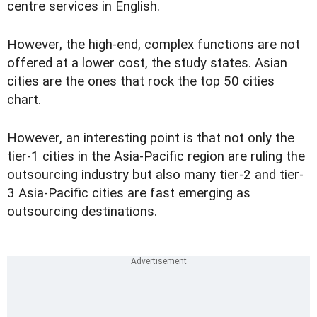
centre services in English.
However, the high-end, complex functions are not
offered at a lower cost, the study states. Asian
cities are the ones that rock the top 50 cities
chart.
However, an interesting point is that not only the
tier-1 cities in the Asia-Pacific region are ruling the
outsourcing industry but also many tier-2 and tier-
3 Asia-Pacific cities are fast emerging as
outsourcing destinations.