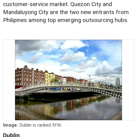
customer-service market. Quezon City and
Mandaluyong City are the two new entrants from
Philipines among top emerging outsourcing hubs.
Image:
Dublin is ranked fifth.
Dublin