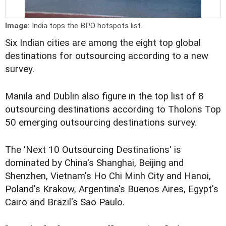
Image:
India tops the BPO hotspots list.
Six Indian cities are among the eight top global
destinations for outsourcing according to a new
survey.
Manila and Dublin also figure in the top list of 8
outsourcing destinations according to Tholons Top
50 emerging outsourcing destinations survey.
The 'Next 10 Outsourcing Destinations' is
dominated by China's Shanghai, Beijing and
Shenzhen, Vietnam's Ho Chi Minh City and Hanoi,
Poland's Krakow, Argentina's Buenos Aires, Egypt's
Cairo and Brazil's Sao Paulo.