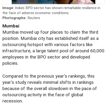
Image:
India's BPO sector has shown remarkable resilience in
the face of adverse economic conditions.
Photographs:
Reuters
Mumbai
Mumbai moved up four places to claim the third
position. Mumbai city has established itself as a
outsourcing hotspot with various factors like
infrastructure, a large talent pool of around 60,000
employees in the BPO sector and developed
policies.
Compared to the previous year's rankings, this
year's study reveals minimal shifts in rankings
because of the overall slowdown in the pace of
outsourcing activity in the face of global
recession.