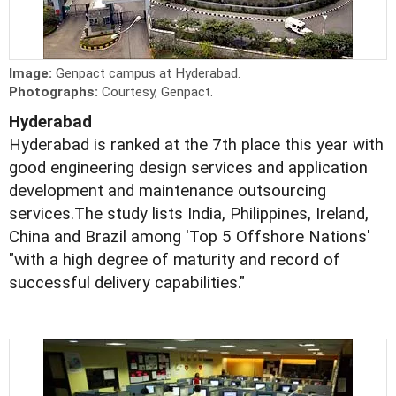
Image:
Genpact campus at Hyderabad.
Photographs:
Courtesy, Genpact.
Hyderabad
Hyderabad is ranked at the 7th place this year with
good engineering design services and application
development and maintenance outsourcing
services.The study lists India, Philippines, Ireland,
China and Brazil among 'Top 5 Offshore Nations'
"with a high degree of maturity and record of
successful delivery capabilities."