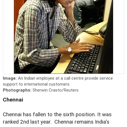
Image:
An Indian employee at a call centre provide service
support to international customers.
Photographs:
Sherwin Crasto/Reuters
Chennai
Chennai has fallen to the sixth position. It was
ranked 2nd last year. Chennai remains India's