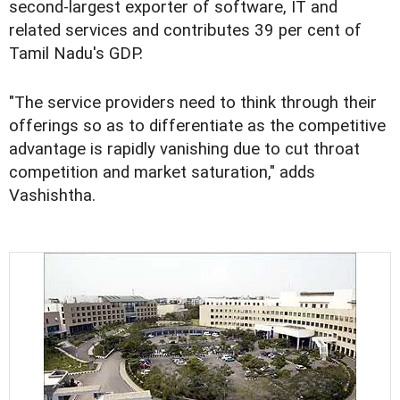
second-largest exporter of software, IT and
related services and contributes 39 per cent of
Tamil Nadu's GDP.
"The service providers need to think through their
offerings so as to differentiate as the competitive
advantage is rapidly vanishing due to cut throat
competition and market saturation," adds
Vashishtha.