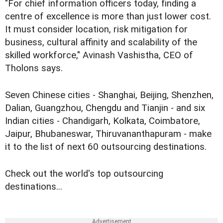
"For chief information officers today, finding a
centre of excellence is more than just lower cost.
It must consider location, risk mitigation for
business, cultural affinity and scalability of the
skilled workforce," Avinash Vashistha, CEO of
Tholons says.
Seven Chinese cities - Shanghai, Beijing, Shenzhen,
Dalian, Guangzhou, Chengdu and Tianjin - and six
Indian cities - Chandigarh, Kolkata, Coimbatore,
Jaipur, Bhubaneswar, Thiruvananthapuram - make
it to the list of next 60 outsourcing destinations.
Check out the world's top outsourcing
destinations...