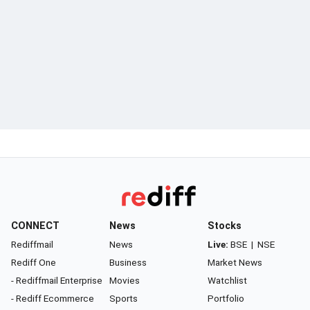
CONNECT
News
Stocks
Rediffmail
News
Live:
BSE
|
NSE
Rediff One
Business
Market News
- Rediffmail Enterprise
Movies
Watchlist
- Rediff Ecommerce
Sports
Portfolio