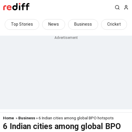
Top Stories
News
Business
Cricket
Home
»
Business
» 6 Indian cities among global BPO hotspots
6 Indian cities among global BPO