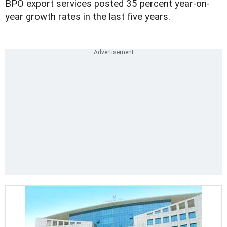
BPO export services posted 35 percent year-on-
year growth rates in the last five years.