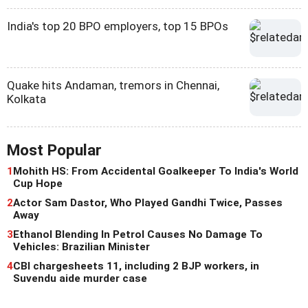
India's top 20 BPO employers, top 15 BPOs
Quake hits Andaman, tremors in Chennai,
Kolkata
Most Popular
1
Mohith HS: From Accidental Goalkeeper To India's World
Cup Hope
2
Actor Sam Dastor, Who Played Gandhi Twice, Passes
Away
3
Ethanol Blending In Petrol Causes No Damage To
Vehicles: Brazilian Minister
4
CBI chargesheets 11, including 2 BJP workers, in
Suvendu aide murder case