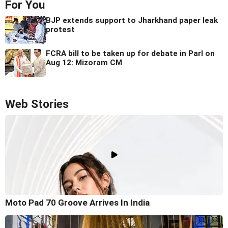
For You
BJP extends support to Jharkhand paper leak
protest
FCRA bill to be taken up for debate in Parl on
Aug 12: Mizoram CM
Web Stories
Moto Pad 70 Groove Arrives In India