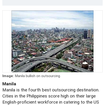
Image:
Manila bullish on outsourcing.
Manila
Manila is the fourth best outsourcing destination.
Cities in the Philippines score high on their large
English-proficient workforce in catering to the US