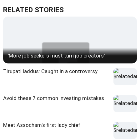
RELATED STORIES
'More job seekers must turn job creators'
Tirupati laddus: Caught in a controversy
Avoid these 7 common investing mistakes
Meet Assocham's first lady chief