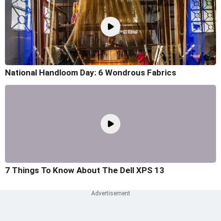
National Handloom Day: 6 Wondrous Fabrics
7 Things To Know About The Dell XPS 13