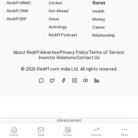
- Rediff HRMS
Cricket
Gurus
- Rediff CRM
Get Ahead
Health
- Rediff ERP
Gurus
Money
Astrology
Career
Rediff Podcast
Relationship
About Rediff
|
Advertise
|
Privacy Policy
|
Terms of Service
|
Investor Relations
|
Contact Us
© 2026
Rediff.com
India Ltd. All rights reserved.
Home
Mail
News
Stocks
More