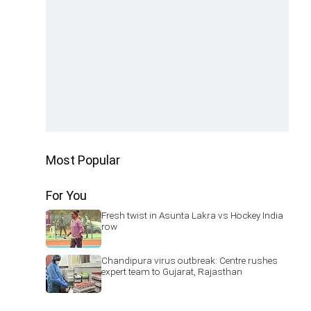
Most Popular
For You
Fresh twist in Asunta Lakra vs Hockey India
row
Chandipura virus outbreak: Centre rushes
expert team to Gujarat, Rajasthan