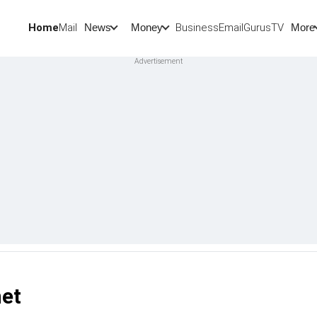
Home
Mail
BusinessEmail
Gurus
TV
News
Money
More
net