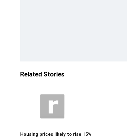
Related Stories
Housing prices likely to rise 15%