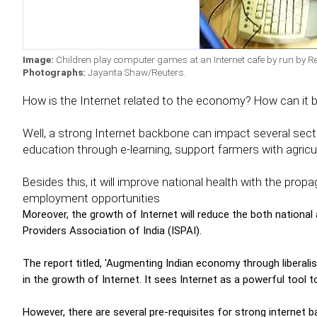
Image:
Children play computer games at an Internet cafe by run by R
Photographs:
Jayanta Shaw/Reuters.
How is the Internet related to the economy? How can it 
Well, a strong Internet backbone can impact several sect
education through e-learning, support farmers with agric
Besides this, it will improve national health with the prop
employment opportunities
Moreover, the growth of Internet will reduce the both national a
Providers Association of India (ISPAI).
The report titled, 'Augmenting Indian economy through liberali
in the growth of Internet. It sees Internet as a powerful tool 
However, there are several pre-requisites for strong internet 