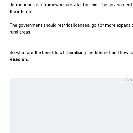
de-monopolistic framework are vital for this. The government ne
the internet.
The government should restrict licenses; go for more expansio
rural areas.
So what are the benefits of liberalising the Internet and how 
Read on...