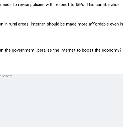
eds to revise policies with respect to ISPs. This can liberalise
n in rural areas. Internet should be made more affordable even in
can the government liberalise the Internet to boost the economy?