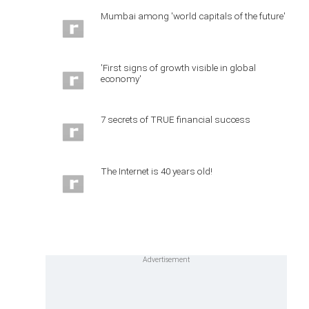
Mumbai among 'world capitals of the future'
'First signs of growth visible in global
economy'
7 secrets of TRUE financial success
The Internet is 40 years old!