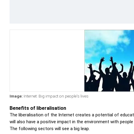
Image:
Internet: Big impact on people's lives
Benefits of liberalisation
The liberalisation of the Internet creates a potential of educa
will also have a positive impact in the environment with people
The following sectors will see a big leap.