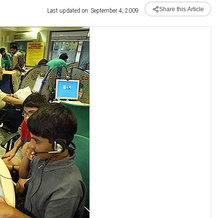
Share this Article
Last updated on: September 4, 2009