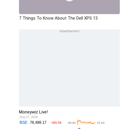
7 Things To Know About The Dell XPS 13
Moneywiz Live!