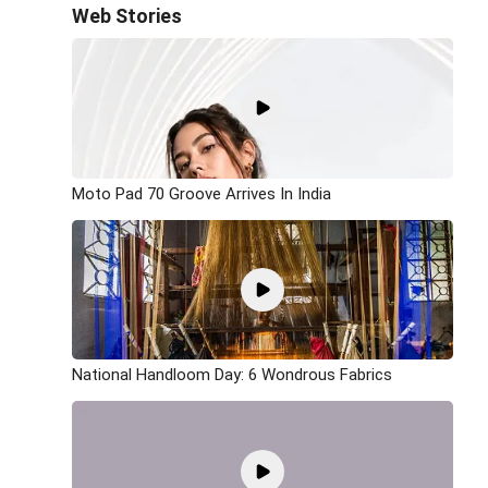
Web Stories
Moto Pad 70 Groove Arrives In India
National Handloom Day: 6 Wondrous Fabrics