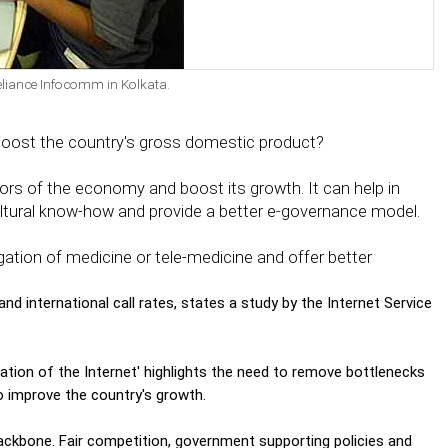
eliance Infocomm in Kolkata.
boost the country's gross domestic product?
ors of the economy and boost its growth. It can help in
ultural know-how and provide a better e-governance model.
agation of medicine or tele-medicine and offer better
nd international call rates, states a study by the Internet Service
sation of the Internet' highlights the need to remove bottlenecks
to improve the country's growth.
backbone. Fair competition, government supporting policies and