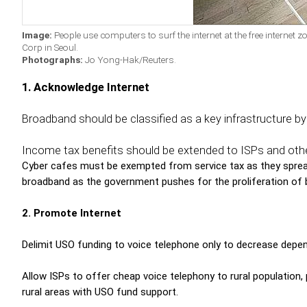
Image:
People use computers to surf the internet at the free internet 
Corp in Seoul.
Photographs:
Jo Yong-Hak/Reuters.
1.
Acknowledge Internet
Broadband should be classified as a key infrastructure b
Income tax benefits should be extended to ISPs and other
Cyber cafes must be exempted from service tax as they spread
broadband as the government pushes for the proliferation of
2. Promote Internet
Delimit USO funding to voice telephone only to decrease depe
Allow ISPs to offer cheap voice telephony to rural population, p
rural areas with USO fund support.