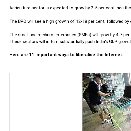
Agriculture sector is expected to grow by 2-5 per cent, healthc
The BPO will see a high growth of 12-18 per cent, followed by 
The small and medium enterprises (SMEs) will grow by 4-7 per c
These sectors will in turn substantially push India's GDP growth
Here are 11 important ways to liberalise the Internet: