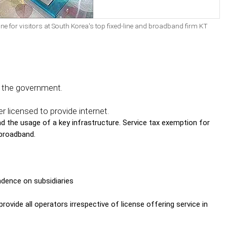
zone for visitors at South Korea's top fixed-line and broadband firm KT
y the government.
 licensed to provide internet.
 the usage of a key infrastructure. Service tax exemption for
 broadband.
ndence on subsidiaries
rovide all operators irrespective of license offering service in