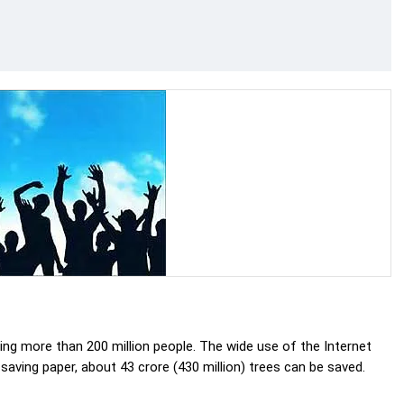
ting more than 200 million people. The wide use of the Internet
 saving paper, about 43 crore (430 million) trees can be saved.