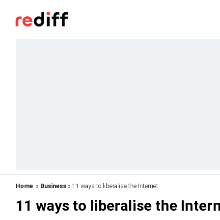
Home
»
Business
» 11 ways to liberalise the Internet
11 ways to liberalise the Inter