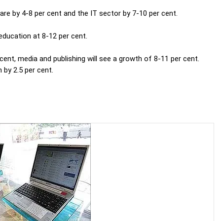
are by 4-8 per cent and the IT sector by 7-10 per cent.
education at 8-12 per cent.
ent, media and publishing will see a growth of 8-11 per cent.
 by 2.5 per cent.