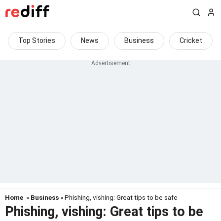
Top Stories
News
Business
Cricket
Home
»
Business
» Phishing, vishing: Great tips to be safe
Phishing, vishing: Great tips to be