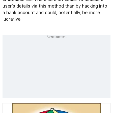
user's details via this method than by hacking into
a bank account and could, potentially, be more
lucrative.