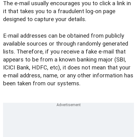
The e-mail usually encourages you to click a link in
it that takes you to a fraudulent log-on page
designed to capture your details.
E-mail addresses can be obtained from publicly
available sources or through randomly generated
lists. Therefore, if you receive a fake e-mail that
appears to be from a known banking major (SBI,
ICICI Bank, HDFC, etc), it does not mean that your
e-mail address, name, or any other information has
been taken from our systems.