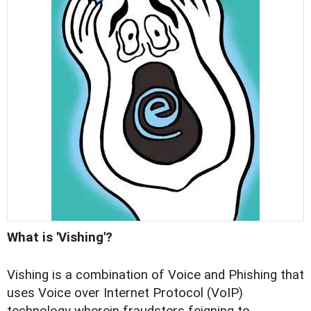
What is 'Vishing'?
Vishing is a combination of Voice and Phishing that
uses Voice over Internet Protocol (VoIP)
technology wherein fraudsters feigning to