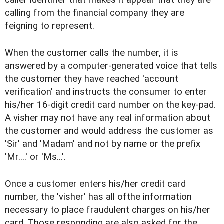
calling from the financial company they are
feigning to represent.
When the customer calls the number, it is
answered by a computer-generated voice that tells
the customer they have reached 'account
verification' and instructs the consumer to enter
his/her 16-digit credit card number on the key-pad.
A visher may not have any real information about
the customer and would address the customer as
'Sir' and 'Madam' and not by name or the prefix
'Mr....' or 'Ms...'.
Once a customer enters his/her credit card
number, the 'visher' has all ofthe information
necessary to place fraudulent charges on his/her
card. Those responding are also asked for the