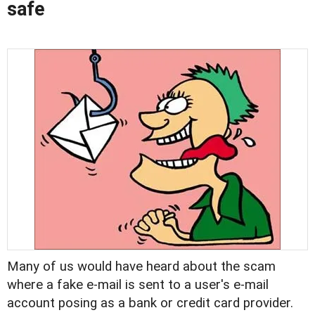
safe
Many of us would have heard about the scam
where a fake e-mail is sent to a user's e-mail
account posing as a bank or credit card provider.