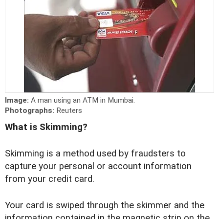
Image:
A man using an ATM in Mumbai.
Photographs:
Reuters
What is Skimming?
Skimming is a method used by fraudsters to
capture your personal or account information
from your credit card.
Your card is swiped through the skimmer and the
information contained in the magnetic strip on the