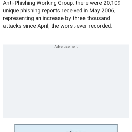
Anti-Phishing Working Group, there were 20,109
unique phishing reports received in May 2006,
representing an increase by three thousand
attacks since April; the worst-ever recorded.