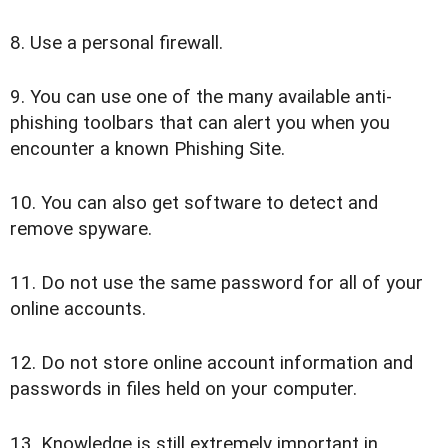
8. Use a personal firewall.
9. You can use one of the many available anti-
phishing toolbars that can alert you when you
encounter a known Phishing Site.
10. You can also get software to detect and
remove spyware.
11. Do not use the same password for all of your
online accounts.
12. Do not store online account information and
passwords in files held on your computer.
13. Knowledge is still extremely important in