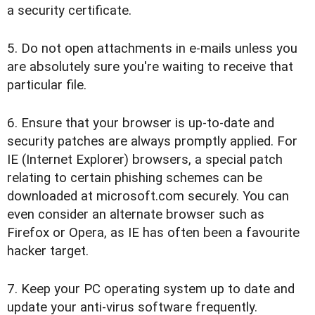
a security certificate.
5. Do not open attachments in e-mails unless you
are absolutely sure you're waiting to receive that
particular file.
6. Ensure that your browser is up-to-date and
security patches are always promptly applied. For
IE (Internet Explorer) browsers, a special patch
relating to certain phishing schemes can be
downloaded at microsoft.com securely. You can
even consider an alternate browser such as
Firefox or Opera, as IE has often been a favourite
hacker target.
7. Keep your PC operating system up to date and
update your anti-virus software frequently.