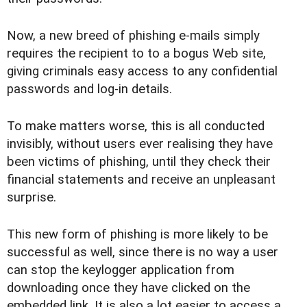
Now, a new breed of phishing e-mails simply
requires the recipient to to a bogus Web site,
giving criminals easy access to any confidential
passwords and log-in details.
To make matters worse, this is all conducted
invisibly, without users ever realising they have
been victims of phishing, until they check their
financial statements and receive an unpleasant
surprise.
This new form of phishing is more likely to be
successful as well, since there is no way a user
can stop the keylogger application from
downloading once they have clicked on the
embedded link. It is also a lot easier to access a