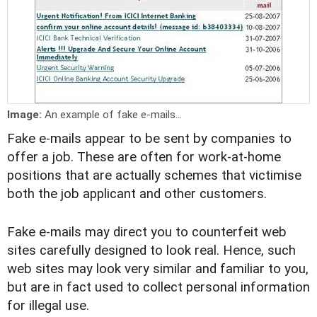
Image:
An example of fake e-mails...
Fake e-mails appear to be sent by companies to
offer a job. These are often for work-at-home
positions that are actually schemes that victimise
both the job applicant and other customers.
Fake e-mails may direct you to counterfeit web
sites carefully designed to look real. Hence, such
web sites may look very similar and familiar to you,
but are in fact used to collect personal information
for illegal use.