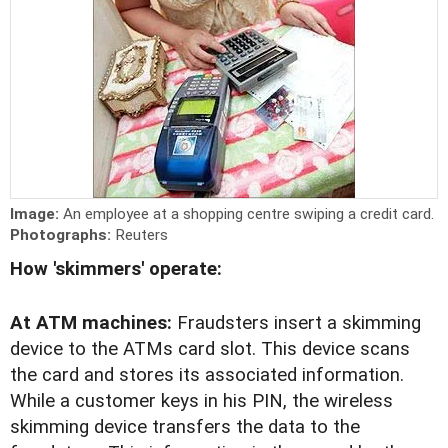
Image:
An employee at a shopping centre swiping a credit card.
Photographs:
Reuters
How 'skimmers' operate:
At ATM machines:
Fraudsters insert a skimming
device to the ATMs card slot. This device scans
the card and stores its associated information.
While a customer keys in his PIN, the wireless
skimming device transfers the data to the