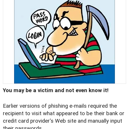
You may be a victim and not even know it!
Earlier versions of phishing e-mails required the
recipient to visit what appeared to be their bank or
credit card provider's Web site and manually input
their passwords.