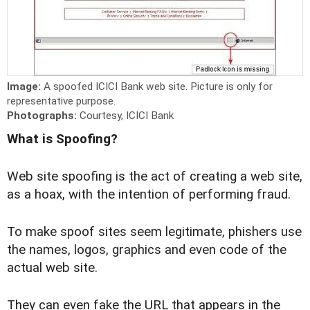
Image:
A spoofed ICICI Bank web site. Picture is only for
representative purpose.
Photographs:
Courtesy, ICICI Bank
What is Spoofing?
Web site spoofing is the act of creating a web site,
as a hoax, with the intention of performing fraud.
To make spoof sites seem legitimate, phishers use
the names, logos, graphics and even code of the
actual web site.
They can even fake the URL that appears in the