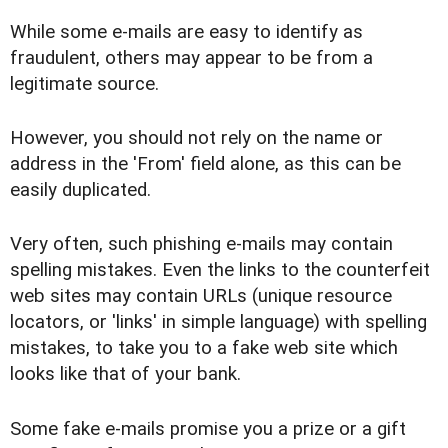
While some e-mails are easy to identify as
fraudulent, others may appear to be from a
legitimate source.
However, you should not rely on the name or
address in the 'From' field alone, as this can be
easily duplicated.
Very often, such phishing e-mails may contain
spelling mistakes. Even the links to the counterfeit
web sites may contain URLs (unique resource
locators, or 'links' in simple language) with spelling
mistakes, to take you to a fake web site which
looks like that of your bank.
Some fake e-mails promise you a prize or a gift