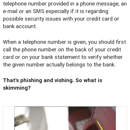
telephone number provided in a phone message, an
e-mail or an SMS especially if it is regarding
possible security issues with your credit card or
bank account.
When a telephone number is given, you should first
call the phone number on the back of your credit
card or on your bank statement to verify whether
the given number actually belongs to the bank.
That's phishing and vishing. So what is
skimming?