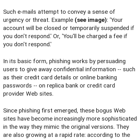
Such e-mails attempt to convey a sense of
urgency or threat. Example
(see image)
: 'Your
account will be closed or temporarily suspended if
you don't respond.' Or, 'You'll be charged a fee if
you don't respond.'
In its basic form, phishing works by persuading
users to give away confidential information -- such
as their credit card details or online banking
passwords -- on replica bank or credit card
provider Web sites.
Since phishing first emerged, these bogus Web
sites have become increasingly more sophisticated
in the way they mimic the original versions. They
are also growing at a rapid rate: according to the