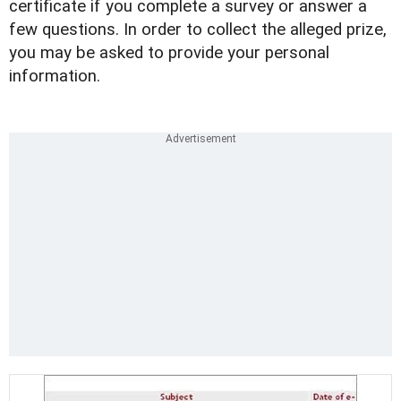
certificate if you complete a survey or answer a
few questions. In order to collect the alleged prize,
you may be asked to provide your personal
information.