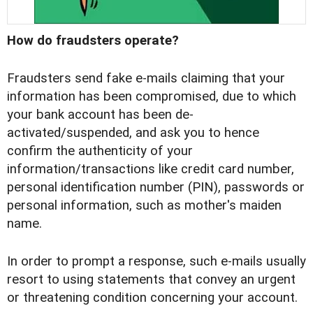
How do fraudsters operate?
Fraudsters send fake e-mails claiming that your
information has been compromised, due to which
your bank account has been de-
activated/suspended, and ask you to hence
confirm the authenticity of your
information/transactions like credit card number,
personal identification number (PIN), passwords or
personal information, such as mother's maiden
name.
In order to prompt a response, such e-mails usually
resort to using statements that convey an urgent
or threatening condition concerning your account.