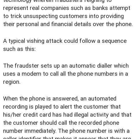
represent real companies such as banks attempt
to trick unsuspecting customers into providing
their personal and financial details over the phone.
A typical vishing attack could follow a sequence
such as this:
The fraudster sets up an automatic dialler which
uses a modem to call all the phone numbers in a
region.
When the phone is answered, an automated
recording is played to alert the customer that
his/her credit card has had illegal activity and that
the customer should call the recorded phone
number immediately. The phone number is with a
caller identifier that makes it appear that they are