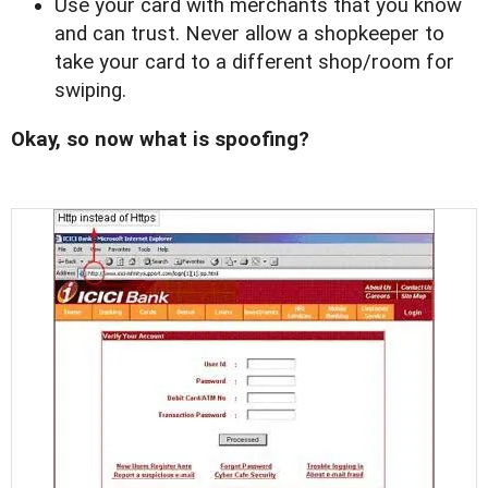
Use your card with merchants that you know
and can trust. Never allow a shopkeeper to
take your card to a different shop/room for
swiping.
Okay, so now what is spoofing?