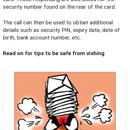
security number found on the rear of the card.
The call can then be used to obtain additional
details such as security PIN, expiry date, date of
birth, bank account number, etc.
Read on for tips to be safe from vishing