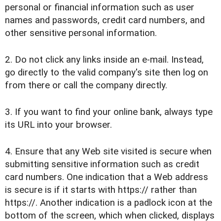
personal or financial information such as user
names and passwords, credit card numbers, and
other sensitive personal information.
2. Do not click any links inside an e-mail. Instead,
go directly to the valid company's site then log on
from there or call the company directly.
3. If you want to find your online bank, always type
its URL into your browser.
4. Ensure that any Web site visited is secure when
submitting sensitive information such as credit
card numbers. One indication that a Web address
is secure is if it starts with https:// rather than
https://. Another indication is a padlock icon at the
bottom of the screen, which when clicked, displays