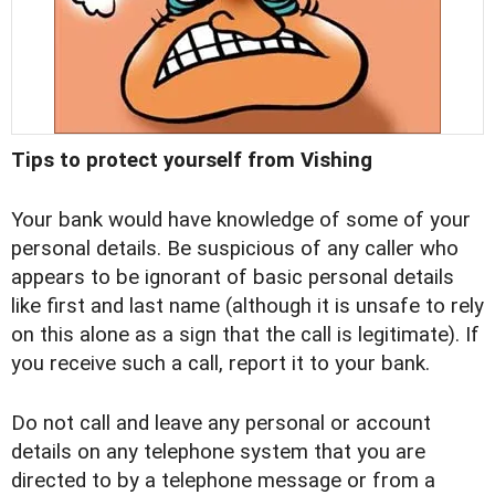
Tips to protect yourself from Vishing
Your bank would have knowledge of some of your
personal details. Be suspicious of any caller who
appears to be ignorant of basic personal details
like first and last name (although it is unsafe to rely
on this alone as a sign that the call is legitimate). If
you receive such a call, report it to your bank.
Do not call and leave any personal or account
details on any telephone system that you are
directed to by a telephone message or from a