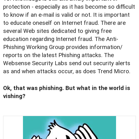
protection - especially as it has become so difficult
to know if an e-mail is valid or not. It is important
to educate oneself on Internet fraud. There are
several Web sites dedicated to giving free
education regarding Internet fraud. The Anti-
Phishing Working Group provides information/
reports on the latest Phishing attacks. The
Websense Security Labs send out security alerts
as and when attacks occur, as does Trend Micro.
Ok, that was phishing. But what in the world is
vishing?