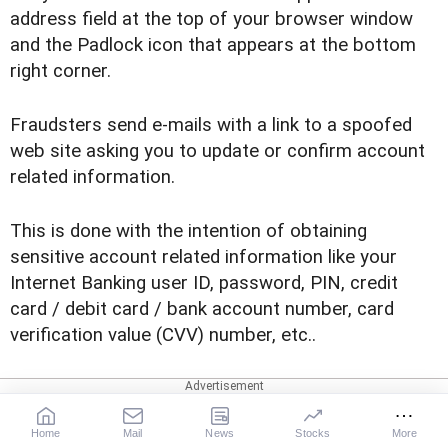
address field at the top of your browser window
and the Padlock icon that appears at the bottom
right corner.
Fraudsters send e-mails with a link to a spoofed
web site asking you to update or confirm account
related information.
This is done with the intention of obtaining
sensitive account related information like your
Internet Banking user ID, password, PIN, credit
card / debit card / bank account number, card
verification value (CVV) number, etc..
Read on to find out how to be safe from
spoofing
Home
Mail
News
Stocks
More