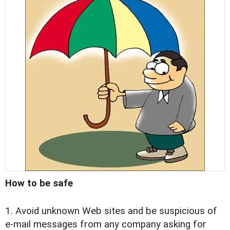
How to be safe
1. Avoid unknown Web sites and be suspicious of
e-mail messages from any company asking for