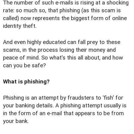
The number of such e-mails is rising at a shocking
rate: so much so, that phishing (as this scam is
called) now represents the biggest form of online
identity theft.
And even highly educated can fall prey to these
scams, in the process losing their money and
peace of mind. So what's this all about, and how
can you be safe?
What is phishing?
Phishing is an attempt by fraudsters to 'fish' for
your banking details. A phishing attempt usually is
in the form of an e-mail that appears to be from
your bank.