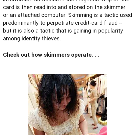
card is then read into and stored on the skimmer
or an attached computer. Skimming is a tactic used
predominantly to perpetrate credit-card fraud --
but it is also a tactic that is gaining in popularity
among identity thieves.
Check out how skimmers operate. . .