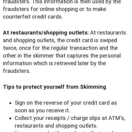
fraudsters. This information is then used by the
fraudsters for online shopping or to make
counterfeit credit cards.
At restaurants/shopping outlets:
At restaurants
and shopping outlets, the credit card is swiped
twice, once for the regular transaction and the
other in the skimmer that captures the personal
information which is retrieved later by the
fraudsters.
Tips to protect yourself from Skimming
Sign on the reverse of your credit card as
soon as you receive it.
Collect your receipts / charge slips at ATM's,
restaurants and shopping outlets.