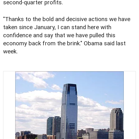
second-quarter profits.
"Thanks to the bold and decisive actions we have
taken since January, I can stand here with
confidence and say that we have pulled this
economy back from the brink." Obama said last
week.