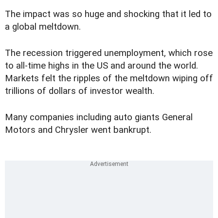
The impact was so huge and shocking that it led to
a global meltdown.
The recession triggered unemployment, which rose
to all-time highs in the US and around the world.
Markets felt the ripples of the meltdown wiping off
trillions of dollars of investor wealth.
Many companies including auto giants General
Motors and Chrysler went bankrupt.