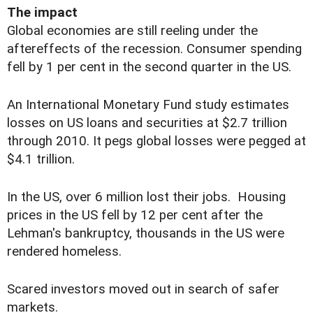
The impact
Global economies are still reeling under the
aftereffects of the recession. Consumer spending
fell by 1 per cent in the second quarter in the US.
An International Monetary Fund study estimates
losses on US loans and securities at $2.7 trillion
through 2010. It pegs global losses were pegged at
$4.1 trillion.
In the US, over 6 million lost their jobs. Housing
prices in the US fell by 12 per cent after the
Lehman's bankruptcy, thousands in the US were
rendered homeless.
Scared investors moved out in search of safer
markets.