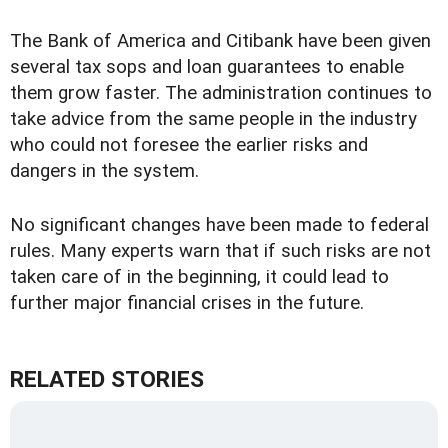
The Bank of America and Citibank have been given
several tax sops and loan guarantees to enable
them grow faster. The administration continues to
take advice from the same people in the industry
who could not foresee the earlier risks and
dangers in the system.
No significant changes have been made to federal
rules. Many experts warn that if such risks are not
taken care of in the beginning, it could lead to
further major financial crises in the future.
RELATED STORIES