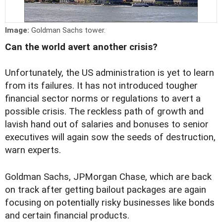
Image:
Goldman Sachs tower.
Can the world avert another crisis?
Unfortunately, the US administration is yet to learn
from its failures. It has not introduced tougher
financial sector norms or regulations to avert a
possible crisis. The reckless path of growth and
lavish hand out of salaries and bonuses to senior
executives will again sow the seeds of destruction,
warn experts.
Goldman Sachs, JPMorgan Chase, which are back
on track after getting bailout packages are again
focusing on potentially risky businesses like bonds
and certain financial products.