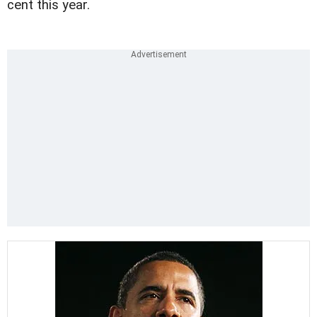
cent this year.