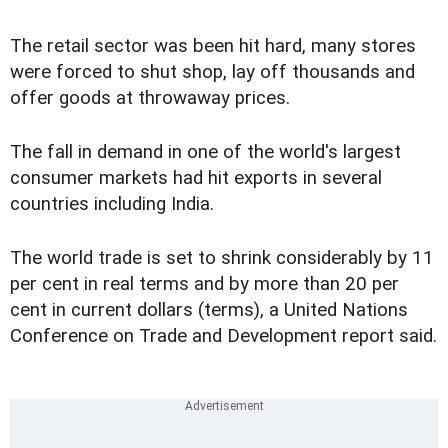
The retail sector was been hit hard, many stores
were forced to shut shop, lay off thousands and
offer goods at throwaway prices.
The fall in demand in one of the world's largest
consumer markets had hit exports in several
countries including India.
The world trade is set to shrink considerably by 11
per cent in real terms and by more than 20 per
cent in current dollars (terms), a United Nations
Conference on Trade and Development report said.