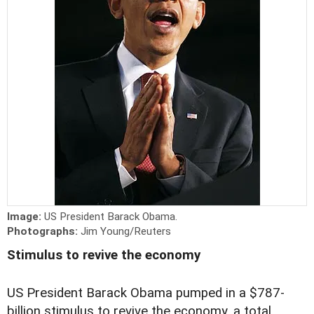
Image:
US President Barack Obama.
Photographs:
Jim Young/Reuters
Stimulus to revive the economy
US President Barack Obama pumped in a $787-
billion stimulus to revive the economy, a total