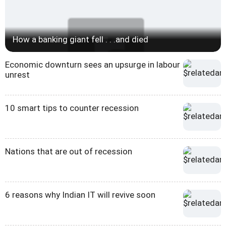
How a banking giant fell . . .and died
Economic downturn sees an upsurge in labour
unrest
10 smart tips to counter recession
Nations that are out of recession
6 reasons why Indian IT will revive soon