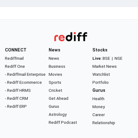
CONNECT
News
Stocks
Rediffmail
News
Live:
BSE
|
NSE
Rediff One
Business
Market News
- Rediffmail Enterprise
Movies
Watchlist
- Rediff Ecommerce
Sports
Portfolio
- Rediff HRMS
Cricket
Gurus
- Rediff CRM
Get Ahead
Health
- Rediff ERP
Gurus
Money
Astrology
Career
Rediff Podcast
Relationship