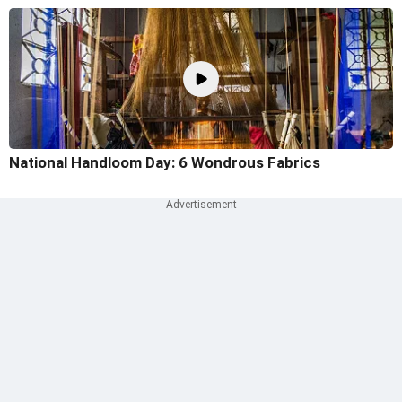
National Handloom Day: 6 Wondrous Fabrics