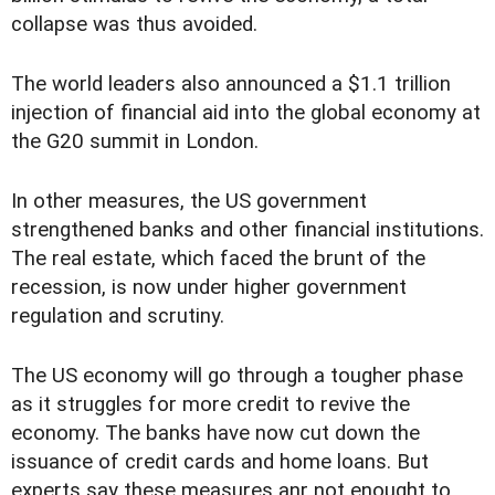
collapse was thus avoided.
The world leaders also announced a $1.1 trillion
injection of financial aid into the global economy at
the G20 summit in London.
In other measures, the US government
strengthened banks and other financial institutions.
The real estate, which faced the brunt of the
recession, is now under higher government
regulation and scrutiny.
The US economy will go through a tougher phase
as it struggles for more credit to revive the
economy. The banks have now cut down the
issuance of credit cards and home loans. But
experts say these measures anr not enought to