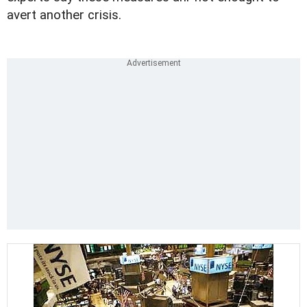
avert another crisis.