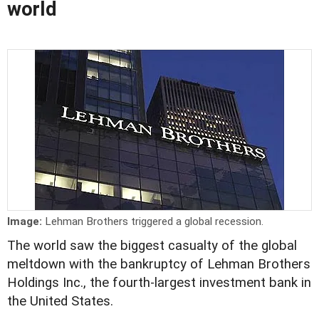
world
Image:
Lehman Brothers triggered a global recession.
The world saw the biggest casualty of the global
meltdown with the bankruptcy of Lehman Brothers
Holdings Inc., the fourth-largest investment bank in
the United States.