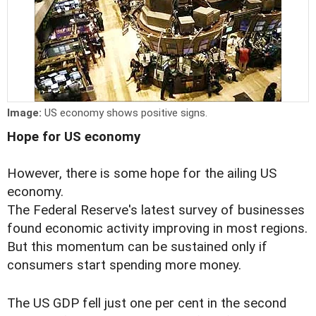
Image:
US economy shows positive signs.
Hope for US economy
However, there is some hope for the ailing US
economy.
The Federal Reserve's latest survey of businesses
found economic activity improving in most regions.
But this momentum can be sustained only if
consumers start spending more money.
The US GDP fell just one per cent in the second