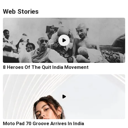
Web Stories
8 Heroes Of The Quit India Movement
Moto Pad 70 Groove Arrives In India