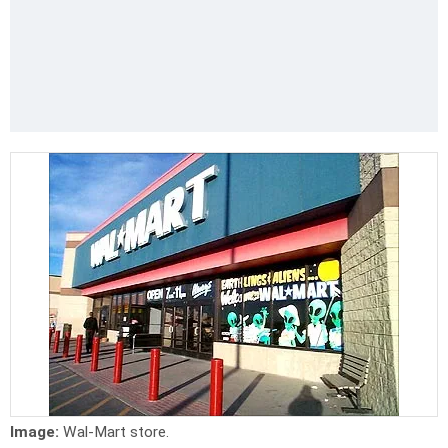
Image:
Wal-Mart store.