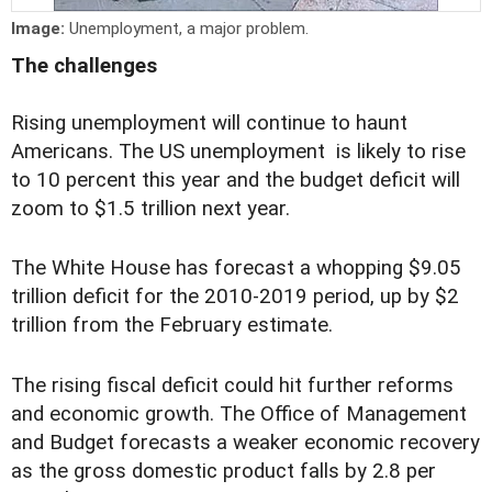
Image:
Unemployment, a major problem.
The challenges
Rising unemployment will continue to haunt
Americans. The US unemployment is likely to rise
to 10 percent this year and the budget deficit will
zoom to $1.5 trillion next year.
The White House has forecast a whopping $9.05
trillion deficit for the 2010-2019 period, up by $2
trillion from the February estimate.
The rising fiscal deficit could hit further reforms
and economic growth. The Office of Management
and Budget forecasts a weaker economic recovery
as the gross domestic product falls by 2.8 per