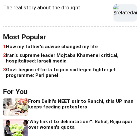
The real story about the drought
Most Popular
1
How my father's advice changed my life
2
Iran's supreme leader Mojtaba Khamenei critical,
hospitalised: Israeli media
3
Govt begins efforts to join sixth-gen fighter jet
programme: Parl panel
For You
From Delhi's NEET stir to Ranchi, this UP man
keeps feeding protesters
'Why link it to delimitation?': Rahul, Rijiju spar
over women's quota