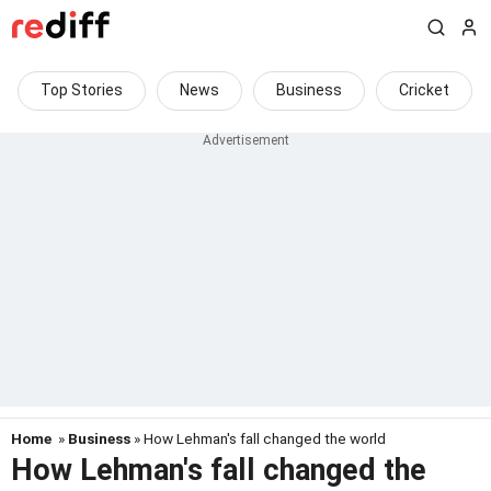
Top Stories
News
Business
Cricket
Home
»
Business
» How Lehman's fall changed the world
How Lehman's fall changed the