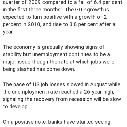
quarter of 2009 compared to a fall of 6.4 per cent
in the first three months. The GDP growth is
expected to turn positive with a growth of 2
percent in 2010, and rise to 3.8 per cent after a
year.
The economy is gradually showing signs of
stability but unemployment continues to be a
major issue though the rate at which jobs were
being slashed has come down.
The pace of US job losses slowed in August while
the unemployment rate reached a 26-year high,
signaling the recovery from recession will be slow
to develop.
On a positive note, banks have started seeing