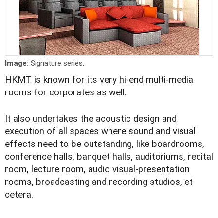
Image:
Signature series.
HKMT is known for its very hi-end multi-media
rooms for corporates as well.
It also undertakes the acoustic design and
execution of all spaces where sound and visual
effects need to be outstanding, like boardrooms,
conference halls, banquet halls, auditoriums, recital
room, lecture room, audio visual-presentation
rooms, broadcasting and recording studios, et
cetera.