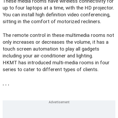
These media rooms have wireless connectivity for
up to four laptops at a time, with the HD projector.
You can install high definition video conferencing,
sitting in the comfort of motorized recliners.
The remote control in these multimedia rooms not
only increases or decreases the volume, it has a
touch screen automation to play all gadgets
including your air-conditioner and lighting.
HKMT has introduced multi-media rooms in four
series to cater to different types of clients.
. . .