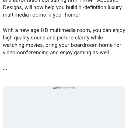
and automation consulting firm, HKMT Acoustic
Designs, will now help you build hi-definition luxury
multimedia rooms in your home!
With a new age HD multimedia room, you can enjoy
high quality sound and picture clarity while
watching movies, bring your boardroom home for
video-conferencing and enjoy gaming as well.
...