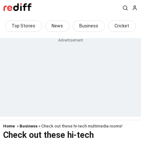
Top Stories
News
Business
Cricket
Home
»
Business
» Check out these hi-tech multimedia rooms!
Check out these hi-tech