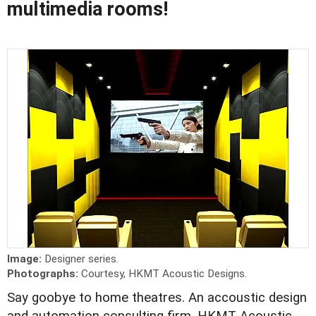
multimedia rooms!
Image:
Designer series.
Photographs:
Courtesy, HKMT Acoustic Designs.
Say goobye to home theatres. An accoustic design