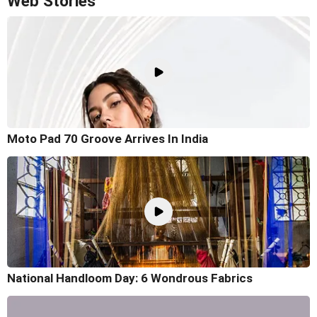
Web Stories
Moto Pad 70 Groove Arrives In India
National Handloom Day: 6 Wondrous Fabrics