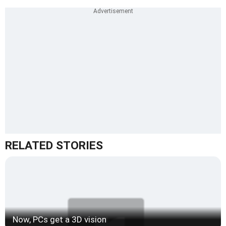
RELATED STORIES
Now, PCs get a 3D vision