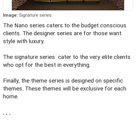
Image:
Signature series.
The Nano series caters to the budget conscious
clients. The designer series are for those want
style with luxury.
The signature series cater to the very elite clients
who opt for the best in everything.
Finally, the theme series is designed on specific
themes. These themes will be exclusive for each
home.
. . .