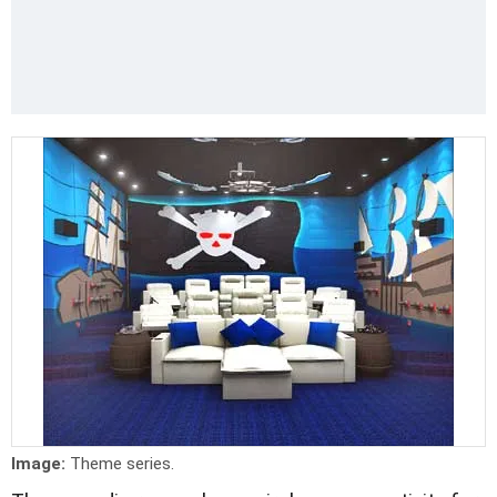
Image:
Theme series.