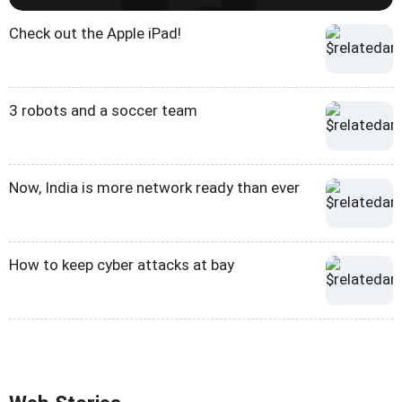
Check out the Apple iPad!
3 robots and a soccer team
Now, India is more network ready than ever
How to keep cyber attacks at bay