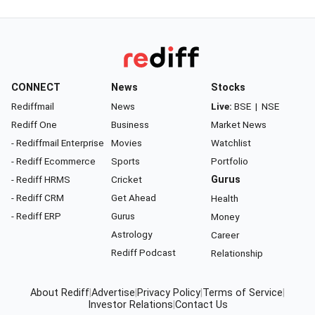
CONNECT
News
Stocks
Rediffmail
News
Live:
BSE
|
NSE
Rediff One
Business
Market News
- Rediffmail Enterprise
Movies
Watchlist
- Rediff Ecommerce
Sports
Portfolio
- Rediff HRMS
Cricket
Gurus
- Rediff CRM
Get Ahead
Health
- Rediff ERP
Gurus
Money
Astrology
Career
Rediff Podcast
Relationship
About Rediff
|
Advertise
|
Privacy Policy
|
Terms of Service
|
Investor Relations
|
Contact Us