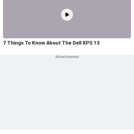
7 Things To Know About The Dell XPS 13