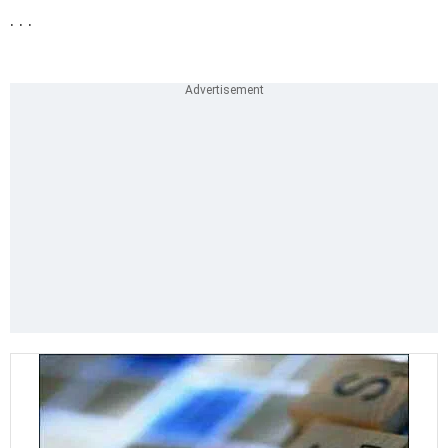
. . .