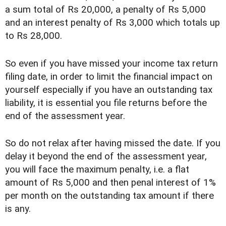
a sum total of Rs 20,000, a penalty of Rs 5,000
and an interest penalty of Rs 3,000 which totals up
to Rs 28,000.
So even if you have missed your income tax return
filing date, in order to limit the financial impact on
yourself especially if you have an outstanding tax
liability, it is essential you file returns before the
end of the assessment year.
So do not relax after having missed the date. If you
delay it beyond the end of the assessment year,
you will face the maximum penalty, i.e. a flat
amount of Rs 5,000 and then penal interest of 1%
per month on the outstanding tax amount if there
is any.