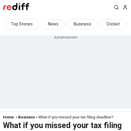
Top Stories
News
Business
Cricket
Home
»
Business
» What if you missed your tax filing deadline?
What if you missed your tax filing