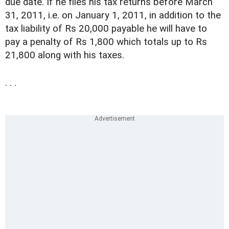
due date. If he files his tax returns before March
31, 2011, i.e. on January 1, 2011, in addition to the
tax liability of Rs 20,000 payable he will have to
pay a penalty of Rs 1,800 which totals up to Rs
21,800 along with his taxes.
. . .