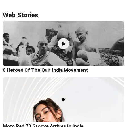
Web Stories
8 Heroes Of The Quit India Movement
Moto Pad 70 Groove Arrives In India