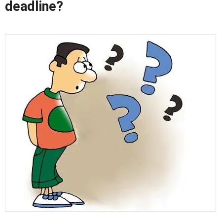
deadline?