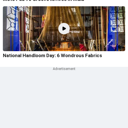
National Handloom Day: 6 Wondrous Fabrics