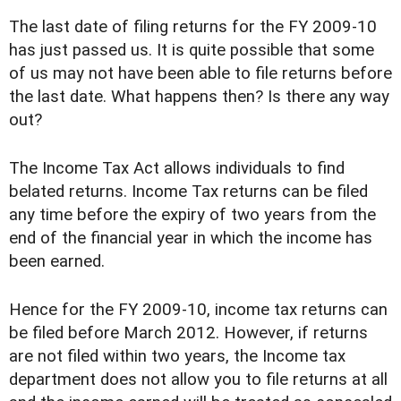
The last date of filing returns for the FY 2009-10
has just passed us. It is quite possible that some
of us may not have been able to file returns before
the last date. What happens then? Is there any way
out?
The Income Tax Act allows individuals to find
belated returns. Income Tax returns can be filed
any time before the expiry of two years from the
end of the financial year in which the income has
been earned.
Hence for the FY 2009-10, income tax returns can
be filed before March 2012. However, if returns
are not filed within two years, the Income tax
department does not allow you to file returns at all