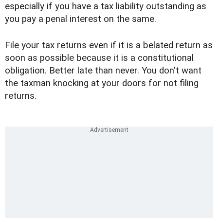
especially if you have a tax liability outstanding as
you pay a penal interest on the same.
File your tax returns even if it is a belated return as
soon as possible because it is a constitutional
obligation. Better late than never. You don't want
the taxman knocking at your doors for not filing
returns.