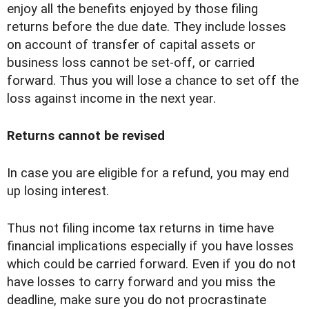
enjoy all the benefits enjoyed by those filing
returns before the due date. They include losses
on account of transfer of capital assets or
business loss cannot be set-off, or carried
forward. Thus you will lose a chance to set off the
loss against income in the next year.
Returns cannot be revised
In case you are eligible for a refund, you may end
up losing interest.
Thus not filing income tax returns in time have
financial implications especially if you have losses
which could be carried forward. Even if you do not
have losses to carry forward and you miss the
deadline, make sure you do not procrastinate