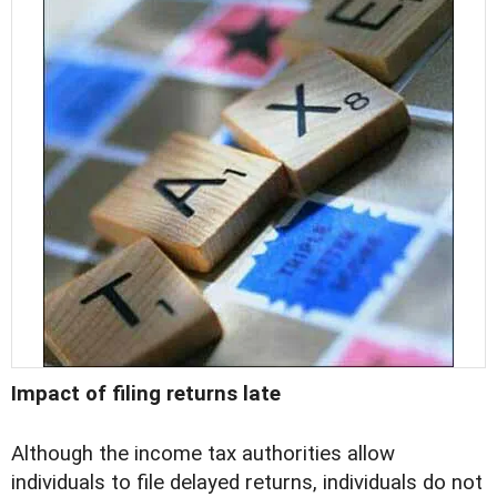
Impact of filing returns late
Although the income tax authorities allow
individuals to file delayed returns, individuals do not