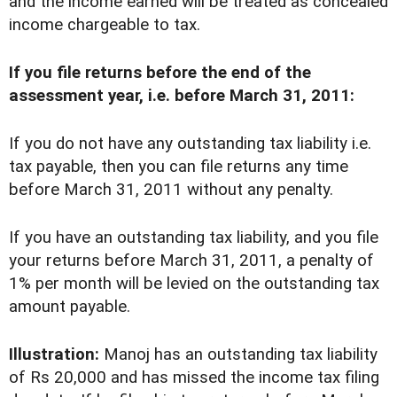
and the income earned will be treated as concealed
income chargeable to tax.
If you file returns before the end of the
assessment year, i.e. before March 31, 2011:
If you do not have any outstanding tax liability i.e.
tax payable, then you can file returns any time
before March 31, 2011 without any penalty.
If you have an outstanding tax liability, and you file
your returns before March 31, 2011, a penalty of
1% per month will be levied on the outstanding tax
amount payable.
Illustration:
Manoj has an outstanding tax liability
of Rs 20,000 and has missed the income tax filing