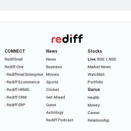
CONNECT
News
Stocks
Rediffmail
News
Live:
BSE
|
NSE
Rediff One
Business
Market News
- Rediffmail Enterprise
Movies
Watchlist
- Rediff Ecommerce
Sports
Portfolio
- Rediff HRMS
Cricket
Gurus
- Rediff CRM
Get Ahead
Health
- Rediff ERP
Gurus
Money
Astrology
Career
Rediff Podcast
Relationship