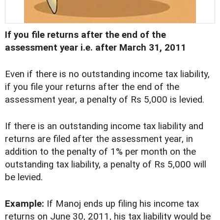
If you file returns after the end of the
assessment year i.e. after March 31, 2011
Even if there is no outstanding income tax liability,
if you file your returns after the end of the
assessment year, a penalty of Rs 5,000 is levied.
If there is an outstanding income tax liability and
returns are filed after the assessment year, in
addition to the penalty of 1% per month on the
outstanding tax liability, a penalty of Rs 5,000 will
be levied.
Example:
If Manoj ends up filing his income tax
returns on June 30, 2011, his tax liability would be