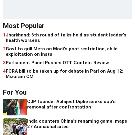
Most Popular
1
Jharkhand: 6th round of talks held as student leader's
health worsens
2
Govt to grill Meta on Modi's post restriction, child
exploitation on Insta
3
Parliament Panel Pushes OTT Content Review
4
FCRA bill to be taken up for debate in Parl on Aug 12:
Mizoram CM
For You
CJP founder Abhijeet Dipke seeks cop's
removal after confrontation
India counters China's renaming game, maps
27 Arunachal sites