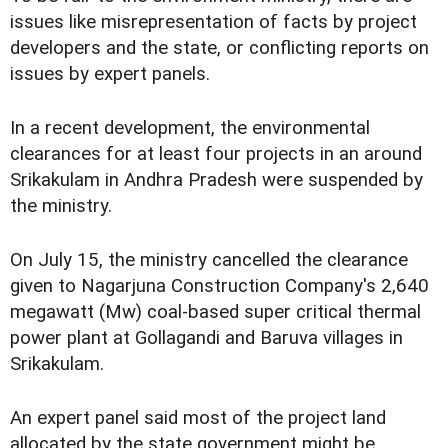
issues like misrepresentation of facts by project
developers and the state, or conflicting reports on
issues by expert panels.
In a recent development, the environmental
clearances for at least four projects in an around
Srikakulam in Andhra Pradesh were suspended by
the ministry.
On July 15, the ministry cancelled the clearance
given to Nagarjuna Construction Company's 2,640
megawatt (Mw) coal-based super critical thermal
power plant at Gollagandi and Baruva villages in
Srikakulam.
An expert panel said most of the project land
allocated by the state government might be