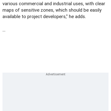
various commercial and industrial uses, with clear
maps of sensitive zones, which should be easily
available to project developers," he adds.
...