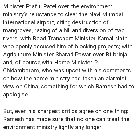
Minister Praful Patel over the environment
ministry's reluctance to clear the Navi Mumbai
international airport, citing destruction of
mangroves, razing of a hill and diversion of two
rivers; with Road Transport Minister Kamal Nath,
who openly accused him of blocking projects; with
Agriculture Minister Sharad Pawar over Bt brinjal;
and, of course,with Home Minister P
Chidambaram, who was upset with his comments
on how the home ministry had taken an alarmist
view on China, something for which Ramesh had to
apologise.
But, even his sharpest critics agree on one thing:
Ramesh has made sure that no one can treat the
environment ministry lightly any longer.