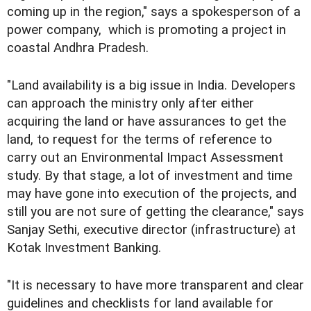
coming up in the region," says a spokesperson of a
power company, which is promoting a project in
coastal Andhra Pradesh.
"Land availability is a big issue in India. Developers
can approach the ministry only after either
acquiring the land or have assurances to get the
land, to request for the terms of reference to
carry out an Environmental Impact Assessment
study. By that stage, a lot of investment and time
may have gone into execution of the projects, and
still you are not sure of getting the clearance," says
Sanjay Sethi, executive director (infrastructure) at
Kotak Investment Banking.
"It is necessary to have more transparent and clear
guidelines and checklists for land available for