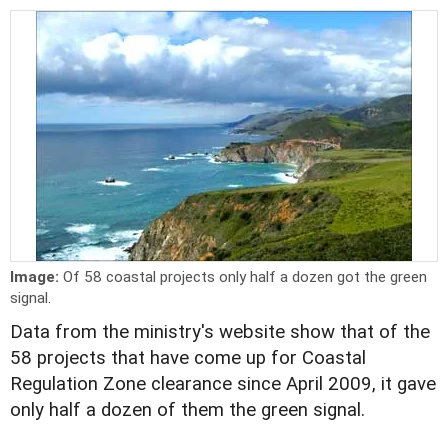
Image:
Of 58 coastal projects only half a dozen got the green
signal.
Data from the ministry's website show that of the
58 projects that have come up for Coastal
Regulation Zone clearance since April 2009, it gave
only half a dozen of them the green signal.