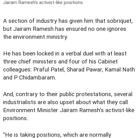
Jairam Ramesh's activist-like positions.
A section of industry has given him that sobriquet,
but Jairam Ramesh has ensured no one ignores
the environment ministry.
He has been locked in a verbal duel with at least
three chief ministers and four of his Cabinet
colleagues: Praful Patel, Sharad Pawar, Kamal Nath
and P Chidambaram.
And, contrary to their public protestations, several
industrialists are also upset about what they call
Environment Minister Jairam Ramesh's activist-like
positions.
"He is taking positions, which are normally