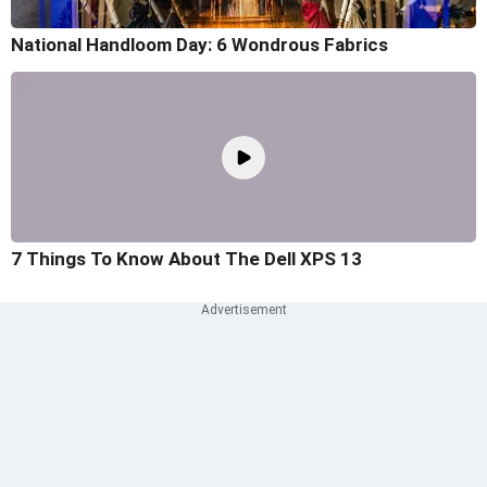
National Handloom Day: 6 Wondrous Fabrics
7 Things To Know About The Dell XPS 13