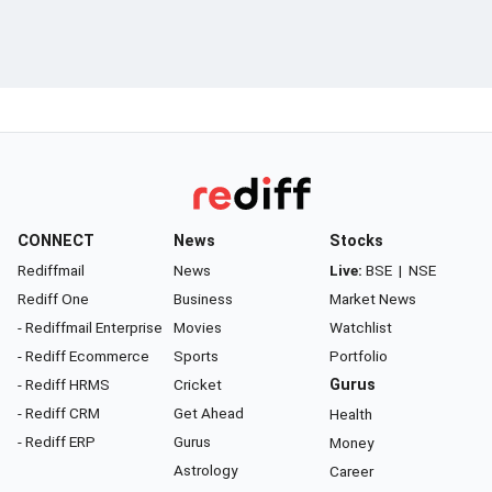
CONNECT
News
Stocks
Rediffmail
News
Live:
BSE
|
NSE
Rediff One
Business
Market News
- Rediffmail Enterprise
Movies
Watchlist
- Rediff Ecommerce
Sports
Portfolio
- Rediff HRMS
Cricket
Gurus
- Rediff CRM
Get Ahead
Health
- Rediff ERP
Gurus
Money
Astrology
Career