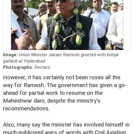
Image:
Union Minister Jairam Ramesh greeted with brinjal
garland at Hyderabad.
Photographs:
Reuters
However, it has certainly not been roses all the
way for Ramesh. The government has given a go-
ahead for partial work to resume on the
Maheshwar dam, despite the ministry's
recommendations.
Also, many say the minister has involved himself in
much-publicised wars of words with Civil Aviation