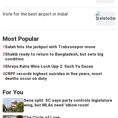
Vote for the best airport in India!
Most Popular
1
Salah hits the jackpot with Trabzonspor move
2
Shakib ready to return to Bangladesh, but sets big
condition
3
Shreya Kalra Wins Lock Upp 2: Sach Ya Sazaa
4
CRPF records highest suicides in five years, most
deaths occur on duty
For You
Sena split: SC says party controls legislature
wing, but MLAs need 'elbow room'
The Circle of Love