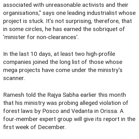
associated with unreasonable activists and their
organisations," says one leading industrialist whose
project is stuck. It's not surprising, therefore, that
in some circles, he has earned the sobriquet of
'minister for non-clearances'.
In the last 10 days, at least two high-profile
companies joined the long list of those whose
mega projects have come under the ministry's
scanner.
Ramesh told the Rajya Sabha earlier this month
that his ministry was probing alleged violation of
forest laws by Posco and Vedanta in Orissa. A
four-member expert group will give its report in the
first week of December.