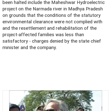
been halted include the Maheshwar Hydroelectric
project on the Narmada river in Madhya Pradesh
on grounds that the conditions of the statutory
environmental clearance were not complied with
and the resettlement and rehabilitation of the
project-affected families was less than
satisfactory - charges denied by the state chief
minister and the company.