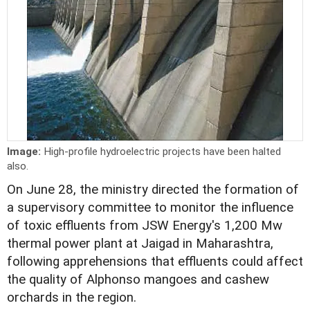
Image:
High-profile hydroelectric projects have been halted
also.
On June 28, the ministry directed the formation of
a supervisory committee to monitor the influence
of toxic effluents from JSW Energy's 1,200 Mw
thermal power plant at Jaigad in Maharashtra,
following apprehensions that effluents could affect
the quality of Alphonso mangoes and cashew
orchards in the region.