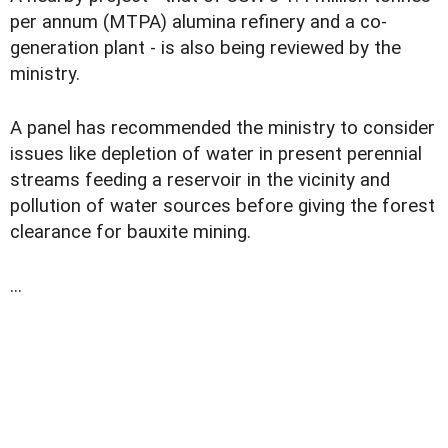
per annum (MTPA) alumina refinery and a co-
generation plant - is also being reviewed by the
ministry.
A panel has recommended the ministry to consider
issues like depletion of water in present perennial
streams feeding a reservoir in the vicinity and
pollution of water sources before giving the forest
clearance for bauxite mining.
...