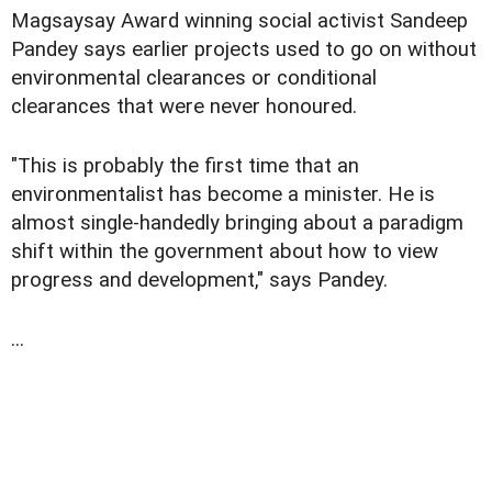
Magsaysay Award winning social activist Sandeep
Pandey says earlier projects used to go on without
environmental clearances or conditional
clearances that were never honoured.
"This is probably the first time that an
environmentalist has become a minister. He is
almost single-handedly bringing about a paradigm
shift within the government about how to view
progress and development," says Pandey.
...