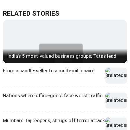
RELATED STORIES
India's 5 most-valued business groups; Tatas lead
From a candle-seller to a multi-millionaire!
Nations where office-goers face worst traffic
Mumbai's Taj reopens, shrugs off terror attack