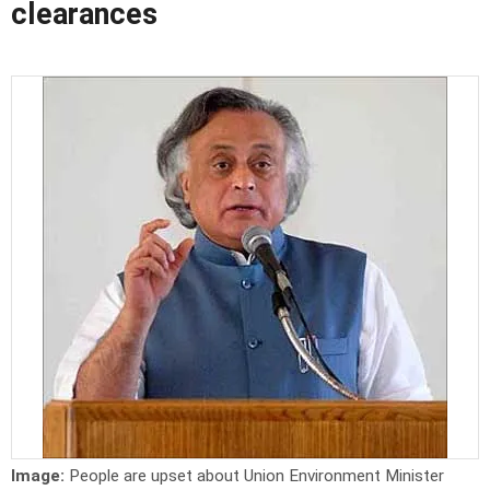
clearances
Image:
People are upset about Union Environment Minister