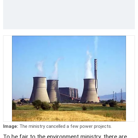
Image:
The ministry cancelled a few power projects.
To be fair to the environment ministry, there are