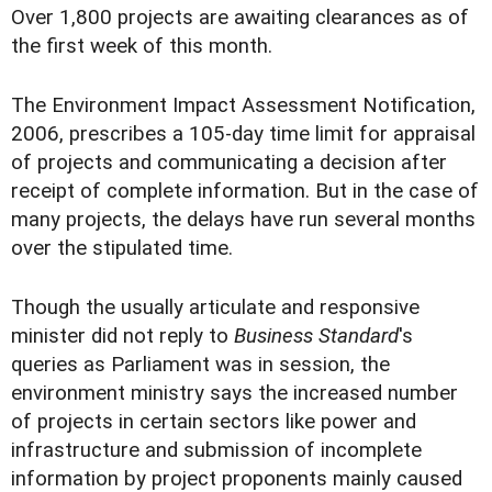
Over 1,800 projects are awaiting clearances as of
the first week of this month.
The Environment Impact Assessment Notification,
2006, prescribes a 105-day time limit for appraisal
of projects and communicating a decision after
receipt of complete information. But in the case of
many projects, the delays have run several months
over the stipulated time.
Though the usually articulate and responsive
minister did not reply to
Business Standard
's
queries as Parliament was in session, the
environment ministry says the increased number
of projects in certain sectors like power and
infrastructure and submission of incomplete
information by project proponents mainly caused