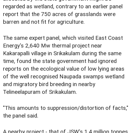
regarded as wetland, contrary to an earlier panel
report that the 750 acres of grasslands were
barren and not fit for agriculture.
The same expert panel, which visited East Coast
Energy's 2,640 Mw thermal project near
Kakarapalli village in Srikakulam during the same
time, found the state government had ignored
reports on the ecological value of low lying areas
of the well recognised Naupada swamps wetland
and migratory bird breeding in nearby
Telineelapuram of Srikakulam.
"This amounts to suppression/distortion of facts,"
the panel said.
A nearby project - that of JSW's 1.4 million tonnes