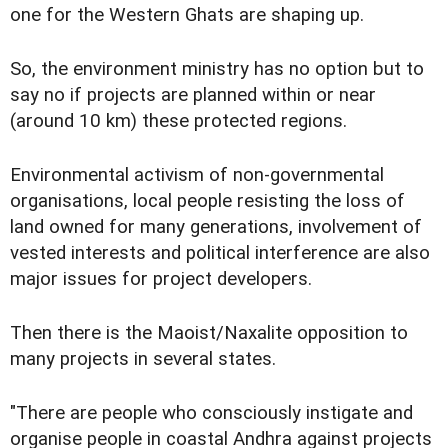
one for the Western Ghats are shaping up.
So, the environment ministry has no option but to
say no if projects are planned within or near
(around 10 km) these protected regions.
Environmental activism of non-governmental
organisations, local people resisting the loss of
land owned for many generations, involvement of
vested interests and political interference are also
major issues for project developers.
Then there is the Maoist/Naxalite opposition to
many projects in several states.
"There are people who consciously instigate and
organise people in coastal Andhra against projects