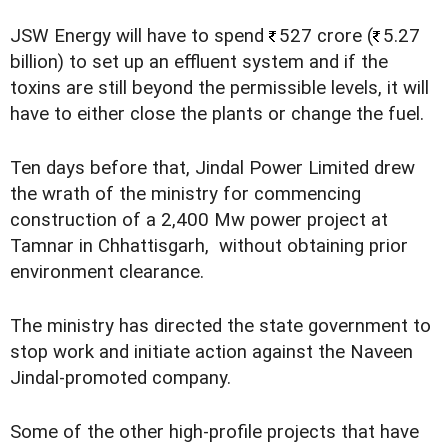
JSW Energy will have to spend
527 crore (
5.27
billion) to set up an effluent system and if the
toxins are still beyond the permissible levels, it will
have to either close the plants or change the fuel.
Ten days before that, Jindal Power Limited drew
the wrath of the ministry for commencing
construction of a 2,400 Mw power project at
Tamnar in Chhattisgarh, without obtaining prior
environment clearance.
The ministry has directed the state government to
stop work and initiate action against the Naveen
Jindal-promoted company.
Some of the other high-profile projects that have