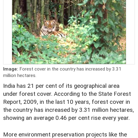
Image:
Forest cover in the country has increased by 3.31
million hectares.
India has 21 per cent of its geographical area
under forest cover. According to the State Forest
Report, 2009, in the last 10 years, forest cover in
the country has increased by 3.31 million hectares,
showing an average 0.46 per cent rise every year.
More environment preservation projects like the