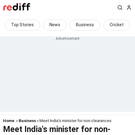
Top Stories
News
Business
Cricket
Home
»
Business
» Meet India's minister for non-clearances
Meet India's minister for non-