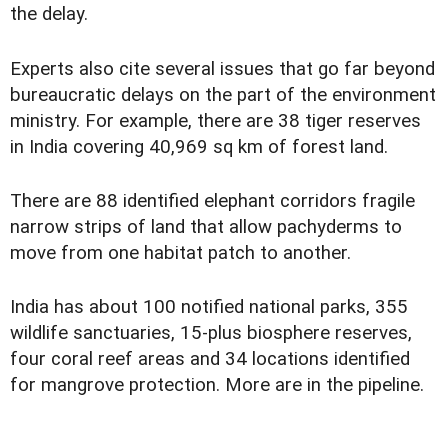
the delay.
Experts also cite several issues that go far beyond
bureaucratic delays on the part of the environment
ministry. For example, there are 38 tiger reserves
in India covering 40,969 sq km of forest land.
There are 88 identified elephant corridors fragile
narrow strips of land that allow pachyderms to
move from one habitat patch to another.
India has about 100 notified national parks, 355
wildlife sanctuaries, 15-plus biosphere reserves,
four coral reef areas and 34 locations identified
for mangrove protection. More are in the pipeline.