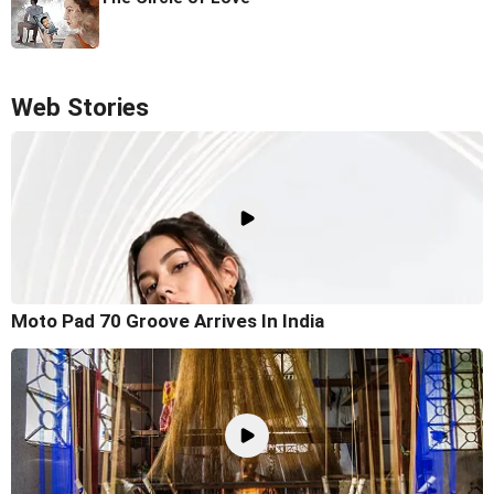
Web Stories
Moto Pad 70 Groove Arrives In India