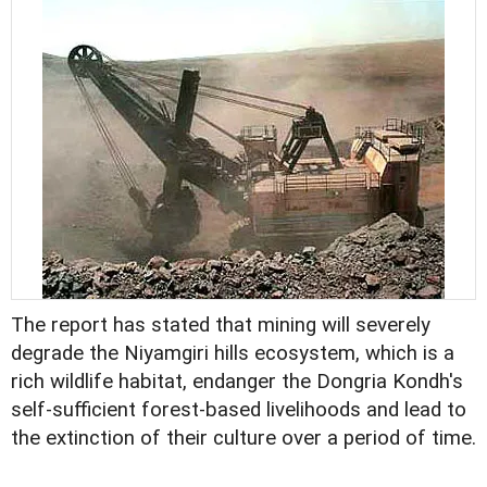
The report has stated that mining will severely
degrade the Niyamgiri hills ecosystem, which is a
rich wildlife habitat, endanger the Dongria Kondh's
self-sufficient forest-based livelihoods and lead to
the extinction of their culture over a period of time.