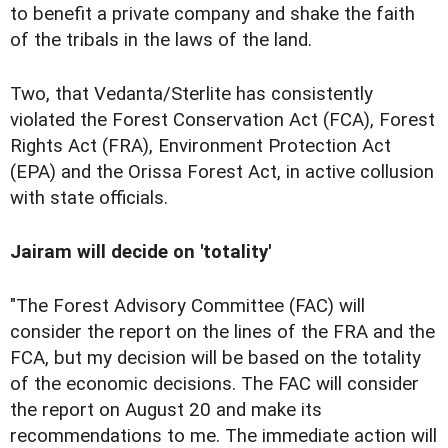
to benefit a private company and shake the faith
of the tribals in the laws of the land.
Two, that Vedanta/Sterlite has consistently
violated the Forest Conservation Act (FCA), Forest
Rights Act (FRA), Environment Protection Act
(EPA) and the Orissa Forest Act, in active collusion
with state officials.
Jairam will decide on 'totality'
"The Forest Advisory Committee (FAC) will
consider the report on the lines of the FRA and the
FCA, but my decision will be based on the totality
of the economic decisions. The FAC will consider
the report on August 20 and make its
recommendations to me. The immediate action will