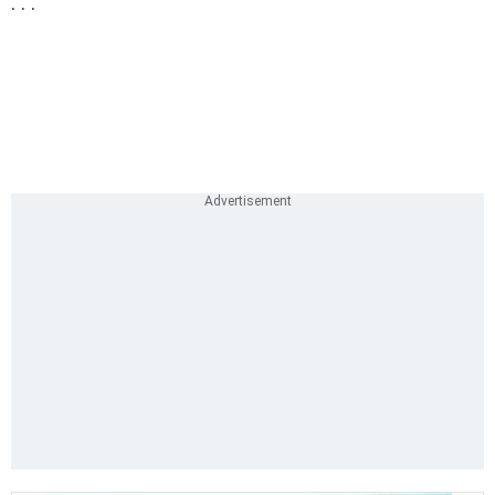
. . .