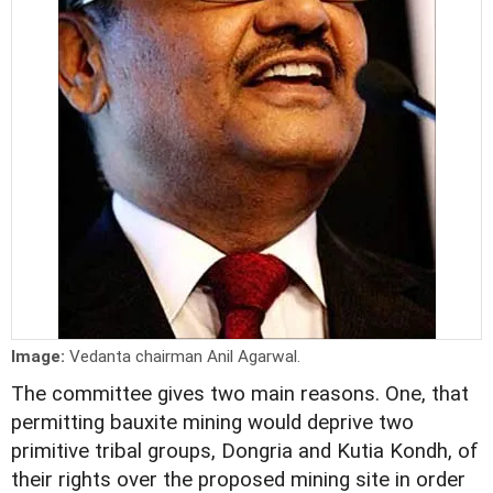
Image:
Vedanta chairman Anil Agarwal.
The committee gives two main reasons. One, that
permitting bauxite mining would deprive two
primitive tribal groups, Dongria and Kutia Kondh, of
their rights over the proposed mining site in order