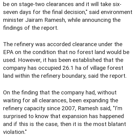
be on stage-two clearances and it will take six-
seven days for the final decision," said environment
minister Jairam Ramesh, while announcing the
findings of the report.
The refinery was accorded clearance under the
EPA on the condition that no forest land would be
used. However, it has been established that the
company has occupied 26.1 ha of village forest
land within the refinery boundary, said the report.
On the finding that the company had, without
waiting for all clearances, been expanding the
refinery capacity since 2007, Ramesh said, "I'm
surprised to know that expansion has happened
and if this is the case, then it is the most blatant
violation."