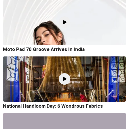
Moto Pad 70 Groove Arrives In India
National Handloom Day: 6 Wondrous Fabrics