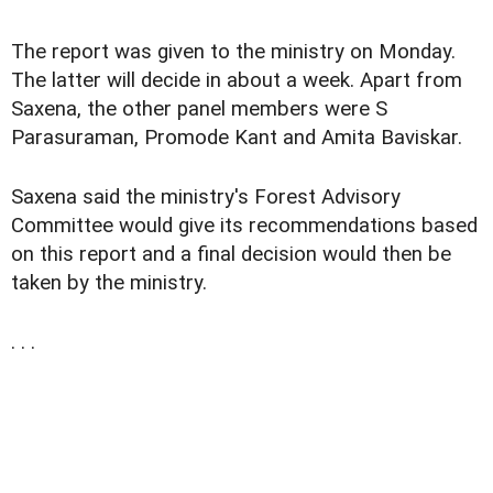
The report was given to the ministry on Monday.
The latter will decide in about a week. Apart from
Saxena, the other panel members were S
Parasuraman, Promode Kant and Amita Baviskar.
Saxena said the ministry's Forest Advisory
Committee would give its recommendations based
on this report and a final decision would then be
taken by the ministry.
. . .