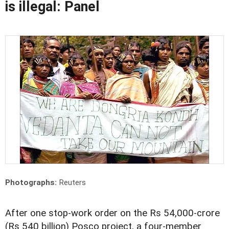
is illegal: Panel
Photographs:
Reuters
After one stop-work order on the Rs 54,000-crore
(Rs 540 billion) Posco project, a four-member