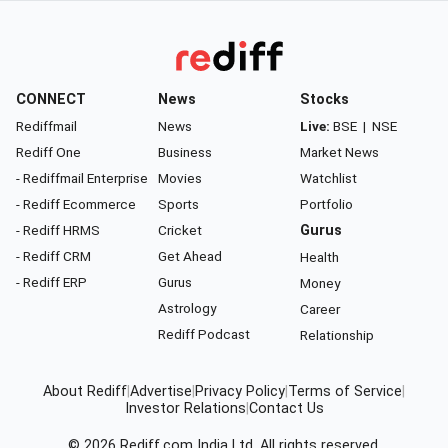
CONNECT
News
Stocks
Rediffmail
News
Live:
BSE
|
NSE
Rediff One
Business
Market News
- Rediffmail Enterprise
Movies
Watchlist
- Rediff Ecommerce
Sports
Portfolio
- Rediff HRMS
Cricket
Gurus
- Rediff CRM
Get Ahead
Health
- Rediff ERP
Gurus
Money
Astrology
Career
Rediff Podcast
Relationship
About Rediff
|
Advertise
|
Privacy Policy
|
Terms of Service
|
Investor Relations
|
Contact Us
© 2026
Rediff.com
India Ltd. All rights reserved.