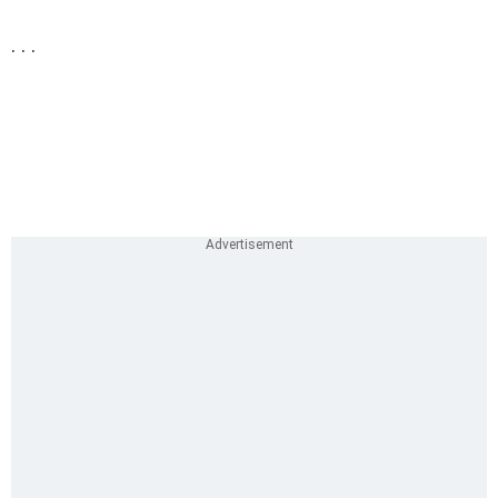
. . .