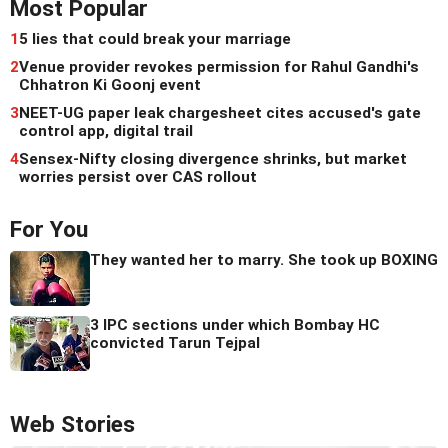
Most Popular
1
5 lies that could break your marriage
2
Venue provider revokes permission for Rahul Gandhi's
Chhatron Ki Goonj event
3
NEET-UG paper leak chargesheet cites accused's gate
control app, digital trail
4
Sensex-Nifty closing divergence shrinks, but market
worries persist over CAS rollout
For You
They wanted her to marry. She took up BOXING
3 IPC sections under which Bombay HC
convicted Tarun Tejpal
Web Stories