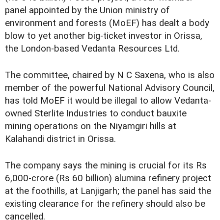
panel appointed by the Union ministry of
environment and forests (MoEF) has dealt a body
blow to yet another big-ticket investor in Orissa,
the London-based Vedanta Resources Ltd.
The committee, chaired by N C Saxena, who is also
member of the powerful National Advisory Council,
has told MoEF it would be illegal to allow Vedanta-
owned Sterlite Industries to conduct bauxite
mining operations on the Niyamgiri hills at
Kalahandi district in Orissa.
The company says the mining is crucial for its Rs
6,000-crore (Rs 60 billion) alumina refinery project
at the foothills, at Lanjigarh; the panel has said the
existing clearance for the refinery should also be
cancelled.