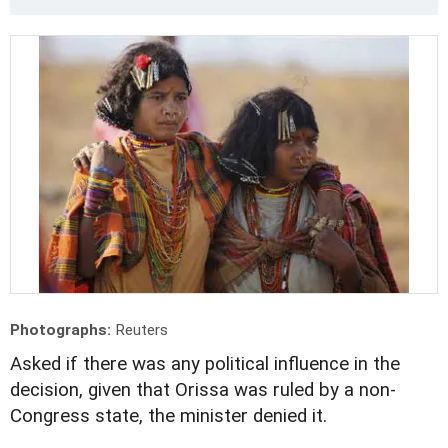
Photographs:
Reuters
Asked if there was any political influence in the
decision, given that Orissa was ruled by a non-
Congress state, the minister denied it.