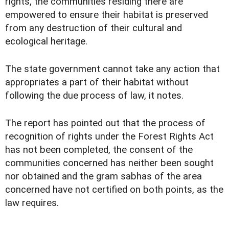
rights, the communities residing there are
empowered to ensure their habitat is preserved
from any destruction of their cultural and
ecological heritage.
The state government cannot take any action that
appropriates a part of their habitat without
following the due process of law, it notes.
The report has pointed out that the process of
recognition of rights under the Forest Rights Act
has not been completed, the consent of the
communities concerned has neither been sought
nor obtained and the gram sabhas of the area
concerned have not certified on both points, as the
law requires.