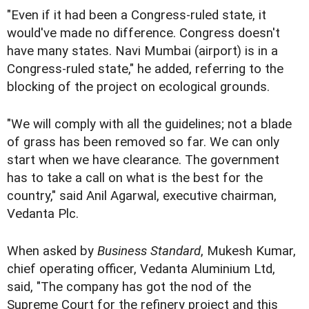
"Even if it had been a Congress-ruled state, it
would've made no difference. Congress doesn't
have many states. Navi Mumbai (airport) is in a
Congress-ruled state," he added, referring to the
blocking of the project on ecological grounds.
"We will comply with all the guidelines; not a blade
of grass has been removed so far. We can only
start when we have clearance. The government
has to take a call on what is the best for the
country," said Anil Agarwal, executive chairman,
Vedanta Plc.
When asked by
Business Standard
, Mukesh Kumar,
chief operating officer, Vedanta Aluminium Ltd,
said, "The company has got the nod of the
Supreme Court for the refinery project and this