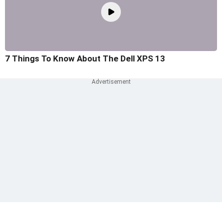
7 Things To Know About The Dell XPS 13