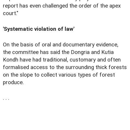
report has even challenged the order of the apex
court."
'Systematic violation of law'
On the basis of oral and documentary evidence,
the committee has said the Dongria and Kutia
Kondh have had traditional, customary and often
formalised access to the surrounding thick forests
on the slope to collect various types of forest
produce.
. . .