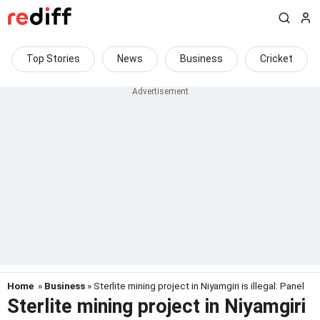
Top Stories
News
Business
Cricket
Home
»
Business
» Sterlite mining project in Niyamgiri is illegal: Panel
Sterlite mining project in Niyamgiri