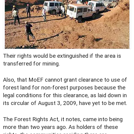
Their rights would be extinguished if the area is
transferred for mining.
Also, that MoEF cannot grant clearance to use of
forest land for non-forest purposes because the
legal conditions for this clearance, as laid down in
its circular of August 3, 2009, have yet to be met.
The Forest Rights Act, it notes, came into being
more than two years ago. As holders of these