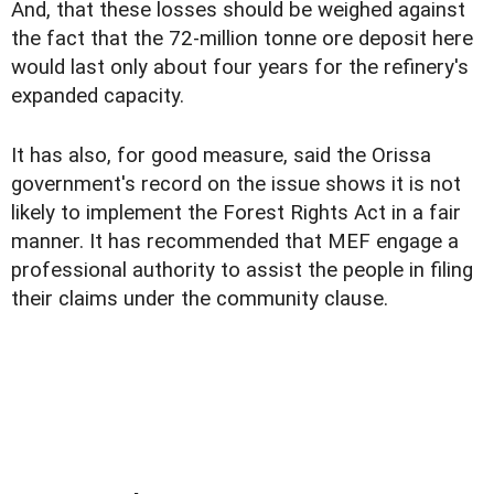
And, that these losses should be weighed against
the fact that the 72-million tonne ore deposit here
would last only about four years for the refinery's
expanded capacity.
It has also, for good measure, said the Orissa
government's record on the issue shows it is not
likely to implement the Forest Rights Act in a fair
manner. It has recommended that MEF engage a
professional authority to assist the people in filing
their claims under the community clause.