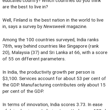
educated country? Which countries do you think
are the best to live in?
Well, Finland is the best nation in the world to live
in, says a survey by
Newsweek
magazine.
Among the 100 countries surveyed, India ranks
78th, way behind countries like Singapore (rank
20), Malaysia (37) and Sri Lanka at 66, with a score
of 55 on different parameters.
In India, the productivity growth per person is
$3,100. Services account for about 53 per cent of
the GDP. Manufacturing contributes only about 15
per cent of the GDP.
In terms of innovation, India scores 3.73. In ease