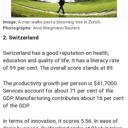
Image:
A man walks past a blooming tree in Zurich.
Photographs:
Arnd Wiegmann/Reuters
2. Switzerland
Switzerland has a good reputation on health,
education and quality of life. It has a literacy rate
of 99 per cent. The overall score stands at 89.
The productivity growth per person is $41,7000.
Services account for about 71 per cent of the
GDP. Manufacturing contributes about 16 per cent
of the GDP.
In terms of innovation, it scores 5.56. In ease of