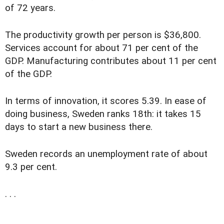
of 72 years.
The productivity growth per person is $36,800.
Services account for about 71 per cent of the
GDP. Manufacturing contributes about 11 per cent
of the GDP.
In terms of innovation, it scores 5.39. In ease of
doing business, Sweden ranks 18th: it takes 15
days to start a new business there.
Sweden records an unemployment rate of about
9.3 per cent.
. . .