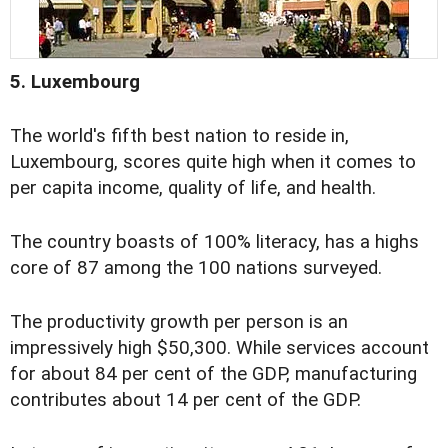
5. Luxembourg
The world's fifth best nation to reside in,
Luxembourg, scores quite high when it comes to
per capita income, quality of life, and health.
The country boasts of 100% literacy, has a highs
core of 87 among the 100 nations surveyed.
The productivity growth per person is an
impressively high $50,300. While services account
for about 84 per cent of the GDP, manufacturing
contributes about 14 per cent of the GDP.