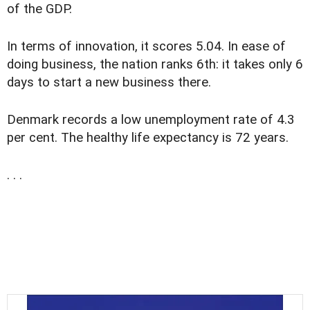
of the GDP.
In terms of innovation, it scores 5.04. In ease of
doing business, the nation ranks 6th: it takes only 6
days to start a new business there.
Denmark records a low unemployment rate of 4.3
per cent. The healthy life expectancy is 72 years.
. . .