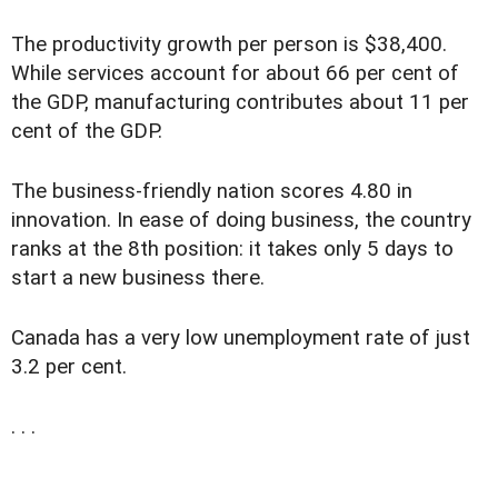
The productivity growth per person is $38,400.
While services account for about 66 per cent of
the GDP, manufacturing contributes about 11 per
cent of the GDP.
The business-friendly nation scores 4.80 in
innovation. In ease of doing business, the country
ranks at the 8th position: it takes only 5 days to
start a new business there.
Canada has a very low unemployment rate of just
3.2 per cent.
. . .