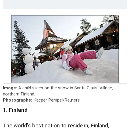
Image:
A child slides on the snow in Santa Claus' Village,
northern Finland.
Photographs:
Kacper Pempel/Reuters
1. Finland
The world's best nation to reside in, Finland,