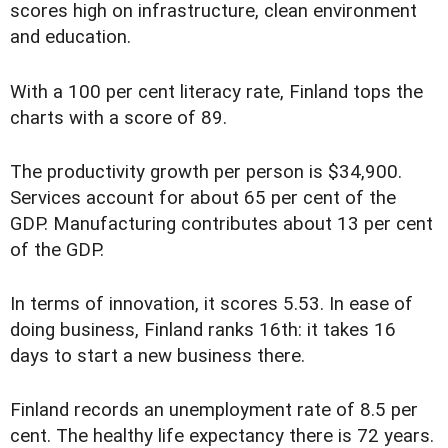
scores high on infrastructure, clean environment
and education.
With a 100 per cent literacy rate, Finland tops the
charts with a score of 89.
The productivity growth per person is $34,900.
Services account for about 65 per cent of the
GDP. Manufacturing contributes about 13 per cent
of the GDP.
In terms of innovation, it scores 5.53. In ease of
doing business, Finland ranks 16th: it takes 16
days to start a new business there.
Finland records an unemployment rate of 8.5 per
cent. The healthy life expectancy there is 72 years.