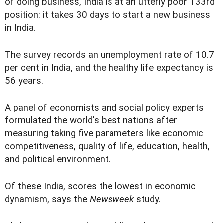
of doing business, India is at an utterly poor 133rd
position: it takes 30 days to start a new business
in India.
The survey records an unemployment rate of 10.7
per cent in India, and the healthy life expectancy is
56 years.
A panel of economists and social policy experts
formulated the world's best nations after
measuring taking five parameters like economic
competitiveness, quality of life, education, health,
and political environment.
Of these India, scores the lowest in economic
dynamism, says the
Newsweek
study.