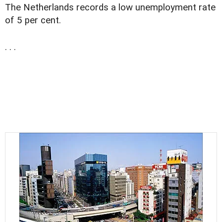
The Netherlands records a low unemployment rate
of 5 per cent.
. . .