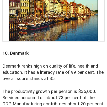
10. Denmark
Denmark ranks high on quality of life, health and
education. It has a literacy rate of 99 per cent. The
overall score stands at 85.
The productivity growth per person is $36,000.
Services account for about 73 per cent of the
GDP. Manufacturing contributes about 20 per cent