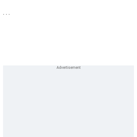
. . .