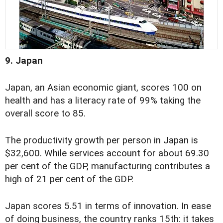
9. Japan
Japan, an Asian economic giant, scores 100 on
health and has a literacy rate of 99% taking the
overall score to 85.
The productivity growth per person in Japan is
$32,600. While services account for about 69.30
per cent of the GDP, manufacturing contributes a
high of 21 per cent of the GDP.
Japan scores 5.51 in terms of innovation. In ease
of doing business, the country ranks 15th: it takes