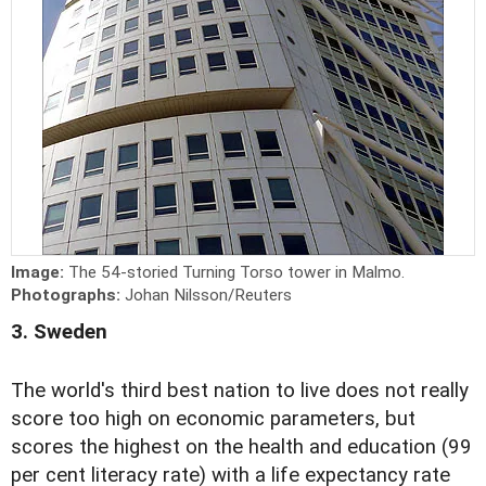
Image:
The 54-storied Turning Torso tower in Malmo.
Photographs:
Johan Nilsson/Reuters
3. Sweden
The world's third best nation to live does not really
score too high on economic parameters, but
scores the highest on the health and education (99
per cent literacy rate) with a life expectancy rate