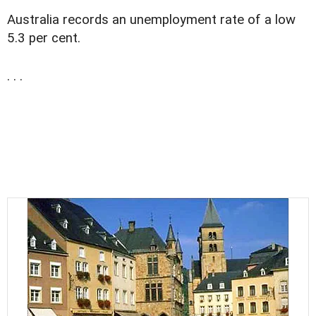
Australia records an unemployment rate of a low
5.3 per cent.
. . .