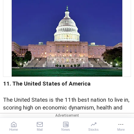
11. The United States of America
The United States is the 11th best nation to live in,
scoring high on economic dynamism, health and
education.
Home
Mail
News
Stocks
More
The US has a literacy rate of 99 per cent. The