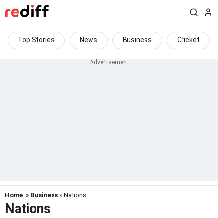
Top Stories
News
Business
Cricket
Home
»
Business
» Nations
Nations