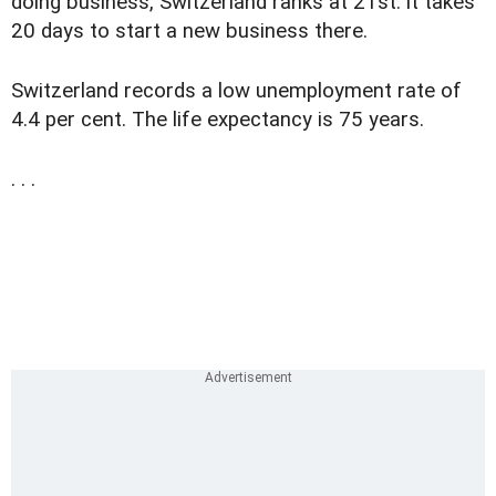
doing business, Switzerland ranks at 21st: it takes
20 days to start a new business there.
Switzerland records a low unemployment rate of
4.4 per cent. The life expectancy is 75 years.
. . .