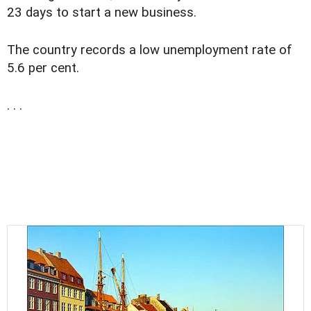
23 days to start a new business.
The country records a low unemployment rate of
5.6 per cent.
. . .