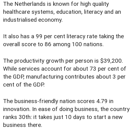
The Netherlands is known for high quality
healthcare systems, education, literacy and an
industrialised economy.
It also has a 99 per cent literacy rate taking the
overall score to 86 among 100 nations.
The productivity growth per person is $39,200.
While services account for about 73 per cent of
the GDP, manufacturing contributes about 3 per
cent of the GDP.
The business-friendly nation scores 4.79 in
innovation. In ease of doing business, the country
ranks 30th: it takes just 10 days to start a new
business there.