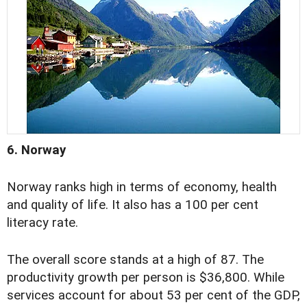
6. Norway
Norway ranks high in terms of economy, health
and quality of life. It also has a 100 per cent
literacy rate.
The overall score stands at a high of 87. The
productivity growth per person is $36,800. While
services account for about 53 per cent of the GDP,