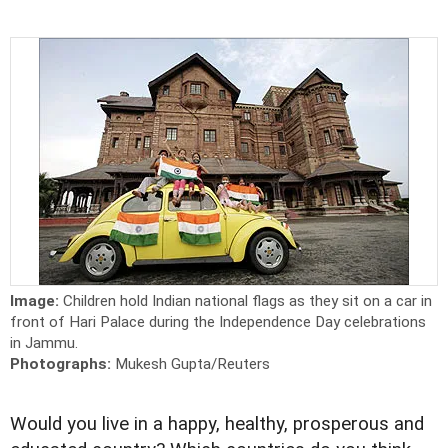
Image:
Children hold Indian national flags as they sit on a car in
front of Hari Palace during the Independence Day celebrations
in Jammu.
Photographs:
Mukesh Gupta/Reuters
Would you live in a happy, healthy, prosperous and