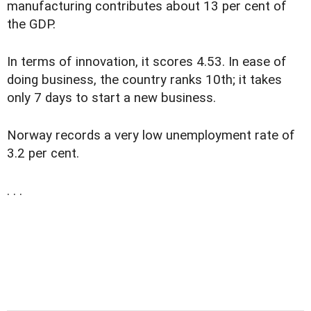
manufacturing contributes about 13 per cent of
the GDP.
In terms of innovation, it scores 4.53. In ease of
doing business, the country ranks 10th; it takes
only 7 days to start a new business.
Norway records a very low unemployment rate of
3.2 per cent.
. . .