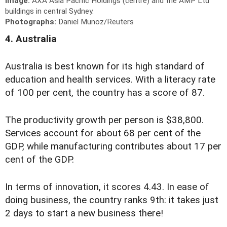
Image:
AXA Asia Pacific Holdings (centre) and the AMP Ltd
buildings in central Sydney.
Photographs:
Daniel Munoz/Reuters
4. Australia
Australia is best known for its high standard of
education and health services. With a literacy rate
of 100 per cent, the country has a score of 87.
The productivity growth per person is $38,800.
Services account for about 68 per cent of the
GDP, while manufacturing contributes about 17 per
cent of the GDP.
In terms of innovation, it scores 4.43. In ease of
doing business, the country ranks 9th: it takes just
2 days to start a new business there!