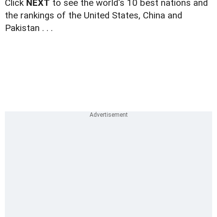
Click
NEXT
to see the world's 10 best nations and
the rankings of the United States, China and
Pakistan . . .