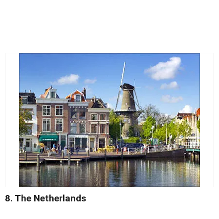
8. The Netherlands