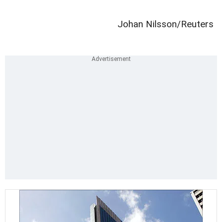
Johan Nilsson/Reuters