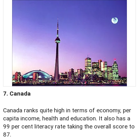
7. Canada
Canada ranks quite high in terms of economy, per
capita income, health and education. It also has a
99 per cent literacy rate taking the overall score to
87.