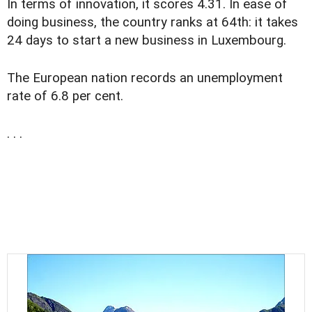
In terms of innovation, it scores 4.31. In ease of
doing business, the country ranks at 64th: it takes
24 days to start a new business in Luxembourg.
The European nation records an unemployment
rate of 6.8 per cent.
. . .