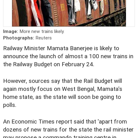
Image:
More new trains likely.
Photographs:
Reuters
Railway Minister Mamata Banerjee is likely to
announce the launch of almost a 100 new trains in
the Railway Budget on February 24.
However, sources say that the Rail Budget will
again mostly focus on West Bengal, Mamata's
home state, as the state will soon be going to
polls.
An Economic Times report said that 'apart from
dozens of new trains for the state the rail minister
may propose a commando training centre in