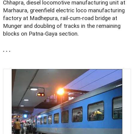
Chhapra, diesel locomotive manufacturing unit at
Marhaura, greenfield electric loco manufacturing
factory at Madhepura, rail-cum-road bridge at
Munger and doubling of tracks in the remaining
blocks on Patna-Gaya section.
. . .