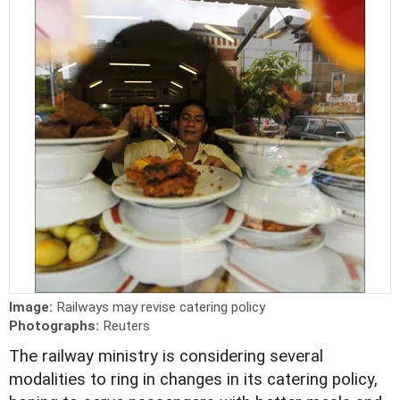
Image:
Railways may revise catering policy
Photographs:
Reuters
The railway ministry is considering several
modalities to ring in changes in its catering policy,