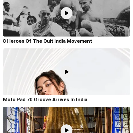
8 Heroes Of The Quit India Movement
Moto Pad 70 Groove Arrives In India