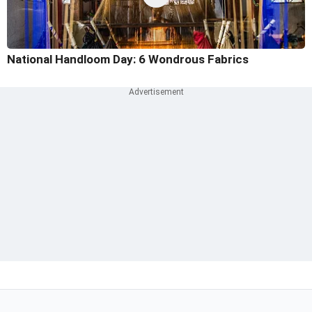
National Handloom Day: 6 Wondrous Fabrics