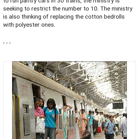
to run pantry cars in 30 trains, the ministry is
seeking to restrict the number to 10. The ministry
is also thinking of replacing the cotton bedrolls
with polyester ones.
. . .