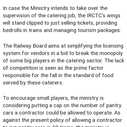
In case the Ministry intends to take over the
supervision of the catering job, the IRCTC's wings
will stand clipped to just selling tickets, providing
bedrolls in trains and managing tourism packages.
The Railway Board aims at simplifying the licensing
system for vendors in a bid to break the monopoly
of some big players in the catering sector. The lack
of competition is seen as the prime factor
responsible for the fall in the standard of food
served by these caterers.
To encourage small players, the ministry is
considering putting a cap on the number of pantry
cars a contractor could be allowed to operate. As
against the present policy of allowing a contractor