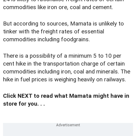
commodities like iron ore, coal and cement.
But according to sources, Mamata is unlikely to
tinker with the freight rates of essential
commodities including foodgrains.
There is a possibility of a minimum 5 to 10 per
cent hike in the transportation charge of certain
commodities including iron, coal and minerals. The
hike in fuel prices is weighing heavily on railways.
Click NEXT to read what Mamata might have in
store for you. . .