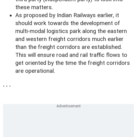
these matters.
As proposed by Indian Railways earlier, it
should work towards the development of
multi-modal logistics park along the eastern
and western freight corridors much earlier
than the freight corridors are established.
This will ensure road and rail traffic flows to
get oriented by the time the freight corridors
are operational.
. . .