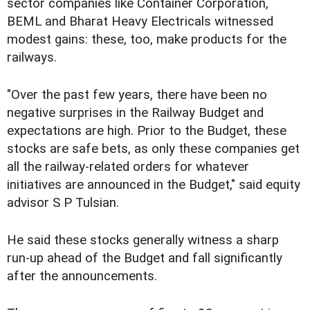
sector companies like Container Corporation,
BEML and Bharat Heavy Electricals witnessed
modest gains: these, too, make products for the
railways.
"Over the past few years, there have been no
negative surprises in the Railway Budget and
expectations are high. Prior to the Budget, these
stocks are safe bets, as only these companies get
all the railway-related orders for whatever
initiatives are announced in the Budget," said equity
advisor S P Tulsian.
He said these stocks generally witness a sharp
run-up ahead of the Budget and fall significantly
after the announcements.