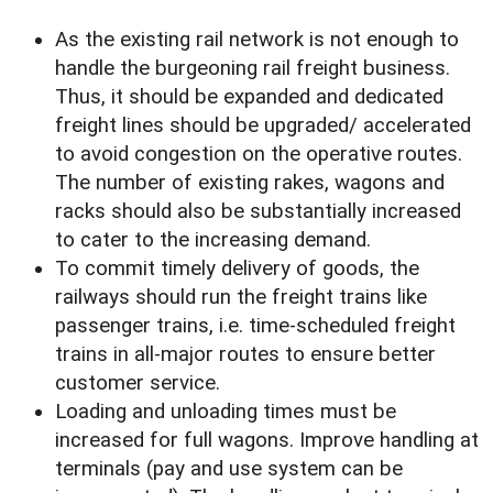
As the existing rail network is not enough to
handle the burgeoning rail freight business.
Thus, it should be expanded and dedicated
freight lines should be upgraded/ accelerated
to avoid congestion on the operative routes.
The number of existing rakes, wagons and
racks should also be substantially increased
to cater to the increasing demand.
To commit timely delivery of goods, the
railways should run the freight trains like
passenger trains, i.e. time-scheduled freight
trains in all-major routes to ensure better
customer service.
Loading and unloading times must be
increased for full wagons. Improve handling at
terminals (pay and use system can be