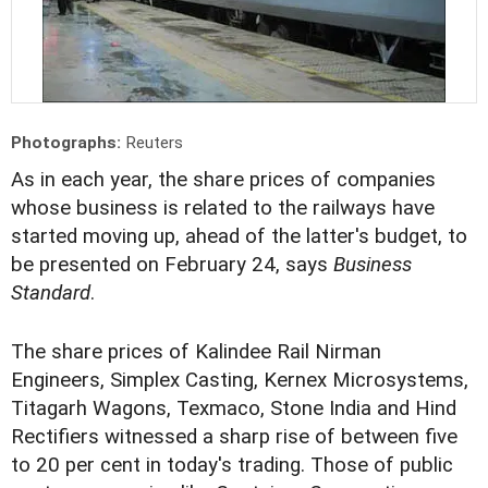
Photographs:
Reuters
As in each year, the share prices of companies
whose business is related to the railways have
started moving up, ahead of the latter's budget, to
be presented on February 24, says
Business
Standard
.
The share prices of Kalindee Rail Nirman
Engineers, Simplex Casting, Kernex Microsystems,
Titagarh Wagons, Texmaco, Stone India and Hind
Rectifiers witnessed a sharp rise of between five
to 20 per cent in today's trading. Those of public