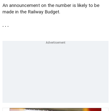
An announcement on the number is likely to be
made in the Railway Budget.
. . .