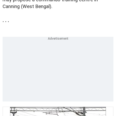
Canning (West Bengal).
. . .