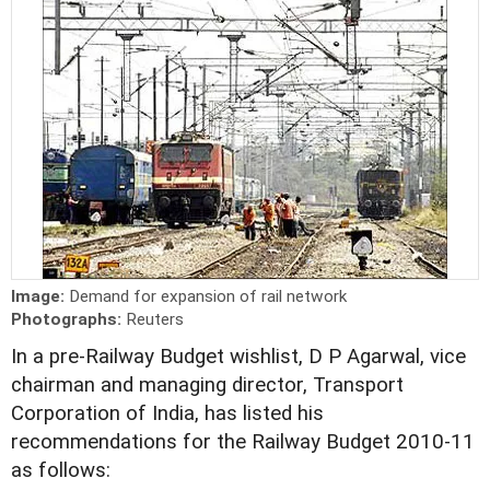
Image:
Demand for expansion of rail network
Photographs:
Reuters
In a pre-Railway Budget wishlist, D P Agarwal, vice
chairman and managing director, Transport
Corporation of India, has listed his
recommendations for the Railway Budget 2010-11
as follows: