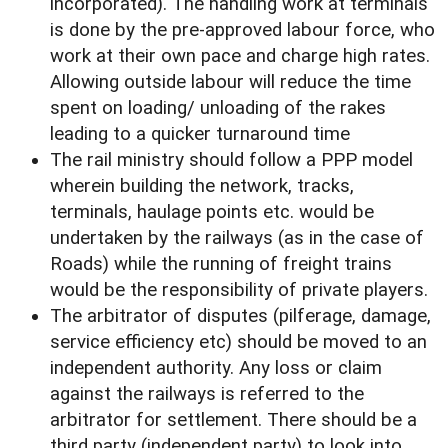
incorporated). The handling work at terminals
is done by the pre-approved labour force, who
work at their own pace and charge high rates.
Allowing outside labour will reduce the time
spent on loading/ unloading of the rakes
leading to a quicker turnaround time
The rail ministry should follow a PPP model
wherein building the network, tracks,
terminals, haulage points etc. would be
undertaken by the railways (as in the case of
Roads) while the running of freight trains
would be the responsibility of private players.
The arbitrator of disputes (pilferage, damage,
service efficiency etc) should be moved to an
independent authority. Any loss or claim
against the railways is referred to the
arbitrator for settlement. There should be a
third party (independent party) to look into