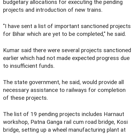
budgetary allocations for executing the pending
projects and introduction of new trains.
"I have sent a list of important sanctioned projects
for Bihar which are yet to be completed," he said.
Kumar said there were several projects sanctioned
earlier which had not made expected progress due
to insufficient funds.
The state government, he said, would provide all
necessary assistance to railways for completion
of these projects.
The list of 19 pending projects includes Harnaut
workshop, Patna Ganga rail cum road bridge, Kosi
bridge, setting up a wheel manufacturing plant at