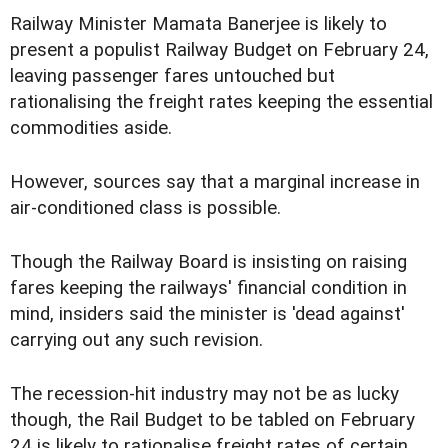
Railway Minister Mamata Banerjee is likely to
present a populist Railway Budget on February 24,
leaving passenger fares untouched but
rationalising the freight rates keeping the essential
commodities aside.
However, sources say that a marginal increase in
air-conditioned class is possible.
Though the Railway Board is insisting on raising
fares keeping the railways' financial condition in
mind, insiders said the minister is 'dead against'
carrying out any such revision.
The recession-hit industry may not be as lucky
though, the Rail Budget to be tabled on February
24 is likely to rationalise freight rates of certain