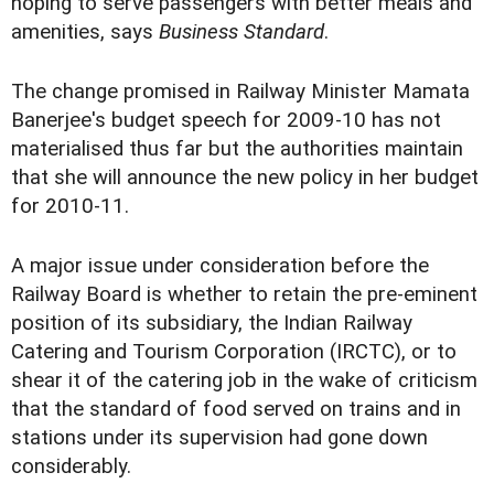
hoping to serve passengers with better meals and
amenities, says
Business Standard
.
The change promised in Railway Minister Mamata
Banerjee's budget speech for 2009-10 has not
materialised thus far but the authorities maintain
that she will announce the new policy in her budget
for 2010-11.
A major issue under consideration before the
Railway Board is whether to retain the pre-eminent
position of its subsidiary, the Indian Railway
Catering and Tourism Corporation (IRCTC), or to
shear it of the catering job in the wake of criticism
that the standard of food served on trains and in
stations under its supervision had gone down
considerably.