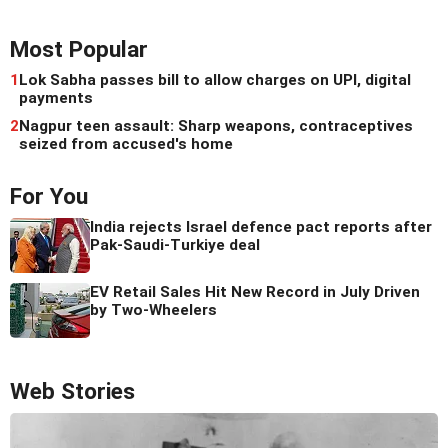
Most Popular
1
Lok Sabha passes bill to allow charges on UPI, digital
payments
2
Nagpur teen assault: Sharp weapons, contraceptives
seized from accused's home
For You
India rejects Israel defence pact reports after
Pak-Saudi-Turkiye deal
EV Retail Sales Hit New Record in July Driven
by Two-Wheelers
Web Stories