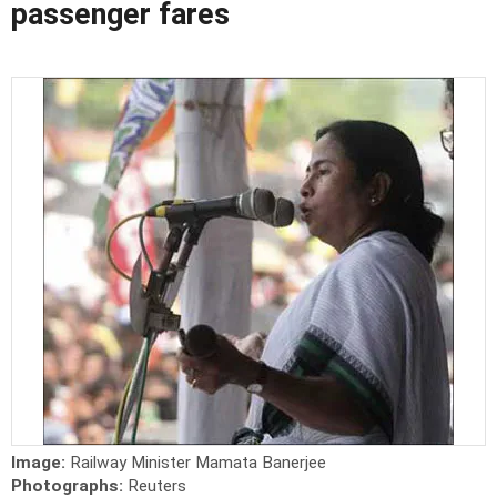
passenger fares
Image:
Railway Minister Mamata Banerjee
Photographs:
Reuters