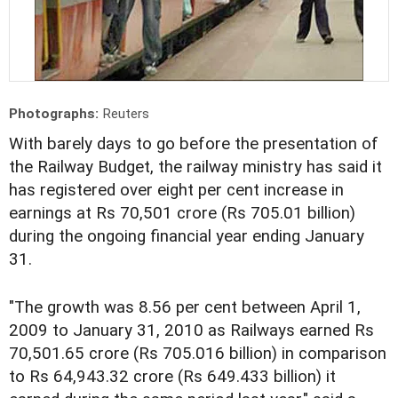
Photographs:
Reuters
With barely days to go before the presentation of
the Railway Budget, the railway ministry has said it
has registered over eight per cent increase in
earnings at Rs 70,501 crore (Rs 705.01 billion)
during the ongoing financial year ending January
31.
"The growth was 8.56 per cent between April 1,
2009 to January 31, 2010 as Railways earned Rs
70,501.65 crore (Rs 705.016 billion) in comparison
to Rs 64,943.32 crore (Rs 649.433 billion) it