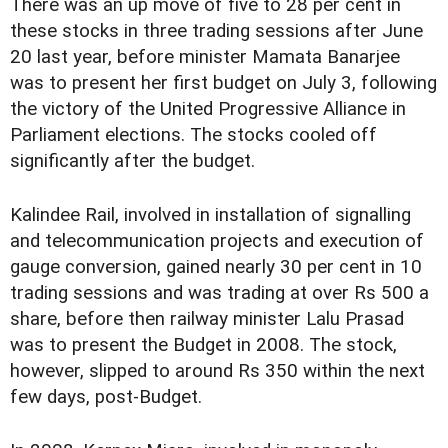
There was an up move of five to 28 per cent in
these stocks in three trading sessions after June
20 last year, before minister Mamata Banarjee
was to present her first budget on July 3, following
the victory of the United Progressive Alliance in
Parliament elections. The stocks cooled off
significantly after the budget.
Kalindee Rail, involved in installation of signalling
and telecommunication projects and execution of
gauge conversion, gained nearly 30 per cent in 10
trading sessions and was trading at over Rs 500 a
share, before then railway minister Lalu Prasad
was to present the Budget in 2008. The stock,
however, slipped to around Rs 350 within the next
few days, post-Budget.