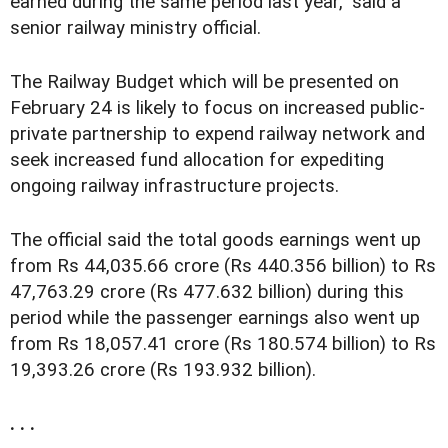
earned during the same period last year," said a
senior railway ministry official.
The Railway Budget which will be presented on
February 24 is likely to focus on increased public-
private partnership to expend railway network and
seek increased fund allocation for expediting
ongoing railway infrastructure projects.
The official said the total goods earnings went up
from Rs 44,035.66 crore (Rs 440.356 billion) to Rs
47,763.29 crore (Rs 477.632 billion) during this
period while the passenger earnings also went up
from Rs 18,057.41 crore (Rs 180.574 billion) to Rs
19,393.26 crore (Rs 193.932 billion).
. . .