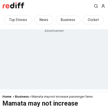
Top Stories
News
Business
Cricket
Home
»
Business
» Mamata may not increase passenger fares
Mamata may not increase