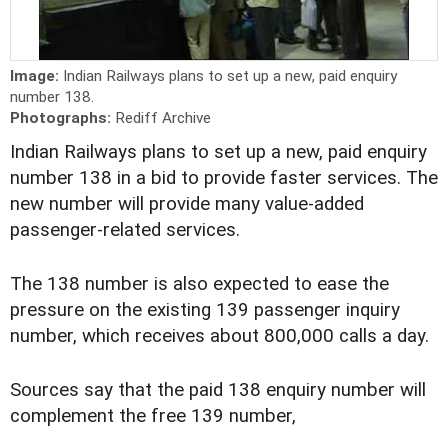
Image:
Indian Railways plans to set up a new, paid enquiry
number 138.
Photographs:
Rediff Archive
Indian Railways plans to set up a new, paid enquiry
number 138 in a bid to provide faster services. The
new number will provide many value-added
passenger-related services.
The 138 number is also expected to ease the
pressure on the existing 139 passenger inquiry
number, which receives about 800,000 calls a day.
Sources say that the paid 138 enquiry number will
complement the free 139 number,