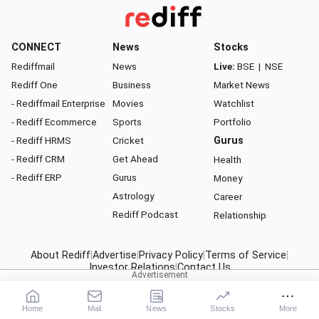
CONNECT
News
Stocks
Rediffmail
News
Live:
BSE
|
NSE
Rediff One
Business
Market News
- Rediffmail Enterprise
Movies
Watchlist
- Rediff Ecommerce
Sports
Portfolio
- Rediff HRMS
Cricket
Gurus
- Rediff CRM
Get Ahead
Health
- Rediff ERP
Gurus
Money
Astrology
Career
Rediff Podcast
Relationship
About Rediff
|
Advertise
|
Privacy Policy
|
Terms of Service
|
Investor Relations
|
Contact Us
© 2026
Rediff.com
India Ltd. All rights reserved.
Home
Mail
News
Stocks
More