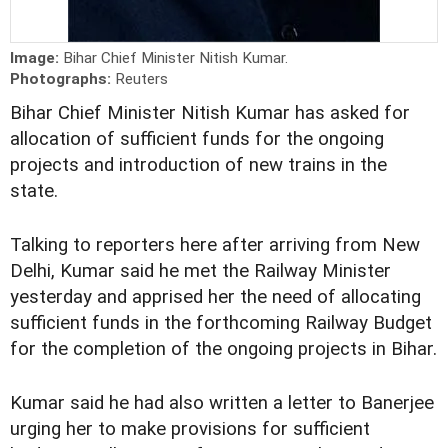
Image:
Bihar Chief Minister Nitish Kumar.
Photographs:
Reuters
Bihar Chief Minister Nitish Kumar has asked for
allocation of sufficient funds for the ongoing
projects and introduction of new trains in the
state.
Talking to reporters here after arriving from New
Delhi, Kumar said he met the Railway Minister
yesterday and apprised her the need of allocating
sufficient funds in the forthcoming Railway Budget
for the completion of the ongoing projects in Bihar.
Kumar said he had also written a letter to Banerjee
urging her to make provisions for sufficient