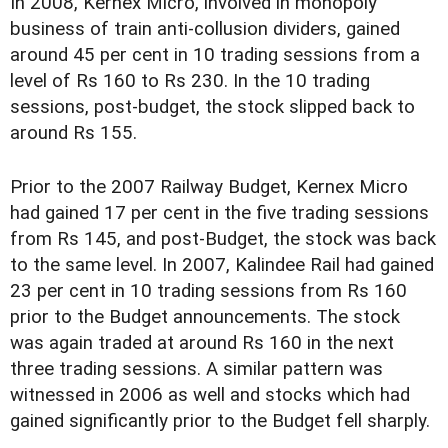
In 2008, Kernex Micro, involved in monopoly
business of train anti-collusion dividers, gained
around 45 per cent in 10 trading sessions from a
level of Rs 160 to Rs 230. In the 10 trading
sessions, post-budget, the stock slipped back to
around Rs 155.
Prior to the 2007 Railway Budget, Kernex Micro
had gained 17 per cent in the five trading sessions
from Rs 145, and post-Budget, the stock was back
to the same level. In 2007, Kalindee Rail had gained
23 per cent in 10 trading sessions from Rs 160
prior to the Budget announcements. The stock
was again traded at around Rs 160 in the next
three trading sessions. A similar pattern was
witnessed in 2006 as well and stocks which had
gained significantly prior to the Budget fell sharply.