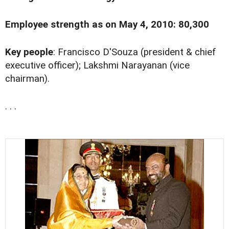
Employee strength as on May 4, 2010: 80,300
Key people
: Francisco D'Souza (president & chief
executive officer); Lakshmi Narayanan (vice
chairman).
. . .