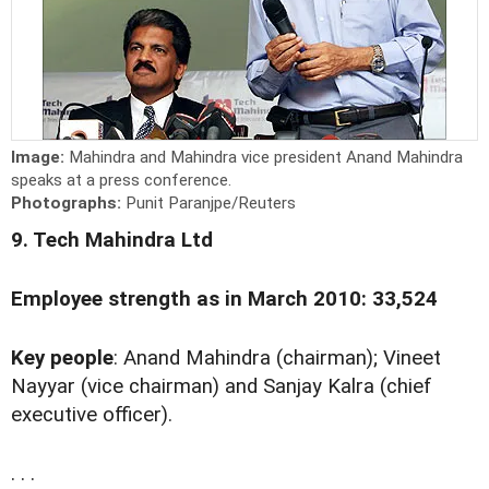
Image:
Mahindra and Mahindra vice president Anand Mahindra
speaks at a press conference.
Photographs:
Punit Paranjpe/Reuters
9. Tech Mahindra Ltd
Employee strength as in March 2010: 33,524
Key people
: Anand Mahindra (chairman); Vineet
Nayyar (vice chairman) and Sanjay Kalra (chief
executive officer).
. . .