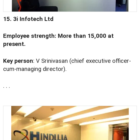
15. 3i Infotech Ltd
Employee strength: More than 15,000 at
present.
Key person
: V Srinivasan (chief executive officer-
cum-managing director).
. . .