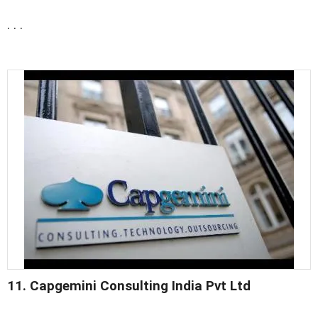
. . .
11. Capgemini Consulting India Pvt Ltd