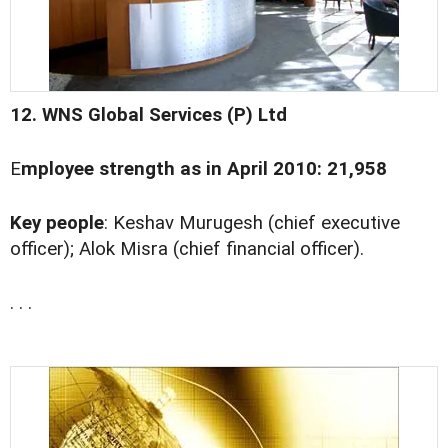
12. WNS Global Services (P) Ltd
E
mployee strength as in April 2010: 21,958
Key people
: Keshav Murugesh (chief executive
officer); Alok Misra (chief financial officer).
. . .