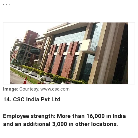
. . .
Image:
Courtesy: www.csc.com
14. CSC India Pvt Ltd
Employee strength: More than 16,000 in India
and an additional 3,000 in other locations.