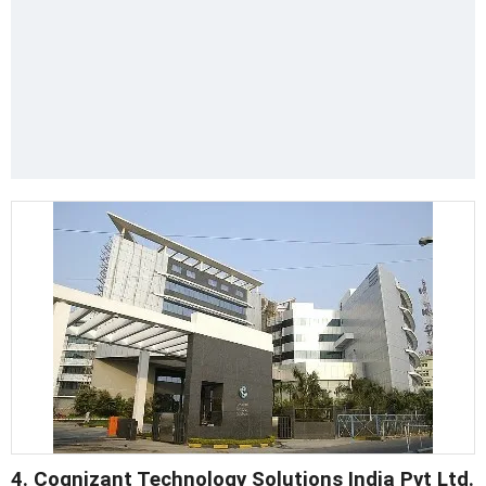
4. Cognizant Technology Solutions India Pvt Ltd.