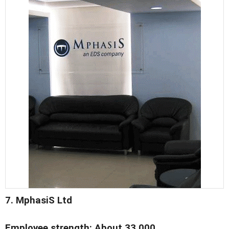
7. MphasiS Ltd
Employee strength: About 33,000.