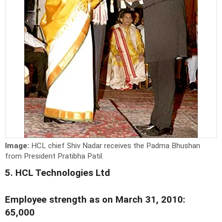
Image:
HCL chief Shiv Nadar receives the Padma Bhushan
from President Pratibha Patil.
5. HCL Technologies Ltd
Employee strength as on March 31, 2010:
65,000