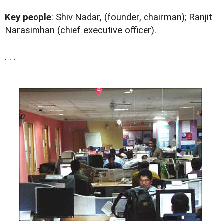
Key people
: Shiv Nadar, (founder, chairman); Ranjit
Narasimhan (chief executive officer).
. . .