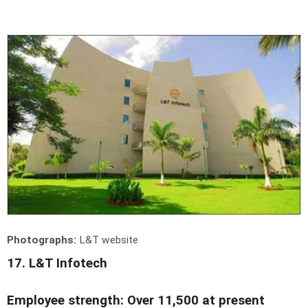
Photographs:
L&T website
17. L&T Infotech
Employee strength: Over 11,500 at present