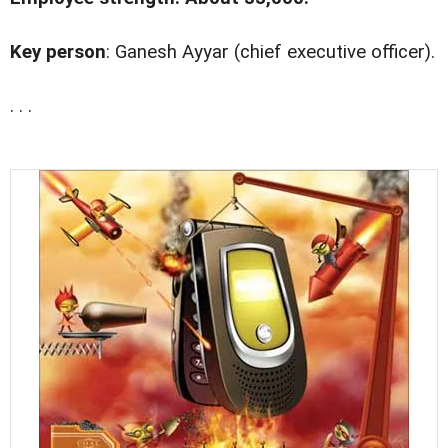
Key person
: Ganesh Ayyar (chief executive officer).
. . .