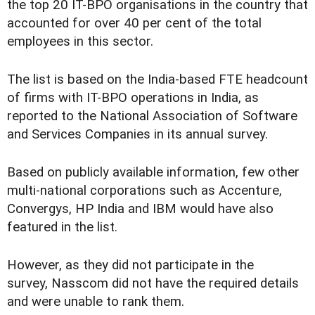
the top 20 IT-BPO organisations in the country that
accounted for over 40 per cent of the total
employees in this sector.
The list is based on the India-based FTE headcount
of firms with IT-BPO operations in India, as
reported to the National Association of Software
and Services Companies in its annual survey.
Based on publicly available information, few other
multi-national corporations such as Accenture,
Convergys, HP India and IBM would have also
featured in the list.
However, as they did not participate in the
survey, Nasscom did not have the required details
and were unable to rank them.