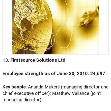
13. Firstsource Solutions Ltd
Employee strength as of June 30, 2010: 24,697
Key people
: Ananda Mukerji (managing director and
chief executive officer); Matthew Vallance (joint
managing director).