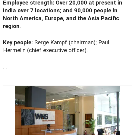
Employee strength: Over 20,000 at present in
India over 7 locations; and 90,000 people in
North America, Europe, and the Asia Pacific
region
.
Key people:
Serge Kampf (chairman); Paul
Hermelin (chief executive officer).
. . .