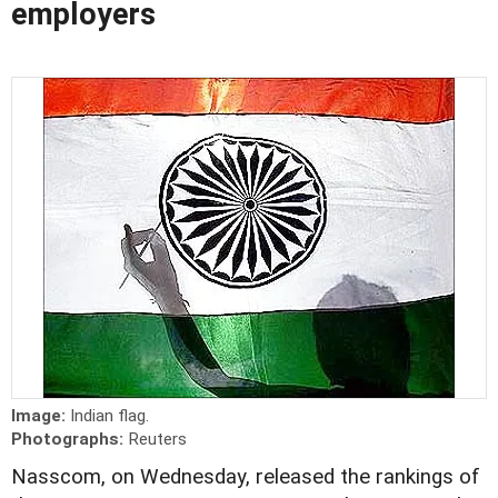
employers
Image:
Indian flag.
Photographs:
Reuters
Nasscom, on Wednesday, released the rankings of