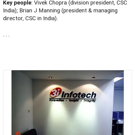
Key people
: Vivek Chopra (division president, CSC
India); Brian J Manning (president & managing
director, CSC in India).
. . .