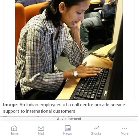
Image:
An Indian employees at a call centre provide service
support to international customers.
Photographs:
Sherwin Crasto/Reuters
19. Exl Service.com (India) Pvt Ltd
Home
Mail
News
Stocks
More