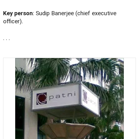
Key person
: Sudip Banerjee (chief executive
officer).
. . .