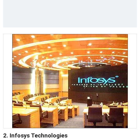
2. Infosys Technologies