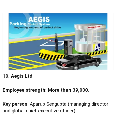
10. Aegis Ltd
Employee strength: More than 39,000.
Key person
: Aparup Sengupta (managing director
and global chief executive officer)