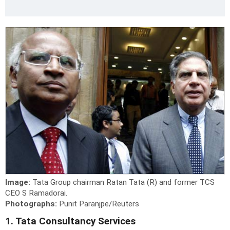
Image:
Tata Group chairman Ratan Tata (R) and former TCS
CEO S Ramadorai.
Photographs:
Punit Paranjpe/Reuters
1. Tata Consultancy Services