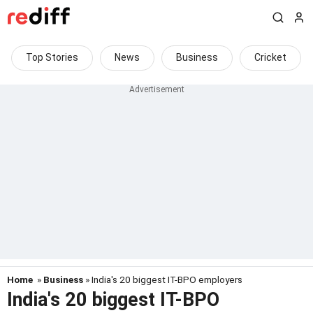
Top Stories
News
Business
Cricket
Home
»
Business
» India's 20 biggest IT-BPO employers
India's 20 biggest IT-BPO