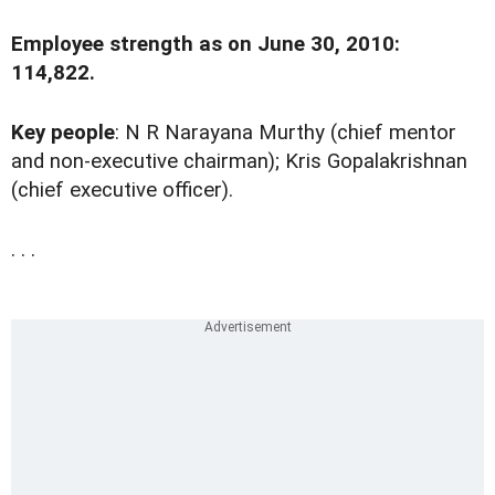
Employee strength as on June 30, 2010:
114,822.
Key people
: N R Narayana Murthy (chief mentor
and non-executive chairman); Kris Gopalakrishnan
(chief executive officer).
. . .