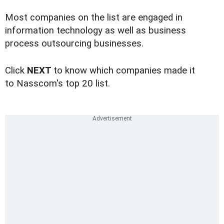
Most companies on the list are engaged in
information technology as well as business
process outsourcing businesses.
Click
NEXT
to know which companies made it
to Nasscom's top 20 list.