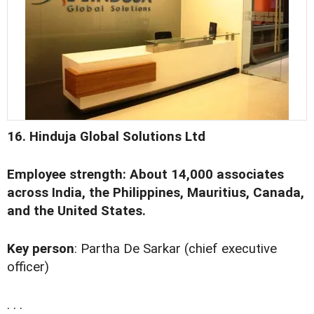
16. Hinduja Global Solutions Ltd
Employee strength: About 14,000 associates
across India, the Philippines, Mauritius, Canada,
and the United States.
Key person
: Partha De Sarkar (chief executive
officer)
. . .