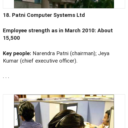
18. Patni Computer Systems Ltd
Employee strength as in March 2010: About
15,500
Key people:
Narendra Patni (chairman); Jeya
Kumar (chief executive officer).
. . .