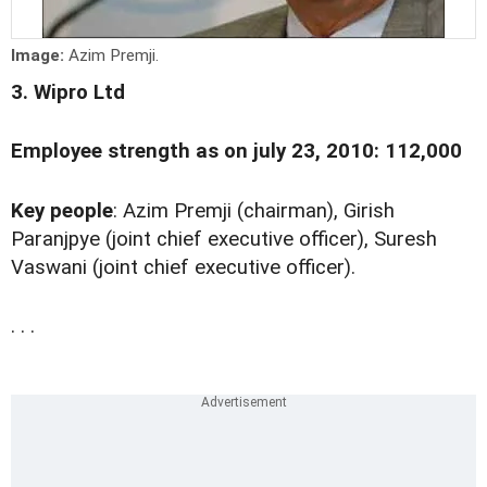
Image:
Azim Premji.
3. Wipro Ltd
Employee strength as on july 23, 2010: 112,000
Key people
: Azim Premji (chairman), Girish
Paranjpye (joint chief executive officer), Suresh
Vaswani (joint chief executive officer).
. . .