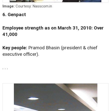
Image:
Courtesy: Nasscom.in
6. Genpact
Employee strength as on March 31, 2010: Over
41,000
Key people:
Pramod Bhasin (president & chief
executive officer).
. . .