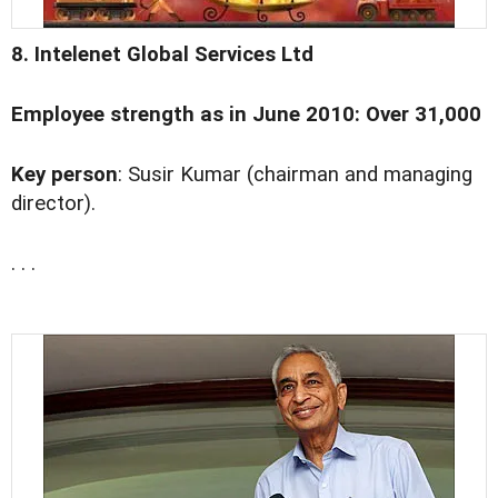
8. Intelenet Global Services Ltd
Employee strength as in June 2010: Over 31,000
Key person
: Susir Kumar (chairman and managing
director).
. . .