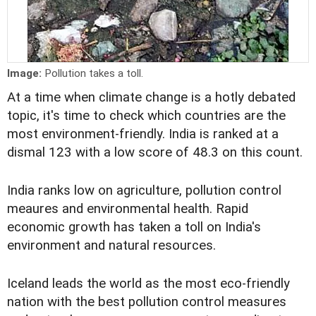
Image:
Pollution takes a toll.
At a time when climate change is a hotly debated
topic, it's time to check which countries are the
most environment-friendly. India is ranked at a
dismal 123 with a low score of 48.3 on this count.
India ranks low on agriculture, pollution control
meaures and environmental health. Rapid
economic growth has taken a toll on India's
environment and natural resources.
Iceland leads the world as the most eco-friendly
nation with the best pollution control measures