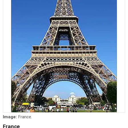
Image:
France.
France