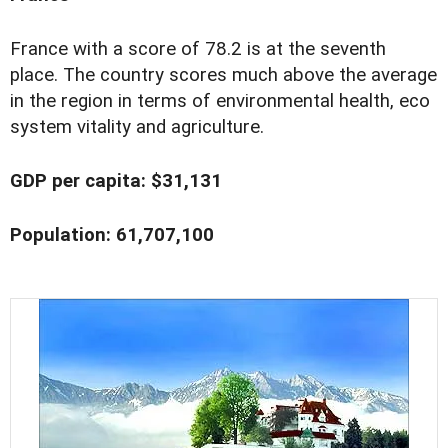
France with a score of 78.2 is at the seventh
place. The country scores much above the average
in the region in terms of environmental health, eco
system vitality and agriculture.
GDP per capita: $31,131
Population: 61,707,100