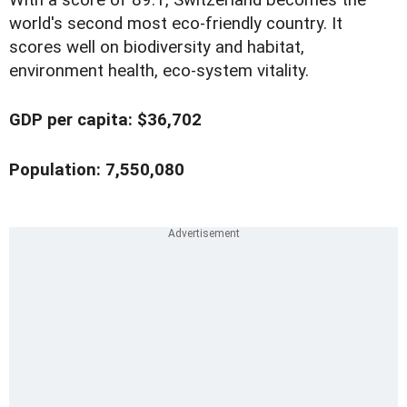
With a score of 89.1, Switzerland becomes the
world's second most eco-friendly country. It
scores well on biodiversity and habitat,
environment health, eco-system vitality.
GDP per capita: $36,702
Population: 7,550,080