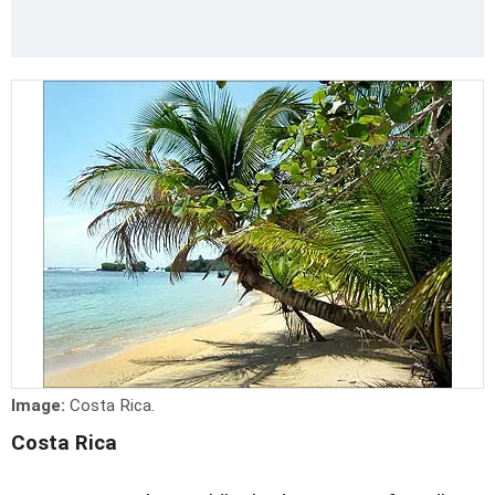
Image:
Costa Rica.
Costa Rica