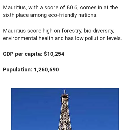
Mauritius, with a score of 80.6, comes in at the
sixth place among eco-friendly nations.
Mauritius score high on forestry, bio-diversity,
environmental health and has low pollution levels.
GDP per capita: $10,254
Population: 1,260,690