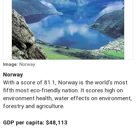
Image:
Norway.
Norway
With a score of 81.1, Norway is the world's most
fifth most eco-friendly nation. It scores high on
environment health, water effects on environment,
forestry and agriculture.
GDP per capita: $48,113