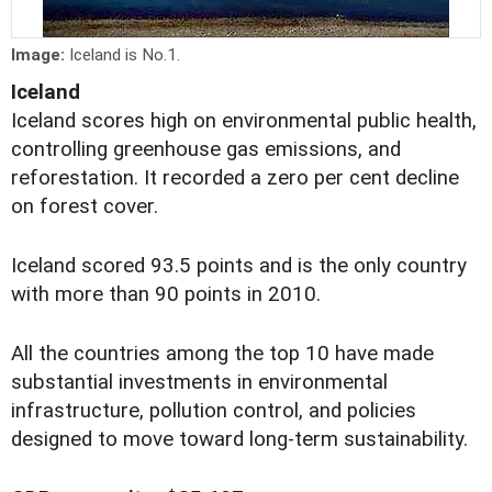
Image:
Iceland is No.1.
Iceland
Iceland scores high on environmental public health,
controlling greenhouse gas emissions, and
reforestation. It recorded a zero per cent decline
on forest cover.
Iceland scored 93.5 points and is the only country
with more than 90 points in 2010.
All the countries among the top 10 have made
substantial investments in environmental
infrastructure, pollution control, and policies
designed to move toward long-term sustainability.