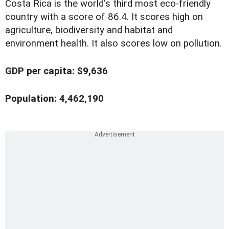
Costa Rica is the world's third most eco-friendly
country with a score of 86.4. It scores high on
agriculture, biodiversity and habitat and
environment health. It also scores low on pollution.
GDP per capita: $9,636
Population: 4,462,190