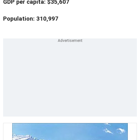
GDP per capita: $35,607
Population: 310,997