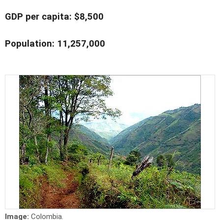
GDP per capita: $8,500
Population: 11,257,000
Image:
Colombia.