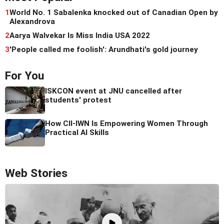
1
World No. 1 Sabalenka knocked out of Canadian Open by
Alexandrova
2
Aarya Walvekar Is Miss India USA 2022
3
'People called me foolish': Arundhati's gold journey
For You
ISKCON event at JNU cancelled after
students' protest
How CII-IWN Is Empowering Women Through
Practical AI Skills
Web Stories