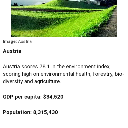
Image:
Austria.
Austria
Austria scores 78.1 in the environment index,
scoring high on environmental health, forestry, bio-
diversity and agriculture.
GDP per capita: $34,520
Population: 8,315,430