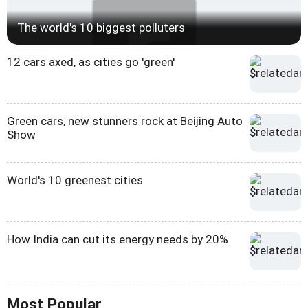
The world's 10 biggest polluters
12 cars axed, as cities go 'green'
Green cars, new stunners rock at Beijing Auto
Show
World's 10 greenest cities
How India can cut its energy needs by 20%
Most Popular