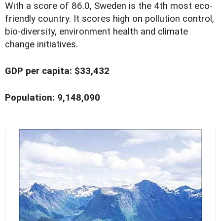
With a score of 86.0, Sweden is the 4th most eco-
friendly country. It scores high on pollution control,
bio-diversity, environment health and climate
change initiatives.
GDP per capita: $33,432
Population: 9,148,090