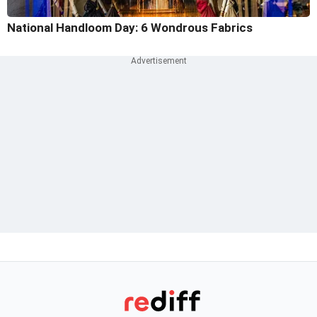
National Handloom Day: 6 Wondrous Fabrics