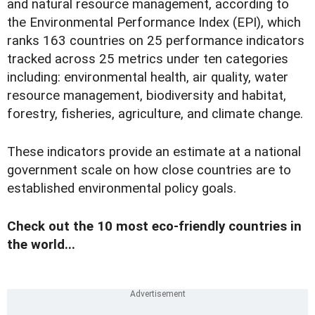
and natural resource management, according to
the Environmental Performance Index (EPI), which
ranks 163 countries on 25 performance indicators
tracked across 25 metrics under ten categories
including: environmental health, air quality, water
resource management, biodiversity and habitat,
forestry, fisheries, agriculture, and climate change.
These indicators provide an estimate at a national
government scale on how close countries are to
established environmental policy goals.
Check out the 10 most eco-friendly countries in
the world...