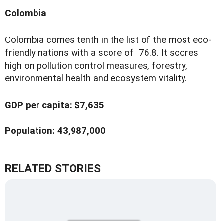
Colombia
Colombia comes tenth in the list of the most eco-
friendly nations with a score of 76.8. It scores
high on pollution control measures, forestry,
environmental health and ecosystem vitality.
GDP per capita: $7,635
Population: 43,987,000
RELATED STORIES