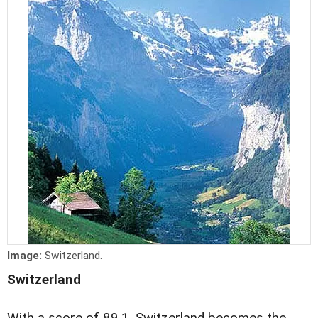
Image:
Switzerland.
Switzerland