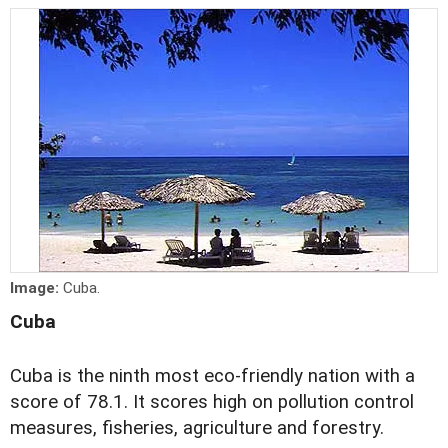
Image:
Cuba.
Cuba
Cuba is the ninth most eco-friendly nation with a
score of 78.1. It scores high on pollution control
measures, fisheries, agriculture and forestry.