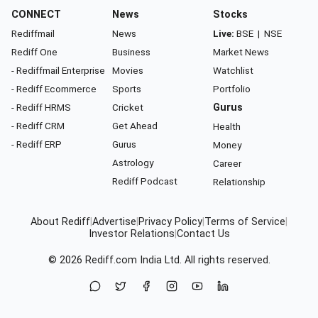
CONNECT
News
Stocks
Rediffmail
News
Live:
BSE
|
NSE
Rediff One
Business
Market News
- Rediffmail Enterprise
Movies
Watchlist
- Rediff Ecommerce
Sports
Portfolio
- Rediff HRMS
Cricket
Gurus
- Rediff CRM
Get Ahead
Health
- Rediff ERP
Gurus
Money
Astrology
Career
Rediff Podcast
Relationship
About Rediff
|
Advertise
|
Privacy Policy
|
Terms of Service
|
Investor Relations
|
Contact Us
© 2026
Rediff.com
India Ltd. All rights reserved.