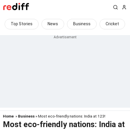
Top Stories
News
Business
Cricket
Home
»
Business
» Most eco-friendly nations: India at 123!
Most eco-friendly nations: India at