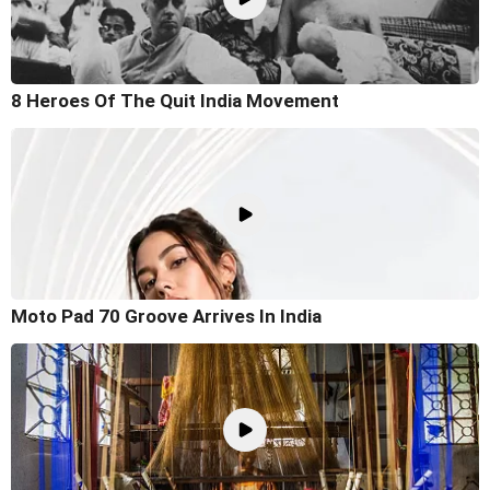
8 Heroes Of The Quit India Movement
Moto Pad 70 Groove Arrives In India