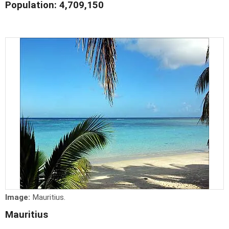
Population: 4,709,150
Image:
Mauritius.
Mauritius