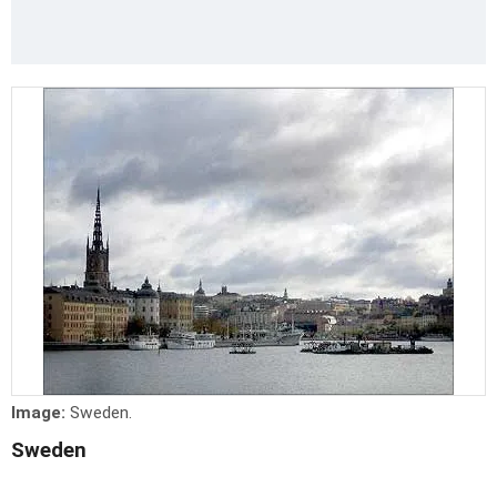
Image:
Sweden.
Sweden