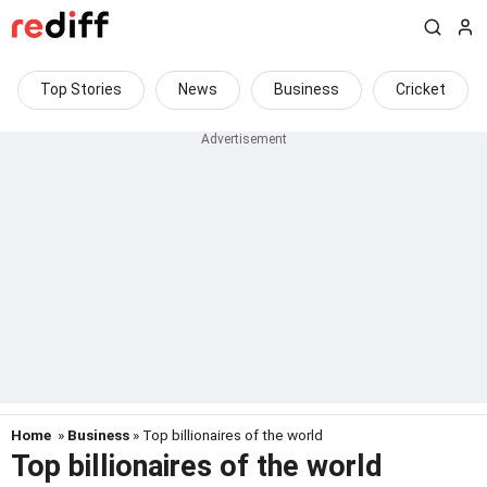
Top Stories
News
Business
Cricket
Home
»
Business
» Top billionaires of the world
Top billionaires of the world