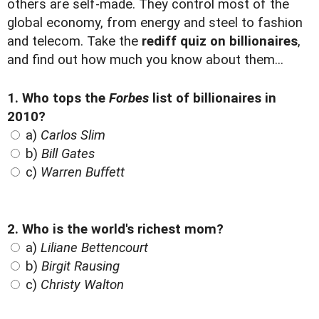
others are self-made. They control most of the
global economy, from energy and steel to fashion
and telecom. Take the
rediff quiz on billionaires
,
and find out how much you know about them...
1. Who tops the
Forbes
list of billionaires in
2010?
a)
Carlos Slim
b)
Bill Gates
c)
Warren Buffett
2. Who is the world's richest mom?
a)
Liliane Bettencourt
b)
Birgit Rausing
c)
Christy Walton