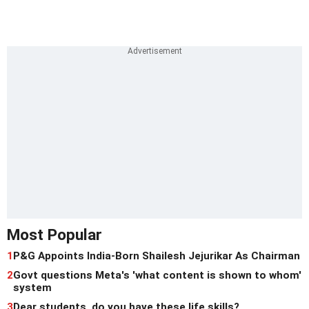
Most Popular
1
P&G Appoints India-Born Shailesh Jejurikar As Chairman
2
Govt questions Meta's 'what content is shown to whom'
system
3
Dear students, do you have these life skills?