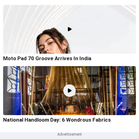
Moto Pad 70 Groove Arrives In India
National Handloom Day: 6 Wondrous Fabrics