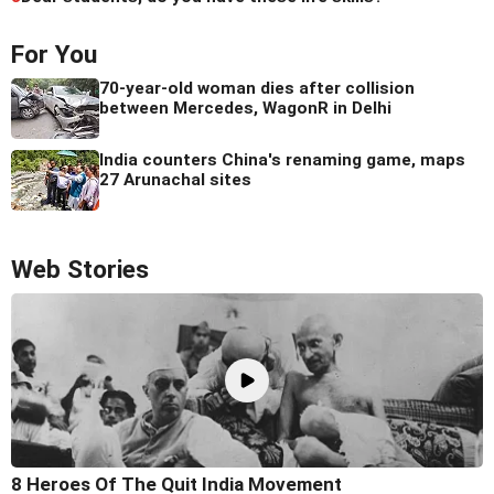
For You
70-year-old woman dies after collision
between Mercedes, WagonR in Delhi
India counters China's renaming game, maps
27 Arunachal sites
Web Stories
8 Heroes Of The Quit India Movement