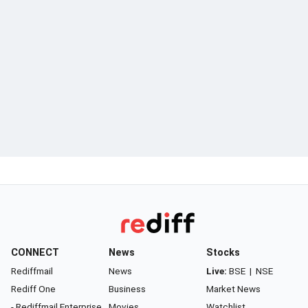
CONNECT
News
Stocks
Rediffmail
News
Live:
BSE
|
NSE
Rediff One
Business
Market News
- Rediffmail Enterprise
Movies
Watchlist