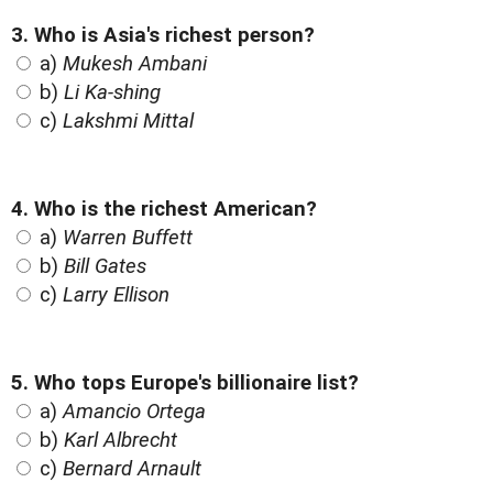
3. Who is Asia's richest person?
a)
Mukesh Ambani
b)
Li Ka-shing
c)
Lakshmi Mittal
4. Who is the richest American?
a)
Warren Buffett
b)
Bill Gates
c)
Larry Ellison
5. Who tops Europe's billionaire list?
a)
Amancio Ortega
b)
Karl Albrecht
c)
Bernard Arnault