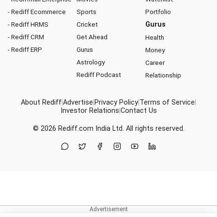
- Rediff Ecommerce
Sports
Portfolio
- Rediff HRMS
Cricket
Gurus
- Rediff CRM
Get Ahead
Health
- Rediff ERP
Gurus
Money
Astrology
Career
Rediff Podcast
Relationship
About Rediff
|
Advertise
|
Privacy Policy
|
Terms of Service
|
Investor Relations
|
Contact Us
© 2026
Rediff.com
India Ltd. All rights reserved.