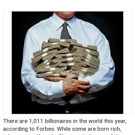
There are 1,011 billionaires in the world this year,
according to Forbes. While some are born rich,