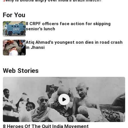
3
Why is Bhutia angry over India's Brazil match?
For You
8 CRPF officers face action for skipping
senior's lunch
Atiq Ahmad's youngest son dies in road crash
in Jhansi
Web Stories
8 Heroes Of The Quit India Movement