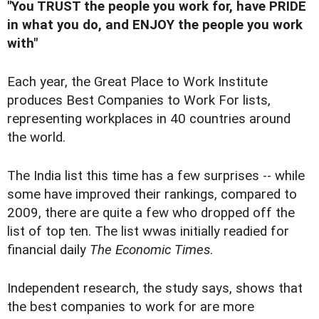
"You TRUST the people you work for, have PRIDE
in what you do, and ENJOY the people you work
with"
Each year, the Great Place to Work Institute
produces Best Companies to Work For lists,
representing workplaces in 40 countries around
the world.
The India list this time has a few surprises -- while
some have improved their rankings, compared to
2009, there are quite a few who dropped off the
list of top ten. The list wwas initially readied for
financial daily
The Economic Times
.
Independent research, the study says, shows that
the best companies to work for are more