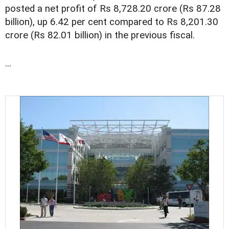
posted a net profit of Rs 8,728.20 crore (Rs 87.28
billion), up 6.42 per cent compared to Rs 8,201.30
crore (Rs 82.01 billion) in the previous fiscal.
...