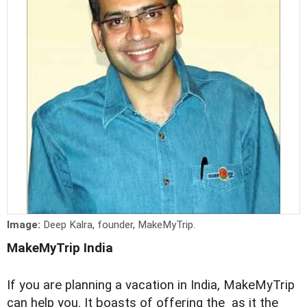
Image:
Deep Kalra, founder, MakeMyTrip.
MakeMyTrip India
If you are planning a vacation in India, MakeMyTrip
can help you. It boasts of offering the as it the