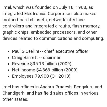
Intel, which was founded on July 18, 1968, as
Integrated Electronics Corporation, also makes
motherboard chipsets, network interface
controllers and integrated circuits, flash memory,
graphic chips, embedded processors, and other
devices related to communications and computing.
Paul S Otellini -- chief executive officer
Craig Barrett -- chairman
Revenue $35.13 billion (2009)
Net income $4.369 billion (2009)
Employees 79,900 (Q1 2010)
Intel has offices in Andhra Pradesh, Bengaluru and
Chandigarh, and has field sales offices in various
other states.