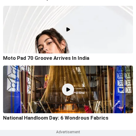
Moto Pad 70 Groove Arrives In India
National Handloom Day: 6 Wondrous Fabrics