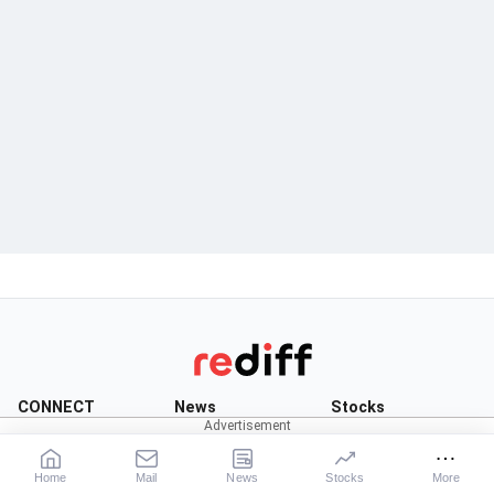
CONNECT
News
Stocks
Rediffmail
News
Live:
BSE
|
NSE
Rediff One
Business
Market News
Home
Mail
News
Stocks
More