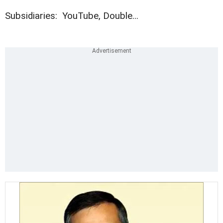
Subsidiaries: YouTube, Double...