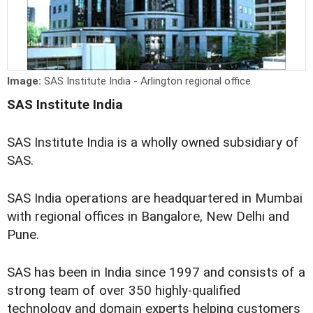
Image:
SAS Institute India - Arlington regional office.
SAS Institute India
SAS Institute India is a wholly owned subsidiary of
SAS.
SAS India operations are headquartered in Mumbai
with regional offices in Bangalore, New Delhi and
Pune.
SAS has been in India since 1997 and consists of a
strong team of over 350 highly-qualified
technology and domain experts helping customers