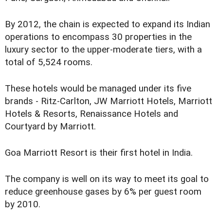
By 2012, the chain is expected to expand its Indian
operations to encompass 30 properties in the
luxury sector to the upper-moderate tiers, with a
total of 5,524 rooms.
These hotels would be managed under its five
brands - Ritz-Carlton, JW Marriott Hotels, Marriott
Hotels & Resorts, Renaissance Hotels and
Courtyard by Marriott.
Goa Marriott Resort is their first hotel in India.
The company is well on its way to meet its goal to
reduce greenhouse gases by 6% per guest room
by 2010.