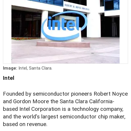
Image:
Intel, Santa Clara.
Intel
Founded by semiconductor pioneers Robert Noyce
and Gordon Moore the Santa Clara California-
based Intel Corporation is a technology company,
and the world's largest semiconductor chip maker,
based on revenue.