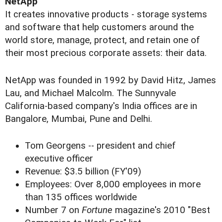
NetApp
It creates innovative products - storage systems
and software that help customers around the
world store, manage, protect, and retain one of
their most precious corporate assets: their data.
NetApp was founded in 1992 by David Hitz, James
Lau, and Michael Malcolm. The Sunnyvale
California-based company's India offices are in
Bangalore, Mumbai, Pune and Delhi.
Tom Georgens -- president and chief
executive officer
Revenue: $3.5 billion (FY'09)
Employees: Over 8,000 employees in more
than 135 offices worldwide
Number 7 on
Fortune
magazine's 2010 "Best