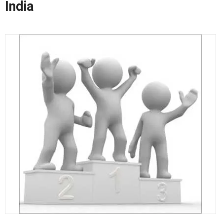
India