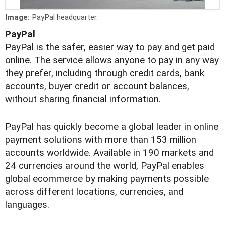
Image:
PayPal headquarter.
PayPal
PayPal is the safer, easier way to pay and get paid
online. The service allows anyone to pay in any way
they prefer, including through credit cards, bank
accounts, buyer credit or account balances,
without sharing financial information.
PayPal has quickly become a global leader in online
payment solutions with more than 153 million
accounts worldwide. Available in 190 markets and
24 currencies around the world, PayPal enables
global ecommerce by making payments possible
across different locations, currencies, and
languages.