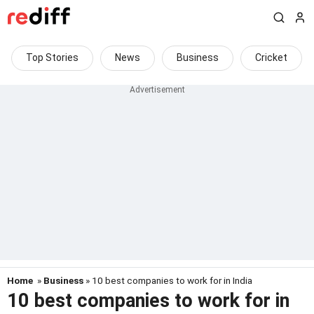
Top Stories
News
Business
Cricket
Home
»
Business
» 10 best companies to work for in India
10 best companies to work for in