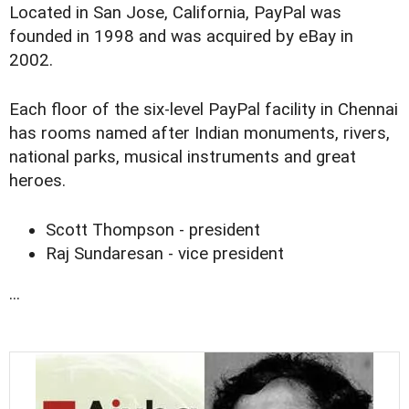
Located in San Jose, California, PayPal was
founded in 1998 and was acquired by eBay in
2002.
Each floor of the six-level PayPal facility in Chennai
has rooms named after Indian monuments, rivers,
national parks, musical instruments and great
heroes.
Scott Thompson - president
Raj Sundaresan - vice president
...