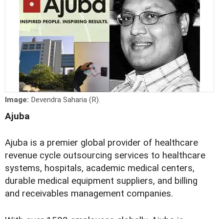
Image:
Devendra Saharia (R).
Ajuba
Ajuba is a premier global provider of healthcare
revenue cycle outsourcing services to healthcare
systems, hospitals, academic medical centers,
durable medical equipment suppliers, and billing
and receivables management companies.