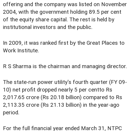
offering and the company was listed on November
2004, with the government holding 89.5 per cent
of the equity share capital. The rest is held by
institutional investors and the public.
In 2009, it was ranked first by the Great Places to
Work Institute.
R S Sharma is the chairman and managing director.
The state-run power utility's fourth quarter (FY 09-
10) net profit dropped nearly 5 per centto Rs
2,017.65 crore (Rs 20.18 billion) compared to Rs
2,113.35 crore (Rs 21.13 billion) in the year-ago
period.
For the full financial year ended March 31, NTPC