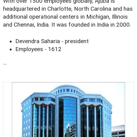
With over 1500 employees globally, Ajuba is
headquartered in Charlotte, North Carolina and has
additional operational centers in Michigan, Illinois
and Chennai, India. It was founded in India in 2000.
Devendra Saharia - president
Employees - 1612
...