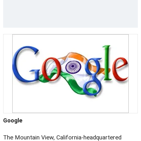
Google
The Mountain View, California-headquartered