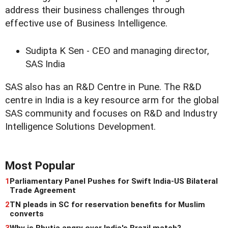
address their business challenges through
effective use of Business Intelligence.
Sudipta K Sen - CEO and managing director,
SAS India
SAS also has an R&D Centre in Pune. The R&D
centre in India is a key resource arm for the global
SAS community and focuses on R&D and Industry
Intelligence Solutions Development.
Most Popular
1
Parliamentary Panel Pushes for Swift India-US Bilateral
Trade Agreement
2
TN pleads in SC for reservation benefits for Muslim
converts