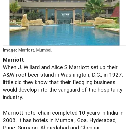
Image:
Marriott, Mumbai.
Marriott
When J. Willard and Alice S Marriott set up their
A&W root beer stand in Washington, D.C., in 1927,
little did they know that their fledgling business
would develop into the vanguard of the hospitality
industry.
Marriott hotel chain completed 10 years in India in
2008. It has hotels in Mumbai, Goa, Hyderabad,
Pune, Gurgaon, Ahmedabad and Chennai.