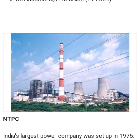
...
NTPC
India's largest power company was set up in 1975.