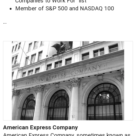
Companies to Work For" list
Member of S&P 500 and NASDAQ 100
...
American Express Company
American Express Company, sometimes known as