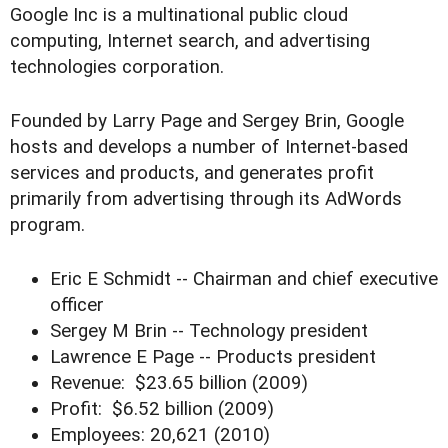
Google Inc is a multinational public cloud
computing, Internet search, and advertising
technologies corporation.
Founded by Larry Page and Sergey Brin, Google
hosts and develops a number of Internet-based
services and products, and generates profit
primarily from advertising through its AdWords
program.
Eric E Schmidt -- Chairman and chief executive
officer
Sergey M Brin -- Technology president
Lawrence E Page -- Products president
Revenue: $23.65 billion (2009)
Profit: $6.52 billion (2009)
Employees: 20,621 (2010)