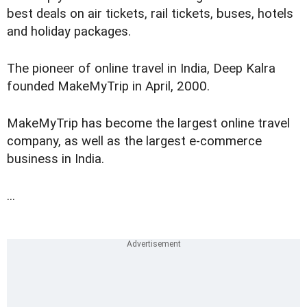
best deals on air tickets, rail tickets, buses, hotels
and holiday packages.
The pioneer of online travel in India, Deep Kalra
founded MakeMyTrip in April, 2000.
MakeMyTrip has become the largest online travel
company, as well as the largest e-commerce
business in India.
...