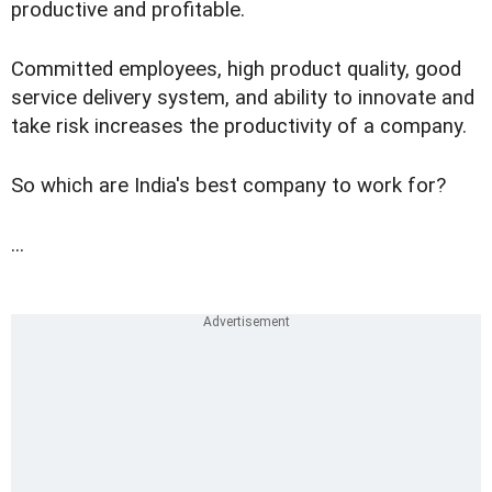
productive and profitable.
Committed employees, high product quality, good
service delivery system, and ability to innovate and
take risk increases the productivity of a company.
So which are India's best company to work for?
...