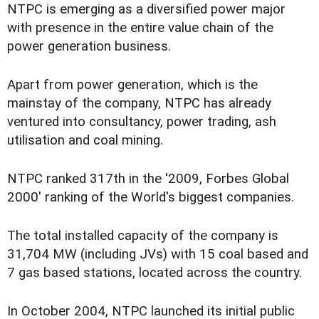
NTPC is emerging as a diversified power major
with presence in the entire value chain of the
power generation business.
Apart from power generation, which is the
mainstay of the company, NTPC has already
ventured into consultancy, power trading, ash
utilisation and coal mining.
NTPC ranked 317th in the '2009, Forbes Global
2000' ranking of the World's biggest companies.
The total installed capacity of the company is
31,704 MW (including JVs) with 15 coal based and
7 gas based stations, located across the country.
In October 2004, NTPC launched its initial public