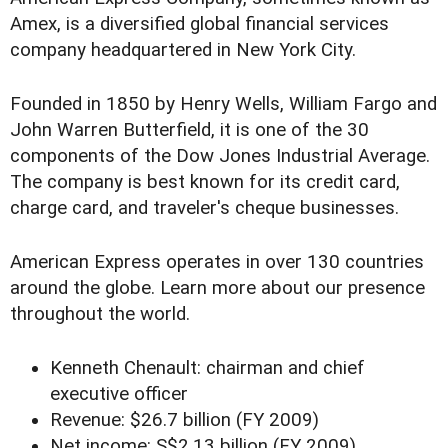
Amex, is a diversified global financial services
company headquartered in New York City.
Founded in 1850 by Henry Wells, William Fargo and
John Warren Butterfield, it is one of the 30
components of the Dow Jones Industrial Average.
The company is best known for its credit card,
charge card, and traveler's cheque businesses.
American Express operates in over 130 countries
around the globe. Learn more about our presence
throughout the world.
Kenneth Chenault: chairman and chief
executive officer
Revenue: $26.7 billion (FY 2009)
Net income: S$2.13 billion (FY 2009)