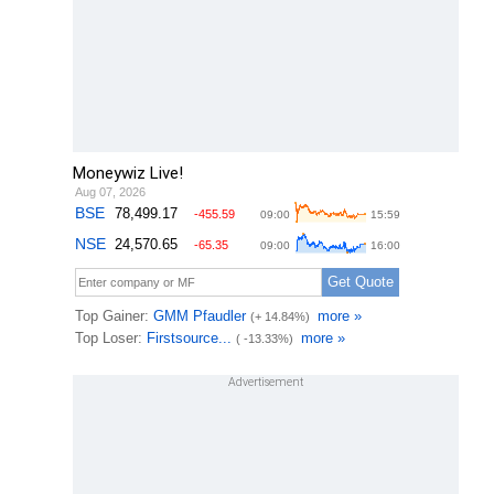
Moneywiz Live!