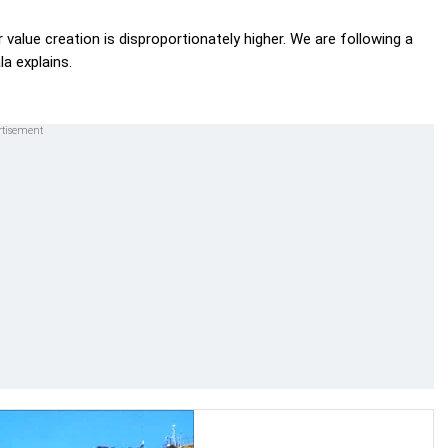
 value creation is disproportionately higher. We are following a
a explains.