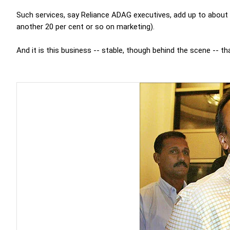
Such services, say Reliance ADAG executives, add up to about 4
another 20 per cent or so on marketing).
And it is this business -- stable, though behind the scene -- th