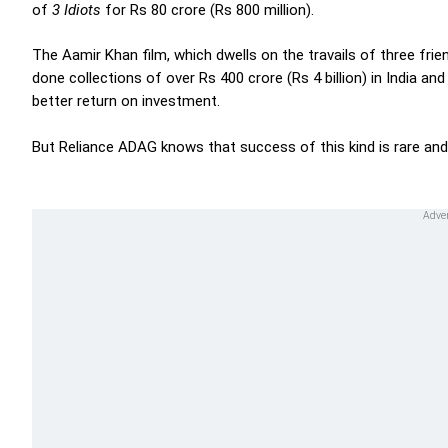
of
3 Idiots
for Rs 80 crore (Rs 800 million).
The Aamir Khan film, which dwells on the travails of three frien
done collections of over Rs 400 crore (Rs 4 billion) in India a
better return on investment.
But Reliance ADAG knows that success of this kind is rare and 