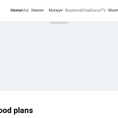
Home
Mail
BusinessEmail
Gurus
TV
News
Money
More
ood plans