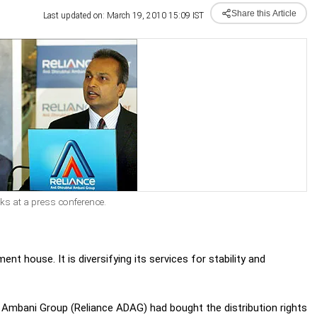
Share this Article
Last updated on: March 19, 2010 15:09 IST
s at a press conference.
 house. It is diversifying its services for stability and
ai Ambani Group (Reliance ADAG) had bought the distribution rights