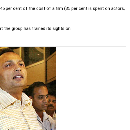
5 per cent of the cost of a film (35 per cent is spent on actors,
at the group has trained its sights on.