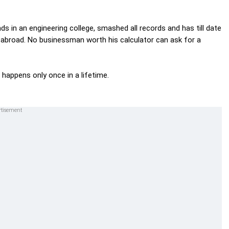
ds in an engineering college, smashed all records and has till date
nd abroad. No businessman worth his calculator can ask for a
happens only once in a lifetime.