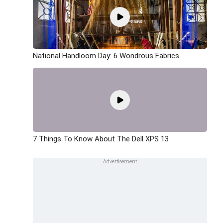
National Handloom Day: 6 Wondrous Fabrics
7 Things To Know About The Dell XPS 13