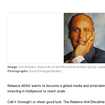
Image:
Anil Ambani, chairman of Anil Dhirubhai Ambani group, speak
Photographs:
Punit Paranjpe/Reuters
Reliance ADAG wants to become a global media and entertainment
investing in Hollywood to reach scale.
Call it foresight or sheer good luck. The Reliance Anil Dhirubh