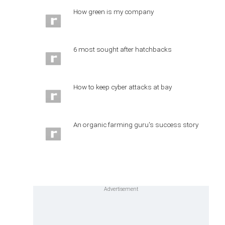
How green is my company
6 most sought after hatchbacks
How to keep cyber attacks at bay
An organic farming guru's success story