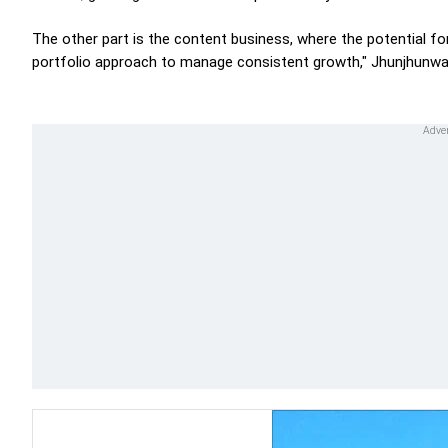
The other part is the content business, where the potential for
portfolio approach to manage consistent growth," Jhunjhunwal