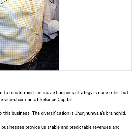
n to mastermind the movie business strategy is none other but
he vice-chairman of Reliance Capital.
his business. The diversification is Jhunjhunwala's brainchild.
n businesses provide us stable and predictable revenues and