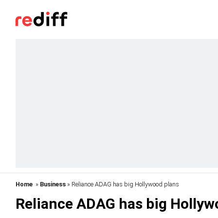
Home
»
Business
» Reliance ADAG has big Hollywood plans
Reliance ADAG has big Hollyw