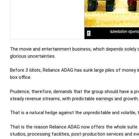
The movie and entertainment business, which depends solely on
glorious uncertainties.
Before
3 Idiots
, Reliance ADAG has sunk large piles of money in
box office.
Prudence, therefore, demands that the group should have a pre
steady revenue streams, with predictable earnings and growth.
That is a natural hedge against the unpredictable and volatile
That is the reason Reliance ADAG now offers the whole suite o
studios, processing facilities, post-production services and e