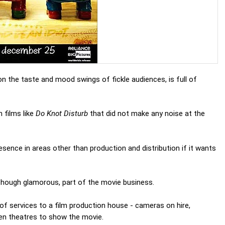
 the taste and mood swings of fickle audiences, is full of
 films like
Do Knot Disturb
that did not make any noise at the
sence in areas other than production and distribution if it wants
, though glamorous, part of the movie business.
f services to a film production house - cameras on hire,
ven theatres to show the movie.