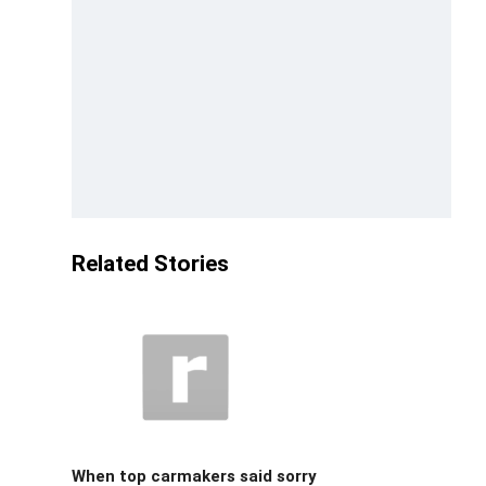
Related Stories
When top carmakers said sorry