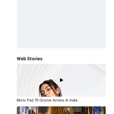
Web Stories
Moto Pad 70 Groove Arrives In India