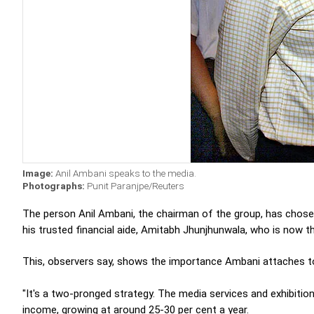
Image:
Anil Ambani speaks to the media.
Photographs:
Punit Paranjpe/Reuters
The person Anil Ambani, the chairman of the group, has chose
his trusted financial aide, Amitabh Jhunjhunwala, who is now t
This, observers say, shows the importance Ambani attaches to t
"It's a two-pronged strategy. The media services and exhibitio
income, growing at around 25-30 per cent a year.