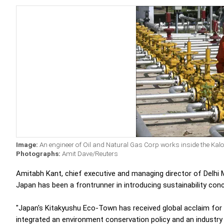
Image:
An engineer of Oil and Natural Gas Corp works inside the Kalol o
Photographs:
Amit Dave/Reuters
Amitabh Kant, chief executive and managing director of Delhi
Japan has been a frontrunner in introducing sustainability con
"Japan's Kitakyushu Eco-Town has received global acclaim for i
integrated an environment conservation policy and an industry 