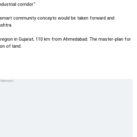
dustrial corridor."
e smart community concepts would be taken forward and
shtra.
t region in Gujarat, 110 km from Ahmedabad. The master-plan for
on of land.