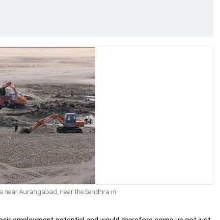
ana near Aurangabad, near the Sendhra in