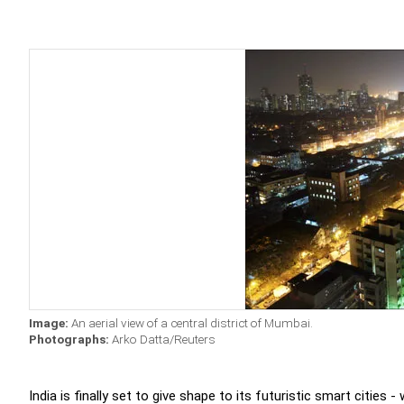
Image:
An aerial view of a central district of Mumbai.
Photographs:
Arko Datta/Reuters
India is finally set to give shape to its futuristic smart cities 