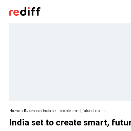
Home
»
Business
» India set to create smart, futuristic cities
India set to create smart, futur