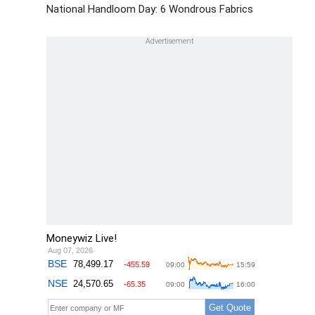
National Handloom Day: 6 Wondrous Fabrics
Moneywiz Live!