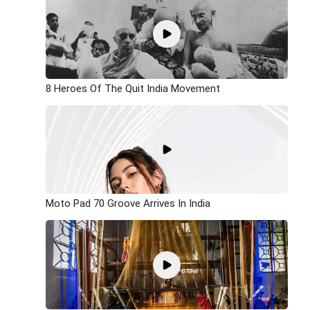
8 Heroes Of The Quit India Movement
Moto Pad 70 Groove Arrives In India