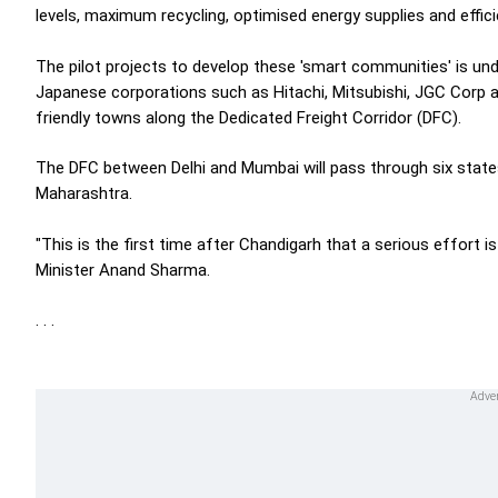
levels, maximum recycling, optimised energy supplies and effici
The pilot projects to develop these 'smart communities' is u
Japanese corporations such as Hitachi, Mitsubishi, JGC Corp a
friendly towns along the Dedicated Freight Corridor (DFC).
The DFC between Delhi and Mumbai will pass through six states 
Maharashtra.
"This is the first time after Chandigarh that a serious effort 
Minister Anand Sharma.
. . .