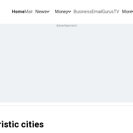
Home
Mail
BusinessEmail
Gurus
TV
News
Money
More
istic cities