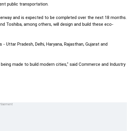
ent public transportation.
nderway and is expected to be completed over the next 18 months.
nd Toshiba, among others, will design and build these eco-
- Uttar Pradesh, Delhi, Haryana, Rajasthan, Gujarat and
is being made to build modern cities," said Commerce and Industry