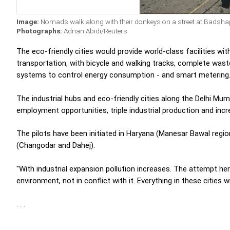
Image:
Nomads walk along with their donkeys on a street at Badsha
Photographs:
Adnan Abidi/Reuters
The eco-friendly cities would provide world-class facilities wi
transportation, with bicycle and walking tracks, complete wast
systems to control energy consumption - and smart metering
The industrial hubs and eco-friendly cities along the Delhi Mum
employment opportunities, triple industrial production and inc
The pilots have been initiated in Haryana (Manesar Bawal regio
(Changodar and Dahej).
"With industrial expansion pollution increases. The attempt he
environment, not in conflict with it. Everything in these cities w
. . .