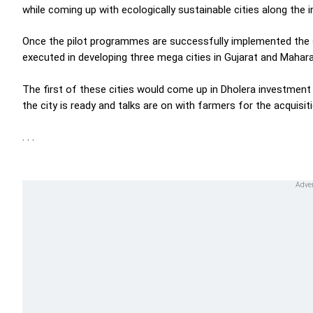
while coming up with ecologically sustainable cities along the in
Once the pilot programmes are successfully implemented th
executed in developing three mega cities in Gujarat and Mahara
The first of these cities would come up in Dholera investmen
the city is ready and talks are on with farmers for the acquisiti
. . .