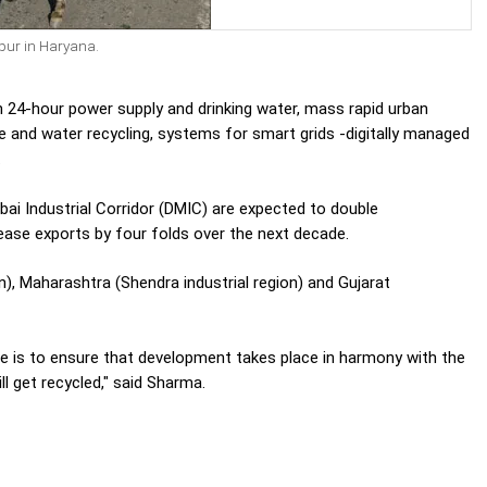
pur in Haryana.
th 24-hour power supply and drinking water, mass rapid urban
e and water recycling, systems for smart grids -digitally managed
.
bai Industrial Corridor (DMIC) are expected to double
rease exports by four folds over the next decade.
n), Maharashtra (Shendra industrial region) and Gujarat
re is to ensure that development takes place in harmony with the
ill get recycled," said Sharma.