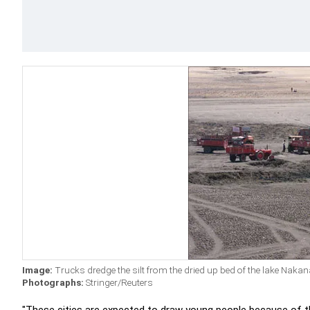
Image:
Trucks dredge the silt from the dried up bed of the lake Nak
Photographs:
Stringer/Reuters