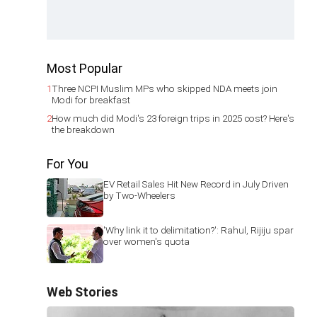
Most Popular
1
Three NCPI Muslim MPs who skipped NDA meets join
Modi for breakfast
2
How much did Modi's 23 foreign trips in 2025 cost? Here's
the breakdown
For You
EV Retail Sales Hit New Record in July Driven
by Two-Wheelers
'Why link it to delimitation?': Rahul, Rijiju spar
over women's quota
Web Stories