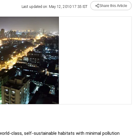
Share this Article
Last updated on: May 12, 2010 17:35 IST
- world-class, self-sustainable habitats with minimal pollution