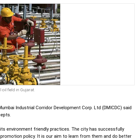
il field in Gujarat.
 Mumbai Industrial Corridor Development Corp. Ltd (DMICDC) said
cepts.
ts environment friendly practices. The city has successfully
promotion policy. It is our aim to learn from them and do better