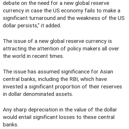
debate on the need for a new global reserve
currency in case the US economy fails to make a
significant turnaround and the weakness of the US
dollar persists," it added.
The issue of a new global reserve currency is
attracting the attention of policy makers all over
the world in recent times.
The issue has assumed significance for Asian
central banks, including the RBI, which have
invested a significant proportion of their reserves
in dollar denominated assets.
Any sharp depreciation in the value of the dollar
would entail significant losses to these central
banks.