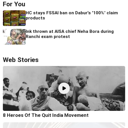
For You
HC stays FSSAI ban on Dabur's '100%' claim
products
Ink thrown at AISA chief Neha Bora during
Ranchi exam protest
Web Stories
8 Heroes Of The Quit India Movement