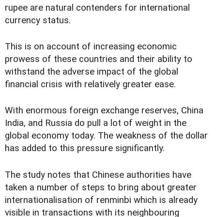
rupee are natural contenders for international
currency status.
This is on account of increasing economic
prowess of these countries and their ability to
withstand the adverse impact of the global
financial crisis with relatively greater ease.
With enormous foreign exchange reserves, China
India, and Russia do pull a lot of weight in the
global economy today. The weakness of the dollar
has added to this pressure significantly.
The study notes that Chinese authorities have
taken a number of steps to bring about greater
internationalisation of renminbi which is already
visible in transactions with its neighbouring