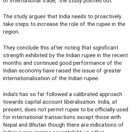
of international trade," the study pointed out.
The study argues that India needs to proactively
take steps to increase the role of the rupee in the
region.
They conclude this after noting that significant
strength exhibited by the Indian rupee in the recent
months and continued good performance of the
Indian economy have raised the issue of greater
internationalisation of the Indian rupee.
India's has so far followed a calibrated approach
towards capital account liberalisation. India, at
present, does not permit rupee to be officially used
for international transactions except those with
Nepal and Bhutan though there are indications of