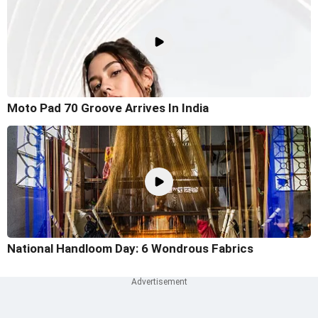
Moto Pad 70 Groove Arrives In India
National Handloom Day: 6 Wondrous Fabrics