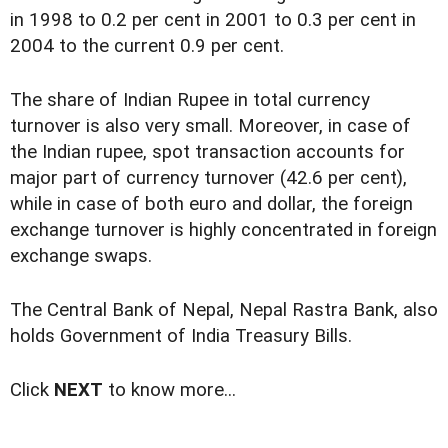
in 1998 to 0.2 per cent in 2001 to 0.3 per cent in
2004 to the current 0.9 per cent.
The share of Indian Rupee in total currency
turnover is also very small. Moreover, in case of
the Indian rupee, spot transaction accounts for
major part of currency turnover (42.6 per cent),
while in case of both euro and dollar, the foreign
exchange turnover is highly concentrated in foreign
exchange swaps.
The Central Bank of Nepal, Nepal Rastra Bank, also
holds Government of India Treasury Bills.
Click
NEXT
to know more...