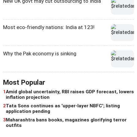
New UK govt may cut outsourcing to India
Most eco-friendly nations: India at 123!
Why the Pak economy is sinking
Most Popular
1
Amid global uncertainty, RBI raises GDP forecast, lowers
inflation projection
2
Tata Sons continues as 'upper-layer NBFC'; listing
application pending
3
Maharashtra bans books, magazines glorifying terror
outfits