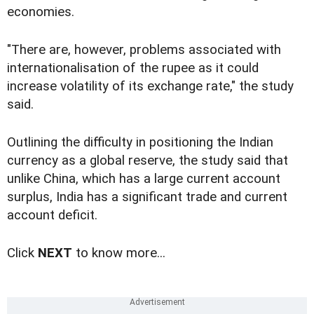
economies.
"There are, however, problems associated with
internationalisation of the rupee as it could
increase volatility of its exchange rate," the study
said.
Outlining the difficulty in positioning the Indian
currency as a global reserve, the study said that
unlike China, which has a large current account
surplus, India has a significant trade and current
account deficit.
Click
NEXT
to know more...