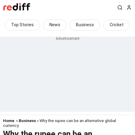
Top Stories
News
Business
Cricket
Home
»
Business
» Why the rupee can be an alternative global
currency
Why the rupee can be an