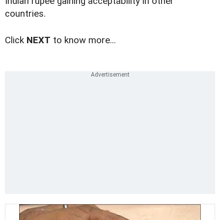
Indian rupee gaining acceptability in other
countries.
Click
NEXT
to know more...