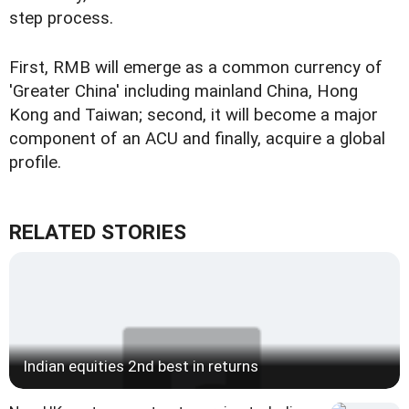
step process.
First, RMB will emerge as a common currency of
'Greater China' including mainland China, Hong
Kong and Taiwan; second, it will become a major
component of an ACU and finally, acquire a global
profile.
RELATED STORIES
Indian equities 2nd best in returns