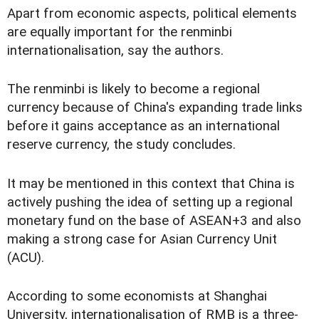
Apart from economic aspects, political elements
are equally important for the renminbi
internationalisation, say the authors.
The renminbi is likely to become a regional
currency because of China's expanding trade links
before it gains acceptance as an international
reserve currency, the study concludes.
It may be mentioned in this context that China is
actively pushing the idea of setting up a regional
monetary fund on the base of ASEAN+3 and also
making a strong case for Asian Currency Unit
(ACU).
According to some economists at Shanghai
University, internationalisation of RMB is a three-