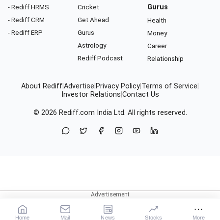
- Rediff HRMS
Cricket
Gurus
- Rediff CRM
Get Ahead
Health
- Rediff ERP
Gurus
Money
Astrology
Career
Rediff Podcast
Relationship
About Rediff
|
Advertise
|
Privacy Policy
|
Terms of Service
|
Investor Relations
|
Contact Us
© 2026
Rediff.com
India Ltd. All rights reserved.
Home
Mail
News
Stocks
More