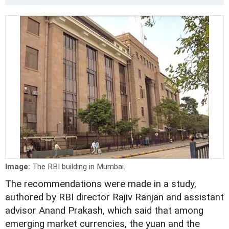
Image:
The RBI building in Mumbai.
The recommendations were made in a study,
authored by RBI director Rajiv Ranjan and assistant
advisor Anand Prakash, which said that among
emerging market currencies, the yuan and the