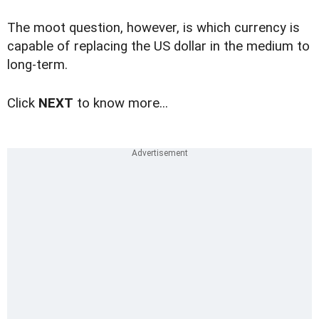
The moot question, however, is which currency is
capable of replacing the US dollar in the medium to
long-term.
Click
NEXT
to know more...