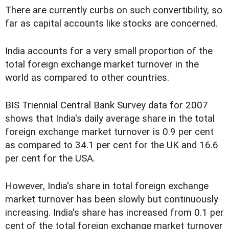
There are currently curbs on such convertibility, so
far as capital accounts like stocks are concerned.
India accounts for a very small proportion of the
total foreign exchange market turnover in the
world as compared to other countries.
BIS Triennial Central Bank Survey data for 2007
shows that India's daily average share in the total
foreign exchange market turnover is 0.9 per cent
as compared to 34.1 per cent for the UK and 16.6
per cent for the USA.
However, India's share in total foreign exchange
market turnover has been slowly but continuously
increasing. India's share has increased from 0.1 per
cent of the total foreign exchange market turnover