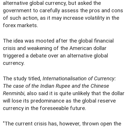
alternative global currency, but asked the
government to carefully assess the pros and cons
of such action, as it may increase volatility in the
forex markets.
The idea was mooted after the global financial
crisis and weakening of the American dollar
triggered a debate over an alternative global
currency.
The study titled,
Internationalisation of Currency:
The case of the Indian Rupee and the Chinese
Renminbi
, also said it is quite unlikely that the dollar
will lose its predominance as the global reserve
currency in the foreseeable future.
"The current crisis has, however, thrown open the