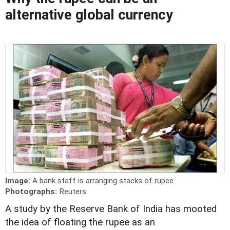
alternative global currency
Image:
A bank staff is arranging stacks of rupee.
Photographs:
Reuters
A study by the Reserve Bank of India has mooted
the idea of floating the rupee as an