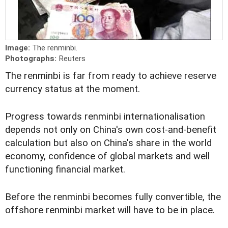
Image:
The renminbi.
Photographs:
Reuters
The renminbi is far from ready to achieve reserve
currency status at the moment.
Progress towards renminbi internationalisation
depends not only on China's own cost-and-benefit
calculation but also on China's share in the world
economy, confidence of global markets and well
functioning financial market.
Before the renminbi becomes fully convertible, the
offshore renminbi market will have to be in place.