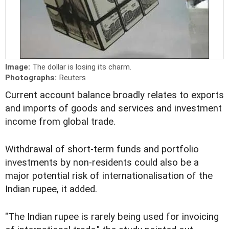
Image:
The dollar is losing its charm.
Photographs:
Reuters
Current account balance broadly relates to exports
and imports of goods and services and investment
income from global trade.
Withdrawal of short-term funds and portfolio
investments by non-residents could also be a
major potential risk of internationalisation of the
Indian rupee, it added.
"The Indian rupee is rarely being used for invoicing