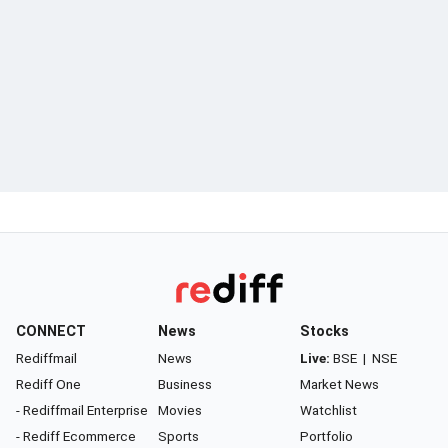
CONNECT
News
Stocks
Rediffmail
News
Live:
BSE
|
NSE
Rediff One
Business
Market News
- Rediffmail Enterprise
Movies
Watchlist
- Rediff Ecommerce
Sports
Portfolio