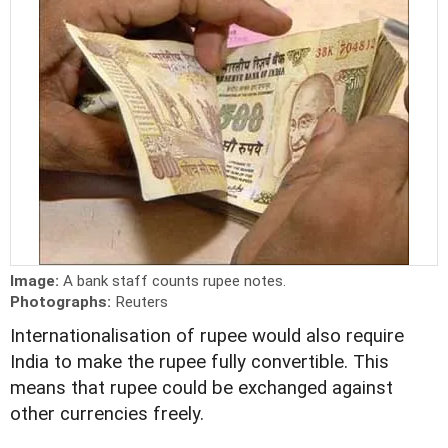
Image:
A bank staff counts rupee notes.
Photographs:
Reuters
Internationalisation of rupee would also require
India to make the rupee fully convertible. This
means that rupee could be exchanged against
other currencies freely.