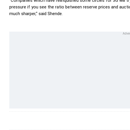
"Companies which have relinquished some circles for 3G will t
pressure if you see the ratio between reserve prices and auctio
much sharper," said Shende.