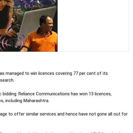
has managed to win licences covering 77 per cent of its
esearch.
c bidding. Reliance Communications has won 13 licences,
es, including Maharashtra.
age to offer similar services and hence have not gone all out for