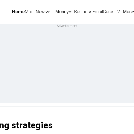
Home
Mail
BusinessEmail
Gurus
TV
News
Money
More
ng strategies