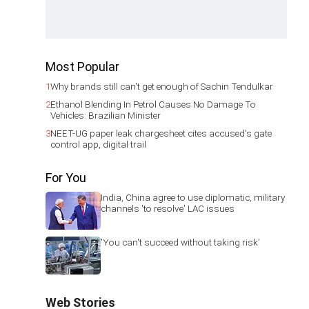
Most Popular
1
Why brands still can't get enough of Sachin Tendulkar
2
Ethanol Blending In Petrol Causes No Damage To
Vehicles: Brazilian Minister
3
NEET-UG paper leak chargesheet cites accused's gate
control app, digital trail
For You
India, China agree to use diplomatic, military
channels 'to resolve' LAC issues
'You can't succeed without taking risk'
Web Stories