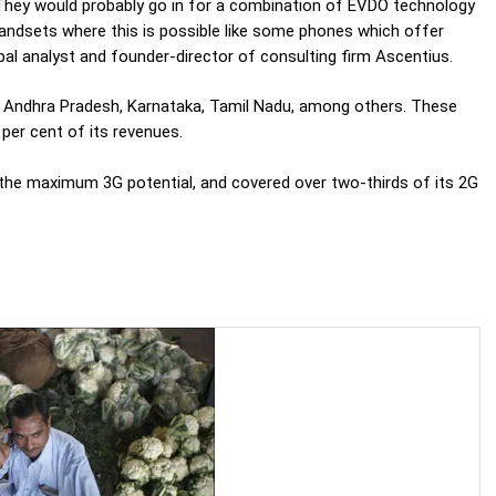
 They would probably go in for a combination of EVDO technology
handsets where this is possible like some phones which offer
l analyst and founder-director of consulting firm Ascentius.
ke Andhra Pradesh, Karnataka, Tamil Nadu, among others. These
per cent of its revenues.
the maximum 3G potential, and covered over two-thirds of its 2G