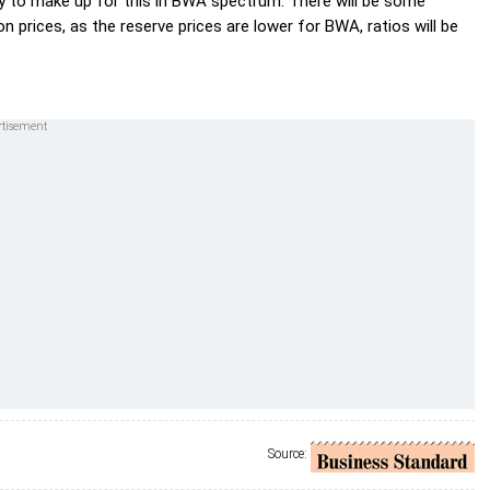
ry to make up for this in BWA spectrum. There will be some
n prices, as the reserve prices are lower for BWA, ratios will be
Source: