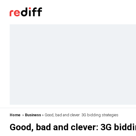
Home
»
Business
» Good, bad and clever: 3G bidding strategies
Good, bad and clever: 3G biddi