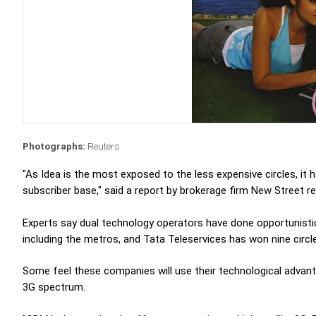
Photographs:
Reuters
"As Idea is the most exposed to the less expensive circles, it 
subscriber base," said a report by brokerage firm New Street r
Experts say dual technology operators have done opportunisti
including the metros, and Tata Teleservices has won nine circl
Some feel these companies will use their technological advant
3G spectrum.