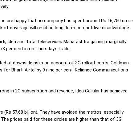
vely.
some are happy that no company has spent around Rs 16,750 crore
ck of coverage will result in long-term competitive disadvantage.
ti, Idea and Tata Teleservices Maharashtra gaining marginally
73 per cent in on Thursday's trade.
ted at downside risks on account of 3G rollout costs. Goldman
for Bharti Airtel by 9 nine per cent, Reliance Communications
ong in 2G subscription and revenue, Idea Cellular has achieved
re (Rs 57.68 billion). They have avoided the metros, especially
he prices paid for these circles are higher than that of 3G