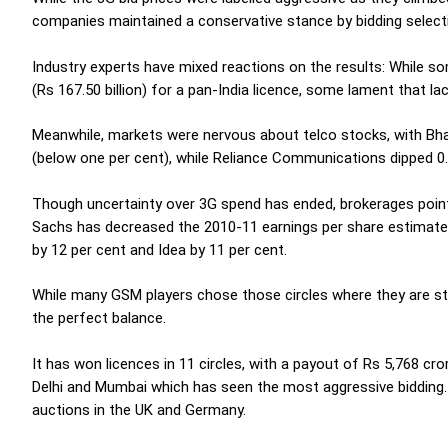
companies maintained a conservative stance by bidding selecti
Industry experts have mixed reactions on the results: While 
(Rs 167.50 billion) for a pan-India licence, some lament that la
Meanwhile, markets were nervous about telco stocks, with Bhar
(below one per cent), while Reliance Communications dipped 0.
Though uncertainty over 3G spend has ended, brokerages poin
Sachs has decreased the 2010-11 earnings per share estimates 
by 12 per cent and Idea by 11 per cent.
While many GSM players chose those circles where they are str
the perfect balance.
It has won licences in 11 circles, with a payout of Rs 5,768 cro
Delhi and Mumbai which has seen the most aggressive bidding. T
auctions in the UK and Germany.