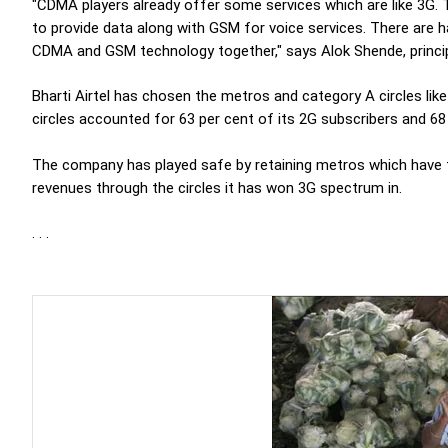
"CDMA players already offer some services which are like 3G.
to provide data along with GSM for voice services. There are 
CDMA and GSM technology together," says Alok Shende, principa
Bharti Airtel has chosen the metros and category A circles li
circles accounted for 63 per cent of its 2G subscribers and 68 
The company has played safe by retaining metros which have 
revenues through the circles it has won 3G spectrum in.
. . .