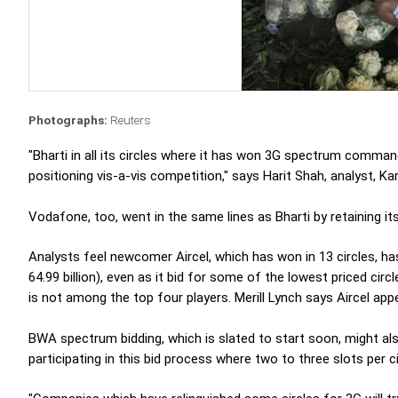
Photographs:
Reuters
"Bharti in all its circles where it has won 3G spectrum comma
positioning vis-a-vis competition," says Harit Shah, analyst, Ka
Vodafone, too, went in the same lines as Bharti by retaining it
Analysts feel newcomer Aircel, which has won in 13 circles, ha
64.99 billion), even as it bid for some of the lowest priced cir
is not among the top four players. Merill Lynch says Aircel app
BWA spectrum bidding, which is slated to start soon, might al
participating in this bid process where two to three slots per ci