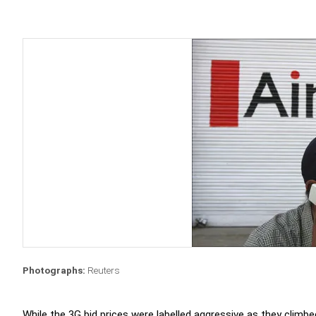
Photographs:
Reuters
While the 3G bid prices were labelled aggressive as they climb