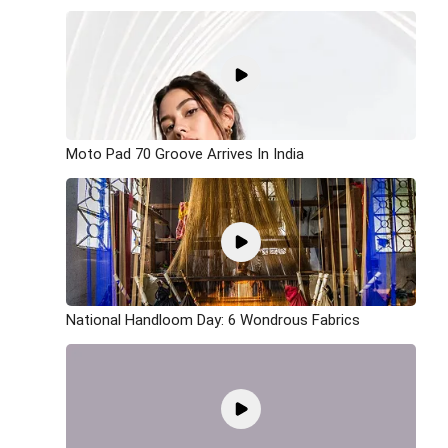
Moto Pad 70 Groove Arrives In India
National Handloom Day: 6 Wondrous Fabrics