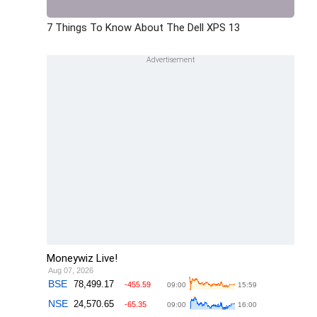
7 Things To Know About The Dell XPS 13
Moneywiz Live!