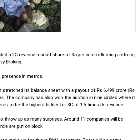
nded a 2G revenue market share of 35 per cent reflecting a strong
rvy Broking.
s presence in metros.
s stretched its balance sheet with a payout of Rs 6,499 crore (Rs
cles. The company has also won the auction in nine circles where it
ears to be the highest bidder for 3G at 1.5 times its revenue.
so throw up as many surprises. Around 11 companies will be
rcle are put on block.