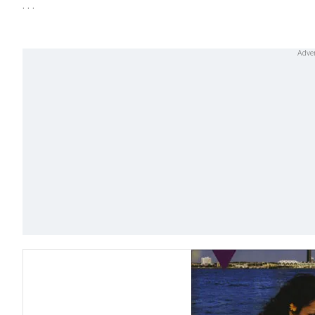
. . .