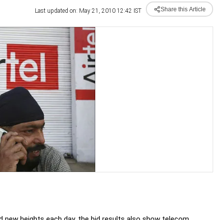
Share this Article
Last updated on: May 21, 2010 12:42 IST
ed new heights each day, the bid results also show telecom