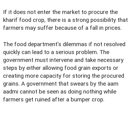
If it does not enter the market to procure the
kharif food crop, there is a strong possibility that
farmers may suffer because of a fall in prices.
The food department's dilemmas if not resolved
quickly can lead to a serious problem. The
government must intervene and take necessary
steps by either allowing food grain exports or
creating more capacity for storing the procured
grains. A government that swears by the aam
aadmi cannot be seen as doing nothing while
farmers get ruined after a bumper crop.