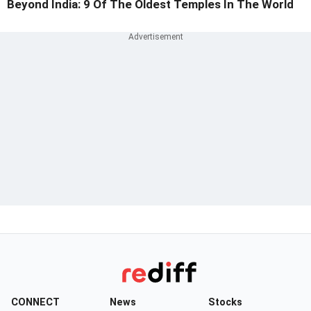
Beyond India: 9 Of The Oldest Temples In The World
CONNECT
News
Stocks