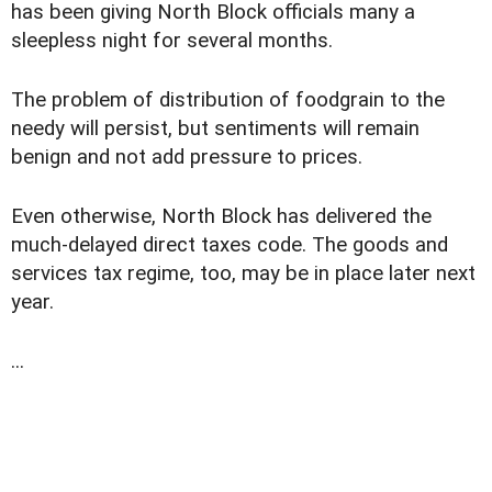
has been giving North Block officials many a
sleepless night for several months.
The problem of distribution of foodgrain to the
needy will persist, but sentiments will remain
benign and not add pressure to prices.
Even otherwise, North Block has delivered the
much-delayed direct taxes code. The goods and
services tax regime, too, may be in place later next
year.
...