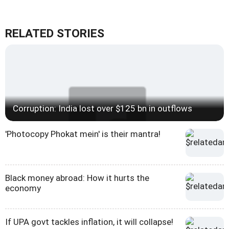
RELATED STORIES
Corruption: India lost over $125 bn in outflows
'Photocopy Phokat mein' is their mantra!
Black money abroad: How it hurts the
economy
If UPA govt tackles inflation, it will collapse!