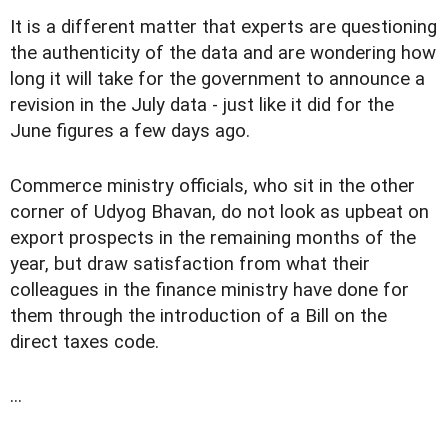
It is a different matter that experts are questioning
the authenticity of the data and are wondering how
long it will take for the government to announce a
revision in the July data - just like it did for the
June figures a few days ago.
Commerce ministry officials, who sit in the other
corner of Udyog Bhavan, do not look as upbeat on
export prospects in the remaining months of the
year, but draw satisfaction from what their
colleagues in the finance ministry have done for
them through the introduction of a Bill on the
direct taxes code.
...