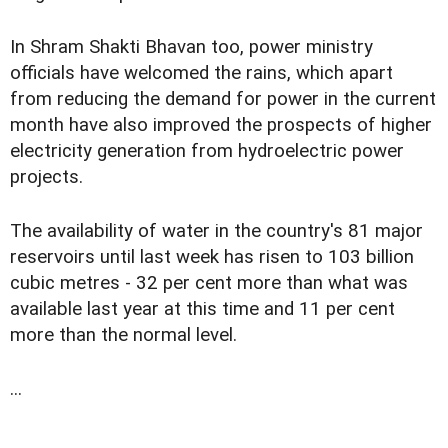
In Shram Shakti Bhavan too, power ministry
officials have welcomed the rains, which apart
from reducing the demand for power in the current
month have also improved the prospects of higher
electricity generation from hydroelectric power
projects.
The availability of water in the country's 81 major
reservoirs until last week has risen to 103 billion
cubic metres - 32 per cent more than what was
available last year at this time and 11 per cent
more than the normal level.
...