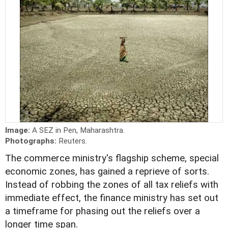
Image:
A SEZ in Pen, Maharashtra.
Photographs:
Reuters.
The commerce ministry's flagship scheme, special
economic zones, has gained a reprieve of sorts.
Instead of robbing the zones of all tax reliefs with
immediate effect, the finance ministry has set out
a timeframe for phasing out the reliefs over a
longer time span.