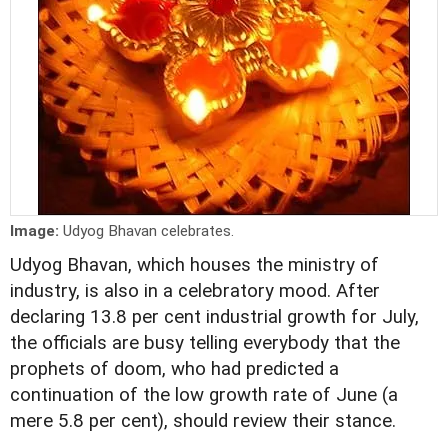
Image:
Udyog Bhavan celebrates.
Udyog Bhavan, which houses the ministry of
industry, is also in a celebratory mood. After
declaring 13.8 per cent industrial growth for July,
the officials are busy telling everybody that the
prophets of doom, who had predicted a
continuation of the low growth rate of June (a
mere 5.8 per cent), should review their stance.