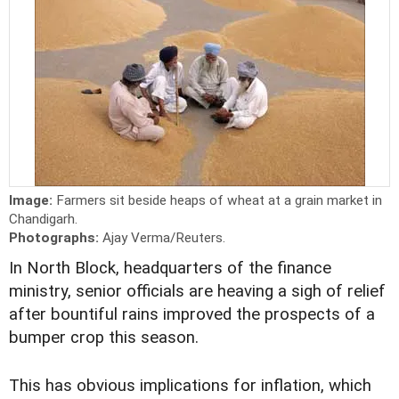
Image:
Farmers sit beside heaps of wheat at a grain market in
Chandigarh.
Photographs:
Ajay Verma/Reuters.
In North Block, headquarters of the finance
ministry, senior officials are heaving a sigh of relief
after bountiful rains improved the prospects of a
bumper crop this season.
This has obvious implications for inflation, which