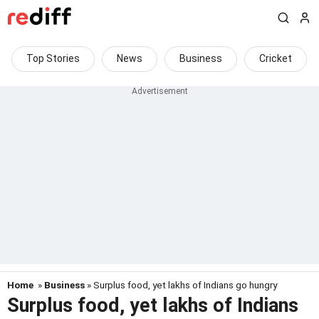
Top Stories
News
Business
Cricket
Home
»
Business
» Surplus food, yet lakhs of Indians go hungry
Surplus food, yet lakhs of Indians