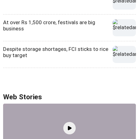
At over Rs 1,500 crore, festivals are big
business
Despite storage shortages, FCI sticks to rice
buy target
Web Stories