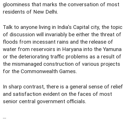
gloominess that marks the conversation of most
residents of New Delhi.
Talk to anyone living in India's Capital city, the topic
of discussion will invariably be either the threat of
floods from incessant rains and the release of
water from reservoirs in Haryana into the Yamuna
or the deteriorating traffic problems as a result of
the mismanaged construction of various projects
for the Commonwealth Games.
In sharp contrast, there is a general sense of relief
and satisfaction evident on the faces of most
senior central government officials.
...