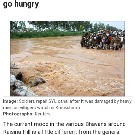
go hungry
Image:
Soldiers repair SYL canal after it was damaged by heavy
rains as villagers watch in Kurukshetra.
Photographs:
Reuters.
The current mood in the various Bhavans around
Raisina Hill is a little different from the general