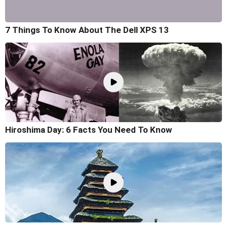
7 Things To Know About The Dell XPS 13
Hiroshima Day: 6 Facts You Need To Know