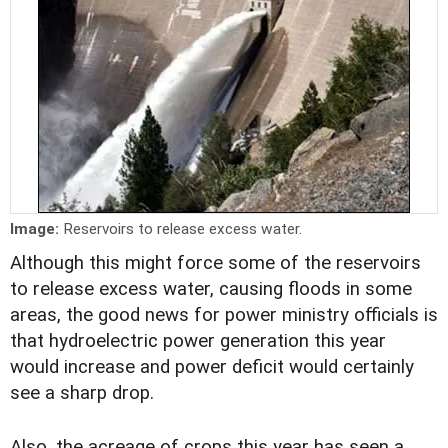
Image:
Reservoirs to release excess water.
Although this might force some of the reservoirs
to release excess water, causing floods in some
areas, the good news for power ministry officials is
that hydroelectric power generation this year
would increase and power deficit would certainly
see a sharp drop.
Also, the acreage of crops this year has seen a