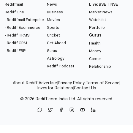
Rediffmail
News
Live:
BSE
|
NSE
Rediff One
Business
Market News
- Rediffmail Enterprise
Movies
Watchlist
- Rediff Ecommerce
Sports
Portfolio
- Rediff HRMS
Cricket
Gurus
- Rediff CRM
Get Ahead
Health
- Rediff ERP
Gurus
Money
Astrology
Career
Rediff Podcast
Relationship
About Rediff
|
Advertise
|
Privacy Policy
|
Terms of Service
|
Investor Relations
|
Contact Us
© 2026
Rediff.com
India Ltd. All rights reserved.