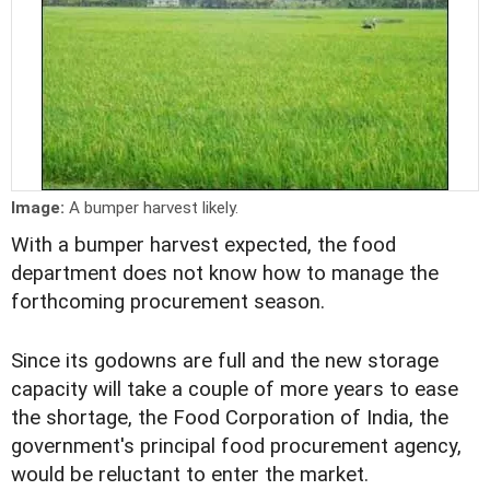
Image:
A bumper harvest likely.
With a bumper harvest expected, the food
department does not know how to manage the
forthcoming procurement season.
Since its godowns are full and the new storage
capacity will take a couple of more years to ease
the shortage, the Food Corporation of India, the
government's principal food procurement agency,
would be reluctant to enter the market.