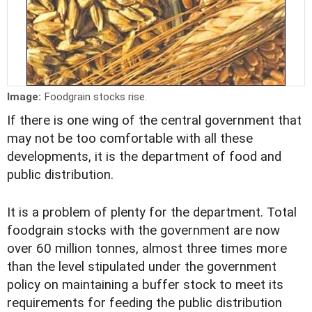
Image:
Foodgrain stocks rise.
If there is one wing of the central government that
may not be too comfortable with all these
developments, it is the department of food and
public distribution.
It is a problem of plenty for the department. Total
foodgrain stocks with the government are now
over 60 million tonnes, almost three times more
than the level stipulated under the government
policy on maintaining a buffer stock to meet its
requirements for feeding the public distribution