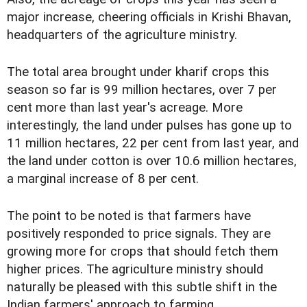
major increase, cheering officials in Krishi Bhavan,
headquarters of the agriculture ministry.
The total area brought under kharif crops this
season so far is 99 million hectares, over 7 per
cent more than last year's acreage. More
interestingly, the land under pulses has gone up to
11 million hectares, 22 per cent from last year, and
the land under cotton is over 10.6 million hectares,
a marginal increase of 8 per cent.
The point to be noted is that farmers have
positively responded to price signals. They are
growing more for crops that should fetch them
higher prices. The agriculture ministry should
naturally be pleased with this subtle shift in the
Indian farmers' approach to farming.