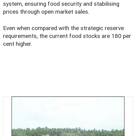
system, ensuring food security and stabilising
prices through open market sales.
Even when compared with the strategic reserve
requirements, the current food stocks are 180 per
cent higher.