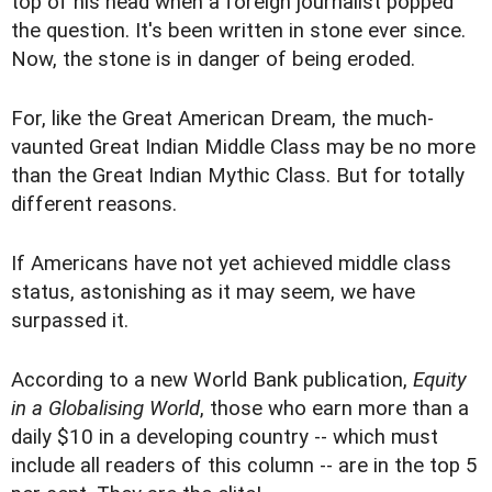
top of his head when a foreign journalist popped
the question. It's been written in stone ever since.
Now, the stone is in danger of being eroded.
For, like the Great American Dream, the much-
vaunted Great Indian Middle Class may be no more
than the Great Indian Mythic Class. But for totally
different reasons.
If Americans have not yet achieved middle class
status, astonishing as it may seem, we have
surpassed it.
According to a new World Bank publication,
Equity
in a Globalising World
, those who earn more than a
daily $10 in a developing country -- which must
include all readers of this column -- are in the top 5