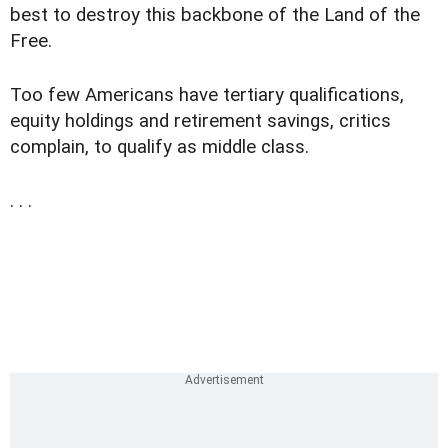
best to destroy this backbone of the Land of the
Free.
Too few Americans have tertiary qualifications,
equity holdings and retirement savings, critics
complain, to qualify as middle class.
. . .