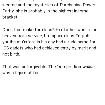
income and the mysteries of Purchasing Power
Parity, she is probably in the highest income
bracket.
Does that make for class? Her father was in the
heaven-born service, but upper class English
youths at Oxford in his day had a rude name for
ICS cadets who had achieved entry by merit and
not birth.
That was unforgivable. The 'competition-
wallah
'
was a figure of fun.
. . .