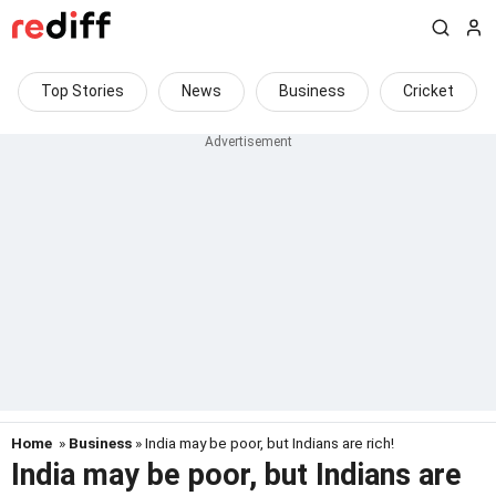
Top Stories
News
Business
Cricket
Home
»
Business
» India may be poor, but Indians are rich!
India may be poor, but Indians are