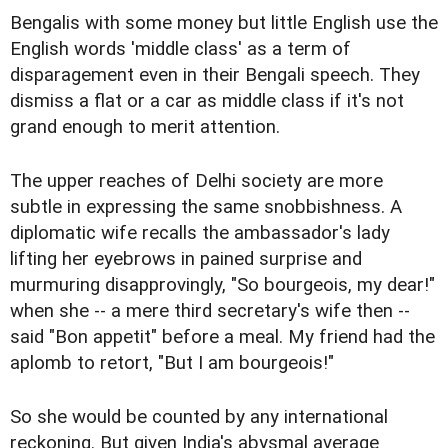
Bengalis with some money but little English use the
English words 'middle class' as a term of
disparagement even in their Bengali speech. They
dismiss a flat or a car as middle class if it's not
grand enough to merit attention.
The upper reaches of Delhi society are more
subtle in expressing the same snobbishness. A
diplomatic wife recalls the ambassador's lady
lifting her eyebrows in pained surprise and
murmuring disapprovingly, "So bourgeois, my dear!"
when she -- a mere third secretary's wife then --
said "Bon appetit" before a meal. My friend had the
aplomb to retort, "But I am bourgeois!"
So she would be counted by any international
reckoning. But given India's abysmal average