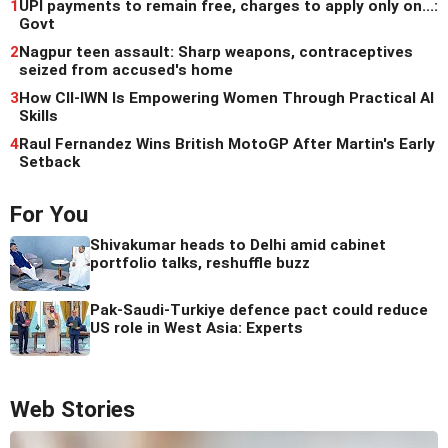
1
UPI payments to remain free, charges to apply only on...:
Govt
2
Nagpur teen assault: Sharp weapons, contraceptives
seized from accused's home
3
How CII-IWN Is Empowering Women Through Practical AI
Skills
4
Raul Fernandez Wins British MotoGP After Martin's Early
Setback
For You
Shivakumar heads to Delhi amid cabinet
portfolio talks, reshuffle buzz
Pak-Saudi-Turkiye defence pact could reduce
US role in West Asia: Experts
Web Stories