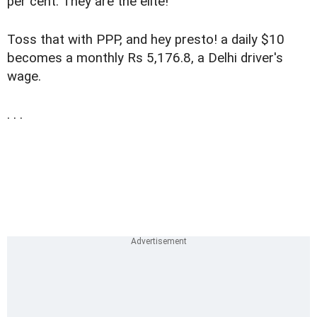
per cent. They are the elite!
Toss that with PPP, and hey presto! a daily $10
becomes a monthly Rs 5,176.8, a Delhi driver's
wage.
. . .