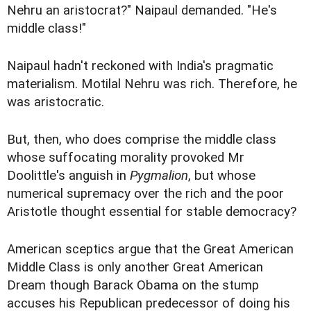
Nehru an aristocrat?" Naipaul demanded. "He's
middle class!"
Naipaul hadn't reckoned with India's pragmatic
materialism. Motilal Nehru was rich. Therefore, he
was aristocratic.
But, then, who does comprise the middle class
whose suffocating morality provoked Mr
Doolittle's anguish in
Pygmalion
, but whose
numerical supremacy over the rich and the poor
Aristotle thought essential for stable democracy?
American sceptics argue that the Great American
Middle Class is only another Great American
Dream though Barack Obama on the stump
accuses his Republican predecessor of doing his