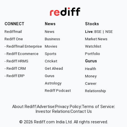
CONNECT
News
Stocks
Rediffmail
News
Live:
BSE
|
NSE
Rediff One
Business
Market News
- Rediffmail Enterprise
Movies
Watchlist
- Rediff Ecommerce
Sports
Portfolio
- Rediff HRMS
Cricket
Gurus
- Rediff CRM
Get Ahead
Health
- Rediff ERP
Gurus
Money
Astrology
Career
Rediff Podcast
Relationship
About Rediff
|
Advertise
|
Privacy Policy
|
Terms of Service
|
Investor Relations
|
Contact Us
© 2026
Rediff.com
India Ltd. All rights reserved.