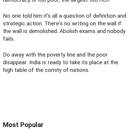
democracy is too poor, the largest too rich!
No one told him it's all a question of definition and
strategic action. There's no writing on the wall if
the wall is demolished. Abolish exams and nobody
fails.
Do away with the poverty line and the poor
disappear. India is ready to take its place at the
high table of the comity of nations.
Most Popular