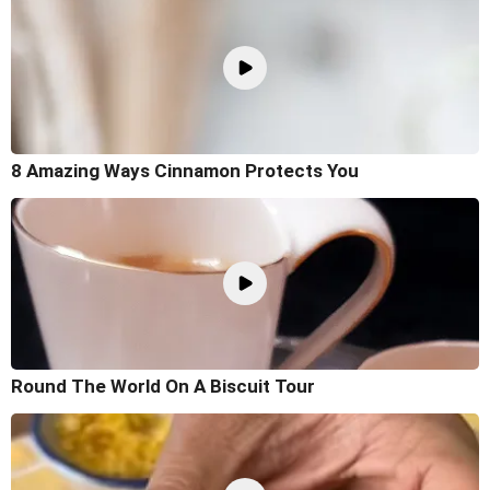
8 Amazing Ways Cinnamon Protects You
Round The World On A Biscuit Tour