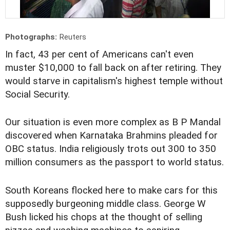
Photographs:
Reuters
In fact, 43 per cent of Americans can't even
muster $10,000 to fall back on after retiring. They
would starve in capitalism's highest temple without
Social Security.
Our situation is even more complex as B P Mandal
discovered when Karnataka Brahmins pleaded for
OBC status. India religiously trots out 300 to 350
million consumers as the passport to world status.
South Koreans flocked here to make cars for this
supposedly burgeoning middle class. George W
Bush licked his chops at the thought of selling