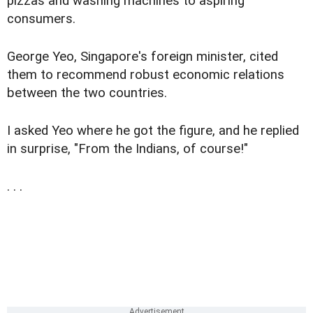
pizzas and washing machines to aspiring
consumers.
George Yeo, Singapore's foreign minister, cited
them to recommend robust economic relations
between the two countries.
I asked Yeo where he got the figure, and he replied
in surprise, "From the Indians, of course!"
. . .