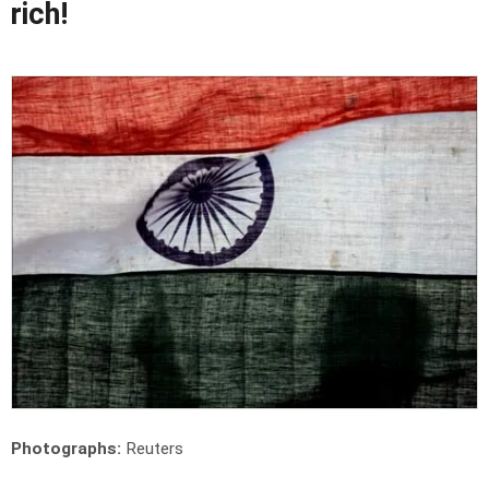
rich!
Photographs:
Reuters