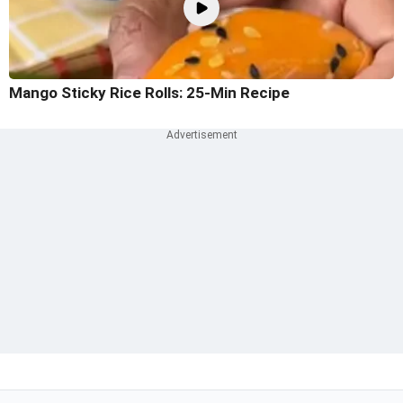
Mango Sticky Rice Rolls: 25-Min Recipe