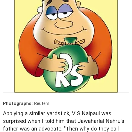
Photographs:
Reuters
Applying a similar yardstick, V S Naipaul was
surprised when I told him that Jawaharlal Nehru's
father was an advocate. "Then why do they call