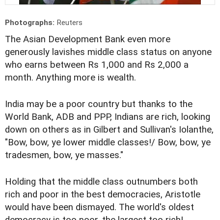
Photographs:
Reuters
The Asian Development Bank even more
generously lavishes middle class status on anyone
who earns between Rs 1,000 and Rs 2,000 a
month. Anything more is wealth.
India may be a poor country but thanks to the
World Bank, ADB and PPP, Indians are rich, looking
down on others as in Gilbert and Sullivan's Iolanthe,
"Bow, bow, ye lower middle classes!/ Bow, bow, ye
tradesmen, bow, ye masses."
Holding that the middle class outnumbers both
rich and poor in the best democracies, Aristotle
would have been dismayed. The world's oldest