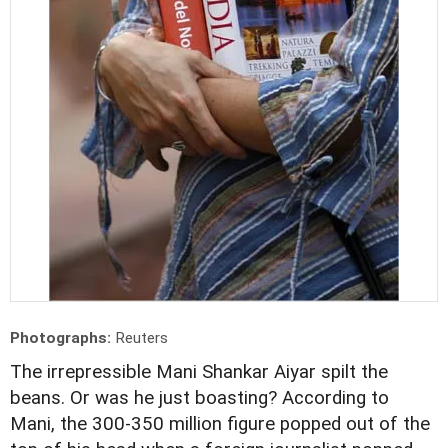
Photographs:
Reuters
The irrepressible Mani Shankar Aiyar spilt the
beans. Or was he just boasting? According to
Mani, the 300-350 million figure popped out of the