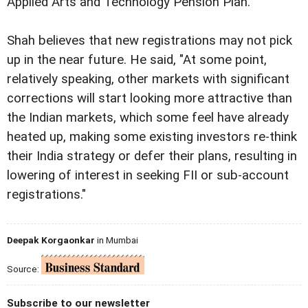
Applied Arts and Technology Pension Plan.
Shah believes that new registrations may not pick
up in the near future. He said, "At some point,
relatively speaking, other markets with significant
corrections will start looking more attractive than
the Indian markets, which some feel have already
heated up, making some existing investors re-think
their India strategy or defer their plans, resulting in
lowering of interest in seeking FII or sub-account
registrations."
Deepak Korgaonkar
in Mumbai
Source:
Subscribe to our newsletter