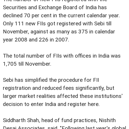
Securities and Exchange Board of India has
declined 70 per cent in the current calendar year.
Only 111 new FIIs got registered with Sebi till
November, against as many as 375 in calendar
year 2008 and 226 in 2007.
The total number of FIIs with offices in India was
1,705 till November.
Sebi has simplified the procedure for FII
registration and reduced fees significantly, but
larger market realities affected these institutions'
decision to enter India and register here.
Siddharth Shah, head of fund practices, Nishith
Desai Associates, said, "Following last year's global