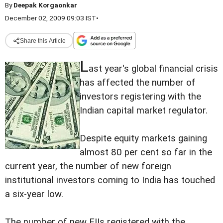
By
Deepak Korgaonkar
December 02, 2009 09:03 IST
•
Share this Article
L
ast year's global financial crisis
has affected the number of
investors registering with the
Indian capital market regulator.
Despite equity markets gaining
almost 80 per cent so far in the
current year, the number of new foreign
institutional investors coming to India has touched
a six-year low.
The number of new FIIs registered with the