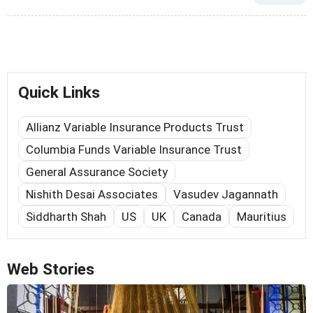
Quick Links
Allianz Variable Insurance Products Trust
Columbia Funds Variable Insurance Trust
General Assurance Society
Nishith Desai Associates
Vasudev Jagannath
Siddharth Shah
US
UK
Canada
Mauritius
Web Stories