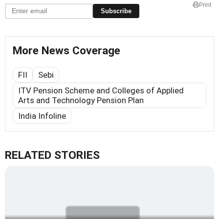
Print
Subscribe
More News Coverage
FII
Sebi
ITV Pension Scheme and Colleges of Applied
Arts and Technology Pension Plan
India Infoline
RELATED STORIES