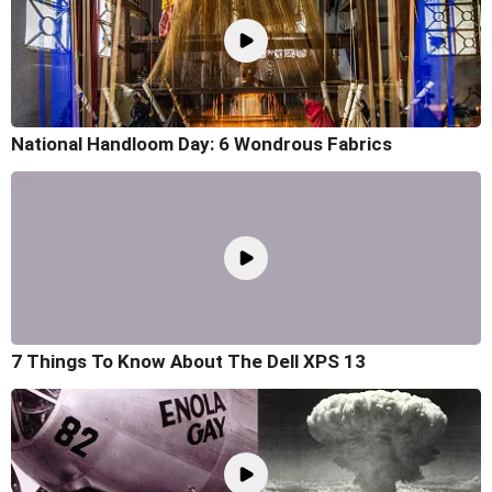
National Handloom Day: 6 Wondrous Fabrics
7 Things To Know About The Dell XPS 13