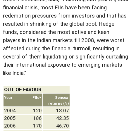
financial crisis, most FIIs have been facing
redemption pressures from investors and that has
resulted in shrinking of the global pool. Hedge
funds, considered the most active and keen
players in the Indian markets till 2008, were worst
affected during the financial turmoil, resulting in
several of them liquidating or significantly curtailing
their international exposure to emerging markets
like India."
OUT OF FAVOUR
Year
FIIs*
Sensex
returns (%)
2004
120
13.07
2005
186
42.35
2006
170
46.70