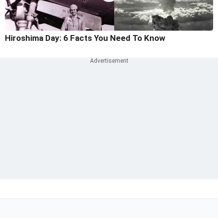
Hiroshima Day: 6 Facts You Need To Know