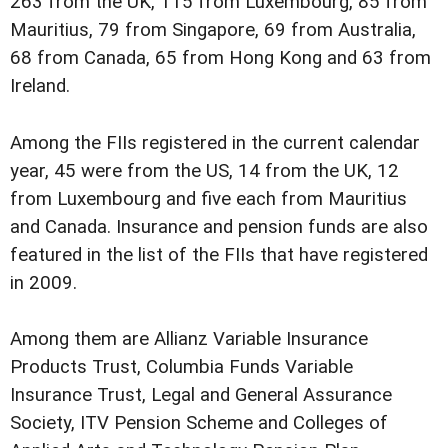
263 from the UK, 115 from Luxembourg, 85 from
Mauritius, 79 from Singapore, 69 from Australia,
68 from Canada, 65 from Hong Kong and 63 from
Ireland.
Among the FIIs registered in the current calendar
year, 45 were from the US, 14 from the UK, 12
from Luxembourg and five each from Mauritius
and Canada. Insurance and pension funds are also
featured in the list of the FIIs that have registered
in 2009.
Among them are Allianz Variable Insurance
Products Trust, Columbia Funds Variable
Insurance Trust, Legal and General Assurance
Society, ITV Pension Scheme and Colleges of