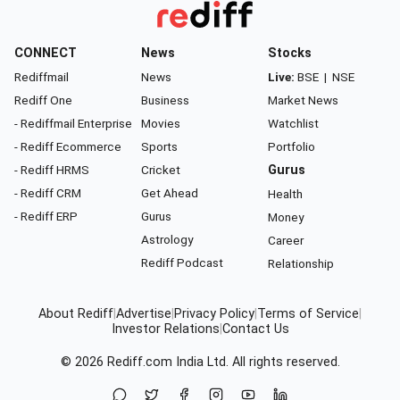
CONNECT
News
Stocks
Rediffmail
News
Live:
BSE
|
NSE
Rediff One
Business
Market News
- Rediffmail Enterprise
Movies
Watchlist
- Rediff Ecommerce
Sports
Portfolio
- Rediff HRMS
Cricket
Gurus
- Rediff CRM
Get Ahead
Health
- Rediff ERP
Gurus
Money
Astrology
Career
Rediff Podcast
Relationship
About Rediff
|
Advertise
|
Privacy Policy
|
Terms of Service
|
Investor Relations
|
Contact Us
© 2026
Rediff.com
India Ltd. All rights reserved.