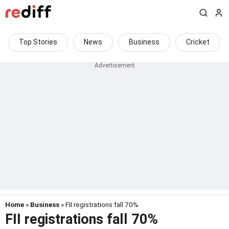
Top Stories
News
Business
Cricket
Home
»
Business
» FII registrations fall 70%
FII registrations fall 70%