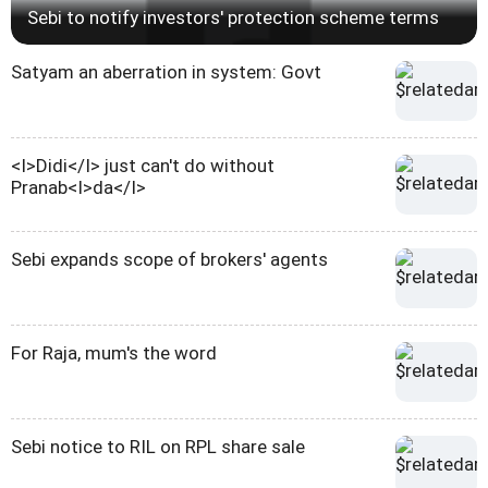
Sebi to notify investors' protection scheme terms
Satyam an aberration in system: Govt
<I>Didi</I> just can't do without
Pranab<I>da</I>
Sebi expands scope of brokers' agents
For Raja, mum's the word
Sebi notice to RIL on RPL share sale