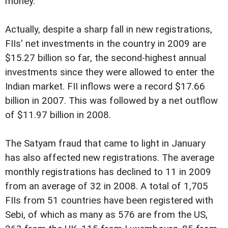
money."
Actually, despite a sharp fall in new registrations,
FIIs' net investments in the country in 2009 are
$15.27 billion so far, the second-highest annual
investments since they were allowed to enter the
Indian market. FII inflows were a record $17.66
billion in 2007. This was followed by a net outflow
of $11.97 billion in 2008.
The Satyam fraud that came to light in January
has also affected new registrations. The average
monthly registrations has declined to 11 in 2009
from an average of 32 in 2008. A total of 1,705
FIIs from 51 countries have been registered with
Sebi, of which as many as 576 are from the US,