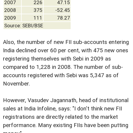
2007
226
47.15
2008
375
-52.45
2009
111
78.27
Source: SEBI/BSE
Also, the number of new FII sub-accounts entering
India declined over 60 per cent, with 475 new ones
registering themselves with Sebi in 2009 as
compared to 1,228 in 2008. The number of sub-
accounts registered with Sebi was 5,347 as of
November.
However, Vasudev Jagannath, head of institutional
sales at India Infoline, says: "I don't think new FII
registrations are directly related to the market
performance. Many existing FIIs have been putting