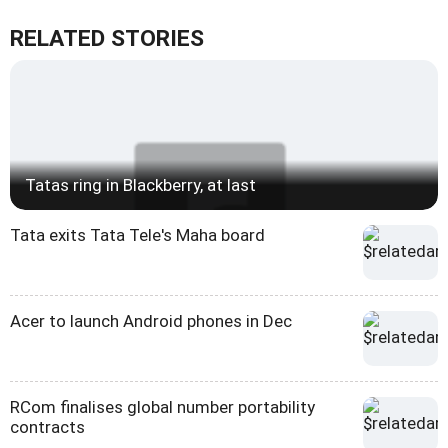
RELATED STORIES
Tatas ring in Blackberry, at last
Tata exits Tata Tele's Maha board
Acer to launch Android phones in Dec
RCom finalises global number portability
contracts