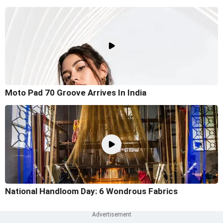
Moto Pad 70 Groove Arrives In India
National Handloom Day: 6 Wondrous Fabrics