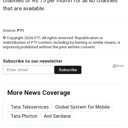
channels or Rs 75 per month for all 40 channels
that are available.
Source:
PTI
© Copyright 2026 PTI. All rights reserved. Republication or
redistribution of PTI content, including by framing or similar means, is
expressly prohibited without the prior written consent.
Subscribe to our newsletter
Print
Subscribe
More News Coverage
Tata Teleservices
Global System for Mobile
Tata Photon
Anil Sardana