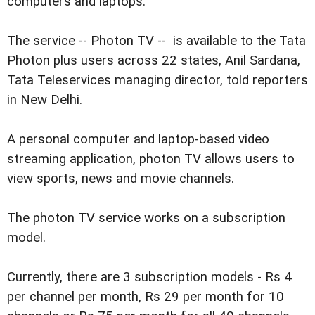
computers and laptops.
The service -- Photon TV -- is available to the Tata
Photon plus users across 22 states, Anil Sardana,
Tata Teleservices managing director, told reporters
in New Delhi.
A personal computer and laptop-based video
streaming application, photon TV allows users to
view sports, news and movie channels.
The photon TV service works on a subscription
model.
Currently, there are 3 subscription models - Rs 4
per channel per month, Rs 29 per month for 10