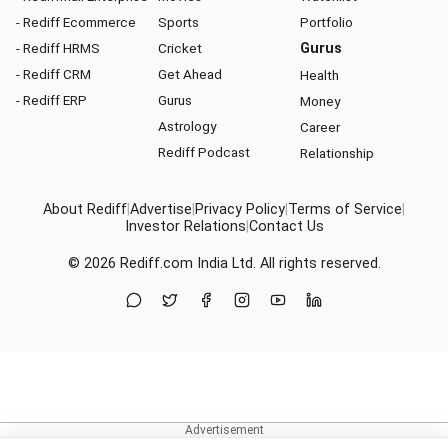
- Rediff Ecommerce
Sports
Portfolio
- Rediff HRMS
Cricket
Gurus
- Rediff CRM
Get Ahead
Health
- Rediff ERP
Gurus
Money
Astrology
Career
Rediff Podcast
Relationship
About Rediff
|
Advertise
|
Privacy Policy
|
Terms of Service
|
Investor Relations
|
Contact Us
© 2026
Rediff.com
India Ltd. All rights reserved.