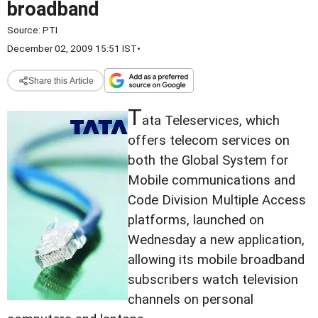
broadband
Source:
PTI
December 02, 2009 15:51 IST
•
Share this Article
T
ata Teleservices, which
offers telecom services on
both the Global System for
Mobile communications and
Code Division Multiple Access
platforms, launched on
Wednesday a new application,
allowing its mobile broadband
subscribers watch television
channels on personal