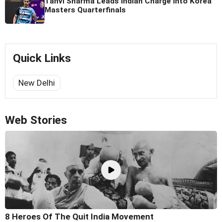
Tanvi Sharma Leads Indian Charge Into Korea
Masters Quarterfinals
Quick Links
New Delhi
Web Stories
8 Heroes Of The Quit India Movement