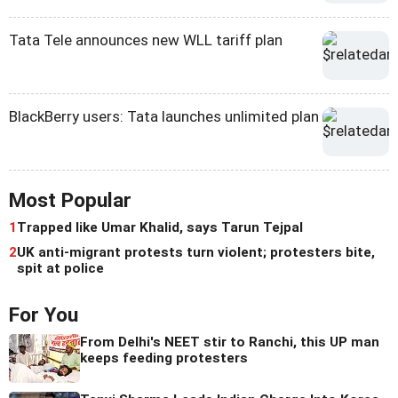
Tata Tele announces new WLL tariff plan
BlackBerry users: Tata launches unlimited plan
Most Popular
1
Trapped like Umar Khalid, says Tarun Tejpal
2
UK anti-migrant protests turn violent; protesters bite,
spit at police
For You
From Delhi's NEET stir to Ranchi, this UP man
keeps feeding protesters