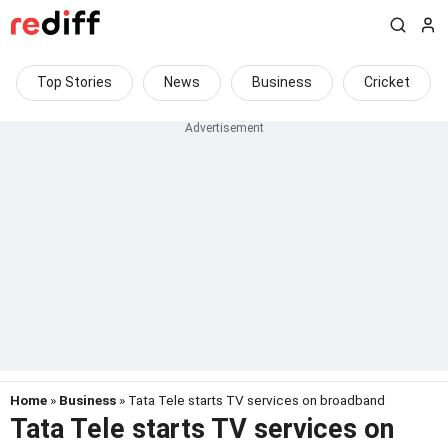
Top Stories
News
Business
Cricket
Home
»
Business
» Tata Tele starts TV services on broadband
Tata Tele starts TV services on