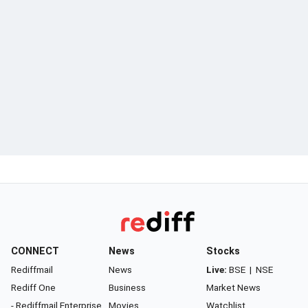
CONNECT
News
Stocks
Rediffmail
News
Live:
BSE
|
NSE
Rediff One
Business
Market News
- Rediffmail Enterprise
Movies
Watchlist