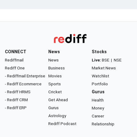
CONNECT
News
Stocks
Rediffmail
News
Live:
BSE
|
NSE
Rediff One
Business
Market News
- Rediffmail Enterprise
Movies
Watchlist
- Rediff Ecommerce
Sports
Portfolio
- Rediff HRMS
Cricket
Gurus
- Rediff CRM
Get Ahead
Health
- Rediff ERP
Gurus
Money
Astrology
Career
Rediff Podcast
Relationship