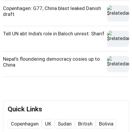
Copenhagen: G77, China blast leaked Danish
draft
Tell UN abt India's role in Baloch unrest: Sharif
Nepal's floundering democracy cosies up to
China
Quick Links
Copenhagen
UK
Sudan
British
Bolivia