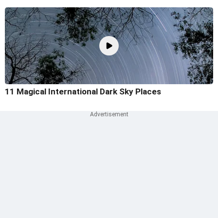
11 Magical International Dark Sky Places