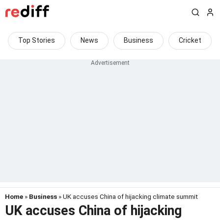
Top Stories
News
Business
Cricket
Home
»
Business
» UK accuses China of hijacking climate summit
UK accuses China of hijacking