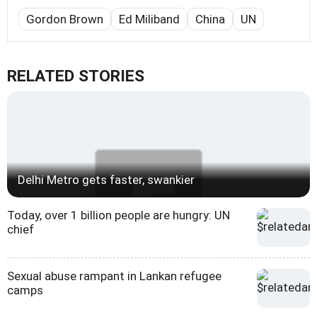
Gordon Brown
Ed Miliband
China
UN
RELATED STORIES
Delhi Metro gets faster, swankier
Today, over 1 billion people are hungry: UN
chief
Sexual abuse rampant in Lankan refugee
camps