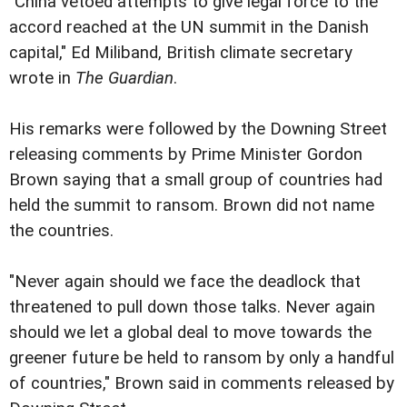
"China vetoed attempts to give legal force to the
accord reached at the UN summit in the Danish
capital," Ed Miliband, British climate secretary
wrote in
The Guardian
.
His remarks were followed by the Downing Street
releasing comments by Prime Minister Gordon
Brown saying that a small group of countries had
held the summit to ransom. Brown did not name
the countries.
"Never again should we face the deadlock that
threatened to pull down those talks. Never again
should we let a global deal to move towards the
greener future be held to ransom by only a handful
of countries," Brown said in comments released by