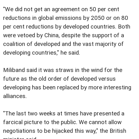
"We did not get an agreement on 50 per cent
reductions in global emissions by 2050 or on 80
per cent reductions by developed countries. Both
were vetoed by China, despite the support of a
coalition of developed and the vast majority of
developing countries," he said.
Miliband said it was straws in the wind for the
future as the old order of developed versus
developing has been replaced by more interesting
alliances.
"The last two weeks at times have presented a
farcical picture to the public. We cannot allow
negotiations to be hijacked this way," the British