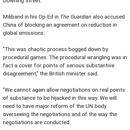
Downing Street.
Miliband in his Op-Ed in
The Guardian
also accused
China of blocking an agreement on reduction in
global emissions.
"This was chaotic process bogged down by
procedural games. The procedural wrangling was in
fact a cover for points of serious substantive
disagreement," the British minister said.
"We cannot again allow negotiations on real points
of substance to be hijacked in this way. We will
need to have major reform of the UN body
overseeing the negotiations and of the way the
negotiations are conducted.