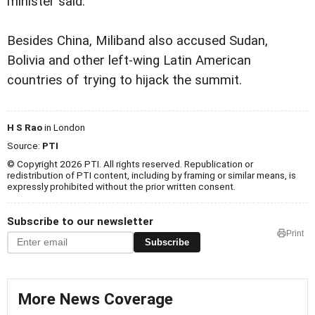
minister said.
Besides China, Miliband also accused Sudan,
Bolivia and other left-wing Latin American
countries of trying to hijack the summit.
H S Rao
in London
Source:
PTI
© Copyright 2026 PTI. All rights reserved. Republication or
redistribution of PTI content, including by framing or similar means, is
expressly prohibited without the prior written consent.
Subscribe to our newsletter
Print
Subscribe
More News Coverage