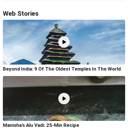
Web Stories
Beyond India: 9 Of The Oldest Temples In The World
Manisha's Alu Vadi: 25-Min Recipe