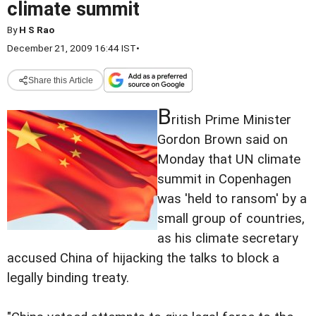
climate summit
By
H S Rao
December 21, 2009 16:44 IST
•
Share this Article
B
ritish Prime Minister
Gordon Brown said on
Monday that UN climate
summit in Copenhagen
was 'held to ransom' by a
small group of countries,
as his climate secretary
accused China of hijacking the talks to block a
legally binding treaty.