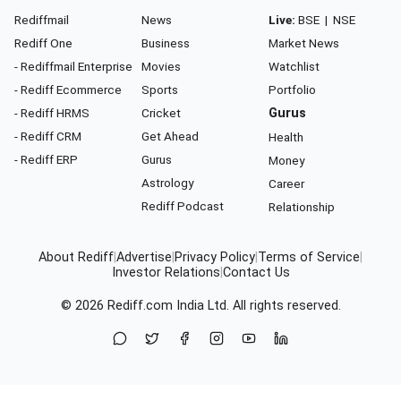
Rediffmail
News
Live:
BSE
|
NSE
Rediff One
Business
Market News
- Rediffmail Enterprise
Movies
Watchlist
- Rediff Ecommerce
Sports
Portfolio
- Rediff HRMS
Cricket
Gurus
- Rediff CRM
Get Ahead
Health
- Rediff ERP
Gurus
Money
Astrology
Career
Rediff Podcast
Relationship
About Rediff
|
Advertise
|
Privacy Policy
|
Terms of Service
|
Investor Relations
|
Contact Us
© 2026
Rediff.com
India Ltd. All rights reserved.