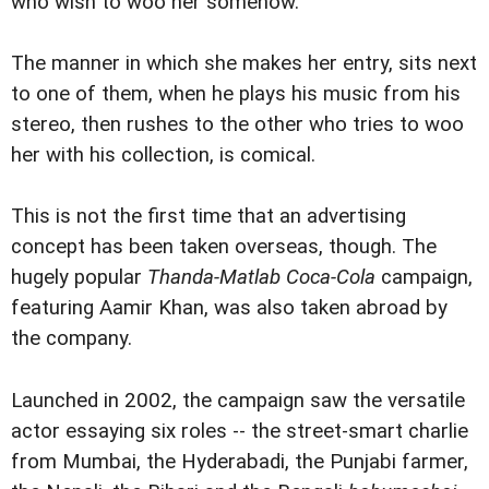
who wish to woo her somehow.
The manner in which she makes her entry, sits next
to one of them, when he plays his music from his
stereo, then rushes to the other who tries to woo
her with his collection, is comical.
This is not the first time that an advertising
concept has been taken overseas, though. The
hugely popular
Thanda-Matlab Coca-Cola
campaign,
featuring Aamir Khan, was also taken abroad by
the company.
Launched in 2002, the campaign saw the versatile
actor essaying six roles -- the street-smart charlie
from Mumbai, the Hyderabadi, the Punjabi farmer,