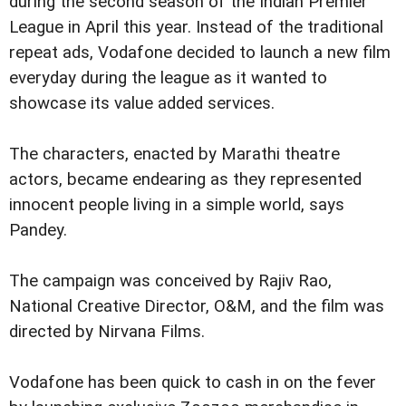
during the second season of the Indian Premier
League in April this year. Instead of the traditional
repeat ads, Vodafone decided to launch a new film
everyday during the league as it wanted to
showcase its value added services.
The characters, enacted by Marathi theatre
actors, became endearing as they represented
innocent people living in a simple world, says
Pandey.
The campaign was conceived by Rajiv Rao,
National Creative Director, O&M, and the film was
directed by Nirvana Films.
Vodafone has been quick to cash in on the fever