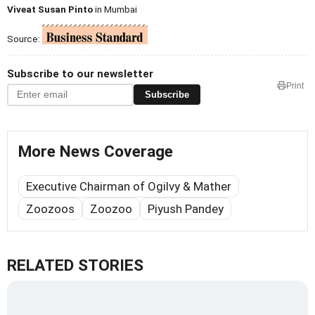
Viveat Susan Pinto
in Mumbai
Source:
Subscribe to our newsletter
Print
Subscribe
More News Coverage
Executive Chairman of Ogilvy & Mather
Zoozoos
Zoozoo
Piyush Pandey
RELATED STORIES