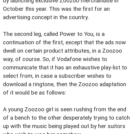
by launching exclusive Zoozoo merchandise in
October this year. This was the first for an
advertising concept in the country.
The second leg, called Power to You, is a
continuation of the first, except that the ads now
dwell on certain product attributes, in a Zoozoo
way, of course. So, if Vodafone wishes to
communicate that it has an exhaustive play-list to
select from, in case a subscriber wishes to
download a ringtone, then the Zoozoo adaptation
of it would be as follows:
A young Zoozoo girl is seen rushing from the end
of a bench to the other desperately trying to catch
up with the music being played out by her suitors