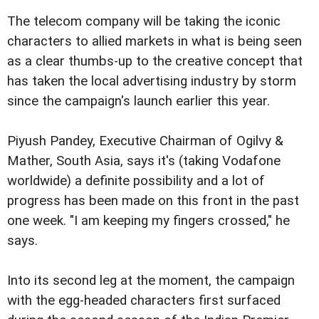
The telecom company will be taking the iconic
characters to allied markets in what is being seen
as a clear thumbs-up to the creative concept that
has taken the local advertising industry by storm
since the campaign's launch earlier this year.
Piyush Pandey, Executive Chairman of Ogilvy &
Mather, South Asia, says it's (taking Vodafone
worldwide) a definite possibility and a lot of
progress has been made on this front in the past
one week. "I am keeping my fingers crossed," he
says.
Into its second leg at the moment, the campaign
with the egg-headed characters first surfaced