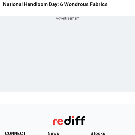
National Handloom Day: 6 Wondrous Fabrics
CONNECT
News
Stocks