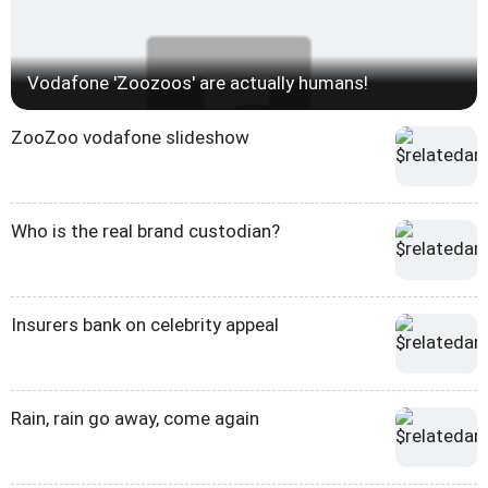
Vodafone 'Zoozoos' are actually humans!
ZooZoo vodafone slideshow
Who is the real brand custodian?
Insurers bank on celebrity appeal
Rain, rain go away, come again