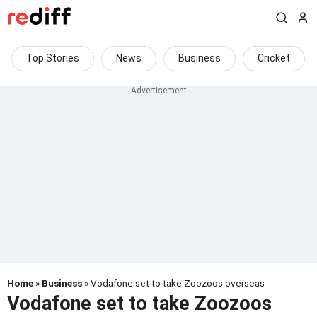
Top Stories
News
Business
Cricket
Home
»
Business
» Vodafone set to take Zoozoos overseas
Vodafone set to take Zoozoos