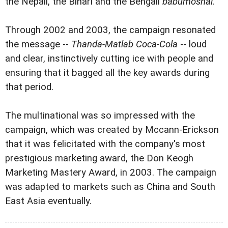
the Nepali, the Bihari and the Bengali
babumoshai
.
Through 2002 and 2003, the campaign resonated
the message --
Thanda-Matlab Coca-Cola
-- loud
and clear, instinctively cutting ice with people and
ensuring that it bagged all the key awards during
that period.
The multinational was so impressed with the
campaign, which was created by Mccann-Erickson
that it was felicitated with the company's most
prestigious marketing award, the Don Keogh
Marketing Mastery Award, in 2003. The campaign
was adapted to markets such as China and South
East Asia eventually.