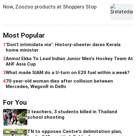
Now, Zoozoo products at Shoppers Stop
Most Popular
1
'Don't intimidate me': History-sheeter dares Kerala
home minister
2
Anmol Ekka To Lead Indian Junior Men's Hockey Team At
AHF Asia Cup
3
What made SIAM do a U-turn on E20 fuel within a week?
4
70-year-old woman dies after collision between
Mercedes, WagonR in Delhi
For You
3 teachers, 3 students killed in Thailand
school shooting
TN to opposes Centre's delimitation plan,