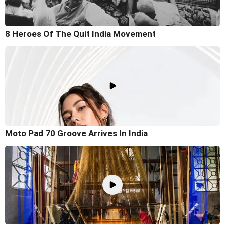
8 Heroes Of The Quit India Movement
Moto Pad 70 Groove Arrives In India