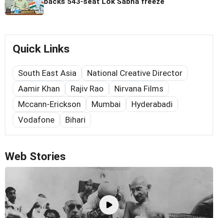
backs 543-seat Lok Sabha freeze
Quick Links
South East Asia
National Creative Director
Aamir Khan
Rajiv Rao
Nirvana Films
Mccann-Erickson
Mumbai
Hyderabadi
Vodafone
Bihari
Web Stories