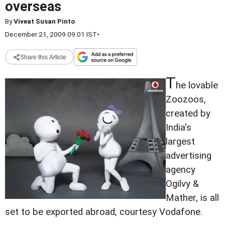
overseas
By
Viveat Susan Pinto
December 21, 2009 09:01 IST
•
Share this Article
T
he lovable
Zoozoos,
created by
India's
largest
advertising
agency
Ogilvy &
Mather, is all
set to be exported abroad, courtesy Vodafone.