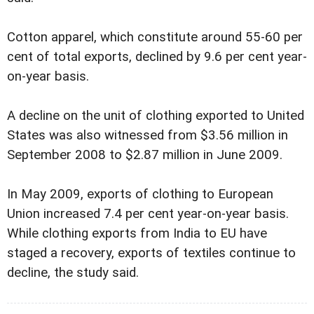
Cotton apparel, which constitute around 55-60 per
cent of total exports, declined by 9.6 per cent year-
on-year basis.
A decline on the unit of clothing exported to United
States was also witnessed from $3.56 million in
September 2008 to $2.87 million in June 2009.
In May 2009, exports of clothing to European
Union increased 7.4 per cent year-on-year basis.
While clothing exports from India to EU have
staged a recovery, exports of textiles continue to
decline, the study said.