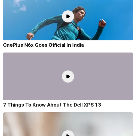
OnePlus N6x Goes Official In India
7 Things To Know About The Dell XPS 13