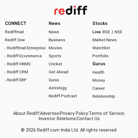
CONNECT
News
Stocks
Rediffmail
News
Live:
BSE
|
NSE
Rediff One
Business
Market News
- Rediffmail Enterprise
Movies
Watchlist
- Rediff Ecommerce
Sports
Portfolio
- Rediff HRMS
Cricket
Gurus
- Rediff CRM
Get Ahead
Health
- Rediff ERP
Gurus
Money
Astrology
Career
Rediff Podcast
Relationship
About Rediff
|
Advertise
|
Privacy Policy
|
Terms of Service
|
Investor Relations
|
Contact Us
© 2026
Rediff.com
India Ltd. All rights reserved.