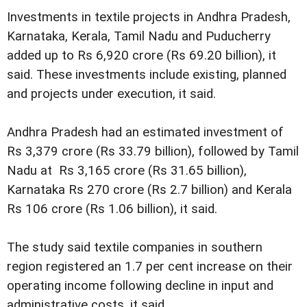
Investments in textile projects in Andhra Pradesh,
Karnataka, Kerala, Tamil Nadu and Puducherry
added up to Rs 6,920 crore (Rs 69.20 billion), it
said. These investments include existing, planned
and projects under execution, it said.
Andhra Pradesh had an estimated investment of
Rs 3,379 crore (Rs 33.79 billion), followed by Tamil
Nadu at Rs 3,165 crore (Rs 31.65 billion),
Karnataka Rs 270 crore (Rs 2.7 billion) and Kerala
Rs 106 crore (Rs 1.06 billion), it said.
The study said textile companies in southern
region registered an 1.7 per cent increase on their
operating income following decline in input and
administrative costs, it said.