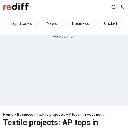
Top Stories
News
Business
Cricket
Home
»
Business
» Textile projects: AP tops in investment
Textile projects: AP tops in