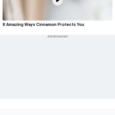
8 Amazing Ways Cinnamon Protects You