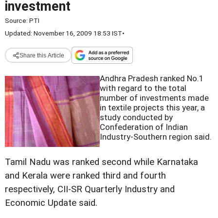
investment
Source:
PTI
Updated: November 16, 2009 18:53 IST
•
Share this Article
Andhra Pradesh ranked No.1
with regard to the total
number of investments made
in textile projects this year, a
study conducted by
Confederation of Indian
Industry-Southern region said.
Tamil Nadu was ranked second while Karnataka
and Kerala were ranked third and fourth
respectively, CII-SR Quarterly Industry and
Economic Update said.