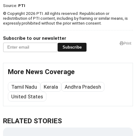
Source:
PTI
© Copyright 2026 PTI. All rights reserved. Republication or
redistribution of PTI content, including by framing or similar means, is
expressly prohibited without the prior written consent.
Subscribe to our newsletter
Print
Subscribe
More News Coverage
Tamil Nadu
Kerala
Andhra Pradesh
United States
RELATED STORIES