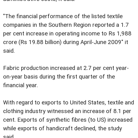
"The financial performance of the listed textile
companies in the Southern Region reported a 1.7
per cent increase in operating income to Rs 1,988
crore (Rs 19.88 billion) during April-June 2009" it
said.
Fabric production increased at 2.7 per cent year-
on-year basis during the first quarter of the
financial year.
With regard to exports to United States, textile and
clothing industry witnessed an increase of 8.1 per
cent. Exports of synthetic fibres (to US) increased
while exports of handicraft declined, the study
said.