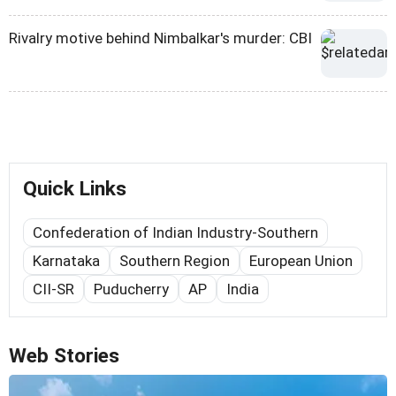
Rivalry motive behind Nimbalkar's murder: CBI
Quick Links
Confederation of Indian Industry-Southern
Karnataka
Southern Region
European Union
CII-SR
Puducherry
AP
India
Web Stories