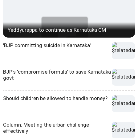
Yeddyurappa to continue as Karnataka CM
'BJP committing suicide in Karnataka'
BJP's 'compromise formula' to save Karnataka
govt
Should children be allowed to handle money?
Column: Meeting the urban challenge
effectively