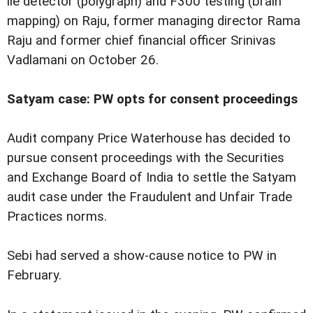
lie detector (polygraph) and F300 testing (brain
mapping) on Raju, former managing director Rama
Raju and former chief financial officer Srinivas
Vadlamani on October 26.
Satyam case: PW opts for consent proceedings
Audit company Price Waterhouse has decided to
pursue consent proceedings with the Securities
and Exchange Board of India to settle the Satyam
audit case under the Fraudulent and Unfair Trade
Practices norms.
Sebi had served a show-cause notice to PW in
February.