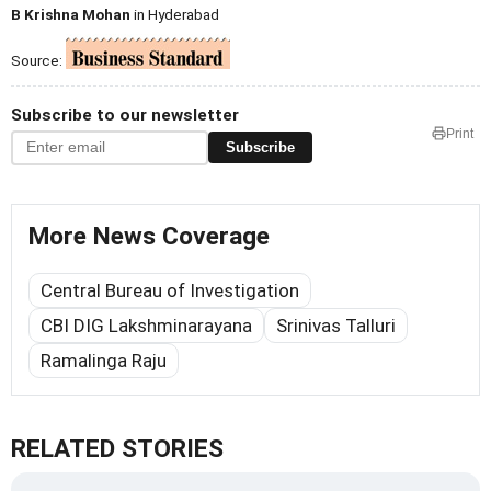
B Krishna Mohan
in Hyderabad
Source:
Subscribe to our newsletter
Print
Subscribe
More News Coverage
Central Bureau of Investigation
CBI DIG Lakshminarayana
Srinivas Talluri
Ramalinga Raju
RELATED STORIES