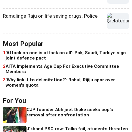
Ramalinga Raju on life saving drugs: Police
Most Popular
1
'Attack on one is attack on all': Pak, Saudi, Turkiye sign
joint defence pact
2
AITA Implements Age Cap For Executive Committee
Members
3
'Why link it to delimitation?': Rahul, Rijiju spar over
women's quota
For You
CJP founder Abhijeet Dipke seeks cop's
removal after confrontation
J'khand PSC row: Talks fail, students threaten