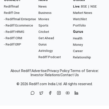
Rediffmail
News
Live:
BSE
|
NSE
Rediff One
Business
Market News
- Rediffmail Enterprise
Movies
Watchlist
- Rediff Ecommerce
Sports
Portfolio
- Rediff HRMS
Cricket
Gurus
- Rediff CRM
Get Ahead
Health
- Rediff ERP
Gurus
Money
Astrology
Career
Rediff Podcast
Relationship
About Rediff
|
Advertise
|
Privacy Policy
|
Terms of Service
|
Investor Relations
|
Contact Us
© 2026
Rediff.com
India Ltd. All rights reserved.