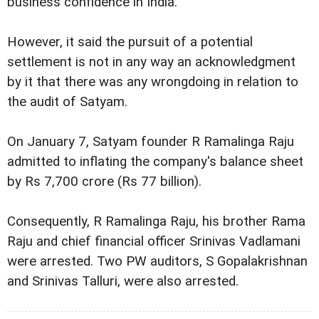
business confidence in India.
However, it said the pursuit of a potential
settlement is not in any way an acknowledgment
by it that there was any wrongdoing in relation to
the audit of Satyam.
On January 7, Satyam founder R Ramalinga Raju
admitted to inflating the company's balance sheet
by Rs 7,700 crore (Rs 77 billion).
Consequently, R Ramalinga Raju, his brother Rama
Raju and chief financial officer Srinivas Vadlamani
were arrested. Two PW auditors, S Gopalakrishnan
and Srinivas Talluri, were also arrested.