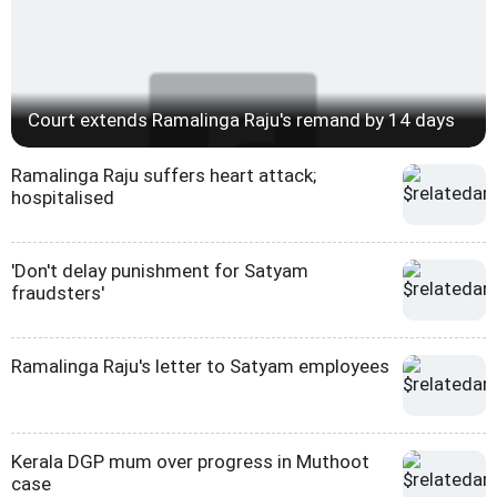
Court extends Ramalinga Raju's remand by 14 days
Ramalinga Raju suffers heart attack;
hospitalised
'Don't delay punishment for Satyam
fraudsters'
Ramalinga Raju's letter to Satyam employees
Kerala DGP mum over progress in Muthoot
case