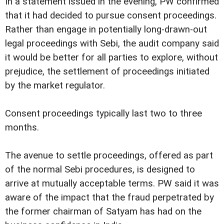
In a statement issued in the evening, PW confirmed
that it had decided to pursue consent proceedings.
Rather than engage in potentially long-drawn-out
legal proceedings with Sebi, the audit company said
it would be better for all parties to explore, without
prejudice, the settlement of proceedings initiated
by the market regulator.
Consent proceedings typically last two to three
months.
The avenue to settle proceedings, offered as part
of the normal Sebi procedures, is designed to
arrive at mutually acceptable terms. PW said it was
aware of the impact that the fraud perpetrated by
the former chairman of Satyam has had on the