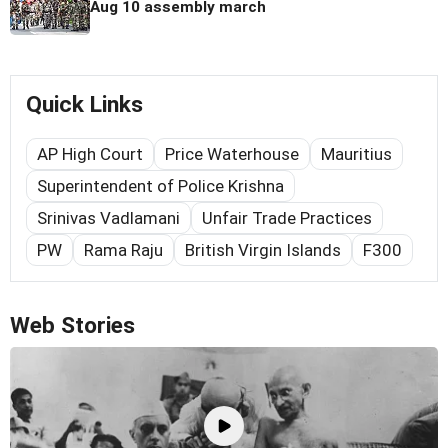
Aug 10 assembly march
Quick Links
AP High Court
Price Waterhouse
Mauritius
Superintendent of Police Krishna
Srinivas Vadlamani
Unfair Trade Practices
PW
Rama Raju
British Virgin Islands
F300
Web Stories