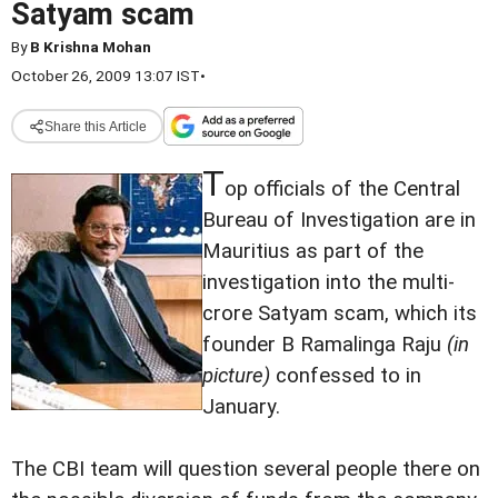
Satyam scam
By
B Krishna Mohan
October 26, 2009 13:07 IST
•
Share this Article
T
op officials of the Central
Bureau of Investigation are in
Mauritius as part of the
investigation into the multi-
crore Satyam scam, which its
founder B Ramalinga Raju
(in
picture)
confessed to in
January.
The CBI team will question several people there on