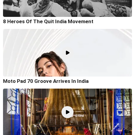
8 Heroes Of The Quit India Movement
Moto Pad 70 Groove Arrives In India