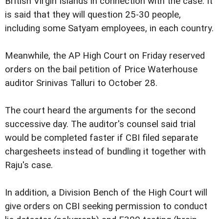
British Virgin Islands in connection with the case. It
is said that they will question 25-30 people,
including some Satyam employees, in each country.
Meanwhile, the AP High Court on Friday reserved
orders on the bail petition of Price Waterhouse
auditor Srinivas Talluri to October 28.
The court heard the arguments for the second
successive day. The auditor's counsel said trial
would be completed faster if CBI filed separate
chargesheets instead of bundling it together with
Raju's case.
In addition, a Division Bench of the High Court will
give orders on CBI seeking permission to conduct