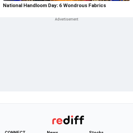
National Handloom Day: 6 Wondrous Fabrics
CONNECT
News
Stocks