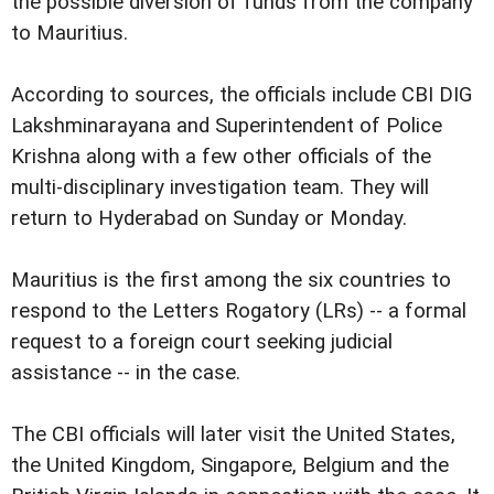
the possible diversion of funds from the company
to Mauritius.
According to sources, the officials include CBI DIG
Lakshminarayana and Superintendent of Police
Krishna along with a few other officials of the
multi-disciplinary investigation team. They will
return to Hyderabad on Sunday or Monday.
Mauritius is the first among the six countries to
respond to the Letters Rogatory (LRs) -- a formal
request to a foreign court seeking judicial
assistance -- in the case.
The CBI officials will later visit the United States,
the United Kingdom, Singapore, Belgium and the