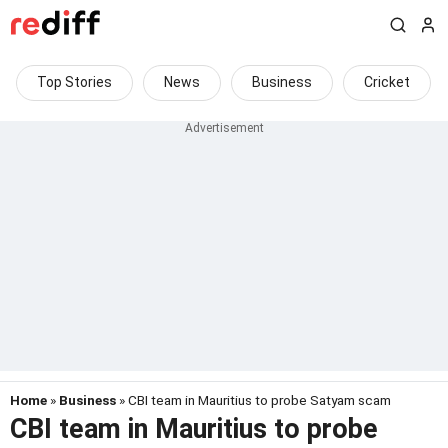
Top Stories
News
Business
Cricket
Home
»
Business
» CBI team in Mauritius to probe Satyam scam
CBI team in Mauritius to probe