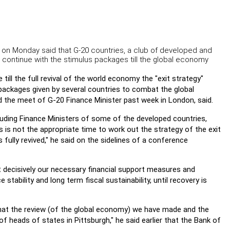
 on Monday said that G-20 countries, a club of developed and
 continue with the stimulus packages till the global economy
ill the full revival of the world economy the "exit strategy"
packages given by several countries to combat the global
the meet of G-20 Finance Minister past week in London, said.
luding Finance Ministers of some of the developed countries,
s is not the appropriate time to work out the strategy of the exit
s fully revived," he said on the sidelines of a conference
 decisively our necessary financial support measures and
stability and long term fiscal sustainability, until recovery is
hat the review (of the global economy) we have made and the
of heads of states in Pittsburgh," he said earlier that the Bank of