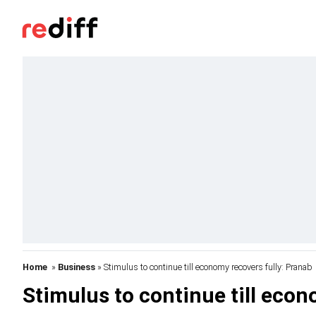
Home
»
Business
» Stimulus to continue till economy recovers fully: Pranab
Stimulus to continue till econ