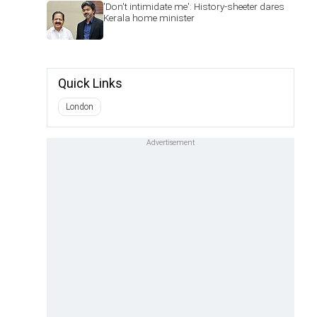
'Don't intimidate me': History-sheeter dares
Kerala home minister
Quick Links
London