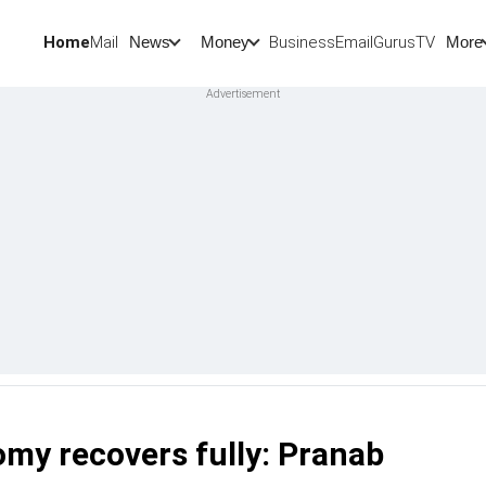
Home
Mail
BusinessEmail
Gurus
TV
News
Money
More
omy recovers fully: Pranab