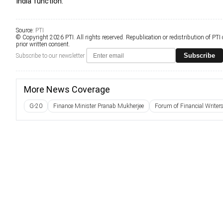
India function.
Source:
PTI
© Copyright 2026 PTI. All rights reserved. Republication or redistribution of PTI
prior written consent.
Subscribe
Subscribe to our newsletter
More News Coverage
G-20
Finance Minister Pranab Mukherjee
Forum of Financial Writer