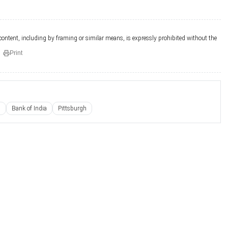
 content, including by framing or similar means, is expressly prohibited without the
Print
s
Bank of India
Pittsburgh