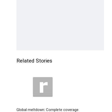
Related Stories
Global meltdown: Complete coverage