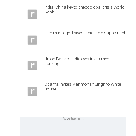
India, China key to check global crisis:World
Bank
Interim Budget leaves India Inc disappointed
Union Bank of India eyes investment
banking
Obama invites Manmohan Singh to White
House