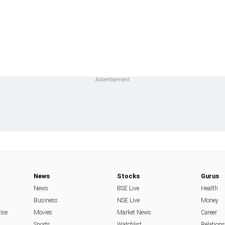
News
Stocks
Gurus
News
BSE Live
Health
Business
NSE Live
Money
rise
Movies
Market News
Career
Sports
Watchlist
Relation