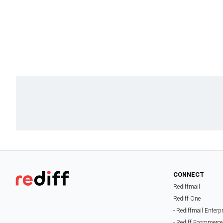
CONNECT
Rediffmail
Rediff One
- Rediffmail Enterp
- Rediff Ecommerce