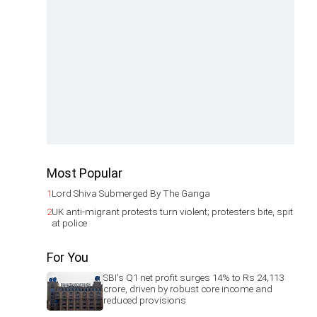
Most Popular
1
Lord Shiva Submerged By The Ganga
2
UK anti-migrant protests turn violent; protesters bite, spit
at police
For You
SBI's Q1 net profit surges 14% to Rs 24,113
crore, driven by robust core income and
reduced provisions