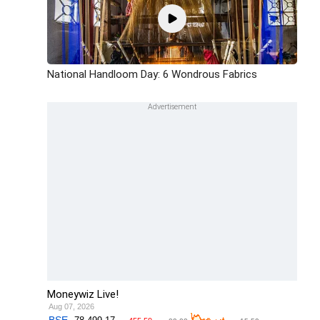
National Handloom Day: 6 Wondrous Fabrics
Moneywiz Live!