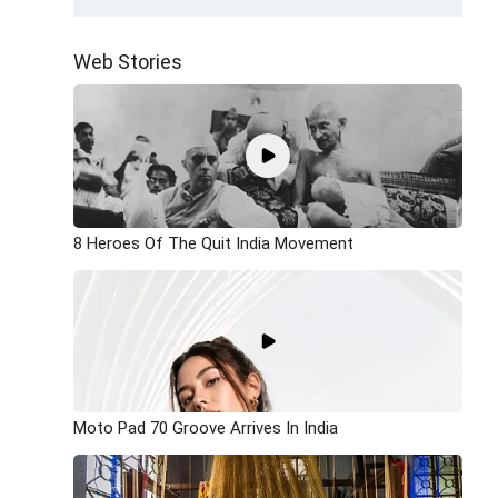
Web Stories
8 Heroes Of The Quit India Movement
Moto Pad 70 Groove Arrives In India